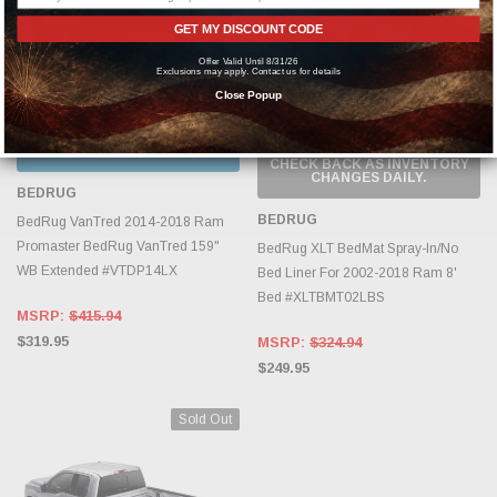
GET MY DISCOUNT CODE
Offer Valid Until 8/31/26
Exclusions may apply. Contact us for details
Close Popup
CHOOSE OPTIONS
OUT OF STOCK, PLEASE
CHECK BACK AS INVENTORY
CHANGES DAILY.
BEDRUG
BEDRUG
BedRug VanTred 2014-2018 Ram
Promaster BedRug VanTred 159"
BedRug XLT BedMat Spray-In/No
WB Extended #VTDP14LX
Bed Liner For 2002-2018 Ram 8'
Bed #XLTBMT02LBS
MSRP:
$415.94
$319.95
MSRP:
$324.94
$249.95
Sold Out