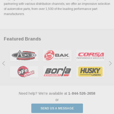
partnering with various distribution channels, we offer an impressive selection
of automotive parts, from over 1,500 of the leading performance part
manufacturers.
Featured Brands
Need help? We're available at
1-844-526-2658
or
SEND US A MESSAGE