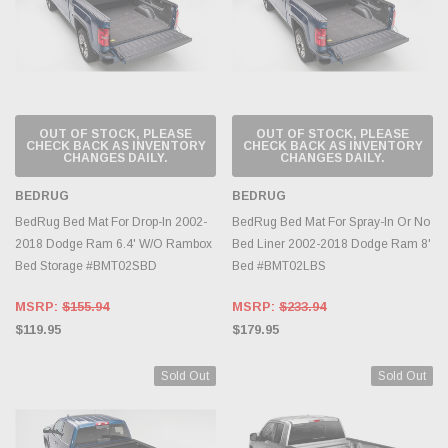
OUT OF STOCK, PLEASE
OUT OF STOCK, PLEASE
CHECK BACK AS INVENTORY
CHECK BACK AS INVENTORY
CHANGES DAILY.
CHANGES DAILY.
BEDRUG
BEDRUG
BedRug Bed Mat For Drop-In 2002-
BedRug Bed Mat For Spray-In Or No
2018 Dodge Ram 6.4' W/O Rambox
Bed Liner 2002-2018 Dodge Ram 8'
Bed Storage #BMT02SBD
Bed #BMT02LBS
MSRP:
$155.94
MSRP:
$233.94
$119.95
$179.95
Sold Out
Sold Out