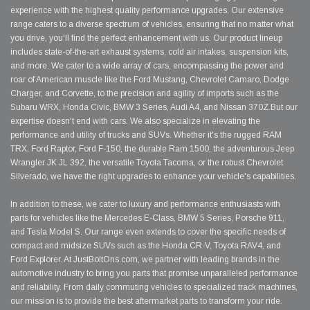
experience with the highest quality performance upgrades. Our extensive
range caters to a diverse spectrum of vehicles, ensuring that no matter what
you drive, you'll find the perfect enhancement with us. Our product lineup
includes state-of-the-art exhaust systems, cold air intakes, suspension kits,
and more. We cater to a wide array of cars, encompassing the power and
roar of American muscle like the Ford Mustang, Chevrolet Camaro, Dodge
Charger, and Corvette, to the precision and agility of imports such as the
Subaru WRX, Honda Civic, BMW 3 Series, Audi A4, and Nissan 370Z.But our
expertise doesn't end with cars. We also specialize in elevating the
performance and utility of trucks and SUVs. Whether it's the rugged RAM
TRX, Ford Raptor, Ford F-150, the durable Ram 1500, the adventurous Jeep
Wrangler JK JL 392, the versatile Toyota Tacoma, or the robust Chevrolet
Silverado, we have the right upgrades to enhance your vehicle's capabilities.
In addition to these, we cater to luxury and performance enthusiasts with
parts for vehicles like the Mercedes E-Class, BMW 5 Series, Porsche 911,
and Tesla Model S. Our range even extends to cover the specific needs of
compact and midsize SUVs such as the Honda CR-V, Toyota RAV4, and
Ford Explorer. At JustBoltOns.com, we partner with leading brands in the
automotive industry to bring you parts that promise unparalleled performance
and reliability. From daily commuting vehicles to specialized track machines,
our mission is to provide the best aftermarket parts to transform your ride.