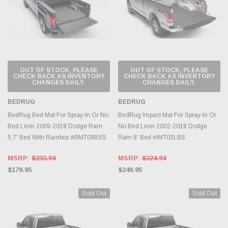
OUT OF STOCK, PLEASE
OUT OF STOCK, PLEASE
CHECK BACK AS INVENTORY
CHECK BACK AS INVENTORY
CHANGES DAILY.
CHANGES DAILY.
BEDRUG
BEDRUG
BedRug Bed Mat For Spray-In Or No
BedRug Impact Mat For Spray-In Or
Bed Liner 2009-2018 Dodge Ram
No Bed Liner 2002-2018 Dodge
5.7' Bed With Rambox #BMT09BXS
Ram 8' Bed #IMT02LBS
MSRP:
$233.94
MSRP:
$324.94
$179.95
$249.95
Sold Out
Sold Out