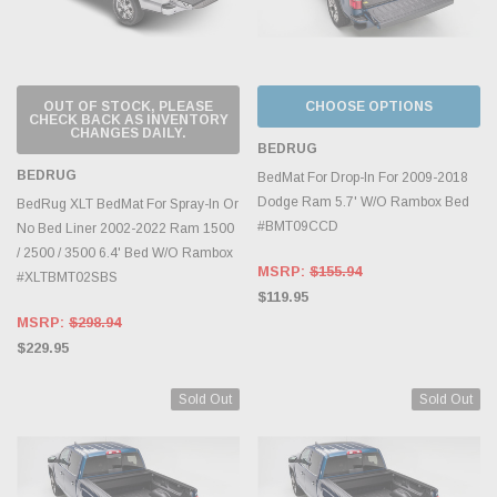
OUT OF STOCK, PLEASE
CHOOSE OPTIONS
CHECK BACK AS INVENTORY
CHANGES DAILY.
BEDRUG
BEDRUG
BedMat For Drop-In For 2009-2018
Dodge Ram 5.7' W/O Rambox Bed
BedRug XLT BedMat For Spray-In Or
#BMT09CCD
No Bed Liner 2002-2022 Ram 1500
/ 2500 / 3500 6.4' Bed W/O Rambox
MSRP:
$155.94
#XLTBMT02SBS
$119.95
MSRP:
$298.94
$229.95
Sold Out
Sold Out