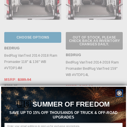
CHOOSE OPTIONS
OUT OF STOCK, PLEASE
CHECK BACK AS INVENTORY
CHANGES DAILY.
BEDRUG
BEDRUG
BedRug VanTred 2014-2018 Ram
Promaster 118" & 136" WB
BedRug VanTred 2014-2018 Ram
#VTDP14M
Promaster BedRug VanTred 159"
WB #VTDP14L
MSRP:
$389.94
$299.95
MSRP:
$415.94
$319.95
🇺🇸
SUMMER OF FREEDOM
Sold Out
SAVE UP TO 15% OFF THOUSANDS OF TRUCK & OFF-ROAD
UPGRADES