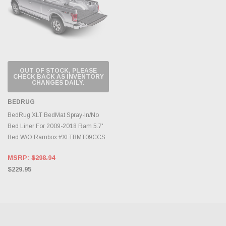
OUT OF STOCK, PLEASE
CHECK BACK AS INVENTORY
CHANGES DAILY.
BEDRUG
BedRug XLT BedMat Spray-In/No
Bed Liner For 2009-2018 Ram 5.7'
Bed W/O Rambox #XLTBMT09CCS
MSRP:
$298.94
$229.95