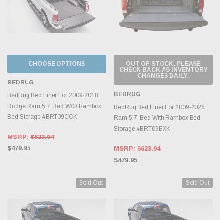
CHOOSE OPTIONS
OUT OF STOCK, PLEASE
CHECK BACK AS INVENTORY
CHANGES DAILY.
BEDRUG
BEDRUG
BedRug Bed Liner For 2009-2018
Dodge Ram 5.7' Bed W/O Rambox
BedRug Bed Liner For 2009-2026
Bed Storage #BRT09CCK
Ram 5.7' Bed With Rambox Bed
Storage #BRT09BXK
MSRP:
$623.94
$479.95
MSRP:
$623.94
$479.95
Sold Out
Sold Out