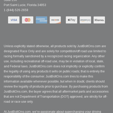
Suite 236
Port Saint Lucie, Florida 34953
1-(844)-526-2658
Unless explicitly stated otherwise, all products sold by JustBoltOns.com are
designated Race Only and are solely for competition/off road use limited to
racing formally sanctioned by a recognized racing organization. Any other
use, including recreational off-road use, may be in violation of local, state,
and Federal laws. JustBoltOns.com does not implicitly or explicitly confirm
the legality of using any products it sells on public roads; that is entirely the
responsibility of the consumer. JustBoltOns.com tries to make this
information available whenever possible, but when in doubt, clients should
review the legality of products prior to purchase. By purchasing products from
JustBoltOns.com, the buyer agrees that all aftermarket parts and accessories
that are not Department of Transportation (DOT) approved, are strictly for off-
road or race use only.
At JustBoltOns.com, we're passionate about supercharging your driving