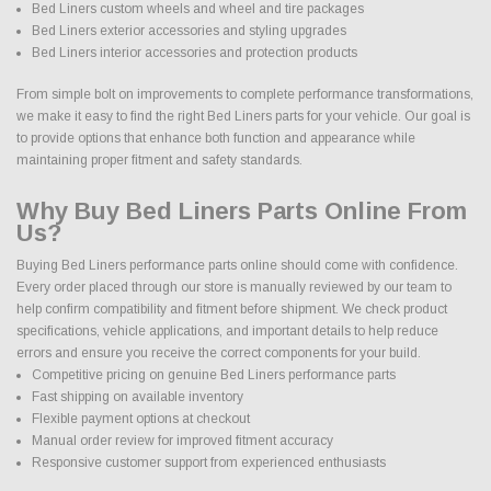
Bed Liners custom wheels and wheel and tire packages
Bed Liners exterior accessories and styling upgrades
Bed Liners interior accessories and protection products
From simple bolt on improvements to complete performance transformations,
we make it easy to find the right Bed Liners parts for your vehicle. Our goal is
to provide options that enhance both function and appearance while
maintaining proper fitment and safety standards.
Why Buy Bed Liners Parts Online From
Us?
Buying Bed Liners performance parts online should come with confidence.
Every order placed through our store is manually reviewed by our team to
help confirm compatibility and fitment before shipment. We check product
specifications, vehicle applications, and important details to help reduce
errors and ensure you receive the correct components for your build.
Competitive pricing on genuine Bed Liners performance parts
Fast shipping on available inventory
Flexible payment options at checkout
Manual order review for improved fitment accuracy
Responsive customer support from experienced enthusiasts