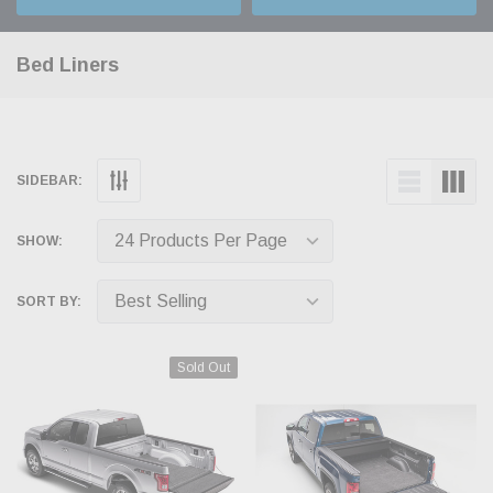
Bed Liners
SIDEBAR:
SHOW:
SORT BY:
Sold Out