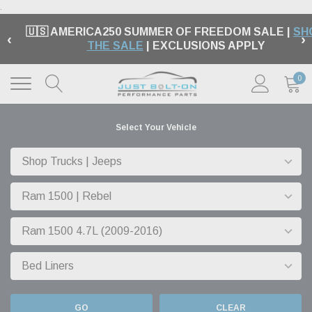
.
🇺🇸 AMERICA250 SUMMER OF FREEDOM SALE |
SH
‹
›
THE SALE
| EXCLUSIONS APPLY
0
Select Your Vehicle
GO
CLEAR