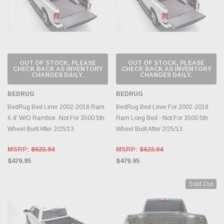
OUT OF STOCK, PLEASE
OUT OF STOCK, PLEASE
CHECK BACK AS INVENTORY
CHECK BACK AS INVENTORY
CHANGES DAILY.
CHANGES DAILY.
BEDRUG
BEDRUG
BedRug Bed Liner 2002-2018 Ram
BedRug Bed Liner For 2002-2018
6.4' W/O Rambox -Not For 3500 5th
Ram Long Bed - Not For 3500 5th
Wheel Built After 2/25/13
Wheel Built After 2/25/13
MSRP:
$623.94
MSRP:
$623.94
$479.95
$479.95
Sold Out