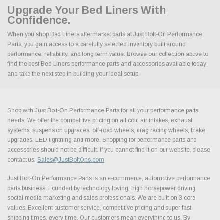
Upgrade Your Bed Liners With
Confidence.
When you shop Bed Liners aftermarket parts at Just Bolt-On Performance
Parts, you gain access to a carefully selected inventory built around
performance, reliability, and long term value. Browse our collection above to
find the best Bed Liners performance parts and accessories available today
and take the next step in building your ideal setup.
Shop with Just Bolt-On Performance Parts for all your performance parts
needs. We offer the competitive pricing on all cold air intakes, exhaust
systems, suspension upgrades, off-road wheels, drag racing wheels, brake
upgrades, LED lightning and more. Shopping for performance parts and
accessories should not be difficult. If you cannot find it on our website, please
contact us.
Sales@JustBoltOns.com
Just Bolt-On Performance Parts is an e-commerce, automotive performance
parts business. Founded by technology loving, high horsepower driving,
social media marketing and sales professionals. We are built on 3 core
values. Excellent customer service, competitive pricing and super fast
shipping times, every time. Our customers mean everything to us. By