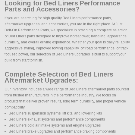
Looking for Bed Liners Performance
Parts and Accessories?
If you are searching for high quality Bed Liners performance parts,
aftermarket upgrades, and accessories, you are in the right place. At Just
Bolt-On Performance Parts, we specialize in providing a complete selection
of Bed Liners parts designed to improve horsepower, handling, appearance,
durability, and overall driving experience. Whether your goal is daily reliability,
aggressive styling, improved towing capability, off road performance, or track
focused power, our selection of Bed Liners upgrades is built to support your
build from start to finish.
Complete Selection of Bed Liners
Aftermarket Upgrades:
Our inventory includes a wide range of Bed Liners aftermarket parts sourced
from trusted manufacturers in the performance industry. We focus on
products that deliver proven results, long term durability, and proper vehicle
compatibility.
Bed Liners suspension systems, lift kits, and lowering kits
Bed Liners exhaust systems and performance components
Bed Liners cold air intake systems and engine upgrades
Bed Liners brake upgrades and performance braking components