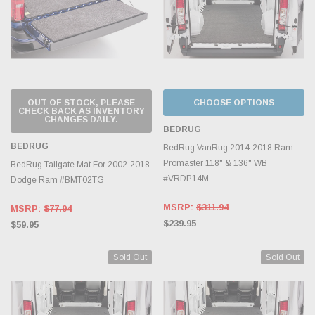
OUT OF STOCK, PLEASE
CHOOSE OPTIONS
CHECK BACK AS INVENTORY
CHANGES DAILY.
BEDRUG
BEDRUG
BedRug VanRug 2014-2018 Ram
Promaster 118" & 136" WB
BedRug Tailgate Mat For 2002-2018
#VRDP14M
Dodge Ram #BMT02TG
MSRP:
$311.94
MSRP:
$77.94
$239.95
$59.95
Sold Out
Sold Out