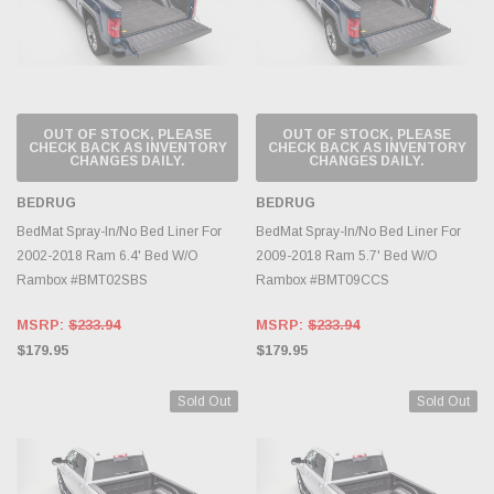
OUT OF STOCK, PLEASE
OUT OF STOCK, PLEASE
CHECK BACK AS INVENTORY
CHECK BACK AS INVENTORY
CHANGES DAILY.
CHANGES DAILY.
BEDRUG
BEDRUG
BedMat Spray-In/No Bed Liner For
BedMat Spray-In/No Bed Liner For
2002-2018 Ram 6.4' Bed W/O
2009-2018 Ram 5.7' Bed W/O
Rambox #BMT02SBS
Rambox #BMT09CCS
MSRP:
$233.94
MSRP:
$233.94
$179.95
$179.95
Sold Out
Sold Out