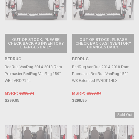
OUT OF STOCK, PLEASE
OUT OF STOCK, PLEASE
CHECK BACK AS INVENTORY
CHECK BACK AS INVENTORY
CHANGES DAILY.
CHANGES DAILY.
BEDRUG
BEDRUG
BedRug VanRug 2014-2018 Ram
BedRug VanRug 2014-2018 Ram
Promaster BedRug VanRug 159"
Promaster BedRug VanRug 159"
WB #VRDP14L
WB Extended #VRDP14LX
MSRP:
$389.94
MSRP:
$389.94
$299.95
$299.95
Sold Out