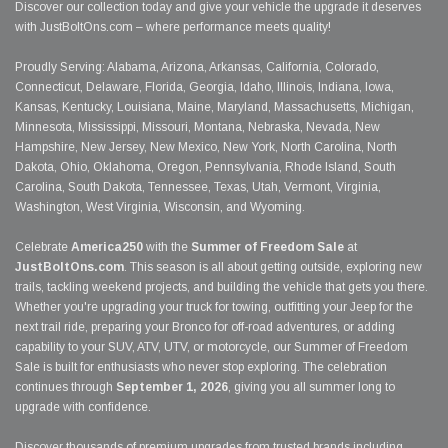
Discover our collection today and give your vehicle the upgrade it deserves
with JustBoltOns.com – where performance meets quality!
Proudly Serving: Alabama, Arizona, Arkansas, California, Colorado,
Connecticut, Delaware, Florida, Georgia, Idaho, Illinois, Indiana, Iowa,
Kansas, Kentucky, Louisiana, Maine, Maryland, Massachusetts, Michigan,
Minnesota, Mississippi, Missouri, Montana, Nebraska, Nevada, New
Hampshire, New Jersey, New Mexico, New York, North Carolina, North
Dakota, Ohio, Oklahoma, Oregon, Pennsylvania, Rhode Island, South
Carolina, South Dakota, Tennessee, Texas, Utah, Vermont, Virginia,
Washington, West Virginia, Wisconsin, and Wyoming.
Celebrate
America250
with the
Summer of Freedom Sale
at
JustBoltOns.com
. This season is all about getting outside, exploring new
trails, tackling weekend projects, and building the vehicle that gets you there.
Whether you're upgrading your truck for towing, outfitting your Jeep for the
next trail ride, preparing your Bronco for off-road adventures, or adding
capability to your SUV, ATV, UTV, or motorcycle, our Summer of Freedom
Sale is built for enthusiasts who never stop exploring. The celebration
continues through
September 1, 2026
, giving you all summer long to
upgrade with confidence.
Discover thousands of premium upgrades from trusted brands including