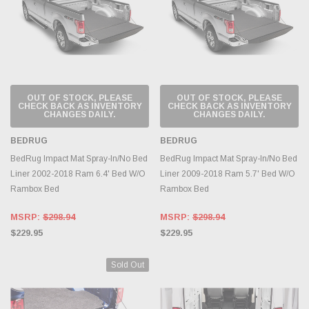
OUT OF STOCK, PLEASE
OUT OF STOCK, PLEASE
CHECK BACK AS INVENTORY
CHECK BACK AS INVENTORY
CHANGES DAILY.
CHANGES DAILY.
BEDRUG
BEDRUG
BedRug Impact Mat Spray-In/No Bed
BedRug Impact Mat Spray-In/No Bed
Liner 2002-2018 Ram 6.4' Bed W/O
Liner 2009-2018 Ram 5.7' Bed W/O
Rambox Bed
Rambox Bed
MSRP:
$298.94
MSRP:
$298.94
$229.95
$229.95
Sold Out