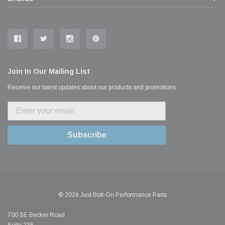
Join In Our Mailing List
Receive our latest updates about our products and promotions.
Subscribe
© 2026 Just Bolt-On Performance Parts
700 SE Becker Road