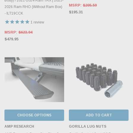
Body) / 2021-2024 Ram TRX | 2025-
MSRP:
$205.59
2026 Ram RHO (Without Ram Box)
$195.31
- ILT19CCK
1
review
MSRP:
$623.94
$479.95
CHOOSE OPTIONS
ADD TO CART
AMP RESEARCH
GORILLA LUG NUTS