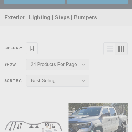
Exterior | Lighting | Steps | Bumpers
SIDEBAR:
SHOW:
SORT BY: