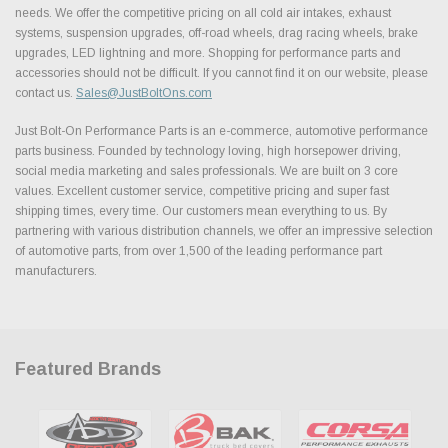
needs. We offer the competitive pricing on all cold air intakes, exhaust
systems, suspension upgrades, off-road wheels, drag racing wheels, brake
upgrades, LED lightning and more. Shopping for performance parts and
accessories should not be difficult. If you cannot find it on our website, please
contact us.
Sales@JustBoltOns.com
Just Bolt-On Performance Parts is an e-commerce, automotive performance
parts business. Founded by technology loving, high horsepower driving,
social media marketing and sales professionals. We are built on 3 core
values. Excellent customer service, competitive pricing and super fast
shipping times, every time. Our customers mean everything to us. By
partnering with various distribution channels, we offer an impressive selection
of automotive parts, from over 1,500 of the leading performance part
manufacturers.
Featured Brands