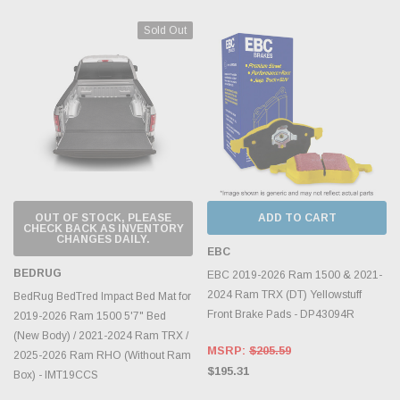
Sold Out
OUT OF STOCK, PLEASE
ADD TO CART
CHECK BACK AS INVENTORY
CHANGES DAILY.
EBC
BEDRUG
EBC 2019-2026 Ram 1500 & 2021-
2024 Ram TRX (DT) Yellowstuff
BedRug BedTred Impact Bed Mat for
Front Brake Pads - DP43094R
2019-2026 Ram 1500 5'7" Bed
(New Body) / 2021-2024 Ram TRX /
MSRP:
$205.59
2025-2026 Ram RHO (Without Ram
$195.31
Box) - IMT19CCS