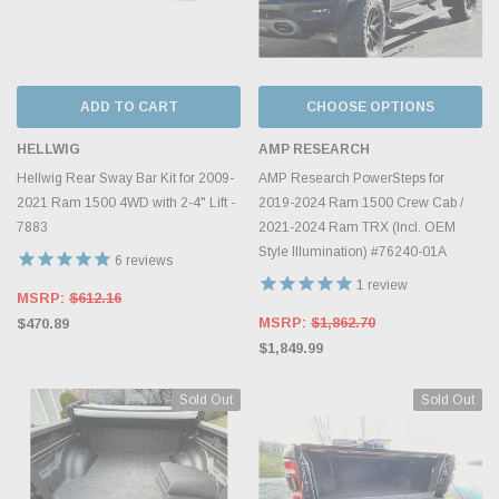
ADD TO CART
CHOOSE OPTIONS
HELLWIG
AMP RESEARCH
Hellwig Rear Sway Bar Kit for 2009-
AMP Research PowerSteps for
2021 Ram 1500 4WD with 2-4" Lift -
2019-2024 Ram 1500 Crew Cab /
7883
2021-2024 Ram TRX (Incl. OEM
Style Illumination) #76240-01A
6
reviews
1
review
MSRP:
$612.16
MSRP:
$1,862.70
$470.89
$1,849.99
Sold Out
Sold Out