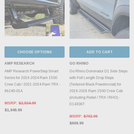
CHOOSE OPTIONS
ADD TO CART
AMP RESEARCH
GO RHINO
AMP Research PowerStep Smart
Go Rhino Dominator D1 Side Steps
Series for 2019-2024 Ram 1500
with Full Length Drop Steps
Crew Cab / 2021-2024 Ram TRX -
(Textured Black Powdercoat) for
86240-01A
2019-2026 Ram 1500 Crew Cab
(including Rebel / TRX / RHO) -
MSRP:
$2,534.99
D14306T
$1,949.99
MSRP:
$792.99
$609.99