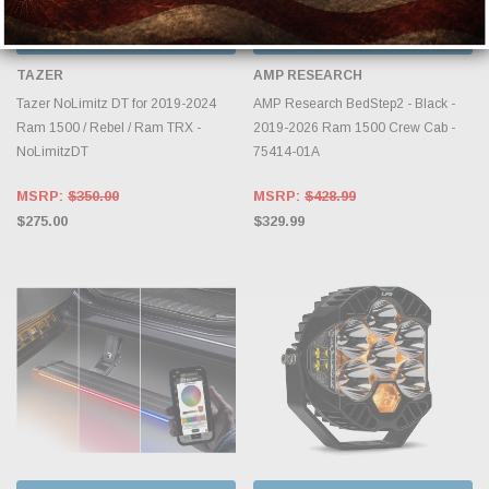
CHOOSE OPTIONS
CHOOSE OPTIONS
TAZER
AMP RESEARCH
Tazer NoLimitz DT for 2019-2024
AMP Research BedStep2 - Black -
Ram 1500 / Rebel / Ram TRX -
2019-2026 Ram 1500 Crew Cab -
NoLimitzDT
75414-01A
MSRP:
$350.00
MSRP:
$428.99
$275.00
$329.99