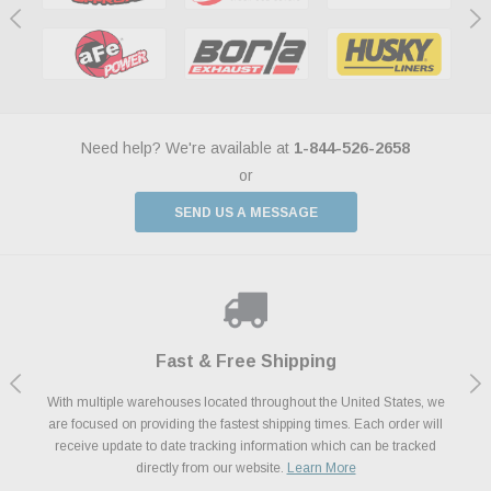
Need help? We're available at
1-844-526-2658
or
SEND US A MESSAGE
Shop With Confidence
Payments Made Easy
Fast & Free Shipping
We Support Our Troops
We know and love cars just like you. This is why we are committed to
With multiple warehouses located throughout the United States, we
We accept all major credit cards including Amazon Pay, Apple Pay,
As a thank you for your service, the Military Discount Program offers
are focused on providing the fastest shipping times. Each order will
Afterpay, Paypal Credit, Affirm Card & Klarna Buy Now, Pay Later
providing you with high quality performance parts at competitive
exclusive discounts on the latest performance part from the most
Financing. We’ve partnered with Klarna to give you a better shopping
prices. We take pride in excellent customer satisfaction, every time.
receive update to date tracking information which can be tracked
popular brands for your vehicle.
Learn More
experience allowing you to split up your payments.
directly from our website.
Learn More
Learn More