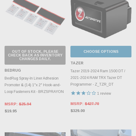
OUT OF STOCK, PLEASE
CHOOSE OPTIONS
CHECK BACK AS INVENTORY
CHANGES DAILY.
TAZER
BEDRUG
Tazer 2019-2024 Ram 1500 DT /
2021-2024 RAM TRX Tazer DT
BedRug Spray-In Liner Adhesion
Programmer - Z_TZR_DT
Promoter & (14) 1"x 2" Hook-and-
Loop Fasteners Kit - BRZSPRAYON
1
review
MSRP:
$427.70
MSRP:
$25.94
$329.00
$19.95