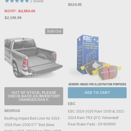
1
review
$524.95
MSRP:
$2,859.99
$2,199.99
Sold Out
OUT OF STOCK, PLEASE
ADD TO CART
CHECK BACK AS INVENTORY
CHANGES DAILY.
EBC
BEDRUG
EBC 2019-2026 Ram 1500 & 2021-
2024 Ram TRX (DT) Yellowstuff
BedRug Impact Bed Liner for 2019-
Rear Brake Pads - DP43095R
2026 Ram 1500 5'7" Bed (New