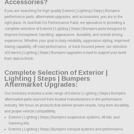
Accessories?
If you are searching for high quality Exterior | Lighting | Steps | Bumpers
performance parts, aftermarket upgrades, and accessories, you are in the
right place. At Just Bolt-On Performance Parts, we specialize in providing a
complete selection of Exterior | Lighting | Steps | Bumpers parts designed to
improve horsepower, handling, appearance, durability, and overall driving
experience. Whether your goal is daily reliability, aggressive styling, improved
towing capability, off road performance, or track focused power, our selection
of Exterior | Lighting | Steps | Bumpers upgrades is built to support your build
from start to finish.
Complete Selection of Exterior |
Lighting | Steps | Bumpers
Aftermarket Upgrades:
Our inventory includes a wide range of Exterior | Lighting | Steps | Bumpers
aftermarket parts sourced from trusted manufacturers in the performance
industry. We focus on products that deliver proven results, long term durability,
and proper vehicle compatibility.
Exterior | Lighting | Steps | Bumpers suspension systems, lift kits, and
lowering kits
Exterior | Lighting | Steps | Bumpers exhaust systems and performance