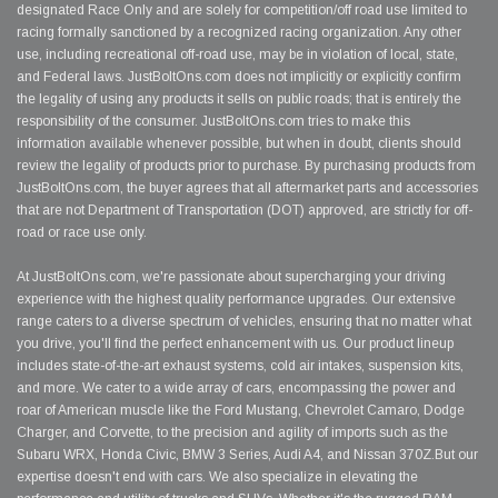
designated Race Only and are solely for competition/off road use limited to
racing formally sanctioned by a recognized racing organization. Any other
use, including recreational off-road use, may be in violation of local, state,
and Federal laws. JustBoltOns.com does not implicitly or explicitly confirm
the legality of using any products it sells on public roads; that is entirely the
responsibility of the consumer. JustBoltOns.com tries to make this
information available whenever possible, but when in doubt, clients should
review the legality of products prior to purchase. By purchasing products from
JustBoltOns.com, the buyer agrees that all aftermarket parts and accessories
that are not Department of Transportation (DOT) approved, are strictly for off-
road or race use only.
At JustBoltOns.com, we're passionate about supercharging your driving
experience with the highest quality performance upgrades. Our extensive
range caters to a diverse spectrum of vehicles, ensuring that no matter what
you drive, you'll find the perfect enhancement with us. Our product lineup
includes state-of-the-art exhaust systems, cold air intakes, suspension kits,
and more. We cater to a wide array of cars, encompassing the power and
roar of American muscle like the Ford Mustang, Chevrolet Camaro, Dodge
Charger, and Corvette, to the precision and agility of imports such as the
Subaru WRX, Honda Civic, BMW 3 Series, Audi A4, and Nissan 370Z.But our
expertise doesn't end with cars. We also specialize in elevating the