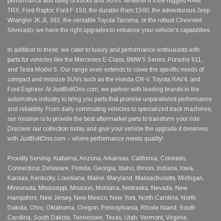
performance and utility of trucks and SUVs. Whether it's the rugged RAM
TRX, Ford Raptor, Ford F-150, the durable Ram 1500, the adventurous Jeep
Wrangler JK JL 392, the versatile Toyota Tacoma, or the robust Chevrolet
Silverado, we have the right upgrades to enhance your vehicle's capabilities.
In addition to these, we cater to luxury and performance enthusiasts with
parts for vehicles like the Mercedes E-Class, BMW 5 Series, Porsche 911,
and Tesla Model S. Our range even extends to cover the specific needs of
compact and midsize SUVs such as the Honda CR-V, Toyota RAV4, and
Ford Explorer. At JustBoltOns.com, we partner with leading brands in the
automotive industry to bring you parts that promise unparalleled performance
and reliability. From daily commuting vehicles to specialized track machines,
our mission is to provide the best aftermarket parts to transform your ride.
Discover our collection today and give your vehicle the upgrade it deserves
with JustBoltOns.com – where performance meets quality!
Proudly Serving: Alabama, Arizona, Arkansas, California, Colorado,
Connecticut, Delaware, Florida, Georgia, Idaho, Illinois, Indiana, Iowa,
Kansas, Kentucky, Louisiana, Maine, Maryland, Massachusetts, Michigan,
Minnesota, Mississippi, Missouri, Montana, Nebraska, Nevada, New
Hampshire, New Jersey, New Mexico, New York, North Carolina, North
Dakota, Ohio, Oklahoma, Oregon, Pennsylvania, Rhode Island, South
Carolina, South Dakota, Tennessee, Texas, Utah, Vermont, Virginia,