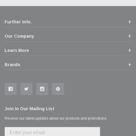
Further Info.
Our Company
Learn More
Brands
Join In Our Mailing List
Receive our latest updates about our products and promotions.