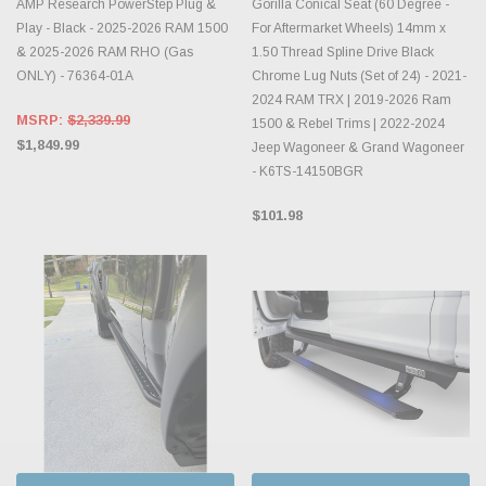
AMP Research PowerStep Plug &
Gorilla Conical Seat (60 Degree -
Play - Black - 2025-2026 RAM 1500
For Aftermarket Wheels) 14mm x
& 2025-2026 RAM RHO (Gas
1.50 Thread Spline Drive Black
ONLY) - 76364-01A
Chrome Lug Nuts (Set of 24) - 2021-
2024 RAM TRX | 2019-2026 Ram
MSRP:
$2,339.99
1500 & Rebel Trims | 2022-2024
$1,849.99
Jeep Wagoneer & Grand Wagoneer
- K6TS-14150BGR
$101.98