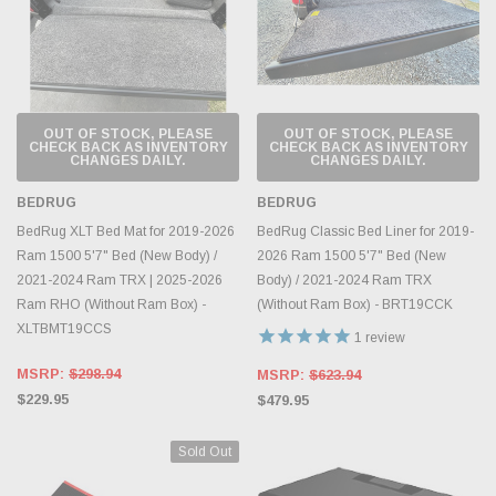
OUT OF STOCK, PLEASE
OUT OF STOCK, PLEASE
CHECK BACK AS INVENTORY
CHECK BACK AS INVENTORY
CHANGES DAILY.
CHANGES DAILY.
BEDRUG
BEDRUG
BedRug XLT Bed Mat for 2019-2026
BedRug Classic Bed Liner for 2019-
Ram 1500 5'7" Bed (New Body) /
2026 Ram 1500 5'7" Bed (New
2021-2024 Ram TRX | 2025-2026
Body) / 2021-2024 Ram TRX
Ram RHO (Without Ram Box) -
(Without Ram Box) - BRT19CCK
XLTBMT19CCS
1
review
MSRP:
$298.94
MSRP:
$623.94
$229.95
$479.95
Sold Out