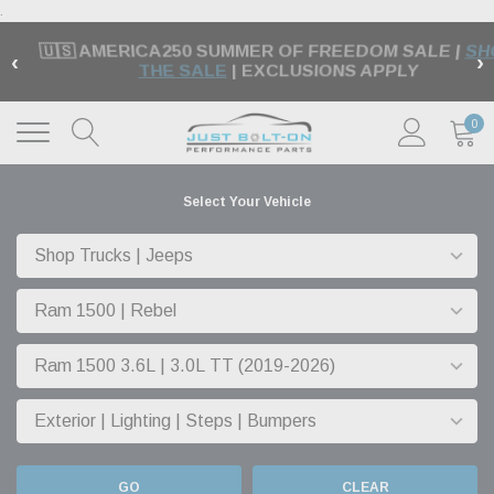
.
🏁 FREE SHIPPING ON MOST ORDERS OVER $99 |
‹
›
EXCLUSIONS APPLY |
LEARN MORE
0
Select Your Vehicle
GO
CLEAR