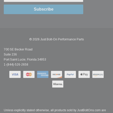
Subscribe
© 2026 Just Bolt-On Performance Parts
700 SE Becker Road
Suite 236
Port Saint Lucie, Florida 34953
1-(844)-526-2658
Unless explicitly stated otherwise, all products sold by JustBoltOns.com are