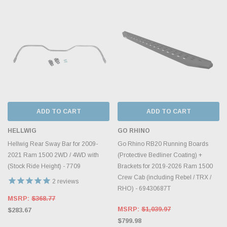
ADD TO CART
ADD TO CART
HELLWIG
GO RHINO
Hellwig Rear Sway Bar for 2009-
Go Rhino RB20 Running Boards
2021 Ram 1500 2WD / 4WD with
(Protective Bedliner Coating) +
(Stock Ride Height) - 7709
Brackets for 2019-2026 Ram 1500
Crew Cab (including Rebel / TRX /
2
reviews
RHO) - 69430687T
MSRP:
$368.77
MSRP:
$1,039.97
$283.67
$799.98