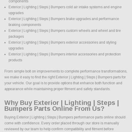
components
Exterior | Lighting | Steps | Bumpers cold air intake systems and engine
upgrades
Exterior | Lighting | Steps | Bumpers brake upgrades and performance
braking components
Exterior | Lighting | Steps | Bumpers custom wheels and wheel and tire
packages
Exterior | Lighting | Steps | Bumpers exterior accessories and styling
upgrades
Exterior | Lighting | Steps | Bumpers interior accessories and protection
products
From simple bolt on improvements to complete performance transformations,
we make it easy to find the right Exterior | Lighting | Steps | Bumpers parts for
your vehicle. Our goal is to provide options that enhance both function and
appearance while maintaining proper fitment and safety standards.
Why Buy Exterior | Lighting | Steps |
Bumpers Parts Online From Us?
Buying Exterior | Lighting | Steps | Bumpers performance parts online should
come with confidence. Every order placed through our store is manually
reviewed by our team to help confirm compatibility and fitment before