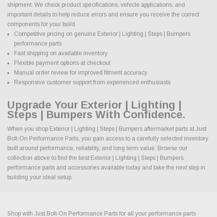
shipment. We check product specifications, vehicle applications, and
important details to help reduce errors and ensure you receive the correct
components for your build.
Competitive pricing on genuine Exterior | Lighting | Steps | Bumpers
performance parts
Fast shipping on available inventory
Flexible payment options at checkout
Manual order review for improved fitment accuracy
Responsive customer support from experienced enthusiasts
Upgrade Your Exterior | Lighting |
Steps | Bumpers With Confidence.
When you shop Exterior | Lighting | Steps | Bumpers aftermarket parts at Just
Bolt-On Performance Parts, you gain access to a carefully selected inventory
built around performance, reliability, and long term value. Browse our
collection above to find the best Exterior | Lighting | Steps | Bumpers
performance parts and accessories available today and take the next step in
building your ideal setup.
Shop with Just Bolt-On Performance Parts for all your performance parts