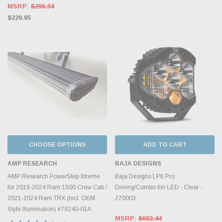
MSRP:
$298.94
$229.95
CHOOSE OPTIONS
ADD TO CART
AMP RESEARCH
BAJA DESIGNS
AMP Research PowerStep Xtreme
Baja Designs LP6 Pro
for 2019-2024 Ram 1500 Crew Cab /
Driving/Combo 6in LED - Clear -
2021-2024 Ram TRX (Incl. OEM
270003
Style Illumination) #78240-01A
MSRP:
$682.44