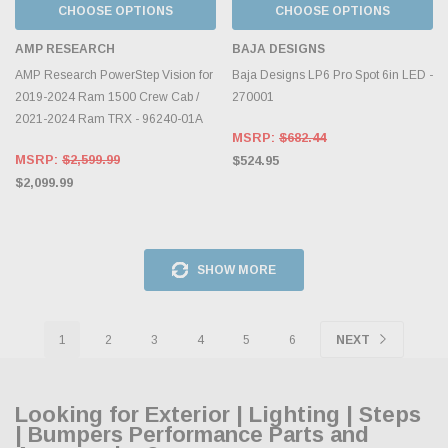
CHOOSE OPTIONS
CHOOSE OPTIONS
AMP RESEARCH
BAJA DESIGNS
AMP Research PowerStep Vision for
Baja Designs LP6 Pro Spot 6in LED -
2019-2024 Ram 1500 Crew Cab /
270001
2021-2024 Ram TRX - 96240-01A
MSRP:
$682.44
MSRP:
$2,599.99
$524.95
$2,099.99
SHOW MORE
1
2
3
4
5
6
NEXT
Looking for Exterior | Lighting | Steps
| Bumpers Performance Parts and