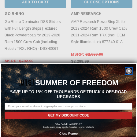
ADD TO CART
CHOOSE OPTIONS
GO RHINO
AMP RESEARCH
Go Rhino Dominator DSS Sliders
AMP Research PowerStep XL for
with Full Length Steps (Textured
2019-2024 Ram 1500 Crew Cab /
Black Powdercoat) for 2019-2026
2021-2024 Ram TRX (Incl. OEM
Ram 1500 Crew Cab (including
Style Illumination) #77240-01A
Rebel / TRX / RHO) - DSS4306T
MSRP:
$2,989.99
MSRP:
$792.99
$2,299.99
$609.99
🇺🇸
SUMMER OF FREEDOM
SAVE UP TO 15% OFF THOUSANDS OF TRUCK & OFF-ROAD
UPGRADES
GET MY DISCOUNT CODE
Offer Valid Until 8/31/26
Exclusions may apply. Contact us for details
Close Popup