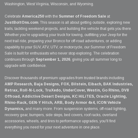
Washington, West Virginia, Wisconsin, and Wyoming.
Celebrate
America250
with the
Summer of Freedom Sale
at
JustBoltOns.com
. This season is all about getting outside, exploring new
trails, tackling weekend projects, and building the vehicle that gets you there.
Whether you're upgrading your truck for towing, outfitting your Jeep for the
next trail ride, preparing your Bronco for off-road adventures, or adding
capability to your SUV, ATV, UTV, or motorcycle, our Summer of Freedom
Sale is built for enthusiasts who never stop exploring. The celebration
continues through
September 1, 2026
, giving you all summer long to
upgrade with confidence.
Discover thousands of premium upgrades from trusted brands including
AMP Research, Baja Designs, FOX, Bilstein, Eibach, BAK Industries,
Retrax, Roll-N-Lock, TruXedo, UnderCover, Westin, Go Rhino, DV8
Offroad, Addictive Desert Designs, KC HiLiTES, Oracle Lighting,
Rhino-Rack, GEN-Y Hitch, ARB, Body Armor 4x4, ICON Vehicle
Dynamics,
and many more. From suspension systems, off-road lighting,
recovery gear, bumpers, side steps, bed covers, roof racks, overland
accessories, wheels, and tires to performance upgrades, you'll find
everything you need for your next adventure in one place.