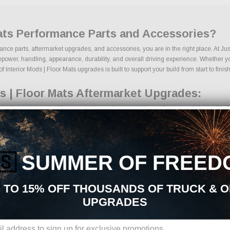
Mats Performance Parts and Accessories?
rmance parts, aftermarket upgrades, and accessories, you are in the right place. At 
power, handling, appearance, durability, and overall driving experience. Whether your
 Interior Mods | Floor Mats upgrades is built to support your build from start to finish
s | Floor Mats Aftermarket Upgrades:
rmarket parts sourced from trusted manufacturers in the performance industry. We foc
 kits
ponents
ades
🇸
SUMMER OF FREED
ng components
ages
s
 TO 15% OFF THOUSANDS OF TRUCK & 
cts
UPGRADES
ns, we make it easy to find the right Interior Mods | Floor Mats parts for your veh