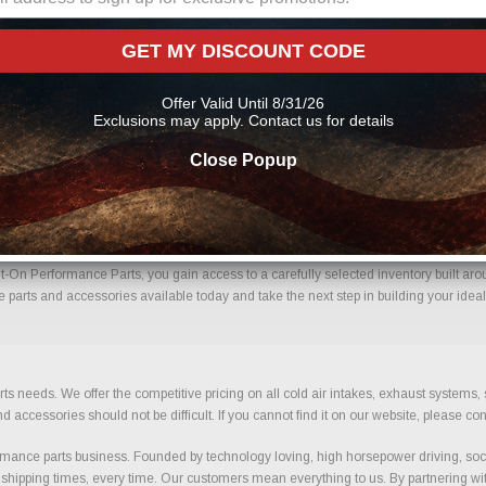
 Parts Online From Us?
GET MY DISCOUNT CODE
me with confidence. Every order placed through our store is manually reviewed by o
ils to help reduce errors and ensure you receive the correct components for your bui
Offer Valid Until 8/31/26
nce parts
Exclusions may apply. Contact us for details
Close Popup
 Mats With Confidence.
t-On Performance Parts, you gain access to a carefully selected inventory built aro
e parts and accessories available today and take the next step in building your ideal
ts needs. We offer the competitive pricing on all cold air intakes, exhaust systems
ccessories should not be difficult. If you cannot find it on our website, please con
ance parts business. Founded by technology loving, high horsepower driving, soci
 shipping times, every time. Our customers mean everything to us. By partnering wit