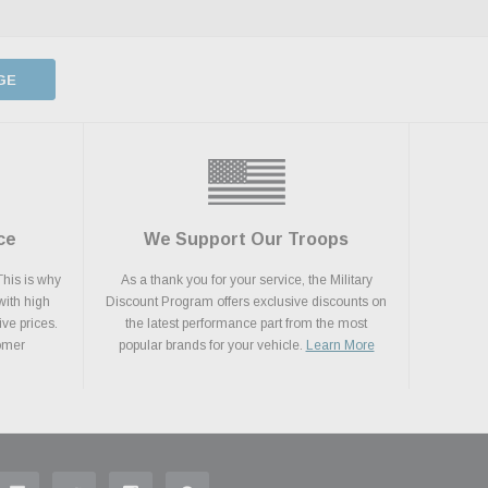
GE
ce
We Support Our Troops
This is why
As a thank you for your service, the Military
with high
Discount Program offers exclusive discounts on
ive prices.
the latest performance part from the most
tomer
popular brands for your vehicle.
Learn More