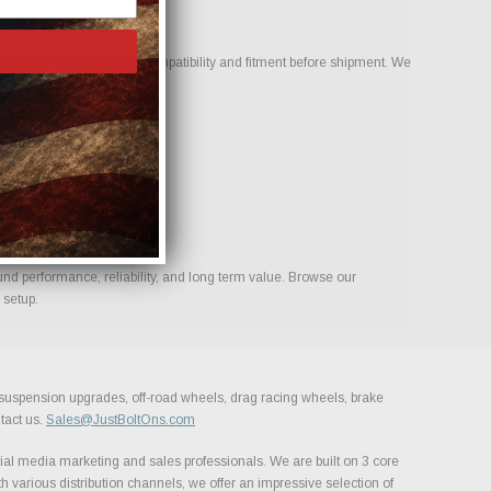
ur team to help confirm compatibility and fitment before shipment. We
ld.
und performance, reliability, and long term value. Browse our
 setup.
, suspension upgrades, off-road wheels, drag racing wheels, brake
tact us.
Sales@JustBoltOns.com
al media marketing and sales professionals. We are built on 3 core
h various distribution channels, we offer an impressive selection of