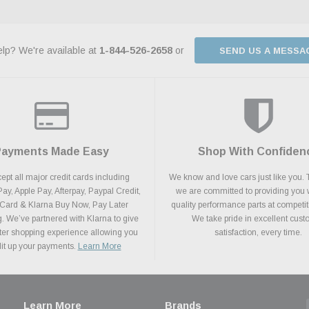
lp? We're available at
1-844-526-2658
or
SEND US A MESSA
Payments Made Easy
Shop With Confiden
pt all major credit cards including
We know and love cars just like you. 
y, Apple Pay, Afterpay, Paypal Credit,
we are committed to providing you 
 Card & Klarna Buy Now, Pay Later
quality performance parts at competit
. We’ve partnered with Klarna to give
We take pride in excellent cus
ter shopping experience allowing you
satisfaction, every time.
plit up your payments.
Learn More
Learn More
Brands