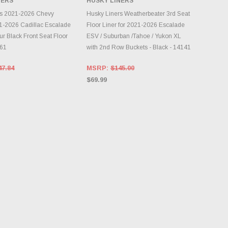
NERS
HUSKY LINERS
DD TO CART
ADD TO CART
rs 2021-2026 Chevy
Husky Liners Weatherbeater 3rd Seat
1-2026 Cadillac Escalade
Floor Liner for 2021-2026 Escalade
r Black Front Seat Floor
ESV / Suburban /Tahoe / Yukon XL
861
with 2nd Row Buckets - Black - 14141
47.84
MSRP:
$145.00
$69.99