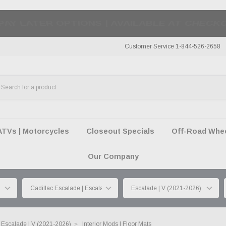
50 SUMMER OF FREEDOM SALE |
SHOP THE SA
Customer Service 1-844-526-2658
ATVs | Motorcycles
Closeout Specials
Off-Road Wheel
Our Company
Escalade | V (2021-2026)
Interior Mods | Floor Mats