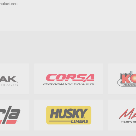
nufacturers.