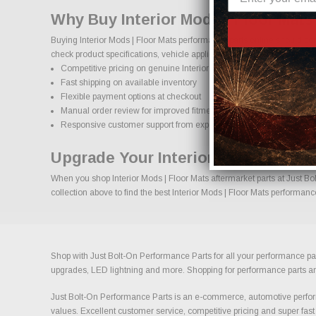
Why Buy Interior Mods | Floor Mats
Buying Interior Mods | Floor Mats performance parts online should co
check product specifications, vehicle applications, and important deta
Competitive pricing on genuine Interior Mods | Floor Mats performa
Fast shipping on available inventory
Flexible payment options at checkout
Manual order review for improved fitment accuracy
Responsive customer support from experienced enthusiasts
Upgrade Your Interior Mods | Floor
When you shop Interior Mods | Floor Mats aftermarket parts at Just Bol
collection above to find the best Interior Mods | Floor Mats performanc
Shop with Just Bolt-On Performance Parts for all your performance par
upgrades, LED lightning and more. Shopping for performance parts and a
Just Bolt-On Performance Parts is an e-commerce, automotive perform
values. Excellent customer service, competitive pricing and super fast