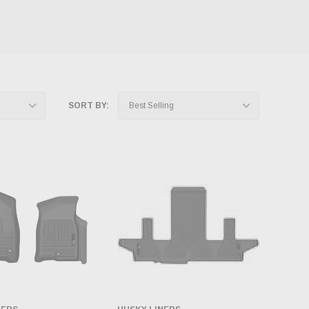
SORT BY: