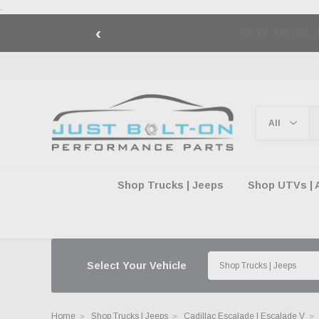
.
‹
🇺🇸 AMERICA2
Shop Trucks | Jeeps
Shop UTVs | 
Select Your Vehicle
Home
Shop Trucks | Jeeps
Cadillac Escalade | Escalade V