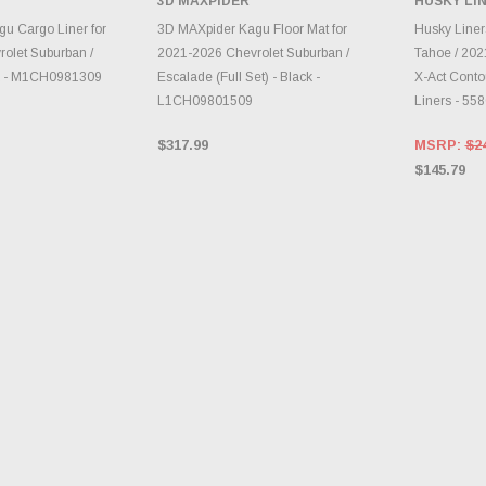
3D MAXPIDER
HUSKY LI
TO CART
ADD TO CART
A
u Cargo Liner for
3D MAXpider Kagu Floor Mat for
Husky Line
olet Suburban /
2021-2026 Chevrolet Suburban /
Tahoe / 202
ck - M1CH0981309
Escalade (Full Set) - Black -
X-Act Contou
L1CH09801509
Liners - 55
$317.99
MSRP:
$2
$145.79