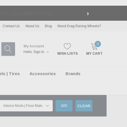
›
LE
| EXCLUSIONS APPLY
Contact Us
About Us
Blog
Need Drag Racing Wheels?
0
My Account
Hello.
Sign In
WISH LISTS
MY CART
s | Tires
Accessories
Brands
GO
CLEAR