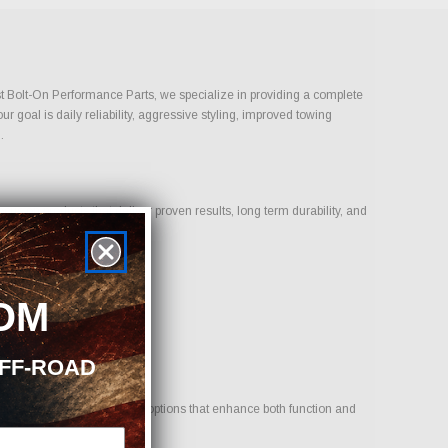
Just Bolt-On Performance Parts, we specialize in providing a complete
 goal is daily reliability, aggressive styling, improved towing
.
us on products that deliver proven results, long term durability, and
OM
OFF-ROAD
icle. Our goal is to provide options that enhance both function and