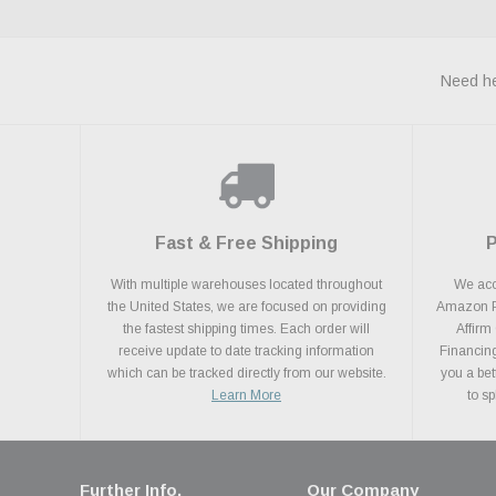
Need he
Fast & Free Shipping
With multiple warehouses located throughout
We acce
the United States, we are focused on providing
Amazon Pa
the fastest shipping times. Each order will
Affirm
receive update to date tracking information
Financing
which can be tracked directly from our website.
you a bet
Learn More
to s
Further Info.
Our Company