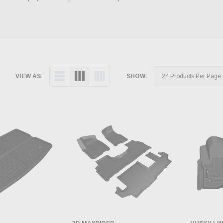
VIEW AS:
SHOW: