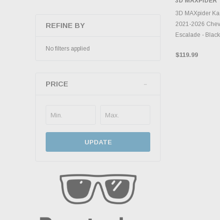
3D MAXPIDER
ADD 
3D MAXpider Kag
2021-2026 Chevr
REFINE BY
Escalade - Bla
No filters applied
$119.99
PRICE
UPDATE