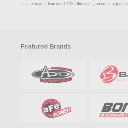
automotive parts, from over 1,500 of the leading performance part ma
Featured Brands