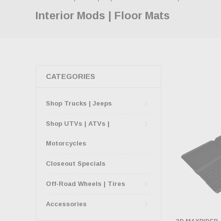
Interior Mods | Floor Mats
CATEGORIES
Shop Trucks | Jeeps
Shop UTVs | ATVs |
Motorcycles
Closeout Specials
Off-Road Wheels | Tires
Accessories