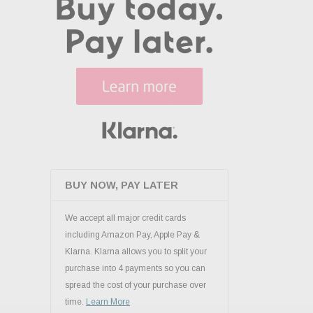
BUY NOW, PAY LATER
We accept all major credit cards
including Amazon Pay, Apple Pay &
Klarna. Klarna allows you to split your
purchase into 4 payments so you can
spread the cost of your purchase over
time.
Learn More