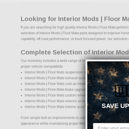
Looking for Interior Mods | Floor 
If you are searching for high quality Interior Mods | Floor Mats perfo
selection of Interior Mods | Floor Mats parts designed to improve horse
capability, off road performance, or track focused power, our selection of
Complete Selection of Interior Mod
Our inventory includes a wide range of Interior Mods | Floor Mats afte
proper vehicle compatibility.
Interior Mods | Floor Mats suspension systems, lift kits, and lowering
Interior Mods | Floor Mats exhaust systems and performance com
Interior Mods | Floor Mats cold air intake systems and engine upgr
🇺
Interior Mods | Floor Mats brake upgrades and performance braki
Interior Mods | Floor Mats custom wheels and wheel and tire pack
Interior Mods | Floor Mats exterior accessories and styling upgrade
SAVE UP
Interior Mods | Floor Mats interior accessories and protection produ
From simple bolt on improvements to complete performance transformatio
appearance while maintaining proper fitment and safety standards.