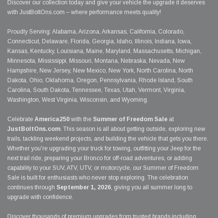
Discover our collection today and give your vehicle the upgrade it deserves
with JustBoltOns.com – where performance meets quality!
Proudly Serving: Alabama, Arizona, Arkansas, California, Colorado,
Connecticut, Delaware, Florida, Georgia, Idaho, Illinois, Indiana, Iowa,
Kansas, Kentucky, Louisiana, Maine, Maryland, Massachusetts, Michigan,
Minnesota, Mississippi, Missouri, Montana, Nebraska, Nevada, New
Hampshire, New Jersey, New Mexico, New York, North Carolina, North
Dakota, Ohio, Oklahoma, Oregon, Pennsylvania, Rhode Island, South
Carolina, South Dakota, Tennessee, Texas, Utah, Vermont, Virginia,
Washington, West Virginia, Wisconsin, and Wyoming.
Celebrate
America250
with the
Summer of Freedom Sale
at
JustBoltOns.com
. This season is all about getting outside, exploring new
trails, tackling weekend projects, and building the vehicle that gets you there.
Whether you're upgrading your truck for towing, outfitting your Jeep for the
next trail ride, preparing your Bronco for off-road adventures, or adding
capability to your SUV, ATV, UTV, or motorcycle, our Summer of Freedom
Sale is built for enthusiasts who never stop exploring. The celebration
continues through
September 1, 2026
, giving you all summer long to
upgrade with confidence.
Discover thousands of premium upgrades from trusted brands including