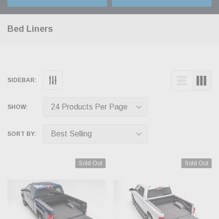
Bed Liners
SIDEBAR:
SHOW:
SORT BY:
Sold Out
Sold Out