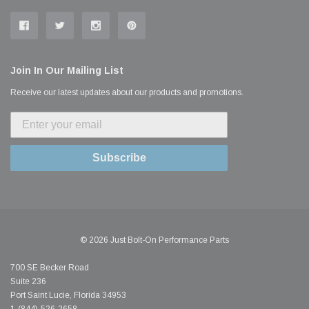
Join In Our Mailing List
Receive our latest updates about our products and promotions.
Subscribe
© 2026 Just Bolt-On Performance Parts
700 SE Becker Road
Suite 236
Port Saint Lucie, Florida 34953