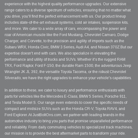
experience with the highest quality performance upgrades. Our extensive
range caters to a diverse spectrum of vehicles, ensuring that no matter what
you drive, you'll find the perfect enhancement with us. Our product lineup
includes state-of-the-art exhaust systems, cold air intakes, suspension kits,
and more. We cater to a wide array of cars, encompassing the power and
roar of American muscle like the Ford Mustang, Chevrolet Camaro, Dodge
Charger, and Corvette, to the precision and agility of imports such as the
Subaru WRX, Honda Civic, BMW 3 Series, Audi A4, and Nissan 370Z.But our
expertise doesn't end with cars. We also specialize in elevating the
performance and utility of trucks and SUVs. Whether it's the rugged RAM
TRX, Ford Raptor, Ford F-150, the durable Ram 1500, the adventurous Jeep
Wrangler JK JL 392, the versatile Toyota Tacoma, or the robust Chevrolet
Silverado, we have the right upgrades to enhance your vehicle's capabilities.
In addition to these, we cater to luxury and performance enthusiasts with
parts for vehicles like the Mercedes E-Class, BMW 5 Series, Porsche 911,
and Tesla Model S. Our range even extends to cover the specific needs of
compact and midsize SUVs such as the Honda CR-V, Toyota RAV4, and
Ford Explorer. At JustBoltOns.com, we partner with leading brands in the
automotive industry to bring you parts that promise unparalleled performance
and reliability. From daily commuting vehicles to specialized track machines,
our mission is to provide the best aftermarket parts to transform your ride.