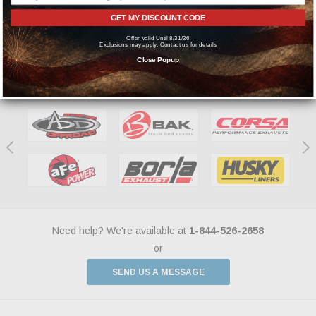
manufacturers.
GET MY DISCOUNT CODE
Offer Valid Until 8/31/26
Exclusions may apply. Contact us for details
Close Popup
Featured Brands
Need help? We're available at
1-844-526-2658
or
SEND US A MESSAGE