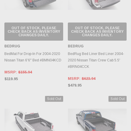
OUT OF STOCK, PLEASE
OUT OF STOCK, PLEASE
CHECK BACK AS INVENTORY
CHECK BACK AS INVENTORY
CHANGES DAILY.
CHANGES DAILY.
BEDRUG
BEDRUG
BedMat For Drop-In For 2004-2020
BedRug Bed Liner Bed Liner 2004-
Nissan Titan 6'6" Bed #BMN04KCD
2020 Nissan Titan Crew Cab 5.5'
#BRN04CCK
MSRP:
$155.94
MSRP:
$623.94
$119.95
$479.95
Sold Out
Sold Out