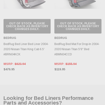
OUT OF STOCK, PLEASE
OUT OF STOCK, PLEASE
CHECK BACK AS INVENTORY
CHECK BACK AS INVENTORY
CHANGES DAILY.
CHANGES DAILY.
BEDRUG
BEDRUG
BedRug Bed Liner Bed Liner 2004-
BedRug Bed Mat For Drop-In 2004-
2020 Nissan Titan King Cab 6.5'
2020 Nissan Titan 5'6" Bed
#BRN04KCK
#BMN04CCD
MSRP:
$623.94
MSRP:
$155.94
$479.95
$119.95
Looking for Bed Liners Performance
Parts and Accessories?