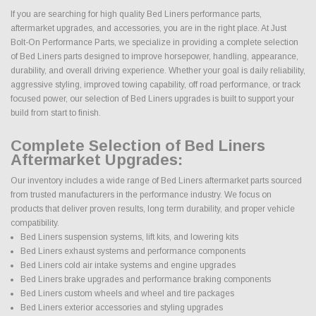
If you are searching for high quality Bed Liners performance parts,
aftermarket upgrades, and accessories, you are in the right place. At Just
Bolt-On Performance Parts, we specialize in providing a complete selection
of Bed Liners parts designed to improve horsepower, handling, appearance,
durability, and overall driving experience. Whether your goal is daily reliability,
aggressive styling, improved towing capability, off road performance, or track
focused power, our selection of Bed Liners upgrades is built to support your
build from start to finish.
Complete Selection of Bed Liners
Aftermarket Upgrades:
Our inventory includes a wide range of Bed Liners aftermarket parts sourced
from trusted manufacturers in the performance industry. We focus on
products that deliver proven results, long term durability, and proper vehicle
compatibility.
Bed Liners suspension systems, lift kits, and lowering kits
Bed Liners exhaust systems and performance components
Bed Liners cold air intake systems and engine upgrades
Bed Liners brake upgrades and performance braking components
Bed Liners custom wheels and wheel and tire packages
Bed Liners exterior accessories and styling upgrades