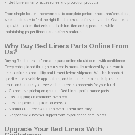
Bed Liners interior accessories and protection products
From simple bolt on improvements to complete performance transformations,
we make it easy to find the right Bed Liners parts for your vehicle. Our goal is
to provide options that enhance both function and appearance while
maintaining proper fitment and safety standards.
Why Buy Bed Liners Parts Online From
Us?
Buying Bed Liners performance parts online should come with confidence.
Every order placed through our store is manually reviewed by our team to
help confirm compatibility and fitment before shipment. We check product
specifications, vehicle applications, and important details to help reduce
errors and ensure you receive the correct components for your build.
Competitive pricing on genuine Bed Liners performance parts
Fast shipping on available inventory
Flexible payment options at checkout
Manual order review for improved fitment accuracy
Responsive customer support from experienced enthusiasts
Upgrade Your Bed Liners With