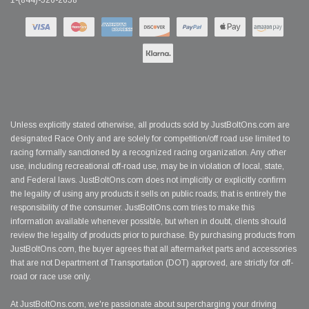
1-(844)-526-2658
Unless explicitly stated otherwise, all products sold by JustBoltOns.com are
designated Race Only and are solely for competition/off road use limited to
racing formally sanctioned by a recognized racing organization. Any other
use, including recreational off-road use, may be in violation of local, state,
and Federal laws. JustBoltOns.com does not implicitly or explicitly confirm
the legality of using any products it sells on public roads; that is entirely the
responsibility of the consumer. JustBoltOns.com tries to make this
information available whenever possible, but when in doubt, clients should
review the legality of products prior to purchase. By purchasing products from
JustBoltOns.com, the buyer agrees that all aftermarket parts and accessories
that are not Department of Transportation (DOT) approved, are strictly for off-
road or race use only.
At JustBoltOns.com, we're passionate about supercharging your driving