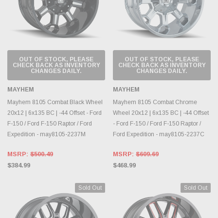
OUT OF STOCK, PLEASE
OUT OF STOCK, PLEASE
CHECK BACK AS INVENTORY
CHECK BACK AS INVENTORY
CHANGES DAILY.
CHANGES DAILY.
MAYHEM
MAYHEM
Mayhem 8105 Combat Black Wheel
Mayhem 8105 Combat Chrome
20x12 | 6x135 BC | -44 Offset - Ford
Wheel 20x12 | 6x135 BC | -44 Offset
F-150 / Ford F-150 Raptor / Ford
- Ford F-150 / Ford F-150 Raptor /
Expedition - may8105-2237M
Ford Expedition - may8105-2237C
MSRP:
$500.49
MSRP:
$609.69
$384.99
$468.99
Sold Out
Sold Out