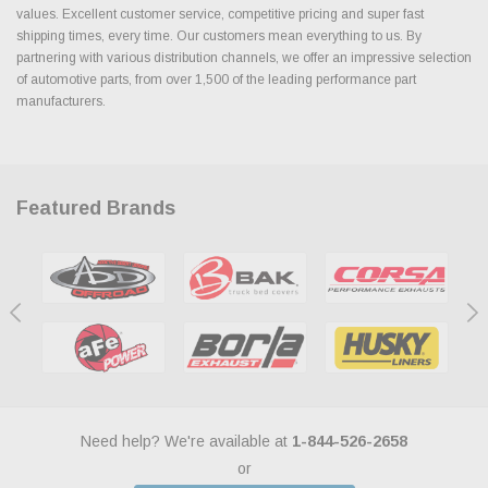
values. Excellent customer service, competitive pricing and super fast
shipping times, every time. Our customers mean everything to us. By
partnering with various distribution channels, we offer an impressive selection
of automotive parts, from over 1,500 of the leading performance part
manufacturers.
Featured Brands
Need help? We're available at
1-844-526-2658
or