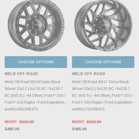
CHOOSE OPTIONS
CHOOSE OPTIONS
WELD OFF-ROAD
WELD OFF-ROAD
Weld Off-Road W104 Satin Black
Weld Off-Road W117 Gloss Black
Wheel 20x12 | 6x135 BC / 6x139.7
Wheel 20x12 | 6x135 BC / 6x139.7
BC (6x5.5) | -44 Offset | Ford F-150 /
BC (6x5.5) | -44 Offset | Ford F-150 /
Ford F-150 Raptor / Ford Expedition -
Ford F-150 Raptor / Ford Expedition -
welW10402098476
welW11702098475
MSRP:
$630.50
MSRP:
$630.50
$485.00
$485.00