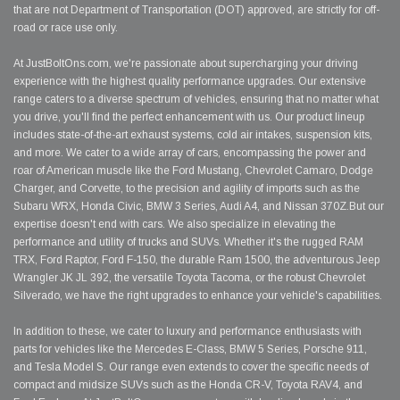
that are not Department of Transportation (DOT) approved, are strictly for off-
road or race use only.
At JustBoltOns.com, we're passionate about supercharging your driving
experience with the highest quality performance upgrades. Our extensive
range caters to a diverse spectrum of vehicles, ensuring that no matter what
you drive, you'll find the perfect enhancement with us. Our product lineup
includes state-of-the-art exhaust systems, cold air intakes, suspension kits,
and more. We cater to a wide array of cars, encompassing the power and
roar of American muscle like the Ford Mustang, Chevrolet Camaro, Dodge
Charger, and Corvette, to the precision and agility of imports such as the
Subaru WRX, Honda Civic, BMW 3 Series, Audi A4, and Nissan 370Z.But our
expertise doesn't end with cars. We also specialize in elevating the
performance and utility of trucks and SUVs. Whether it's the rugged RAM
TRX, Ford Raptor, Ford F-150, the durable Ram 1500, the adventurous Jeep
Wrangler JK JL 392, the versatile Toyota Tacoma, or the robust Chevrolet
Silverado, we have the right upgrades to enhance your vehicle's capabilities.
In addition to these, we cater to luxury and performance enthusiasts with
parts for vehicles like the Mercedes E-Class, BMW 5 Series, Porsche 911,
and Tesla Model S. Our range even extends to cover the specific needs of
compact and midsize SUVs such as the Honda CR-V, Toyota RAV4, and