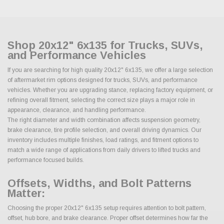
Shop 20x12" 6x135 for Trucks, SUVs,
and Performance Vehicles
If you are searching for high quality 20x12" 6x135, we offer a large selection
of aftermarket rim options designed for trucks, SUVs, and performance
vehicles. Whether you are upgrading stance, replacing factory equipment, or
refining overall fitment, selecting the correct size plays a major role in
appearance, clearance, and handling performance.
The right diameter and width combination affects suspension geometry,
brake clearance, tire profile selection, and overall driving dynamics. Our
inventory includes multiple finishes, load ratings, and fitment options to
match a wide range of applications from daily drivers to lifted trucks and
performance focused builds.
Offsets, Widths, and Bolt Patterns
Matter:
Choosing the proper 20x12" 6x135 setup requires attention to bolt pattern,
offset, hub bore, and brake clearance. Proper offset determines how far the