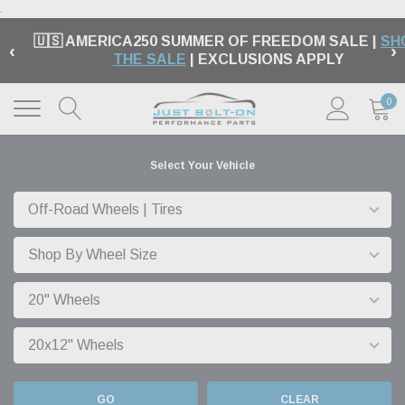
.
🇺🇸 AMERICA250 SUMMER OF FREEDOM SALE |
SH
‹
›
THE SALE
| EXCLUSIONS APPLY
0
Select Your Vehicle
GO
CLEAR