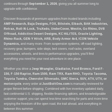
continues through
September 1, 2026
, giving you all summer long to
upgrade with confidence.
Discover thousands of premium upgrades from trusted brands including
AMP Research, Baja Designs, FOX, Bilstein, Eibach, BAK Industries,
Retrax, Roll-N-Lock, TruXedo, UnderCover, Westin, Go Rhino, DV8
Offroad, Addictive Desert Designs, KC HiLiTES, Oracle Lighting,
Rhino-Rack, GEN-Y Hitch, ARB, Body Armor 4x4, ICON Vehicle
Dynamics,
and many more. From suspension systems, off-road lighting,
recovery gear, bumpers, side steps, bed covers, roof racks, overland
accessories, wheels, and tires to performance upgrades, you'll find
everything you need for your next adventure in one place.
Whether you drive a
Jeep Wrangler, Gladiator, Ford Bronco, Ford F-
150, F-150 Raptor, Ram 1500, Ram TRX, Ram RHO, Toyota Tacoma,
Toyota Tundra, Chevrolet Silverado, GMC Sierra, SUV, ATV, UTV, or
motorcycle
, every order at
JustBoltOns.com
is manually reviewed for
proper fitment before shipping. Combined with live inventory updated daily,
fast continental U.S. shipping, flexible financing options, and knowledgeable
customer support, you can spend less time searching for parts and more time
enjoying the freedom of the open road, the trail ahead, and everything in
between this summer.