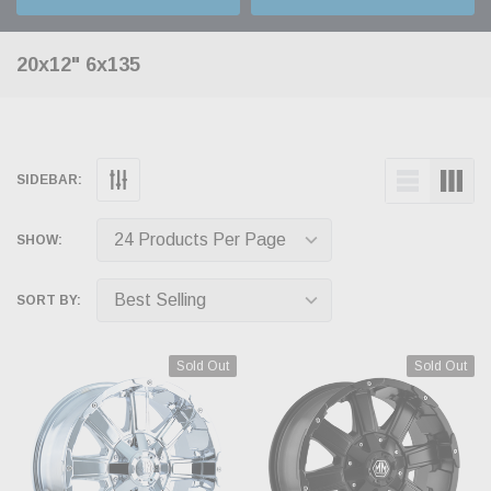
20x12" 6x135
SIDEBAR:
SHOW:
SORT BY:
Sold Out
Sold Out