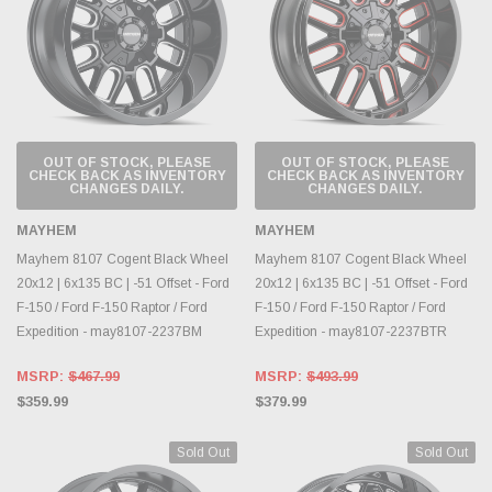
OUT OF STOCK, PLEASE
OUT OF STOCK, PLEASE
CHECK BACK AS INVENTORY
CHECK BACK AS INVENTORY
CHANGES DAILY.
CHANGES DAILY.
MAYHEM
MAYHEM
Mayhem 8107 Cogent Black Wheel
Mayhem 8107 Cogent Black Wheel
20x12 | 6x135 BC | -51 Offset - Ford
20x12 | 6x135 BC | -51 Offset - Ford
F-150 / Ford F-150 Raptor / Ford
F-150 / Ford F-150 Raptor / Ford
Expedition - may8107-2237BM
Expedition - may8107-2237BTR
MSRP:
$467.99
MSRP:
$493.99
$359.99
$379.99
Sold Out
Sold Out