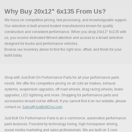
Why Buy 20x12" 6x135 From Us?
We focus on competitive pricing, fast processing, and knowledgeable support.
Our selection is built around trusted manufacturers known for quality
construction and consistent performance. When you shop 20x12" 6x135 with
us, you receive dedicated fitment attention and access to a broad selection
designed for trucks and performance vehicles.
Browse our inventory above to find the right size, offset, and finish for your
build today.
Shop with Just Bolt-On Performance Parts for all your performance parts
needs. We offer the competitive pricing on all cold air intakes, exhaust
systems, suspension upgrades, off-road wheels, drag racing wheels, brake
upgrades, LED lightning and more. Shopping for performance parts and
accessories should not be difficult. If you cannot find it on our website, please
contact us.
Sales@JustBoltOns.com
Just Bolt-On Performance Parts is an e-commerce, automotive performance
parts business. Founded by technology loving, high horsepower driving,
social media marketing and sales professionals. We are built on 3 core