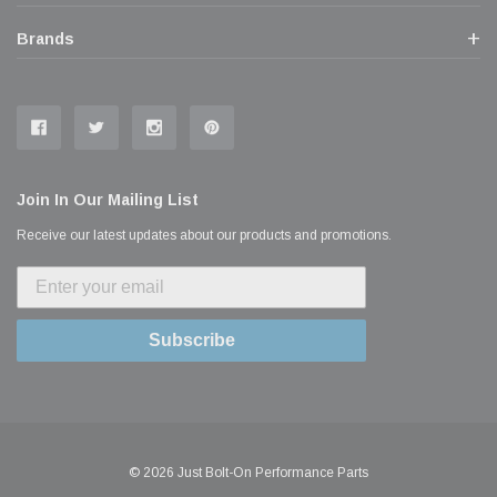
Brands
Join In Our Mailing List
Receive our latest updates about our products and promotions.
Subscribe
© 2026 Just Bolt-On Performance Parts