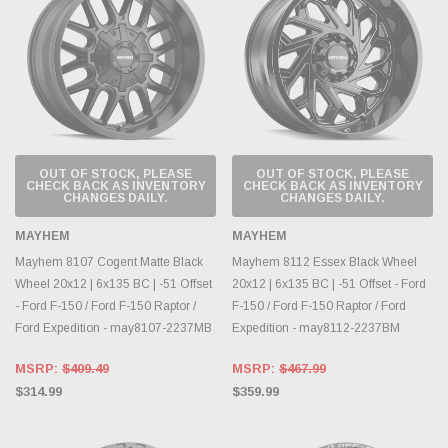
OUT OF STOCK, PLEASE
OUT OF STOCK, PLEASE
CHECK BACK AS INVENTORY
CHECK BACK AS INVENTORY
CHANGES DAILY.
CHANGES DAILY.
MAYHEM
MAYHEM
Mayhem 8107 Cogent Matte Black
Mayhem 8112 Essex Black Wheel
Wheel 20x12 | 6x135 BC | -51 Offset
20x12 | 6x135 BC | -51 Offset - Ford
- Ford F-150 / Ford F-150 Raptor /
F-150 / Ford F-150 Raptor / Ford
Ford Expedition - may8107-2237MB
Expedition - may8112-2237BM
MSRP:
$409.49
MSRP:
$467.99
$314.99
$359.99