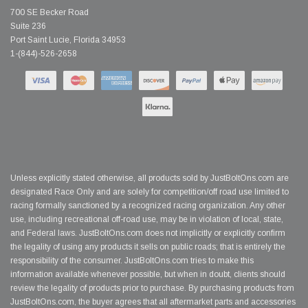
700 SE Becker Road
Suite 236
Port Saint Lucie, Florida 34953
1-(844)-526-2658
Unless explicitly stated otherwise, all products sold by JustBoltOns.com are
designated Race Only and are solely for competition/off road use limited to
racing formally sanctioned by a recognized racing organization. Any other
use, including recreational off-road use, may be in violation of local, state,
and Federal laws. JustBoltOns.com does not implicitly or explicitly confirm
the legality of using any products it sells on public roads; that is entirely the
responsibility of the consumer. JustBoltOns.com tries to make this
information available whenever possible, but when in doubt, clients should
review the legality of products prior to purchase. By purchasing products from
JustBoltOns.com, the buyer agrees that all aftermarket parts and accessories