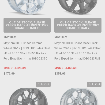
OUT OF STOCK, PLEASE
OUT OF STOCK, PLEASE
CHECK BACK AS INVENTORY
CHECK BACK AS INVENTORY
CHANGES DAILY.
CHANGES DAILY.
MAYHEM
MAYHEM
Mayhem 8030 Chaos Chrome
Mayhem 8030 Chaos Matte Black
Wheel 20x12 | 6x135 BC | -44 Offset
Wheel 20x12 | 6x135 BC | -44 Offset
- Ford F-150 / Ford F-150 Raptor /
- Ford F-150 / Ford F-150 Raptor /
Ford Expedition - may8030-2237C
Ford Expedition - may8030-2237MB
MSRP:
$620.09
MSRP:
$466.69
$476.99
$358.99
Sold Out
Sold Out