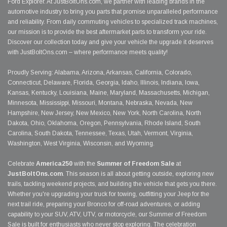
Ford Explorer. At JustBoltOns.com, we partner with leading brands in the
automotive industry to bring you parts that promise unparalleled performance
and reliability. From daily commuting vehicles to specialized track machines,
our mission is to provide the best aftermarket parts to transform your ride.
Discover our collection today and give your vehicle the upgrade it deserves
with JustBoltOns.com – where performance meets quality!
Proudly Serving: Alabama, Arizona, Arkansas, California, Colorado,
Connecticut, Delaware, Florida, Georgia, Idaho, Illinois, Indiana, Iowa,
Kansas, Kentucky, Louisiana, Maine, Maryland, Massachusetts, Michigan,
Minnesota, Mississippi, Missouri, Montana, Nebraska, Nevada, New
Hampshire, New Jersey, New Mexico, New York, North Carolina, North
Dakota, Ohio, Oklahoma, Oregon, Pennsylvania, Rhode Island, South
Carolina, South Dakota, Tennessee, Texas, Utah, Vermont, Virginia,
Washington, West Virginia, Wisconsin, and Wyoming.
Celebrate
America250
with the
Summer of Freedom Sale
at
JustBoltOns.com
. This season is all about getting outside, exploring new
trails, tackling weekend projects, and building the vehicle that gets you there.
Whether you're upgrading your truck for towing, outfitting your Jeep for the
next trail ride, preparing your Bronco for off-road adventures, or adding
capability to your SUV, ATV, UTV, or motorcycle, our Summer of Freedom
Sale is built for enthusiasts who never stop exploring. The celebration