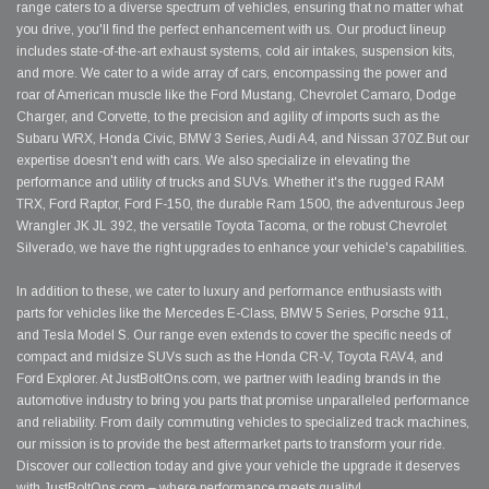
range caters to a diverse spectrum of vehicles, ensuring that no matter what
you drive, you'll find the perfect enhancement with us. Our product lineup
includes state-of-the-art exhaust systems, cold air intakes, suspension kits,
and more. We cater to a wide array of cars, encompassing the power and
roar of American muscle like the Ford Mustang, Chevrolet Camaro, Dodge
Charger, and Corvette, to the precision and agility of imports such as the
Subaru WRX, Honda Civic, BMW 3 Series, Audi A4, and Nissan 370Z.But our
expertise doesn't end with cars. We also specialize in elevating the
performance and utility of trucks and SUVs. Whether it's the rugged RAM
TRX, Ford Raptor, Ford F-150, the durable Ram 1500, the adventurous Jeep
Wrangler JK JL 392, the versatile Toyota Tacoma, or the robust Chevrolet
Silverado, we have the right upgrades to enhance your vehicle's capabilities.
In addition to these, we cater to luxury and performance enthusiasts with
parts for vehicles like the Mercedes E-Class, BMW 5 Series, Porsche 911,
and Tesla Model S. Our range even extends to cover the specific needs of
compact and midsize SUVs such as the Honda CR-V, Toyota RAV4, and
Ford Explorer. At JustBoltOns.com, we partner with leading brands in the
automotive industry to bring you parts that promise unparalleled performance
and reliability. From daily commuting vehicles to specialized track machines,
our mission is to provide the best aftermarket parts to transform your ride.
Discover our collection today and give your vehicle the upgrade it deserves
with JustBoltOns.com – where performance meets quality!