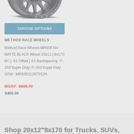
CHOOSE OPTIONS
METHOD RACE WHEELS
Method Race Wheels MR605 NV
MATTE BLACK Wheel 20x12 | 8x170
BC | -52 Offset | 4.5 Backspacing - F-
250 Super Duty / F-350 Super Duty
SRW - MR60521287552N
MSRP:
$609.70
$469.00
Shop 20x12"8x170 for Trucks, SUVs,