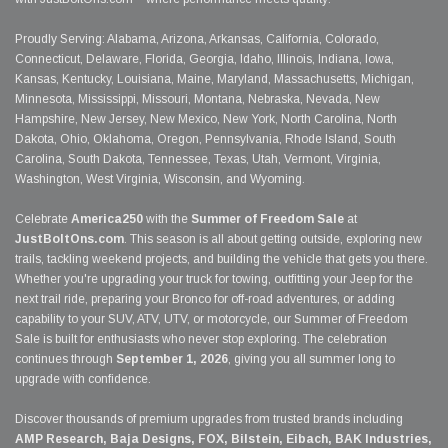
Proudly Serving: Alabama, Arizona, Arkansas, California, Colorado,
Connecticut, Delaware, Florida, Georgia, Idaho, Illinois, Indiana, Iowa,
Kansas, Kentucky, Louisiana, Maine, Maryland, Massachusetts, Michigan,
Minnesota, Mississippi, Missouri, Montana, Nebraska, Nevada, New
Hampshire, New Jersey, New Mexico, New York, North Carolina, North
Dakota, Ohio, Oklahoma, Oregon, Pennsylvania, Rhode Island, South
Carolina, South Dakota, Tennessee, Texas, Utah, Vermont, Virginia,
Washington, West Virginia, Wisconsin, and Wyoming.
Celebrate
America250
with the
Summer of Freedom Sale
at
JustBoltOns.com
. This season is all about getting outside, exploring new
trails, tackling weekend projects, and building the vehicle that gets you there.
Whether you're upgrading your truck for towing, outfitting your Jeep for the
next trail ride, preparing your Bronco for off-road adventures, or adding
capability to your SUV, ATV, UTV, or motorcycle, our Summer of Freedom
Sale is built for enthusiasts who never stop exploring. The celebration
continues through
September 1, 2026
, giving you all summer long to
upgrade with confidence.
Discover thousands of premium upgrades from trusted brands including
AMP Research, Baja Designs, FOX, Bilstein, Eibach, BAK Industries,