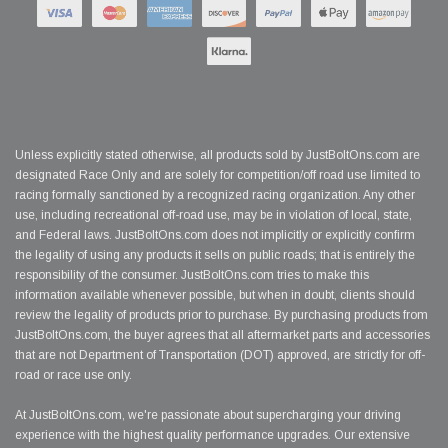
Unless explicitly stated otherwise, all products sold by JustBoltOns.com are
designated Race Only and are solely for competition/off road use limited to
racing formally sanctioned by a recognized racing organization. Any other
use, including recreational off-road use, may be in violation of local, state,
and Federal laws. JustBoltOns.com does not implicitly or explicitly confirm
the legality of using any products it sells on public roads; that is entirely the
responsibility of the consumer. JustBoltOns.com tries to make this
information available whenever possible, but when in doubt, clients should
review the legality of products prior to purchase. By purchasing products from
JustBoltOns.com, the buyer agrees that all aftermarket parts and accessories
that are not Department of Transportation (DOT) approved, are strictly for off-
road or race use only.
At JustBoltOns.com, we're passionate about supercharging your driving
experience with the highest quality performance upgrades. Our extensive