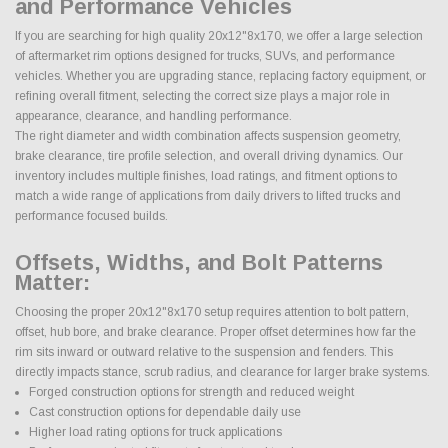
and Performance Vehicles
If you are searching for high quality 20x12"8x170, we offer a large selection
of aftermarket rim options designed for trucks, SUVs, and performance
vehicles. Whether you are upgrading stance, replacing factory equipment, or
refining overall fitment, selecting the correct size plays a major role in
appearance, clearance, and handling performance.
The right diameter and width combination affects suspension geometry,
brake clearance, tire profile selection, and overall driving dynamics. Our
inventory includes multiple finishes, load ratings, and fitment options to
match a wide range of applications from daily drivers to lifted trucks and
performance focused builds.
Offsets, Widths, and Bolt Patterns
Matter:
Choosing the proper 20x12"8x170 setup requires attention to bolt pattern,
offset, hub bore, and brake clearance. Proper offset determines how far the
rim sits inward or outward relative to the suspension and fenders. This
directly impacts stance, scrub radius, and clearance for larger brake systems.
Forged construction options for strength and reduced weight
Cast construction options for dependable daily use
Higher load rating options for truck applications