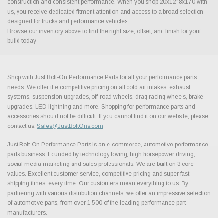
construction and consistent performance. When you shop 20x12"8x170 with
us, you receive dedicated fitment attention and access to a broad selection
designed for trucks and performance vehicles.
Browse our inventory above to find the right size, offset, and finish for your
build today.
Shop with Just Bolt-On Performance Parts for all your performance parts
needs. We offer the competitive pricing on all cold air intakes, exhaust
systems, suspension upgrades, off-road wheels, drag racing wheels, brake
upgrades, LED lightning and more. Shopping for performance parts and
accessories should not be difficult. If you cannot find it on our website, please
contact us.
Sales@JustBoltOns.com
Just Bolt-On Performance Parts is an e-commerce, automotive performance
parts business. Founded by technology loving, high horsepower driving,
social media marketing and sales professionals. We are built on 3 core
values. Excellent customer service, competitive pricing and super fast
shipping times, every time. Our customers mean everything to us. By
partnering with various distribution channels, we offer an impressive selection
of automotive parts, from over 1,500 of the leading performance part
manufacturers.