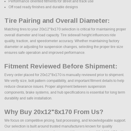
Performance oriented fitments for street and track use
Off road ready finishes and durable designs
Tire Pairing and Overall Diameter:
Matching tires to your 20x12"8x170 selection is critical for maintaining proper
overall diameter and load capacity. Tire sidewall height influences ride
quality, traction, and speedometer accuracy. Whether maintaining factory
diameter or adjusting for suspension changes, selecting the proper tire size
ensures safe operation and improved performance.
Fitment Reviewed Before Shipment:
Every order placed for 20x12"8x170 is manually reviewed prior to shipment.
We verify size, bolt pattern compatibility, and important fitment details to help
reduce clearance issues. Proper alignment between suspension
components, brake systems, and hub specifications is essential for long term
durability and safe installation.
Why Buy 20x12"8x170 From Us?
We focus on competitive pricing, fast processing, and knowledgeable support.
Our selection is built around trusted manufacturers known for quality