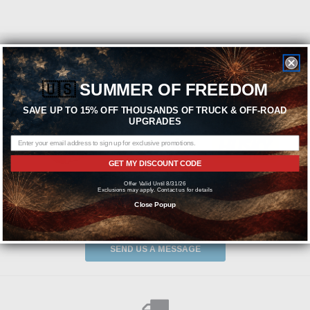
Featured Brands
🇺🇸
SUMMER OF FREEDOM
SAVE UP TO 15% OFF THOUSANDS OF TRUCK & OFF-ROAD
UPGRADES
GET MY DISCOUNT CODE
Offer Valid Until 8/31/26
Exclusions may apply. Contact us for details
Close Popup
Need help? We're available at
1-844-526-2658
or
SEND US A MESSAGE