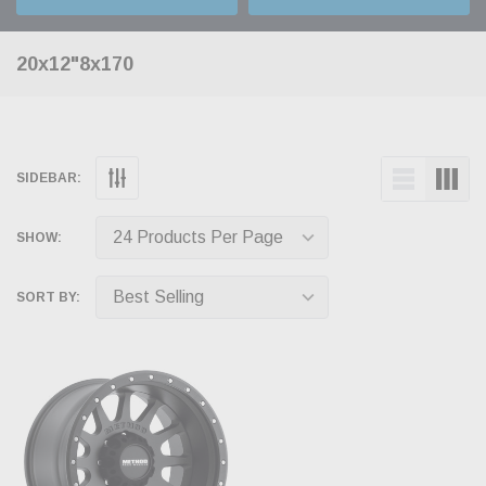
20x12"8x170
SIDEBAR:
SHOW:
SORT BY: