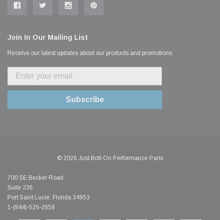
Join In Our Mailing List
Receive our latest updates about our products and promotions.
Subscribe
© 2026 Just Bolt-On Performance Parts
700 SE Becker Road
Suite 236
Port Saint Lucie, Florida 34953
1-(844)-526-2658