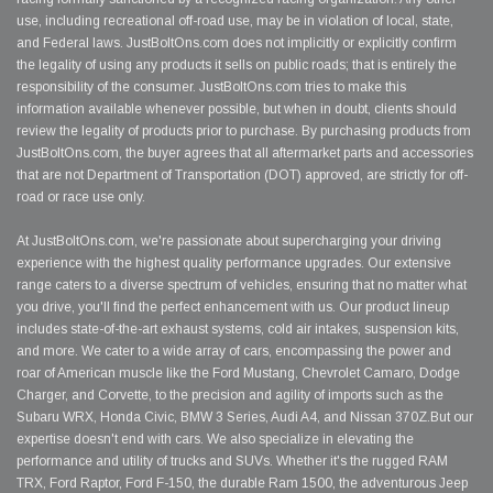
use, including recreational off-road use, may be in violation of local, state,
and Federal laws. JustBoltOns.com does not implicitly or explicitly confirm
the legality of using any products it sells on public roads; that is entirely the
responsibility of the consumer. JustBoltOns.com tries to make this
information available whenever possible, but when in doubt, clients should
review the legality of products prior to purchase. By purchasing products from
JustBoltOns.com, the buyer agrees that all aftermarket parts and accessories
that are not Department of Transportation (DOT) approved, are strictly for off-
road or race use only.
At JustBoltOns.com, we're passionate about supercharging your driving
experience with the highest quality performance upgrades. Our extensive
range caters to a diverse spectrum of vehicles, ensuring that no matter what
you drive, you'll find the perfect enhancement with us. Our product lineup
includes state-of-the-art exhaust systems, cold air intakes, suspension kits,
and more. We cater to a wide array of cars, encompassing the power and
roar of American muscle like the Ford Mustang, Chevrolet Camaro, Dodge
Charger, and Corvette, to the precision and agility of imports such as the
Subaru WRX, Honda Civic, BMW 3 Series, Audi A4, and Nissan 370Z.But our
expertise doesn't end with cars. We also specialize in elevating the
performance and utility of trucks and SUVs. Whether it's the rugged RAM
TRX, Ford Raptor, Ford F-150, the durable Ram 1500, the adventurous Jeep