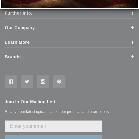
Further Info.
Our Company
Learn More
Brands
Join In Our Mailing List
Receive our latest updates about our products and promotions.