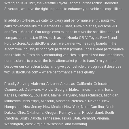
Wrangler JK JL 392, the versatile Toyota Tacoma, or the robust Chevrolet
Silverado, we have the right upgrades to enhance your vehicle's capabilities.
In addition to these, we cater to luxury and performance enthusiasts with
parts for vehicles like the Mercedes E-Class, BMW 5 Series, Porsche 911,
and Tesla Model S. Our range even extends to cover the specific needs of
compact and midsize SUVs such as the Honda CR-V, Toyota RAV4, and
Ford Explorer. At JustBoltOns.com, we partner with leading brands in the
automotive industry to bring you parts that promise unparalleled performance
and reliability. From daily commuting vehicles to specialized track machines,
our mission is to provide the best aftermarket parts to transform your ride.
Discover our collection today and give your vehicle the upgrade it deserves
with JustBoltOns.com – where performance meets quality!
Proudly Serving: Alabama, Arizona, Arkansas, California, Colorado,
Connecticut, Delaware, Florida, Georgia, Idaho, Illinois, Indiana, Iowa,
Kansas, Kentucky, Louisiana, Maine, Maryland, Massachusetts, Michigan,
Minnesota, Mississippi, Missouri, Montana, Nebraska, Nevada, New
Hampshire, New Jersey, New Mexico, New York, North Carolina, North
Dakota, Ohio, Oklahoma, Oregon, Pennsylvania, Rhode Island, South
Carolina, South Dakota, Tennessee, Texas, Utah, Vermont, Virginia,
Washington, West Virginia, Wisconsin, and Wyoming.