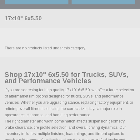
17x10" 6x5.50
There are no products listed under this category.
Shop 17x10" 6x5.50 for Trucks, SUVs,
and Performance Vehicles
If you are searching for high quality 17x10" 6x5.50, we offer a large selection
of aftermarket rim options designed for trucks, SUVs, and performance
vehicles. Whether you are upgrading stance, replacing factory equipment, or
refining overall fitment, selecting the correct size plays a major role in
appearance, clearance, and handling performance.
The right diameter and width combination affects suspension geometry,
brake clearance, tire profile selection, and overall driving dynamics. Our
inventory includes multiple finishes, load ratings, and fitment options to
match a wide range of applications from daily drivers to lifted trucks and