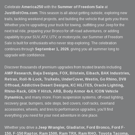
Celebrate
America250
with the
Summer of Freedom Sale
at
JustBoltOns.com
. This season is all about getting outside, exploring new
trails, tackling weekend projects, and building the vehicle that gets you there.
Whether you're upgrading your truck for towing, outfitting your Jeep for the
next trail ride, preparing your Bronco for off-road adventures, or adding
capability to your SUV, ATV, UTV, or motorcycle, our Summer of Freedom
Sale is built for enthusiasts who never stop exploring. The celebration
continues through
September 1, 2026
, giving you all summer long to
upgrade with confidence.
Discover thousands of premium upgrades from trusted brands including
AMP Research, Baja Designs, FOX, Bilstein, Eibach, BAK Industries,
Retrax, Roll-N-Lock, TruXedo, UnderCover, Westin, Go Rhino, DV8
Offroad, Addictive Desert Designs, KC HiLiTES, Oracle Lighting,
Rhino-Rack, GEN-Y Hitch, ARB, Body Armor 4x4, ICON Vehicle
Dynamics,
and many more. From suspension systems, off-road lighting,
recovery gear, bumpers, side steps, bed covers, roof racks, overland
accessories, wheels, and tires to performance upgrades, you'll find
everything you need for your next adventure in one place.
Whether you drive a
Jeep Wrangler, Gladiator, Ford Bronco, Ford F-
150, F-150 Raptor, Ram 1500, Ram TRX, Ram RHO, Toyota Tacoma,