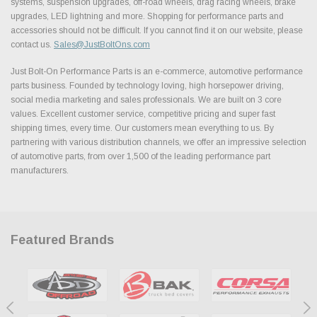
systems, suspension upgrades, off-road wheels, drag racing wheels, brake
upgrades, LED lightning and more. Shopping for performance parts and
accessories should not be difficult. If you cannot find it on our website, please
contact us.
Sales@JustBoltOns.com
Just Bolt-On Performance Parts is an e-commerce, automotive performance
parts business. Founded by technology loving, high horsepower driving,
social media marketing and sales professionals. We are built on 3 core
values. Excellent customer service, competitive pricing and super fast
shipping times, every time. Our customers mean everything to us. By
partnering with various distribution channels, we offer an impressive selection
of automotive parts, from over 1,500 of the leading performance part
manufacturers.
Featured Brands