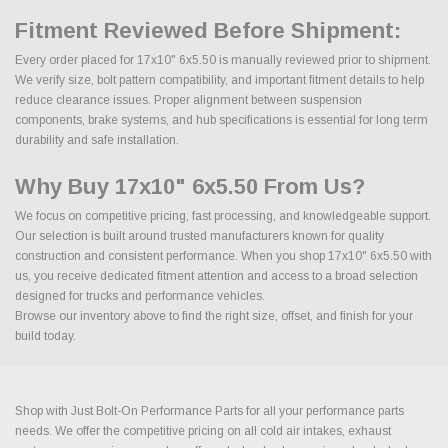
Fitment Reviewed Before Shipment:
Every order placed for 17x10" 6x5.50 is manually reviewed prior to shipment.
We verify size, bolt pattern compatibility, and important fitment details to help
reduce clearance issues. Proper alignment between suspension
components, brake systems, and hub specifications is essential for long term
durability and safe installation.
Why Buy 17x10" 6x5.50 From Us?
We focus on competitive pricing, fast processing, and knowledgeable support.
Our selection is built around trusted manufacturers known for quality
construction and consistent performance. When you shop 17x10" 6x5.50 with
us, you receive dedicated fitment attention and access to a broad selection
designed for trucks and performance vehicles.
Browse our inventory above to find the right size, offset, and finish for your
build today.
Shop with Just Bolt-On Performance Parts for all your performance parts
needs. We offer the competitive pricing on all cold air intakes, exhaust