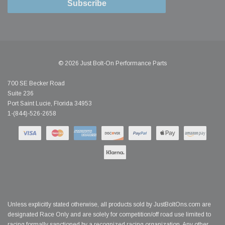
Subscribe
© 2026 Just Bolt-On Performance Parts
700 SE Becker Road
Suite 236
Port Saint Lucie, Florida 34953
1-(844)-526-2658
Unless explicitly stated otherwise, all products sold by JustBoltOns.com are
designated Race Only and are solely for competition/off road use limited to
racing formally sanctioned by a recognized racing organization. Any other