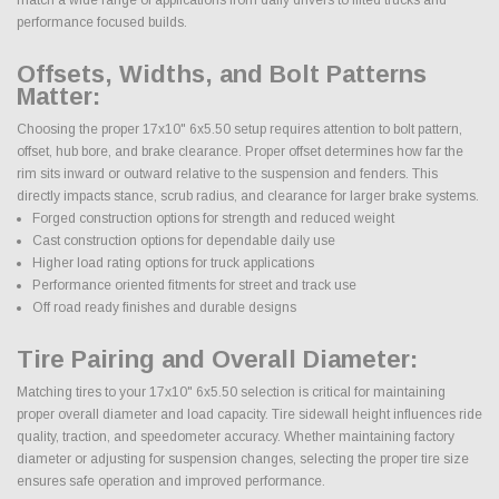
performance focused builds.
Offsets, Widths, and Bolt Patterns
Matter:
Choosing the proper 17x10" 6x5.50 setup requires attention to bolt pattern,
offset, hub bore, and brake clearance. Proper offset determines how far the
rim sits inward or outward relative to the suspension and fenders. This
directly impacts stance, scrub radius, and clearance for larger brake systems.
Forged construction options for strength and reduced weight
Cast construction options for dependable daily use
Higher load rating options for truck applications
Performance oriented fitments for street and track use
Off road ready finishes and durable designs
Tire Pairing and Overall Diameter:
Matching tires to your 17x10" 6x5.50 selection is critical for maintaining
proper overall diameter and load capacity. Tire sidewall height influences ride
quality, traction, and speedometer accuracy. Whether maintaining factory
diameter or adjusting for suspension changes, selecting the proper tire size
ensures safe operation and improved performance.