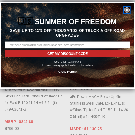
Sold Out
🇺🇸
SUMMER OF FREEDOM
SAVE UP TO 15% OFF THOUSANDS OF TRUCK & OFF-ROAD
UPGRADES
GET MY DISCOUNT CODE
Offer Valid Until 8/31/26
Exclusions may apply. Contact us for details
ADD TO CART
OUT OF STOCK, PLEASE
Close Popup
CHECK BACK AS INVENTORY
CHANGES DAILY.
AFE POWER
AFE POWER
aFe Power ATLAS 4in Aluminized
Steel Cat-Back Exhaust w/Black Tip
aFe Power MACH Force-Xp 4in
for Ford F-150 11-14 V6-3.5L (tt)
Stainless Steel Cat-Back Exhaust
#49-03041-B
w/Black Tip for Ford F-150 11-14 V6-
3.5L (tt) #49-43041-B
MSRP:
$842.88
$796.00
MSRP:
$1,130.25