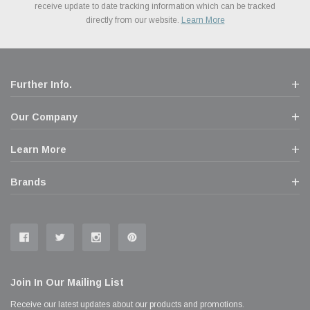
Financing. We’ve partnered with Klarna to give you a better shopping
prices. We take pride in excellent customer satisfaction, every time.
receive update to date tracking information which can be tracked
popular brands for your vehicle.
Learn More
experience allowing you to split up your payments.
directly from our website.
Learn More
Learn More
Further Info.
Our Company
Learn More
Brands
Join In Our Mailing List
Receive our latest updates about our products and promotions.