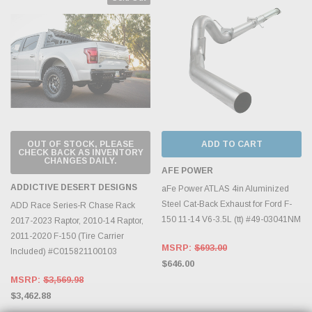
OUT OF STOCK, PLEASE
ADD TO CART
CHECK BACK AS INVENTORY
CHANGES DAILY.
AFE POWER
ADDICTIVE DESERT DESIGNS
aFe Power ATLAS 4in Aluminized
Steel Cat-Back Exhaust for Ford F-
ADD Race Series-R Chase Rack
150 11-14 V6-3.5L (tt) #49-03041NM
2017-2023 Raptor, 2010-14 Raptor,
2011-2020 F-150 (Tire Carrier
MSRP:
$693.00
Included) #C015821100103
$646.00
MSRP:
$3,569.98
$3,462.88