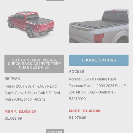
OUT OF STOCK, PLEASE
CHOOSE OPTIONS
CHECK BACK AS INVENTORY
CHANGES DAILY.
ACCESS
RETRAX
Access LOMAX Folding Hard
Tonneau Cover | 2004-2026 Ford F-
Retrax 2009-2014 F-150 / Raptor
150 6ft 6in | Black Urethane -
Super Crew & Super Cab 5.5ft Bed
B3010029
RetraxONE XR #T-60371
MSRP:
$1,412.00
MSRP:
$2,052.70
$1,270.80
$1,699.99
Sold Out