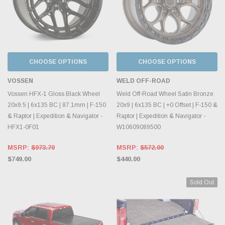
CHOOSE OPTIONS
CHOOSE OPTIONS
VOSSEN
WELD OFF-ROAD
Vossen HFX-1 Gloss Black Wheel
Weld Off-Road Wheel Satin Bronze
20x9.5 | 6x135 BC | 87.1mm | F-150
20x9 | 6x135 BC | +0 Offset | F-150 &
& Raptor | Expedition & Navigator -
Raptor | Expedition & Navigator -
HFX1-0F01
W10609089500
MSRP:
$973.70
MSRP:
$572.00
$749.00
$440.00
Sold Out