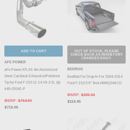
ADD TO CART
OUT OF STOCK, PLEASE
CHECK BACK AS INVENTORY
CHANGES DAILY.
AFE POWER
BEDRUG
aFe Power ATLAS 4in Aluminized
Steel Cat-Back Exhaust w/Polished
BedMat For Drop-In For 2004-2014
Tip for Ford F-150 11-14 V6-3.5L (tt)
Ford F-150 5'6" Bed #BMQ04SCD
#49-03041-P
MSRP:
$155.94
MSRP:
$764.50
$119.95
$719.00