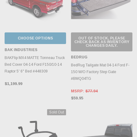
CHOOSE OPTIONS
OUT OF STOCK, PLEASE
CHECK BACK AS INVENTORY
CHANGES DAILY.
BAK INDUSTRIES
BEDRUG
BAKFlip MX4 MATTE Tonneau Truck
Bed Cover 04-14 Ford F150/10-14
BedRug Tailgate Mat 04-14 Ford F-
Raptor 5' 6" Bed #448309
150 W/O Factory Step Gate
#BMQ04TG
$1,199.99
MSRP:
$77.94
$59.95
Sold Out