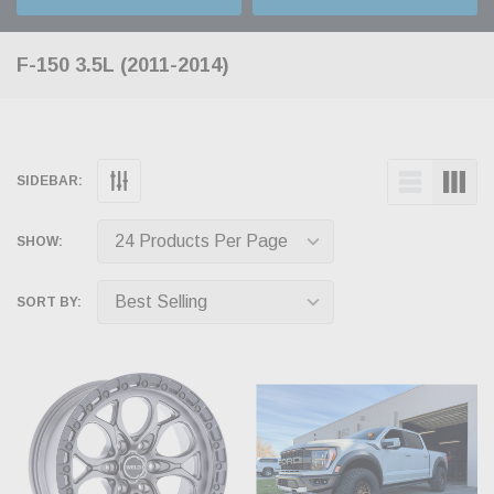
F-150 3.5L (2011-2014)
SIDEBAR:
SHOW:
SORT BY: