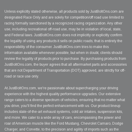
Unless explicitly stated otherwise, all products sold by JustBoltOns.com are
designated Race Only and are solely for competition/off road use limited to
racing formally sanctioned by a recognized racing organization. Any other
use, including recreational off-road use, may be in violation of local, state,
and Federal laws. JustBoltOns.com does not implicitly or explicitly confirm
the legality of using any products it sells on public roads; that is entirely the
responsibility of the consumer. JustBoltOns.com tries to make this
information available whenever possible, but when in doubt, clients should
review the legality of products prior to purchase. By purchasing products from
JustBoltOns.com, the buyer agrees that all aftermarket parts and accessories
that are not Department of Transportation (DOT) approved, are strictly for off-
road or race use only.
At JustBoltOns.com, we're passionate about supercharging your driving
experience with the highest quality performance upgrades. Our extensive
range caters to a diverse spectrum of vehicles, ensuring that no matter what
you drive, you'll find the perfect enhancement with us. Our product lineup
includes state-of-the-art exhaust systems, cold air intakes, suspension kits,
and more. We cater to a wide array of cars, encompassing the power and
roar of American muscle like the Ford Mustang, Chevrolet Camaro, Dodge
Charger, and Corvette, to the precision and agility of imports such as the