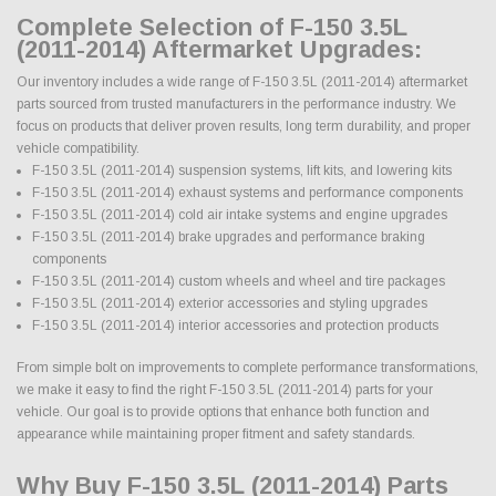
Complete Selection of F-150 3.5L
(2011-2014) Aftermarket Upgrades:
Our inventory includes a wide range of F-150 3.5L (2011-2014) aftermarket
parts sourced from trusted manufacturers in the performance industry. We
focus on products that deliver proven results, long term durability, and proper
vehicle compatibility.
F-150 3.5L (2011-2014) suspension systems, lift kits, and lowering kits
F-150 3.5L (2011-2014) exhaust systems and performance components
F-150 3.5L (2011-2014) cold air intake systems and engine upgrades
F-150 3.5L (2011-2014) brake upgrades and performance braking
components
F-150 3.5L (2011-2014) custom wheels and wheel and tire packages
F-150 3.5L (2011-2014) exterior accessories and styling upgrades
F-150 3.5L (2011-2014) interior accessories and protection products
From simple bolt on improvements to complete performance transformations,
we make it easy to find the right F-150 3.5L (2011-2014) parts for your
vehicle. Our goal is to provide options that enhance both function and
appearance while maintaining proper fitment and safety standards.
Why Buy F-150 3.5L (2011-2014) Parts