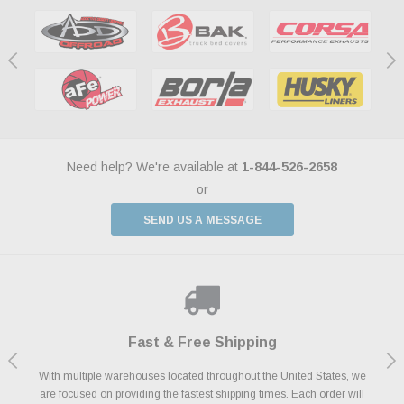
Need help? We're available at
1-844-526-2658
or
SEND US A MESSAGE
Shop With Confidence
Payments Made Easy
Fast & Free Shipping
We Support Our Troops
We know and love cars just like you. This is why we are committed to
With multiple warehouses located throughout the United States, we
We accept all major credit cards including Amazon Pay, Apple Pay,
As a thank you for your service, the Military Discount Program offers
are focused on providing the fastest shipping times. Each order will
Afterpay, Paypal Credit, Affirm Card & Klarna Buy Now, Pay Later
providing you with high quality performance parts at competitive
exclusive discounts on the latest performance part from the most