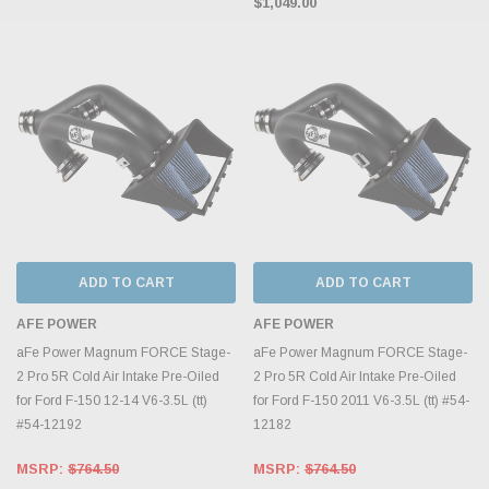
$1,049.00
ADD TO CART
ADD TO CART
AFE POWER
AFE POWER
aFe Power Magnum FORCE Stage-
aFe Power Magnum FORCE Stage-
2 Pro 5R Cold Air Intake Pre-Oiled
2 Pro 5R Cold Air Intake Pre-Oiled
for Ford F-150 12-14 V6-3.5L (tt)
for Ford F-150 2011 V6-3.5L (tt) #54-
#54-12192
12182
MSRP:
$764.50
MSRP:
$764.50