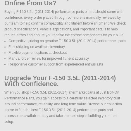
Online From Us?
Buying F-150 3.5L (2011-2014) performance parts online should come with
confidence. Every order placed through our store is manually reviewed by
our team to help confirm compatibility and fitment before shipment. We check
product specifications, vehicle applications, and important details to help
reduce errors and ensure you receive the correct components for your build.
Competitive pricing on genuine F-150 3.5L (2011-2014) performance parts
Fast shipping on available inventory
Flexible payment options at checkout
Manual order review for improved fitment accuracy
Responsive customer support from experienced enthusiasts
Upgrade Your F-150 3.5L (2011-2014)
With Confidence.
When you shop F-150 3.5L (2011-2014) aftermarket parts at Just Bolt-On
Performance Parts, you gain access to a carefully selected inventory built
around performance, reliability, and long term value. Browse our collection
above to find the best F-150 3.5L (2011-2014) performance parts and
accessories available today and take the next step in building your ideal
setup.