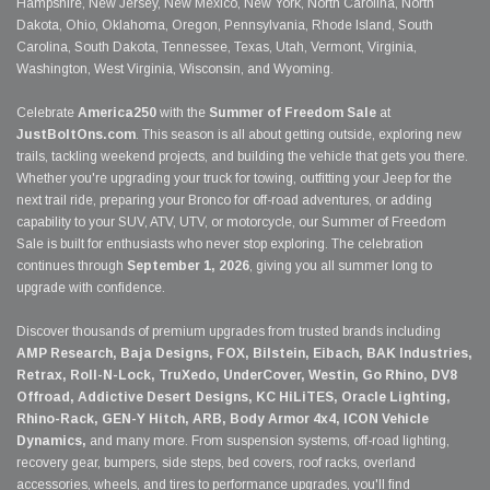
Hampshire, New Jersey, New Mexico, New York, North Carolina, North
Dakota, Ohio, Oklahoma, Oregon, Pennsylvania, Rhode Island, South
Carolina, South Dakota, Tennessee, Texas, Utah, Vermont, Virginia,
Washington, West Virginia, Wisconsin, and Wyoming.
Celebrate
America250
with the
Summer of Freedom Sale
at
JustBoltOns.com
. This season is all about getting outside, exploring new
trails, tackling weekend projects, and building the vehicle that gets you there.
Whether you're upgrading your truck for towing, outfitting your Jeep for the
next trail ride, preparing your Bronco for off-road adventures, or adding
capability to your SUV, ATV, UTV, or motorcycle, our Summer of Freedom
Sale is built for enthusiasts who never stop exploring. The celebration
continues through
September 1, 2026
, giving you all summer long to
upgrade with confidence.
Discover thousands of premium upgrades from trusted brands including
AMP Research, Baja Designs, FOX, Bilstein, Eibach, BAK Industries,
Retrax, Roll-N-Lock, TruXedo, UnderCover, Westin, Go Rhino, DV8
Offroad, Addictive Desert Designs, KC HiLiTES, Oracle Lighting,
Rhino-Rack, GEN-Y Hitch, ARB, Body Armor 4x4, ICON Vehicle
Dynamics,
and many more. From suspension systems, off-road lighting,
recovery gear, bumpers, side steps, bed covers, roof racks, overland
accessories, wheels, and tires to performance upgrades, you'll find