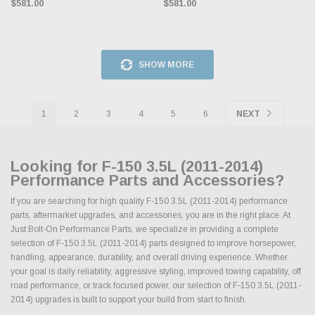
$581.00
$581.00
SHOW MORE
1
2
3
4
5
6
NEXT
Looking for F-150 3.5L (2011-2014)
Performance Parts and Accessories?
If you are searching for high quality F-150 3.5L (2011-2014) performance
parts, aftermarket upgrades, and accessories, you are in the right place. At
Just Bolt-On Performance Parts, we specialize in providing a complete
selection of F-150 3.5L (2011-2014) parts designed to improve horsepower,
handling, appearance, durability, and overall driving experience. Whether
your goal is daily reliability, aggressive styling, improved towing capability, off
road performance, or track focused power, our selection of F-150 3.5L (2011-
2014) upgrades is built to support your build from start to finish.