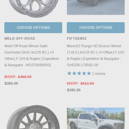
CHOOSE OPTIONS
CHOOSE OPTIONS
WELD OFF-ROAD
FIFTEEN52
Weld Off-Road Wheel Satin
fifteen52 Range HD Bronze Wheel
Gunmetal 18x9 | 6x135 BC | +0
17x8.5 | 6x135 BC | +0 Offset | F-150
Offset | F-150 & Raptor | Expedition
& Raptor | Expedition & Navigator -
& Navigator - W10789089501
GHDDB-178565-00
1
review
MSRP:
$468.00
$360.00
MSRP:
$513.50
$395.00