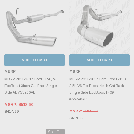
ADD TO CART
ADD TO CART
MBRP
MBRP
MBRP 2011-2014 Ford F150, V6
MBRP 2011-2014 Ford Ford F-150
EcoBoost 3inch Cat Back Single
3.5L V6 EcoBoost 4inch Cat Back
Side AL #S5236AL
Single Side EcoBoost T409
#S5248409
MSRP:
$512.63
MSRP:
$765.87
$414.99
$619.99
Sold Out