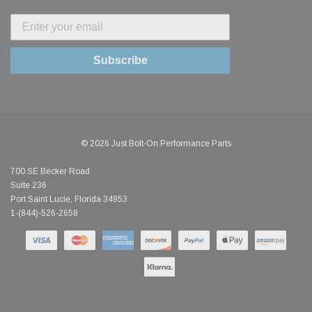
Subscribe
© 2026 Just Bolt-On Performance Parts
700 SE Becker Road
Suite 236
Port Saint Lucie, Florida 34953
1-(844)-526-2658