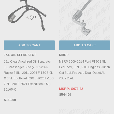
ADD TO CART
ADD TO CART
J&L OIL SEPARATOR
MBRP
J&L Clear Anodized Oil Separator
MBRP 2009-2014 Ford F150 3.5L
3.0 Passenger Side (2017-2026
EcoBoost, 3.7L, 5.0L Engines - 3inch
Raptor 3.5L | 2011-2026 F-150 5.0L
Cat Back Pre-Axle Dual Outlet AL
& 3.5L EcoBoost | 2015-2026 F-150
#S5261AL
2.7L | 2018-2021 Expedition 3.5L)
MSRP:
$673.22
3016P-C
$544.99
$169.00