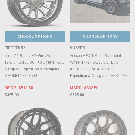
CHOOSE OPTIONS
CHOOSE OPTIONS
FIFTEEN52
VOSSEN
fifteen52 Range HD Grey Wheel
Vossen HFX-1 Matte Gunmetal
17x8.5 | 6x135 BC | +0 Offset | F-150
Wheel 17x9 | 6x135 BC | ET0 |
& Raptor | Expedition & Navigator -
87.1mm | F-150 & Raptor |
GHDMG-178565-00
Expedition & Navigator - HFX1-7F72
MSRP:
$513.50
MSRP:
$682.50
$395.00
$525.00