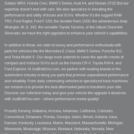
Subaru WRX, Honda Civic, BMW 3 Series, Audi A4, and Nissan 370Z.But our
expertise doesn't end with cars. We also specialize in elevating the
performance and utility of trucks and SUVs. Whether it's the rugged RAM
TRX, Ford Raptor, Ford F-150, the durable Ram 1500, the adventurous Jeep
Wrangler JK JL 392, the versatile Toyota Tacoma, or the robust Chevrolet
Silverado, we have the right upgrades to enhance your vehicle's capabilities.
In addition to these, we cater to luxury and performance enthusiasts with
parts for vehicles like the Mercedes E-Class, BMW 5 Series, Porsche 911,
and Tesla Model S. Our range even extends to cover the specific needs of
compact and midsize SUVs such as the Honda CR-V, Toyota RAV4, and
Ford Explorer. At JustBoltOns.com, we partner with leading brands in the
automotive industry to bring you parts that promise unparalleled performance
and reliability. From daily commuting vehicles to specialized track machines,
our mission is to provide the best aftermarket parts to transform your ride.
Discover our collection today and give your vehicle the upgrade it deserves
with JustBoltOns.com – where performance meets quality!
Proudly Serving: Alabama, Arizona, Arkansas, California, Colorado,
Connecticut, Delaware, Florida, Georgia, Idaho, Illinois, Indiana, Iowa,
Kansas, Kentucky, Louisiana, Maine, Maryland, Massachusetts, Michigan,
Minnesota, Mississippi, Missouri, Montana, Nebraska, Nevada, New