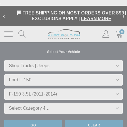
.
🏁 FREE SHIPPING ON MOST ORDERS OVER $99 |
‹
›
EXCLUSIONS APPLY |
LEARN MORE
0
Select Your Vehicle
GO
CLEAR