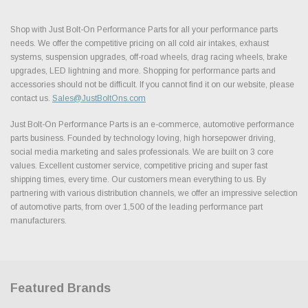
Shop with Just Bolt-On Performance Parts for all your performance parts
needs. We offer the competitive pricing on all cold air intakes, exhaust
systems, suspension upgrades, off-road wheels, drag racing wheels, brake
upgrades, LED lightning and more. Shopping for performance parts and
accessories should not be difficult. If you cannot find it on our website, please
contact us.
Sales@JustBoltOns.com
Just Bolt-On Performance Parts is an e-commerce, automotive performance
parts business. Founded by technology loving, high horsepower driving,
social media marketing and sales professionals. We are built on 3 core
values. Excellent customer service, competitive pricing and super fast
shipping times, every time. Our customers mean everything to us. By
partnering with various distribution channels, we offer an impressive selection
of automotive parts, from over 1,500 of the leading performance part
manufacturers.
Featured Brands