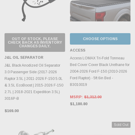
OUT OF STOCK, PLEASE
CHOOSE OPTIONS
CHECK BACK AS INVENTORY
CHANGES DAILY.
ACCESS
J&L OIL SEPARATOR
Access LOMAX Tri-Fold Tonneau
Bed Cover Cover Black Urethane for
J&L Black Anodized Oil Separator
2004-2026 Ford F-150 (2010-2026
3.0 Passenger Side (2017-2026
Ford Raptor) - 5ft 6in Bed -
Raptor 3.5L | 2011-2026 F-150 5.0L
B3010019
& 3.5L EcoBoost | 2015-2026 F-150
2.7L | 2018-2021 Expedition 3.5L)
MSRP:
$1,312.00
3016P-B
$1,180.80
$169.00
Sold Out