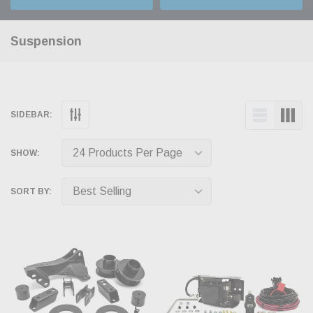
Suspension
SIDEBAR:
SHOW:
SORT BY: