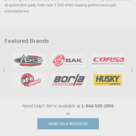
of automotive parts, from over 1,500 of the leading performance part
manufacturers.
Featured Brands
Need help? We're available at
1-844-526-2658
or
SEND US A MESSAGE