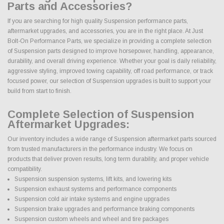
Parts and Accessories?
If you are searching for high quality Suspension performance parts,
aftermarket upgrades, and accessories, you are in the right place. At Just
Bolt-On Performance Parts, we specialize in providing a complete selection
of Suspension parts designed to improve horsepower, handling, appearance,
durability, and overall driving experience. Whether your goal is daily reliability,
aggressive styling, improved towing capability, off road performance, or track
focused power, our selection of Suspension upgrades is built to support your
build from start to finish.
Complete Selection of Suspension
Aftermarket Upgrades:
Our inventory includes a wide range of Suspension aftermarket parts sourced
from trusted manufacturers in the performance industry. We focus on
products that deliver proven results, long term durability, and proper vehicle
compatibility.
Suspension suspension systems, lift kits, and lowering kits
Suspension exhaust systems and performance components
Suspension cold air intake systems and engine upgrades
Suspension brake upgrades and performance braking components
Suspension custom wheels and wheel and tire packages