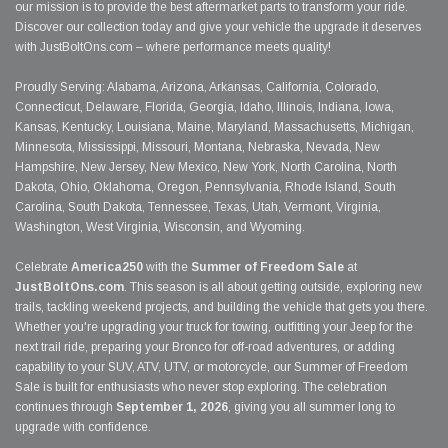
our mission is to provide the best aftermarket parts to transform your ride.
Discover our collection today and give your vehicle the upgrade it deserves
with JustBoltOns.com – where performance meets quality!
Proudly Serving: Alabama, Arizona, Arkansas, California, Colorado,
Connecticut, Delaware, Florida, Georgia, Idaho, Illinois, Indiana, Iowa,
Kansas, Kentucky, Louisiana, Maine, Maryland, Massachusetts, Michigan,
Minnesota, Mississippi, Missouri, Montana, Nebraska, Nevada, New
Hampshire, New Jersey, New Mexico, New York, North Carolina, North
Dakota, Ohio, Oklahoma, Oregon, Pennsylvania, Rhode Island, South
Carolina, South Dakota, Tennessee, Texas, Utah, Vermont, Virginia,
Washington, West Virginia, Wisconsin, and Wyoming.
Celebrate
America250
with the
Summer of Freedom Sale
at
JustBoltOns.com
. This season is all about getting outside, exploring new
trails, tackling weekend projects, and building the vehicle that gets you there.
Whether you're upgrading your truck for towing, outfitting your Jeep for the
next trail ride, preparing your Bronco for off-road adventures, or adding
capability to your SUV, ATV, UTV, or motorcycle, our Summer of Freedom
Sale is built for enthusiasts who never stop exploring. The celebration
continues through
September 1, 2026
, giving you all summer long to
upgrade with confidence.