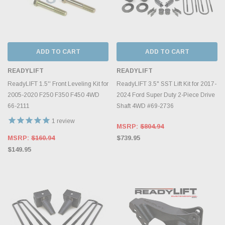
ADD TO CART
ADD TO CART
READYLIFT
READYLIFT
ReadyLIFT 1.5'' Front Leveling Kit for
ReadyLIFT 3.5" SST Lift Kit for 2017-
2005-2020 F250 F350 F450 4WD
2024 Ford Super Duty 2-Piece Drive
66-2111
Shaft 4WD #69-2736
1
review
MSRP:
$804.94
MSRP:
$160.94
$739.95
$149.95