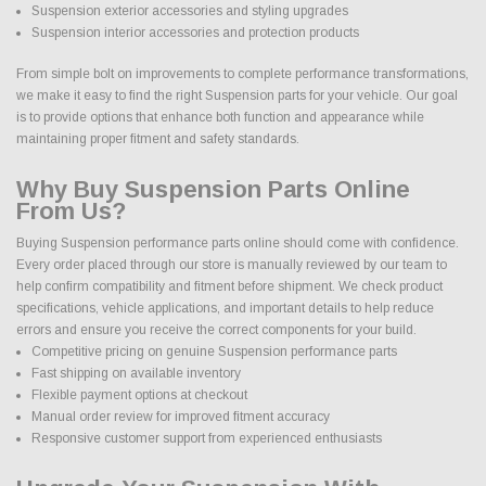
Suspension exterior accessories and styling upgrades
Suspension interior accessories and protection products
From simple bolt on improvements to complete performance transformations,
we make it easy to find the right Suspension parts for your vehicle. Our goal
is to provide options that enhance both function and appearance while
maintaining proper fitment and safety standards.
Why Buy Suspension Parts Online
From Us?
Buying Suspension performance parts online should come with confidence.
Every order placed through our store is manually reviewed by our team to
help confirm compatibility and fitment before shipment. We check product
specifications, vehicle applications, and important details to help reduce
errors and ensure you receive the correct components for your build.
Competitive pricing on genuine Suspension performance parts
Fast shipping on available inventory
Flexible payment options at checkout
Manual order review for improved fitment accuracy
Responsive customer support from experienced enthusiasts