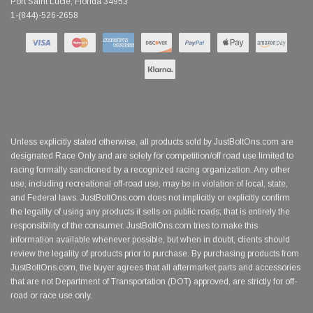
Port Saint Lucie, Florida 34953
1-(844)-526-2658
Unless explicitly stated otherwise, all products sold by JustBoltOns.com are
designated Race Only and are solely for competition/off road use limited to
racing formally sanctioned by a recognized racing organization. Any other
use, including recreational off-road use, may be in violation of local, state,
and Federal laws. JustBoltOns.com does not implicitly or explicitly confirm
the legality of using any products it sells on public roads; that is entirely the
responsibility of the consumer. JustBoltOns.com tries to make this
information available whenever possible, but when in doubt, clients should
review the legality of products prior to purchase. By purchasing products from
JustBoltOns.com, the buyer agrees that all aftermarket parts and accessories
that are not Department of Transportation (DOT) approved, are strictly for off-
road or race use only.