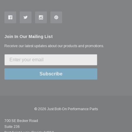
Join In Our Mailing List
Receive our latest updates about our products and promotions.
Subscribe
© 2026 Just Bolt-On Performance Parts
700 SE Becker Road
Suite 236