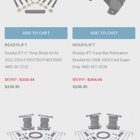
ADD TO CART
ADD TO CART
READYLIFT
READYLIFT
ReadyLIFT 5'' Rear Block Kit for
ReadyLIFT Track Bar Relocation
2011-2024 F250 F350 F450 RWD
Bracket for 2008-2020 Ford Super
4WD 66-2222
Duty 4WD #67-2538
MSRP:
$218.44
MSRP:
$264.44
$199.95
$249.95