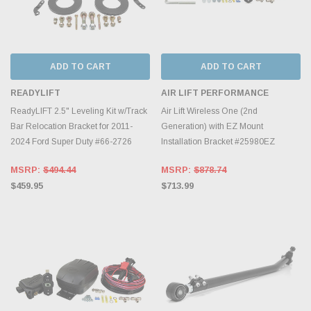
ADD TO CART
ADD TO CART
READYLIFT
AIR LIFT PERFORMANCE
ReadyLIFT 2.5" Leveling Kit w/Track
Air Lift Wireless One (2nd
Bar Relocation Bracket for 2011-
Generation) with EZ Mount
2024 Ford Super Duty #66-2726
Installation Bracket #25980EZ
MSRP:
$494.44
MSRP:
$878.74
$459.95
$713.99