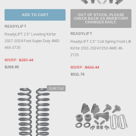
ADD TO CART
OUT OF STOCK, PLEASE
CHECK BACK AS INVENTORY
CHANGES DAILY.
READYLIFT
READYLIFT
ReadyLIFT 2.5" Leveling Kit for
2017-2024 Ford Super Duty 4WD
ReadyLIFT 2.5'' Coil Spring Front Lift
#66-2725
Kit for 2011-2024 F250 4WD 46-
2725
MSRP:
$287.44
$269.95
MSRP:
$632.44
$511.76
Sold Out