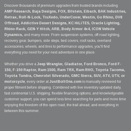
Discover thousands of premium upgrades from trusted brands including
AMP Research, Baja Designs, FOX, Bilstein, Eibach, BAK Industries,
Retrax, Roll-N-Lock, TruXedo, UnderCover, Westin, Go Rhino, DV8
Offroad, Addictive Desert Designs, KC HiLiTES, Oracle Lighting,
Rhino-Rack, GEN-Y Hitch, ARB, Body Armor 4x4, ICON Vehicle
Dynamics,
and many more. From suspension systems, off-road lighting,
recovery gear, bumpers, side steps, bed covers, roof racks, overland
accessories, wheels, and tires to performance upgrades, you'll find
everything you need for your next adventure in one place.
Whether you drive a
Jeep Wrangler, Gladiator, Ford Bronco, Ford F-
150, F-150 Raptor, Ram 1500, Ram TRX, Ram RHO, Toyota Tacoma,
Toyota Tundra, Chevrolet Silverado, GMC Sierra, SUV, ATV, UTV, or
motorcycle
, every order at
JustBoltOns.com
is manually reviewed for
proper fitment before shipping. Combined with live inventory updated daily,
fast continental U.S. shipping, flexible financing options, and knowledgeable
customer support, you can spend less time searching for parts and more time
enjoying the freedom of the open road, the trail ahead, and everything in
between this summer.