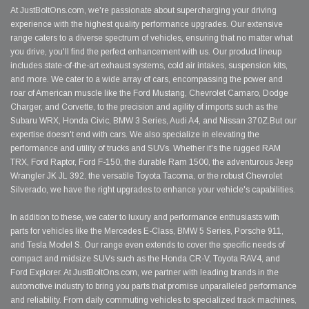
At JustBoltOns.com, we're passionate about supercharging your driving
experience with the highest quality performance upgrades. Our extensive
range caters to a diverse spectrum of vehicles, ensuring that no matter what
you drive, you'll find the perfect enhancement with us. Our product lineup
includes state-of-the-art exhaust systems, cold air intakes, suspension kits,
and more. We cater to a wide array of cars, encompassing the power and
roar of American muscle like the Ford Mustang, Chevrolet Camaro, Dodge
Charger, and Corvette, to the precision and agility of imports such as the
Subaru WRX, Honda Civic, BMW 3 Series, Audi A4, and Nissan 370Z.But our
expertise doesn't end with cars. We also specialize in elevating the
performance and utility of trucks and SUVs. Whether it's the rugged RAM
TRX, Ford Raptor, Ford F-150, the durable Ram 1500, the adventurous Jeep
Wrangler JK JL 392, the versatile Toyota Tacoma, or the robust Chevrolet
Silverado, we have the right upgrades to enhance your vehicle's capabilities.
In addition to these, we cater to luxury and performance enthusiasts with
parts for vehicles like the Mercedes E-Class, BMW 5 Series, Porsche 911,
and Tesla Model S. Our range even extends to cover the specific needs of
compact and midsize SUVs such as the Honda CR-V, Toyota RAV4, and
Ford Explorer. At JustBoltOns.com, we partner with leading brands in the
automotive industry to bring you parts that promise unparalleled performance
and reliability. From daily commuting vehicles to specialized track machines,