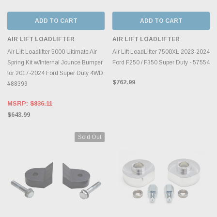
ADD TO CART
ADD TO CART
AIR LIFT LOADLIFTER
AIR LIFT LOADLIFTER
Air Lift Loadlifter 5000 Ultimate Air
Air Lift LoadLifter 7500XL 2023-2024
Spring Kit w/Internal Jounce Bumper
Ford F250 / F350 Super Duty - 57554
for 2017-2024 Ford Super Duty 4WD
$762.99
#88399
MSRP:
$836.11
$643.99
Sold Out