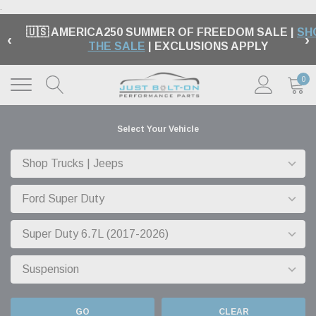
.
🇺🇸 AMERICA250 SUMMER OF FREEDOM SALE |
SH
‹
›
THE SALE
| EXCLUSIONS APPLY
0
Select Your Vehicle
GO
CLEAR