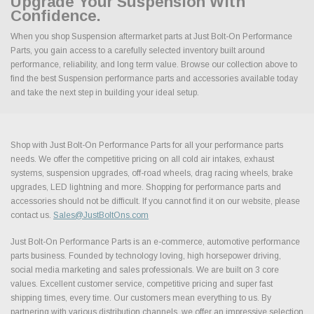
Upgrade Your Suspension With
Confidence.
When you shop Suspension aftermarket parts at Just Bolt-On Performance
Parts, you gain access to a carefully selected inventory built around
performance, reliability, and long term value. Browse our collection above to
find the best Suspension performance parts and accessories available today
and take the next step in building your ideal setup.
Shop with Just Bolt-On Performance Parts for all your performance parts
needs. We offer the competitive pricing on all cold air intakes, exhaust
systems, suspension upgrades, off-road wheels, drag racing wheels, brake
upgrades, LED lightning and more. Shopping for performance parts and
accessories should not be difficult. If you cannot find it on our website, please
contact us.
Sales@JustBoltOns.com
Just Bolt-On Performance Parts is an e-commerce, automotive performance
parts business. Founded by technology loving, high horsepower driving,
social media marketing and sales professionals. We are built on 3 core
values. Excellent customer service, competitive pricing and super fast
shipping times, every time. Our customers mean everything to us. By
partnering with various distribution channels, we offer an impressive selection