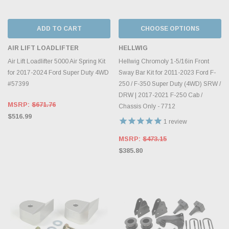
ADD TO CART
CHOOSE OPTIONS
AIR LIFT LOADLIFTER
HELLWIG
Air Lift Loadlifter 5000 Air Spring Kit
Hellwig Chromoly 1-5/16in Front
for 2017-2024 Ford Super Duty 4WD
Sway Bar Kit for 2011-2023 Ford F-
#57399
250 / F-350 Super Duty (4WD) SRW /
DRW | 2017-2021 F-250 Cab /
MSRP:
$671.76
Chassis Only - 7712
$516.99
1
review
MSRP:
$473.15
$385.80