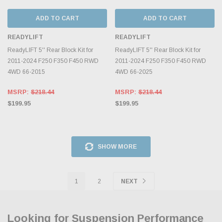
ADD TO CART
ADD TO CART
READYLIFT
READYLIFT
ReadyLIFT 5'' Rear Block Kit for
ReadyLIFT 5'' Rear Block Kit for
2011-2024 F250 F350 F450 RWD
2011-2024 F250 F350 F450 RWD
4WD 66-2015
4WD 66-2025
MSRP:
$218.44
MSRP:
$218.44
$199.95
$199.95
SHOW MORE
1
2
NEXT
Looking for Suspension Performance