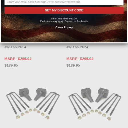
GET MY DISCOUNT CODE
ADD TO CART
ADD TO CART
Offer Valid Until 8/31/26
Exclusions may apply. Contact us for details
READYLIFT
READYLIFT
Close Popup
ReadyLIFT 4'' Rear Block Kit for
ReadyLIFT 4'' Rear Block Kit for
2011-2024 F250 F350 F450 RWD
2011-2024 F250 F350 F450 RWD
4WD 66-2014
4WD 66-2024
MSRP:
$206.94
MSRP:
$206.94
$189.95
$189.95