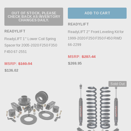
OUT OF STOCK, PLEASE
ADD TO CART
CHECK BACK AS INVENTORY
CHANGES DAILY.
READYLIFT
READYLIFT
ReadyLIFT 2'' Front Leveling Kit for
1999-2020 F250 F350 F450 RWD
ReadyLIFT 1'' Lower Coil Spring
66-2299
Spacer for 2005-2020 F250 F350
F450 67-2551
MSRP:
$287.44
$269.95
MSRP:
$160.94
$136.02
Sold Out