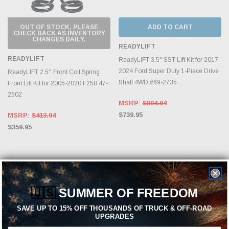
OUT OF STOCK, PLEASE
ADD TO CART
CHECK BACK AS INVENTORY
CHANGES DAILY.
READYLIFT
READYLIFT
ReadyLIFT 3.5" SST Lift Kit for 2017-
2024 Ford Super Duty 1-Piece Drive
ReadyLIFT 2.5'' Front Coil Spring
Shaft 4WD #69-2735
Front Lift Kit for 2005-2020 F250 47-
2502
MSRP:
$804.94
$739.95
MSRP:
$413.94
$359.95
🇺🇸
SUMMER OF FREEDOM
SAVE UP TO 15% OFF THOUSANDS OF TRUCK & OFF-ROAD
UPGRADES