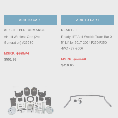
ADD TO CART
ADD TO CART
AIR LIFT PERFORMANCE
READYLIFT
Air Lift Wireless One (2nd
ReadyLIFT Anti-Wobble Track Bar 0-
Generation) #25980
5" Lift for 2017-2024 F250 F350
4WD - 77-2006
MSRP:
$683.74
MSRP:
$589.60
$551.99
$419.95