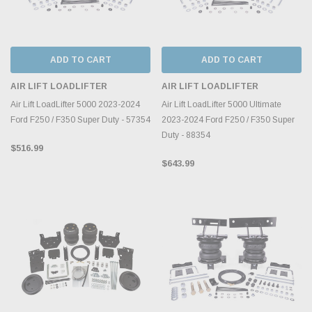
ADD TO CART
ADD TO CART
AIR LIFT LOADLIFTER
AIR LIFT LOADLIFTER
Air Lift LoadLifter 5000 2023-2024
Air Lift LoadLifter 5000 Ultimate
Ford F250 / F350 Super Duty - 57354
2023-2024 Ford F250 / F350 Super
Duty - 88354
$516.99
$643.99