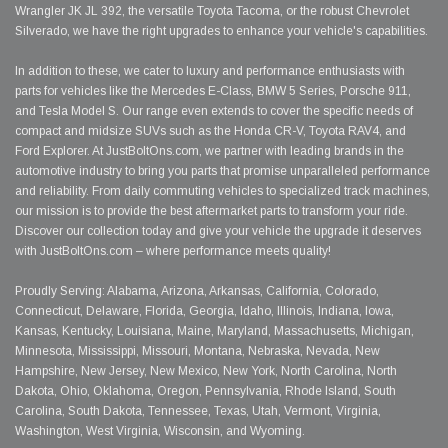
Wrangler JK JL 392, the versatile Toyota Tacoma, or the robust Chevrolet
Silverado, we have the right upgrades to enhance your vehicle's capabilities.
In addition to these, we cater to luxury and performance enthusiasts with
parts for vehicles like the Mercedes E-Class, BMW 5 Series, Porsche 911,
and Tesla Model S. Our range even extends to cover the specific needs of
compact and midsize SUVs such as the Honda CR-V, Toyota RAV4, and
Ford Explorer. At JustBoltOns.com, we partner with leading brands in the
automotive industry to bring you parts that promise unparalleled performance
and reliability. From daily commuting vehicles to specialized track machines,
our mission is to provide the best aftermarket parts to transform your ride.
Discover our collection today and give your vehicle the upgrade it deserves
with JustBoltOns.com – where performance meets quality!
Proudly Serving: Alabama, Arizona, Arkansas, California, Colorado,
Connecticut, Delaware, Florida, Georgia, Idaho, Illinois, Indiana, Iowa,
Kansas, Kentucky, Louisiana, Maine, Maryland, Massachusetts, Michigan,
Minnesota, Mississippi, Missouri, Montana, Nebraska, Nevada, New
Hampshire, New Jersey, New Mexico, New York, North Carolina, North
Dakota, Ohio, Oklahoma, Oregon, Pennsylvania, Rhode Island, South
Carolina, South Dakota, Tennessee, Texas, Utah, Vermont, Virginia,
Washington, West Virginia, Wisconsin, and Wyoming.