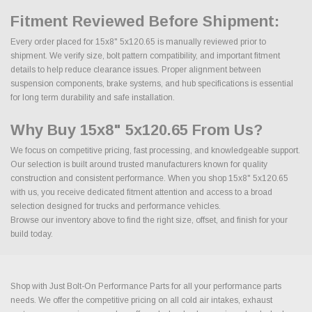
Fitment Reviewed Before Shipment:
Every order placed for 15x8" 5x120.65 is manually reviewed prior to
shipment. We verify size, bolt pattern compatibility, and important fitment
details to help reduce clearance issues. Proper alignment between
suspension components, brake systems, and hub specifications is essential
for long term durability and safe installation.
Why Buy 15x8" 5x120.65 From Us?
We focus on competitive pricing, fast processing, and knowledgeable support.
Our selection is built around trusted manufacturers known for quality
construction and consistent performance. When you shop 15x8" 5x120.65
with us, you receive dedicated fitment attention and access to a broad
selection designed for trucks and performance vehicles.
Browse our inventory above to find the right size, offset, and finish for your
build today.
Shop with Just Bolt-On Performance Parts for all your performance parts
needs. We offer the competitive pricing on all cold air intakes, exhaust