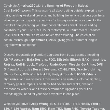
Celebrate
America250
with the
Summer of Freedom Sale
at
JustBoltOns.com
. This season is all about getting outside, exploring new
trails, tackling weekend projects, and building the vehicle that gets you there.
Whether you're upgrading your truck for towing, outfitting your Jeep for the
next trail ride, preparing your Bronco for off-road adventures, or adding
capability to your SUV, ATV, UTV, or motorcycle, our Summer of Freedom
Sale is built for enthusiasts who never stop exploring. The celebration
continues through
September 1, 2026
, giving you all summer long to
upgrade with confidence.
Discover thousands of premium upgrades from trusted brands including
AMP Research, Baja Designs, FOX, Bilstein, Eibach, BAK Industries,
Retrax, Roll-N-Lock, TruXedo, UnderCover, Westin, Go Rhino, DV8
Offroad, Addictive Desert Designs, KC HiLiTES, Oracle Lighting,
Rhino-Rack, GEN-Y Hitch, ARB, Body Armor 4x4, ICON Vehicle
Dynamics,
and many more. From suspension systems, off-road lighting,
recovery gear, bumpers, side steps, bed covers, roof racks, overland
accessories, wheels, and tires to performance upgrades, you'll find
everything you need for your next adventure in one place.
Whether you drive a
Jeep Wrangler, Gladiator, Ford Bronco, Ford F-
150, F-150 Raptor, Ram 1500, Ram TRX, Ram RHO, Toyota Tacoma,