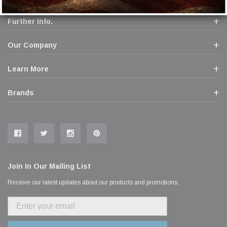
Further Info.
Our Company
Learn More
Brands
Join In Our Mailing List
Receive our latest updates about our products and promotions.