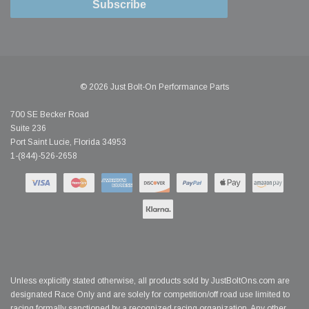
Subscribe
© 2026 Just Bolt-On Performance Parts
700 SE Becker Road
Suite 236
Port Saint Lucie, Florida 34953
1-(844)-526-2658
Unless explicitly stated otherwise, all products sold by JustBoltOns.com are
designated Race Only and are solely for competition/off road use limited to
racing formally sanctioned by a recognized racing organization. Any other