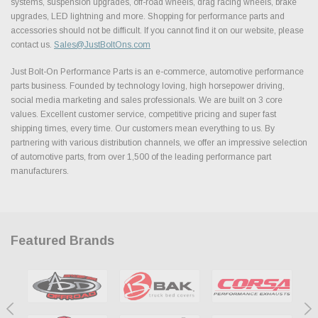
systems, suspension upgrades, off-road wheels, drag racing wheels, brake
upgrades, LED lightning and more. Shopping for performance parts and
accessories should not be difficult. If you cannot find it on our website, please
contact us.
Sales@JustBoltOns.com
Just Bolt-On Performance Parts is an e-commerce, automotive performance
parts business. Founded by technology loving, high horsepower driving,
social media marketing and sales professionals. We are built on 3 core
values. Excellent customer service, competitive pricing and super fast
shipping times, every time. Our customers mean everything to us. By
partnering with various distribution channels, we offer an impressive selection
of automotive parts, from over 1,500 of the leading performance part
manufacturers.
Featured Brands