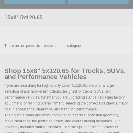
15x8" 5x120.65
There are no products listed under this category.
Shop 15x8" 5x120.65 for Trucks, SUVs,
and Performance Vehicles
If you are searching for high quality 15x8" 5x120.65, we offer a large
selection of aftermarket rim options designed for trucks, SUVs, and
performance vehicles. Whether you are upgrading stance, replacing factory
equipment, or refining overall fitment, selecting the correct size plays a major
role in appearance, clearance, and handling performance.
The right diameter and width combination affects suspension geometry,
brake clearance, tire profile selection, and overall driving dynamics. Our
inventory includes multiple finishes, load ratings, and fitment options to
match a wide range of applications from daily drivers to lifted trucks and