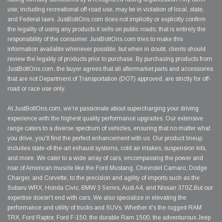
use, including recreational off-road use, may be in violation of local, state,
and Federal laws. JustBoltOns.com does not implicitly or explicitly confirm
the legality of using any products it sells on public roads; that is entirely the
responsibility of the consumer. JustBoltOns.com tries to make this
information available whenever possible, but when in doubt, clients should
review the legality of products prior to purchase. By purchasing products from
JustBoltOns.com, the buyer agrees that all aftermarket parts and accessories
that are not Department of Transportation (DOT) approved, are strictly for off-
road or race use only.
At JustBoltOns.com, we're passionate about supercharging your driving
experience with the highest quality performance upgrades. Our extensive
range caters to a diverse spectrum of vehicles, ensuring that no matter what
you drive, you'll find the perfect enhancement with us. Our product lineup
includes state-of-the-art exhaust systems, cold air intakes, suspension kits,
and more. We cater to a wide array of cars, encompassing the power and
roar of American muscle like the Ford Mustang, Chevrolet Camaro, Dodge
Charger, and Corvette, to the precision and agility of imports such as the
Subaru WRX, Honda Civic, BMW 3 Series, Audi A4, and Nissan 370Z.But our
expertise doesn't end with cars. We also specialize in elevating the
performance and utility of trucks and SUVs. Whether it's the rugged RAM
TRX, Ford Raptor, Ford F-150, the durable Ram 1500, the adventurous Jeep