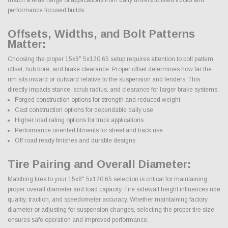
performance focused builds.
Offsets, Widths, and Bolt Patterns
Matter:
Choosing the proper 15x8" 5x120.65 setup requires attention to bolt pattern,
offset, hub bore, and brake clearance. Proper offset determines how far the
rim sits inward or outward relative to the suspension and fenders. This
directly impacts stance, scrub radius, and clearance for larger brake systems.
Forged construction options for strength and reduced weight
Cast construction options for dependable daily use
Higher load rating options for truck applications
Performance oriented fitments for street and track use
Off road ready finishes and durable designs
Tire Pairing and Overall Diameter:
Matching tires to your 15x8" 5x120.65 selection is critical for maintaining
proper overall diameter and load capacity. Tire sidewall height influences ride
quality, traction, and speedometer accuracy. Whether maintaining factory
diameter or adjusting for suspension changes, selecting the proper tire size
ensures safe operation and improved performance.