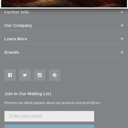
Further Info.
Our Company
Learn More
Brands
Join In Our Mailing List
Receive our latest updates about our products and promotions.