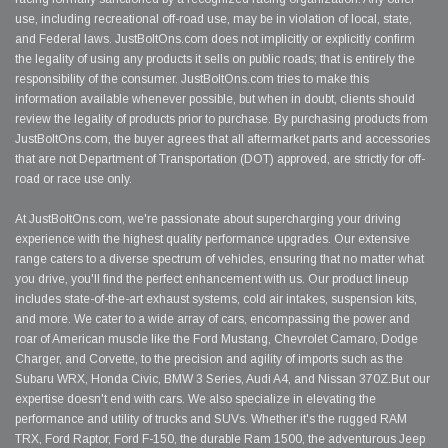
use, including recreational off-road use, may be in violation of local, state,
and Federal laws. JustBoltOns.com does not implicitly or explicitly confirm
the legality of using any products it sells on public roads; that is entirely the
responsibility of the consumer. JustBoltOns.com tries to make this
information available whenever possible, but when in doubt, clients should
review the legality of products prior to purchase. By purchasing products from
JustBoltOns.com, the buyer agrees that all aftermarket parts and accessories
that are not Department of Transportation (DOT) approved, are strictly for off-
road or race use only.
At JustBoltOns.com, we're passionate about supercharging your driving
experience with the highest quality performance upgrades. Our extensive
range caters to a diverse spectrum of vehicles, ensuring that no matter what
you drive, you'll find the perfect enhancement with us. Our product lineup
includes state-of-the-art exhaust systems, cold air intakes, suspension kits,
and more. We cater to a wide array of cars, encompassing the power and
roar of American muscle like the Ford Mustang, Chevrolet Camaro, Dodge
Charger, and Corvette, to the precision and agility of imports such as the
Subaru WRX, Honda Civic, BMW 3 Series, Audi A4, and Nissan 370Z.But our
expertise doesn't end with cars. We also specialize in elevating the
performance and utility of trucks and SUVs. Whether it's the rugged RAM
TRX, Ford Raptor, Ford F-150, the durable Ram 1500, the adventurous Jeep