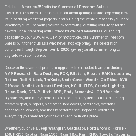
Celebrate
America250
with the
Summer of Freedom Sale
at
JustBoltOns.com
. This season is all about getting outside, exploring new
trails, tackling weekend projects, and building the vehicle that gets you there.
Whether you're upgrading your truck for towing, outfitting your Jeep for the
next trail ride, preparing your Bronco for off-road adventures, or adding
capability to your SUV, ATV, UTV, or motorcycle, our Summer of Freedom
Sale is built for enthusiasts who never stop exploring. The celebration
continues through
September 1, 2026
, giving you all summer long to
upgrade with confidence.
Discover thousands of premium upgrades from trusted brands including
AMP Research, Baja Designs, FOX, Bilstein, Eibach, BAK Industries,
Retrax, Roll-N-Lock, TruXedo, UnderCover, Westin, Go Rhino, DV8
Offroad, Addictive Desert Designs, KC HiLiTES, Oracle Lighting,
Rhino-Rack, GEN-Y Hitch, ARB, Body Armor 4x4, ICON Vehicle
Dynamics,
and many more. From suspension systems, off-road lighting,
recovery gear, bumpers, side steps, bed covers, roof racks, overland
accessories, wheels, and tires to performance upgrades, you'll find
everything you need for your next adventure in one place.
Whether you drive a
Jeep Wrangler, Gladiator, Ford Bronco, Ford F-
150, F-150 Raptor, Ram 1500, Ram TRX, Ram RHO, Toyota Tacoma,