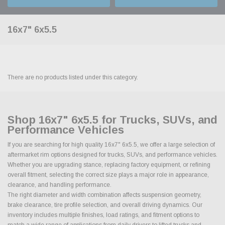
16x7" 6x5.5
There are no products listed under this category.
Shop 16x7" 6x5.5 for Trucks, SUVs, and
Performance Vehicles
If you are searching for high quality 16x7" 6x5.5, we offer a large selection of
aftermarket rim options designed for trucks, SUVs, and performance vehicles.
Whether you are upgrading stance, replacing factory equipment, or refining
overall fitment, selecting the correct size plays a major role in appearance,
clearance, and handling performance.
The right diameter and width combination affects suspension geometry,
brake clearance, tire profile selection, and overall driving dynamics. Our
inventory includes multiple finishes, load ratings, and fitment options to
match a wide range of applications from daily drivers to lifted trucks and