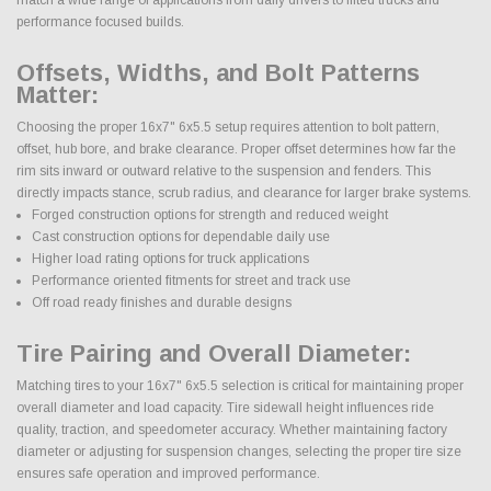
performance focused builds.
Offsets, Widths, and Bolt Patterns
Matter:
Choosing the proper 16x7" 6x5.5 setup requires attention to bolt pattern,
offset, hub bore, and brake clearance. Proper offset determines how far the
rim sits inward or outward relative to the suspension and fenders. This
directly impacts stance, scrub radius, and clearance for larger brake systems.
Forged construction options for strength and reduced weight
Cast construction options for dependable daily use
Higher load rating options for truck applications
Performance oriented fitments for street and track use
Off road ready finishes and durable designs
Tire Pairing and Overall Diameter:
Matching tires to your 16x7" 6x5.5 selection is critical for maintaining proper
overall diameter and load capacity. Tire sidewall height influences ride
quality, traction, and speedometer accuracy. Whether maintaining factory
diameter or adjusting for suspension changes, selecting the proper tire size
ensures safe operation and improved performance.