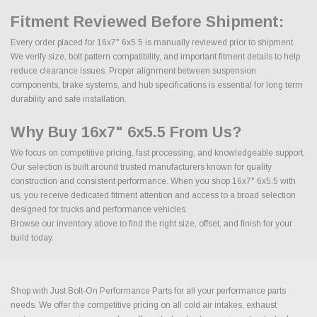
Fitment Reviewed Before Shipment:
Every order placed for 16x7" 6x5.5 is manually reviewed prior to shipment.
We verify size, bolt pattern compatibility, and important fitment details to help
reduce clearance issues. Proper alignment between suspension
components, brake systems, and hub specifications is essential for long term
durability and safe installation.
Why Buy 16x7" 6x5.5 From Us?
We focus on competitive pricing, fast processing, and knowledgeable support.
Our selection is built around trusted manufacturers known for quality
construction and consistent performance. When you shop 16x7" 6x5.5 with
us, you receive dedicated fitment attention and access to a broad selection
designed for trucks and performance vehicles.
Browse our inventory above to find the right size, offset, and finish for your
build today.
Shop with Just Bolt-On Performance Parts for all your performance parts
needs. We offer the competitive pricing on all cold air intakes, exhaust