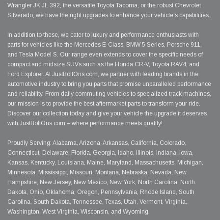
Wrangler JK JL 392, the versatile Toyota Tacoma, or the robust Chevrolet
Silverado, we have the right upgrades to enhance your vehicle's capabilities.
In addition to these, we cater to luxury and performance enthusiasts with
parts for vehicles like the Mercedes E-Class, BMW 5 Series, Porsche 911,
and Tesla Model S. Our range even extends to cover the specific needs of
compact and midsize SUVs such as the Honda CR-V, Toyota RAV4, and
Ford Explorer. At JustBoltOns.com, we partner with leading brands in the
automotive industry to bring you parts that promise unparalleled performance
and reliability. From daily commuting vehicles to specialized track machines,
our mission is to provide the best aftermarket parts to transform your ride.
Discover our collection today and give your vehicle the upgrade it deserves
with JustBoltOns.com – where performance meets quality!
Proudly Serving: Alabama, Arizona, Arkansas, California, Colorado,
Connecticut, Delaware, Florida, Georgia, Idaho, Illinois, Indiana, Iowa,
Kansas, Kentucky, Louisiana, Maine, Maryland, Massachusetts, Michigan,
Minnesota, Mississippi, Missouri, Montana, Nebraska, Nevada, New
Hampshire, New Jersey, New Mexico, New York, North Carolina, North
Dakota, Ohio, Oklahoma, Oregon, Pennsylvania, Rhode Island, South
Carolina, South Dakota, Tennessee, Texas, Utah, Vermont, Virginia,
Washington, West Virginia, Wisconsin, and Wyoming.