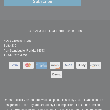
Subscribe
© 2026 Just Bolt-On Performance Parts
700 SE Becker Road
Suite 236
Port Saint Lucie, Florida 34953
1-(844)-526-2658
Unless explicitly stated otherwise, all products sold by JustBoltOns.com are
designated Race Only and are solely for competition/off road use limited to
racing formally sanctioned by a recognized racing organization. Any other