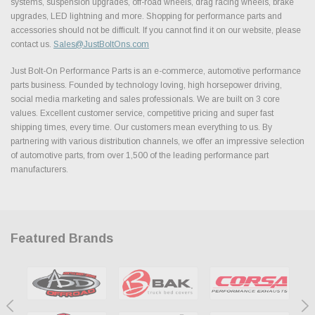
systems, suspension upgrades, off-road wheels, drag racing wheels, brake
upgrades, LED lightning and more. Shopping for performance parts and
accessories should not be difficult. If you cannot find it on our website, please
contact us.
Sales@JustBoltOns.com
Just Bolt-On Performance Parts is an e-commerce, automotive performance
parts business. Founded by technology loving, high horsepower driving,
social media marketing and sales professionals. We are built on 3 core
values. Excellent customer service, competitive pricing and super fast
shipping times, every time. Our customers mean everything to us. By
partnering with various distribution channels, we offer an impressive selection
of automotive parts, from over 1,500 of the leading performance part
manufacturers.
Featured Brands