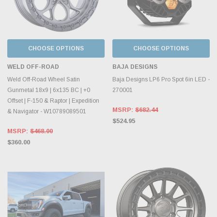
CHOOSE OPTIONS
CHOOSE OPTIONS
WELD OFF-ROAD
BAJA DESIGNS
Weld Off-Road Wheel Satin
Baja Designs LP6 Pro Spot 6in LED -
Gunmetal 18x9 | 6x135 BC | +0
270001
Offset | F-150 & Raptor | Expedition
MSRP:
$682.44
& Navigator - W10789089501
$524.95
MSRP:
$468.00
$360.00