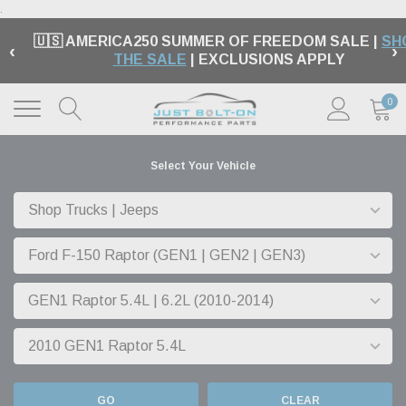
.
🇺🇸 AMERICA250 SUMMER OF FREEDOM SALE |
SH
‹
›
THE SALE
| EXCLUSIONS APPLY
0
Select Your Vehicle
GO
CLEAR