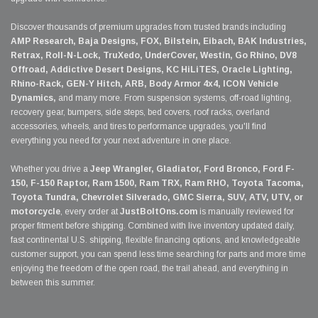
Discover thousands of premium upgrades from trusted brands including
AMP Research, Baja Designs, FOX, Bilstein, Eibach, BAK Industries,
Retrax, Roll-N-Lock, TruXedo, UnderCover, Westin, Go Rhino, DV8
Offroad, Addictive Desert Designs, KC HiLiTES, Oracle Lighting,
Rhino-Rack, GEN-Y Hitch, ARB, Body Armor 4x4, ICON Vehicle
Dynamics,
and many more. From suspension systems, off-road lighting,
recovery gear, bumpers, side steps, bed covers, roof racks, overland
accessories, wheels, and tires to performance upgrades, you'll find
everything you need for your next adventure in one place.
Whether you drive a
Jeep Wrangler, Gladiator, Ford Bronco, Ford F-
150, F-150 Raptor, Ram 1500, Ram TRX, Ram RHO, Toyota Tacoma,
Toyota Tundra, Chevrolet Silverado, GMC Sierra, SUV, ATV, UTV, or
motorcycle
, every order at
JustBoltOns.com
is manually reviewed for
proper fitment before shipping. Combined with live inventory updated daily,
fast continental U.S. shipping, flexible financing options, and knowledgeable
customer support, you can spend less time searching for parts and more time
enjoying the freedom of the open road, the trail ahead, and everything in
between this summer.