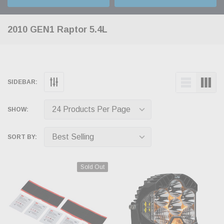
2010 GEN1 Raptor 5.4L
SIDEBAR:
SHOW:
SORT BY:
Sold Out