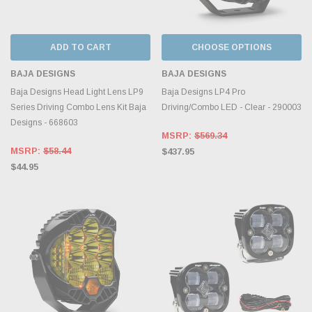
ADD TO CART
CHOOSE OPTIONS
BAJA DESIGNS
BAJA DESIGNS
Baja Designs Head Light Lens LP9
Baja Designs LP4 Pro
Series Driving Combo Lens Kit Baja
Driving/Combo LED - Clear - 290003
Designs - 668603
MSRP:
$569.34
MSRP:
$58.44
$437.95
$44.95