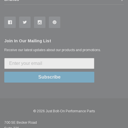
Join In Our Mailing List
Receive our latest updates about our products and promotions.
Subscribe
© 2026 Just Bolt-On Performance Parts
700 SE Becker Road