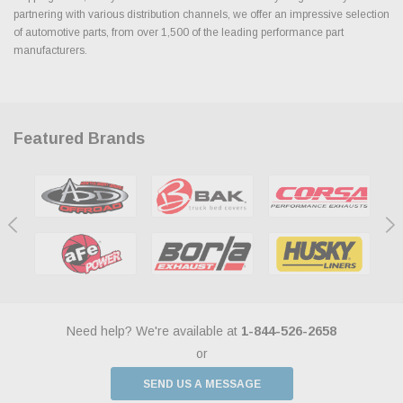
partnering with various distribution channels, we offer an impressive selection
of automotive parts, from over 1,500 of the leading performance part
manufacturers.
Featured Brands
Need help? We're available at
1-844-526-2658
or
SEND US A MESSAGE