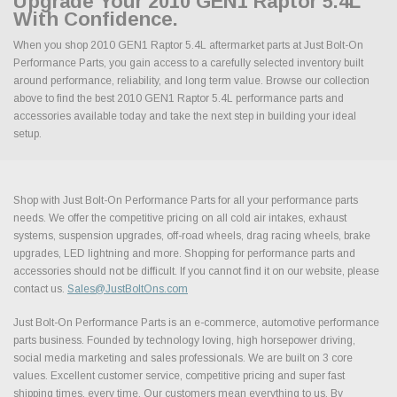
Upgrade Your 2010 GEN1 Raptor 5.4L
With Confidence.
When you shop 2010 GEN1 Raptor 5.4L aftermarket parts at Just Bolt-On
Performance Parts, you gain access to a carefully selected inventory built
around performance, reliability, and long term value. Browse our collection
above to find the best 2010 GEN1 Raptor 5.4L performance parts and
accessories available today and take the next step in building your ideal
setup.
Shop with Just Bolt-On Performance Parts for all your performance parts
needs. We offer the competitive pricing on all cold air intakes, exhaust
systems, suspension upgrades, off-road wheels, drag racing wheels, brake
upgrades, LED lightning and more. Shopping for performance parts and
accessories should not be difficult. If you cannot find it on our website, please
contact us.
Sales@JustBoltOns.com
Just Bolt-On Performance Parts is an e-commerce, automotive performance
parts business. Founded by technology loving, high horsepower driving,
social media marketing and sales professionals. We are built on 3 core
values. Excellent customer service, competitive pricing and super fast
shipping times, every time. Our customers mean everything to us. By