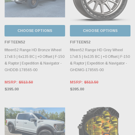
CHOOSE OPTIONS
CHOOSE OPTIONS
FIFTEEN52
FIFTEEN52
fifteen52 Range HD Bronze Wheel
fifteen52 Range HD Grey Wheel
17x8.5 | 6x135 BC | +0 Offset | F-150
17x8.5 | 6x135 BC | +0 Offset | F-150
& Raptor | Expedition & Navigator -
& Raptor | Expedition & Navigator -
GHDDB-178565-00
GHDMG-178565-00
MSRP:
$513.50
MSRP:
$513.50
$395.00
$395.00