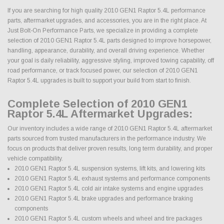
If you are searching for high quality 2010 GEN1 Raptor 5.4L performance
parts, aftermarket upgrades, and accessories, you are in the right place. At
Just Bolt-On Performance Parts, we specialize in providing a complete
selection of 2010 GEN1 Raptor 5.4L parts designed to improve horsepower,
handling, appearance, durability, and overall driving experience. Whether
your goal is daily reliability, aggressive styling, improved towing capability, off
road performance, or track focused power, our selection of 2010 GEN1
Raptor 5.4L upgrades is built to support your build from start to finish.
Complete Selection of 2010 GEN1
Raptor 5.4L Aftermarket Upgrades:
Our inventory includes a wide range of 2010 GEN1 Raptor 5.4L aftermarket
parts sourced from trusted manufacturers in the performance industry. We
focus on products that deliver proven results, long term durability, and proper
vehicle compatibility.
2010 GEN1 Raptor 5.4L suspension systems, lift kits, and lowering kits
2010 GEN1 Raptor 5.4L exhaust systems and performance components
2010 GEN1 Raptor 5.4L cold air intake systems and engine upgrades
2010 GEN1 Raptor 5.4L brake upgrades and performance braking
components
2010 GEN1 Raptor 5.4L custom wheels and wheel and tire packages