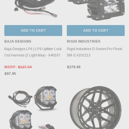
ADD TO CART
ADD TO CART
BAJA DESIGNS
RIGID INDUSTRIES
Baja Designs LP6 | LP9 Upfitter Lock
Rigid Industries D-Series Pro Flood
Out Harness (2 Light Max) - 640167
SM /2 #202113
MSRP:
$127.34
$279.99
$97.95