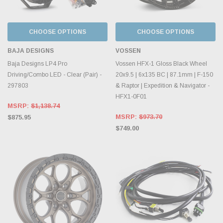
CHOOSE OPTIONS
CHOOSE OPTIONS
BAJA DESIGNS
VOSSEN
Baja Designs LP4 Pro
Vossen HFX-1 Gloss Black Wheel
Driving/Combo LED - Clear (Pair) -
20x9.5 | 6x135 BC | 87.1mm | F-150
297803
& Raptor | Expedition & Navigator -
HFX1-0F01
MSRP:
$1,138.74
MSRP:
$973.70
$875.95
$749.00