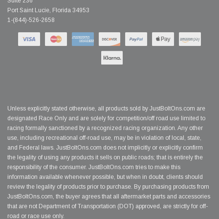
Suite 236
Port Saint Lucie, Florida 34953
1-(844)-526-2658
Unless explicitly stated otherwise, all products sold by JustBoltOns.com are
designated Race Only and are solely for competition/off road use limited to
racing formally sanctioned by a recognized racing organization. Any other
use, including recreational off-road use, may be in violation of local, state,
and Federal laws. JustBoltOns.com does not implicitly or explicitly confirm
the legality of using any products it sells on public roads; that is entirely the
responsibility of the consumer. JustBoltOns.com tries to make this
information available whenever possible, but when in doubt, clients should
review the legality of products prior to purchase. By purchasing products from
JustBoltOns.com, the buyer agrees that all aftermarket parts and accessories
that are not Department of Transportation (DOT) approved, are strictly for off-
road or race use only.