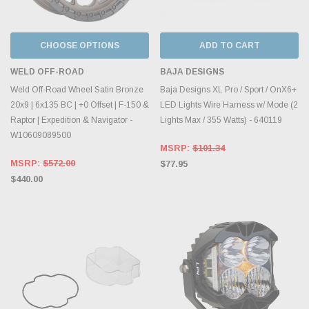
CHOOSE OPTIONS
ADD TO CART
WELD OFF-ROAD
BAJA DESIGNS
Weld Off-Road Wheel Satin Bronze
Baja Designs XL Pro / Sport / OnX6+
20x9 | 6x135 BC | +0 Offset | F-150 &
LED Lights Wire Harness w/ Mode (2
Raptor | Expedition & Navigator -
Lights Max / 355 Watts) - 640119
W10609089500
MSRP:
$101.34
MSRP:
$572.00
$77.95
$440.00