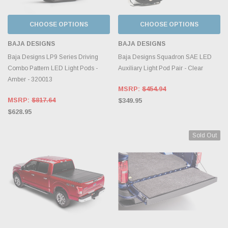
CHOOSE OPTIONS
CHOOSE OPTIONS
BAJA DESIGNS
BAJA DESIGNS
Baja Designs LP9 Series Driving
Baja Designs Squadron SAE LED
Combo Pattern LED Light Pods -
Auxiliary Light Pod Pair - Clear
Amber - 320013
MSRP:
$454.94
MSRP:
$817.64
$349.95
$628.95
Sold Out