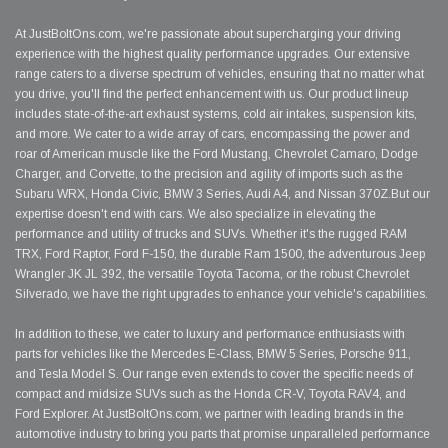
At JustBoltOns.com, we're passionate about supercharging your driving
experience with the highest quality performance upgrades. Our extensive
range caters to a diverse spectrum of vehicles, ensuring that no matter what
you drive, you'll find the perfect enhancement with us. Our product lineup
includes state-of-the-art exhaust systems, cold air intakes, suspension kits,
and more. We cater to a wide array of cars, encompassing the power and
roar of American muscle like the Ford Mustang, Chevrolet Camaro, Dodge
Charger, and Corvette, to the precision and agility of imports such as the
Subaru WRX, Honda Civic, BMW 3 Series, Audi A4, and Nissan 370Z.But our
expertise doesn't end with cars. We also specialize in elevating the
performance and utility of trucks and SUVs. Whether it's the rugged RAM
TRX, Ford Raptor, Ford F-150, the durable Ram 1500, the adventurous Jeep
Wrangler JK JL 392, the versatile Toyota Tacoma, or the robust Chevrolet
Silverado, we have the right upgrades to enhance your vehicle's capabilities.
In addition to these, we cater to luxury and performance enthusiasts with
parts for vehicles like the Mercedes E-Class, BMW 5 Series, Porsche 911,
and Tesla Model S. Our range even extends to cover the specific needs of
compact and midsize SUVs such as the Honda CR-V, Toyota RAV4, and
Ford Explorer. At JustBoltOns.com, we partner with leading brands in the
automotive industry to bring you parts that promise unparalleled performance