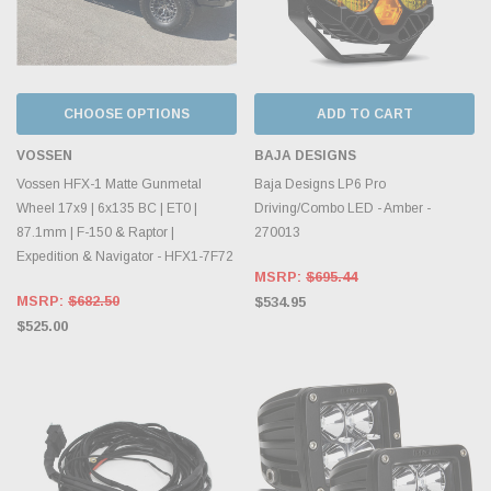
CHOOSE OPTIONS
ADD TO CART
VOSSEN
BAJA DESIGNS
Vossen HFX-1 Matte Gunmetal
Baja Designs LP6 Pro
Wheel 17x9 | 6x135 BC | ET0 |
Driving/Combo LED - Amber -
87.1mm | F-150 & Raptor |
270013
Expedition & Navigator - HFX1-7F72
MSRP:
$695.44
MSRP:
$682.50
$534.95
$525.00