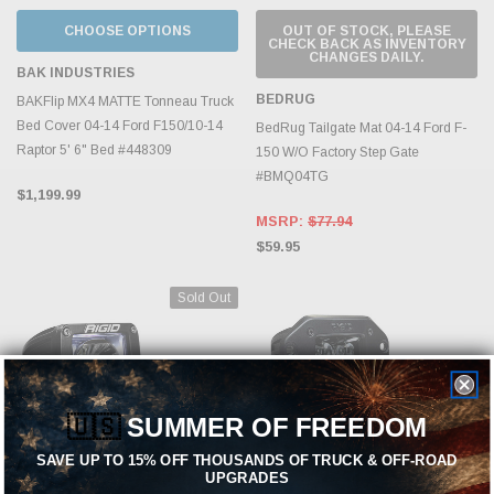
CHOOSE OPTIONS
OUT OF STOCK, PLEASE
CHECK BACK AS INVENTORY
CHANGES DAILY.
BAK INDUSTRIES
BEDRUG
BAKFlip MX4 MATTE Tonneau Truck
Bed Cover 04-14 Ford F150/10-14
BedRug Tailgate Mat 04-14 Ford F-
Raptor 5' 6" Bed #448309
150 W/O Factory Step Gate
#BMQ04TG
$1,199.99
MSRP:
$77.94
$59.95
Sold Out
🇺🇸
SUMMER OF FREEDOM
SAVE UP TO 15% OFF THOUSANDS OF TRUCK & OFF-ROAD
UPGRADES