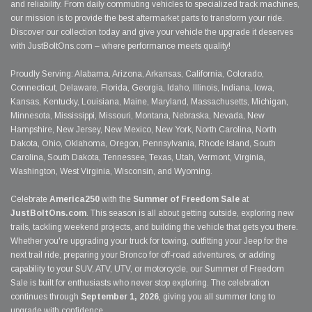
and reliability. From daily commuting vehicles to specialized track machines,
our mission is to provide the best aftermarket parts to transform your ride.
Discover our collection today and give your vehicle the upgrade it deserves
with JustBoltOns.com – where performance meets quality!
Proudly Serving: Alabama, Arizona, Arkansas, California, Colorado,
Connecticut, Delaware, Florida, Georgia, Idaho, Illinois, Indiana, Iowa,
Kansas, Kentucky, Louisiana, Maine, Maryland, Massachusetts, Michigan,
Minnesota, Mississippi, Missouri, Montana, Nebraska, Nevada, New
Hampshire, New Jersey, New Mexico, New York, North Carolina, North
Dakota, Ohio, Oklahoma, Oregon, Pennsylvania, Rhode Island, South
Carolina, South Dakota, Tennessee, Texas, Utah, Vermont, Virginia,
Washington, West Virginia, Wisconsin, and Wyoming.
Celebrate
America250
with the
Summer of Freedom Sale
at
JustBoltOns.com
. This season is all about getting outside, exploring new
trails, tackling weekend projects, and building the vehicle that gets you there.
Whether you're upgrading your truck for towing, outfitting your Jeep for the
next trail ride, preparing your Bronco for off-road adventures, or adding
capability to your SUV, ATV, UTV, or motorcycle, our Summer of Freedom
Sale is built for enthusiasts who never stop exploring. The celebration
continues through
September 1, 2026
, giving you all summer long to
upgrade with confidence.