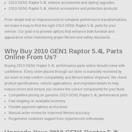
2010 GEN1 Raptor 5.4L exterior accessories and styling upgrades
2010 GEN1 Raptor 5.4L interior accessories and protection products
From simple bolt on improvements to complete performance transformations,
we make it easy to find the right 2010 GEN1 Raptor 5.4L parts for your
vehicle. Our goal is to provide options that enhance both function and
appearance while maintaining proper fitment and safety standards.
Why Buy 2010 GEN1 Raptor 5.4L Parts
Online From Us?
Buying 2010 GEN1 Raptor 5.4L performance parts online should come with
confidence. Every order placed through our store is manually reviewed by
our team to help confirm compatibility and fitment before shipment. We check
product specifications, vehicle applications, and important details to help
reduce errors and ensure you receive the correct components for your build.
Competitive pricing on genuine 2010 GEN1 Raptor 5.4L performance parts
Fast shipping on available inventory
Flexible payment options at checkout
Manual order review for improved fitment accuracy
Responsive customer support from experienced enthusiasts