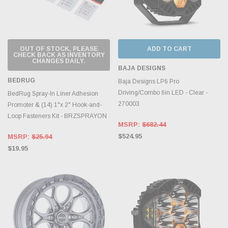
OUT OF STOCK, PLEASE
ADD TO CART
CHECK BACK AS INVENTORY
CHANGES DAILY.
BAJA DESIGNS
BEDRUG
Baja Designs LP6 Pro
Driving/Combo 6in LED - Clear -
BedRug Spray-In Liner Adhesion
270003
Promoter & (14) 1"x 2" Hook-and-
Loop Fasteners Kit - BRZSPRAYON
MSRP:
$682.44
$524.95
MSRP:
$25.94
$19.95