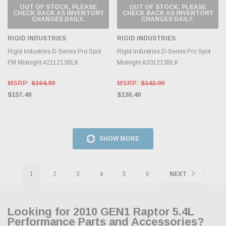
OUT OF STOCK, PLEASE
OUT OF STOCK, PLEASE
CHECK BACK AS INVENTORY
CHECK BACK AS INVENTORY
CHANGES DAILY.
CHANGES DAILY.
RIGID INDUSTRIES
RIGID INDUSTRIES
Rigid Industries D-Series Pro Spot
Rigid Industries D-Series Pro Spot
FM Midnight #211213BLK
Midnight #201213BLK
MSRP:
$164.99
MSRP:
$142.99
$157.49
$136.49
SHOW MORE
1
2
3
4
5
6
NEXT
Looking for 2010 GEN1 Raptor 5.4L
Performance Parts and Accessories?