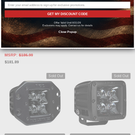
OUT OF STOCK, PLEASE
ADD TO CART
CHECK BACK AS INVENTORY
GET MY DISCOUNT CODE
CHANGES DAILY.
RIGID INDUSTRIES
Offer Valid Until 8/31/26
Exclusions may apply. Contact us for details
RIGID INDUSTRIES
Rigid Industries D-Series Pro Spot
Close Popup
FM /2 Midnight #212213BLK
Rigid Industries 20200 Radiance
Pod White Backlight Pair of 2
$299.99
MSRP:
$186.99
$181.89
Sold Out
Sold Out