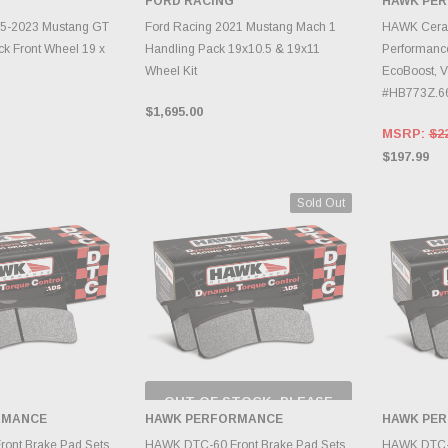
FORD RACING
HAWK PE
INVE
TO CART
ADD TO CART
15-2023 Mustang GT
Ford Racing 2021 Mustang Mach 1
HAWK Ceram
k Front Wheel 19 x
Handling Pack 19x10.5 & 19x11
Performanc
Wheel Kit
EcoBoost, V
#HB773Z.6
$1,695.00
MSRP:
$2
$197.99
Sold Out
OUT OF STOCK, PLEASE
CHECK BACK AS
RMANCE
HAWK PERFORMANCE
HAWK PE
INVENTORY CHANGES
TO CART
DAILY.
A
ont Brake Pad Sets
HAWK DTC-60 Front Brake Pad Sets
HAWK DTC-7