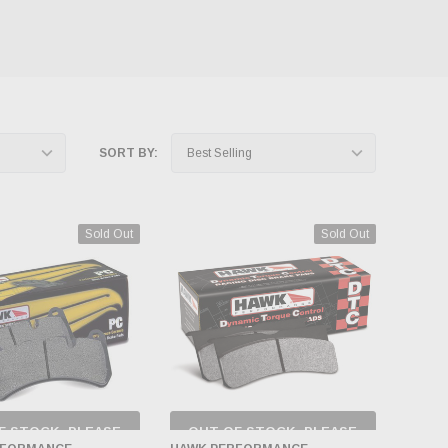
SORT BY:
Sold Out
Sold Out
F STOCK, PLEASE
OUT OF STOCK, PLEASE
ECK BACK AS
CHECK BACK AS