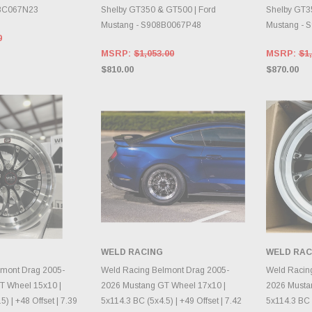
18C067N23
Shelby GT350 & GT500 | Ford
Shelby GT3
Mustang - S908B0067P48
Mustang - 
0
MSRP:
$1,053.00
MSRP:
$1,
$810.00
$870.00
WELD RACING
WELD RAC
E OPTIONS
CHOOSE OPTIONS
CH
lmont Drag 2005-
Weld Racing Belmont Drag 2005-
Weld Racin
T Wheel 15x10 |
2026 Mustang GT Wheel 17x10 |
2026 Musta
) | +48 Offset | 7.39
5x114.3 BC (5x4.5) | +49 Offset | 7.42
5x114.3 BC (