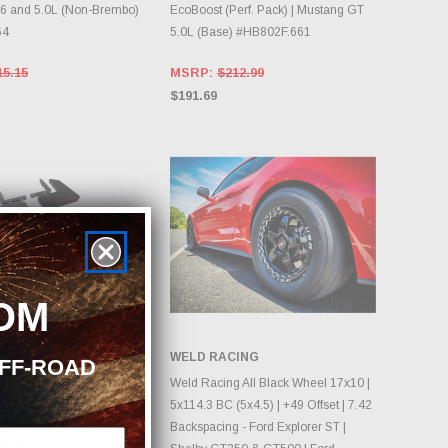
6 and 5.0L (Non-Brembo)
EcoBoost (Perf. Pack) | Mustang GT
64
5.0L (Base) #HB802F.661
15.15
MSRP:
$212.99
$191.69
OM
RMOR
WELD RACING
OFF-ROAD
DD TO CART
CHOOSE OPTIONS
r 2024-2025 Mustang
Weld Racing All Black Wheel 17x10 |
ud Flap w/ Red Logo
5x114.3 BC (5x4.5) | +49 Offset | 7.42
Backspacing - Ford Explorer ST |
49.90