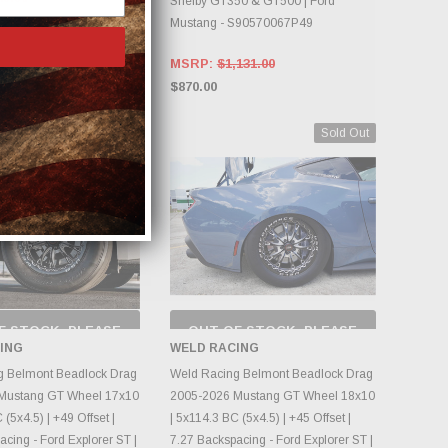
Shelby GT350 & GT500 | Ford
Mustang - S90570067P49
MSRP:
$1,131.00
$870.00
Sold Out
Sold Out
F STOCK, PLEASE
OUT OF STOCK, PLEASE
ECK BACK AS
CHECK BACK AS
ING
WELD RACING
NTORY CHANGES
INVENTORY CHANGES
DAILY.
DAILY.
g Belmont Beadlock Drag
Weld Racing Belmont Beadlock Drag
Mustang GT Wheel 17x10
2005-2026 Mustang GT Wheel 18x10
 (5x4.5) | +49 Offset |
| 5x114.3 BC (5x4.5) | +45 Offset |
cing - Ford Explorer ST |
7.27 Backspacing - Ford Explorer ST |