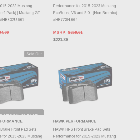
2015-2023 Mustang
Performance for 2015-2023 Mustang
erf. Pack) | Mustang GT
EcoBoost, V6 and 5.0L (Non-Brembo)
) #HB802U.661
#HB773N.664
94.99
MSRP:
$259.61
$221.39
Sold Out
F STOCK, PLEASE
ECK BACK AS
RFORMANCE
HAWK PERFORMANCE
NTORY CHANGES
DAILY.
ADD TO CART
rake Front Pad Sets
HAWK HPS Front Brake Pad Sets
e for 2015-2023 Mustang
Performance for 2015-2023 Mustang