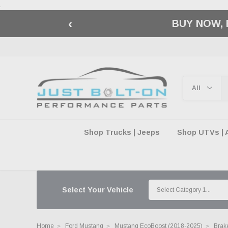
.
‹
🇺🇸 AMERICA2
Shop Trucks | Jeeps
Shop UTVs | 
Select Your Vehicle
Home
Ford Mustang
Mustang EcoBoost (2018-2025)
Brake