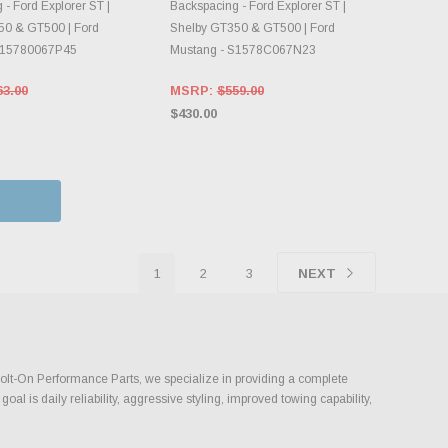
- Ford Explorer ST |
Backspacing - Ford Explorer ST |
50 & GT500 | Ford
Shelby GT350 & GT500 | Ford
S15780067P45
Mustang - S1578C067N23
63.00
MSRP:
$559.00
$430.00
1
2
3
NEXT
t Bolt-On Performance Parts, we specialize in providing a complete
l is daily reliability, aggressive styling, improved towing capability,