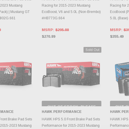
-2023 Mustang
Racing for 2015-2023 Mustang
Racing for 
 Pack) | Mustang GT
EcoBoost, V6 and 5.0L (Non-Brembo)
EcoBoost (P
B802G.661
#HB773G.664
5.0L (Base
9
MSRP:
$295.88
MSRP:
$3
$270.89
$355.49
Sold Out
OUT OF STOCK, PLEASE
OUT O
CHECK BACK AS
CH
RMANCE
HAWK PERFORMANCE
HAWK PE
INVENTORY CHANGES
INVE
TO CART
DAILY.
ront Brake Pad Sets
HAWK HPS 5.0 Front Brake Pad Sets
HAWK HPS B
r 2015-2023 Mustang
Performance for 2015-2023 Mustang
Performanc