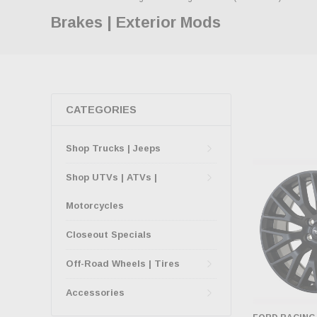
Brakes | Exterior Mods
CATEGORIES
Shop Trucks | Jeeps
Shop UTVs | ATVs |
Motorcycles
Closeout Specials
Off-Road Wheels | Tires
Accessories