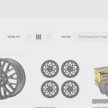
VIEW AS:
SHOW:
OUT O
CH