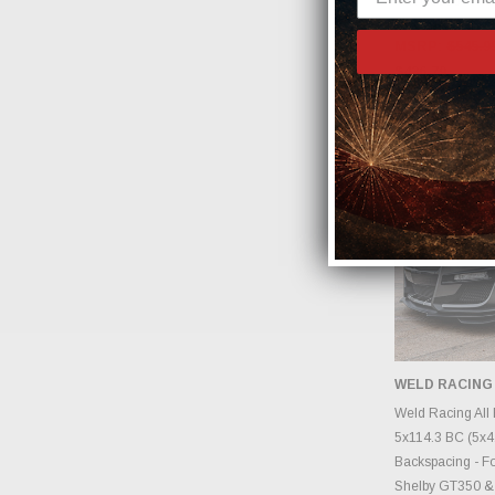
#HTC5386
MSRP:
$545.9
$436.79
WELD RACING
CHOOS
Weld Racing All 
5x114.3 BC (5x4.5
Backspacing - Fo
Shelby GT350 &