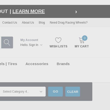
›
LE
| EXCLUSIONS APPLY
Contact Us
About Us
Blog
Need Drag Racing Wheels?
0
My Account
Hello.
Sign In
WISH LISTS
MY CART
s | Tires
Accessories
Brands
GO
CLEAR