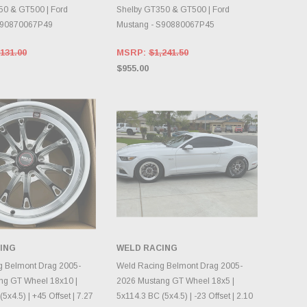
50 & GT500 | Ford
Shelby GT350 & GT500 | Ford
S90870067P49
Mustang - S90880067P45
131.00
MSRP:
$1,241.50
$955.00
ING
WELD RACING
OOSE OPTIONS
CHOOSE OPTIONS
g Belmont Drag 2005-
Weld Racing Belmont Drag 2005-
ng GT Wheel 18x10 |
2026 Mustang GT Wheel 18x5 |
5x4.5) | +45 Offset | 7.27
5x114.3 BC (5x4.5) | -23 Offset | 2.10