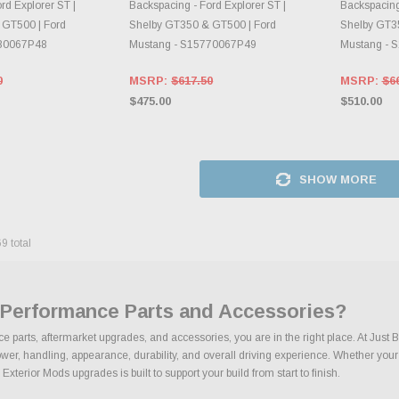
rd Explorer ST |
Backspacing - Ford Explorer ST |
Backspacing 
 GT500 | Ford
Shelby GT350 & GT500 | Ford
Shelby GT3
7B0067P48
Mustang - S15770067P49
Mustang - 
0
MSRP:
$617.50
MSRP:
$6
$475.00
$510.00
SHOW MORE
69
total
s Performance Parts and Accessories?
ce parts, aftermarket upgrades, and accessories, you are in the right place. At Jus
r, handling, appearance, durability, and overall driving experience. Whether your goa
Exterior Mods upgrades is built to support your build from start to finish.