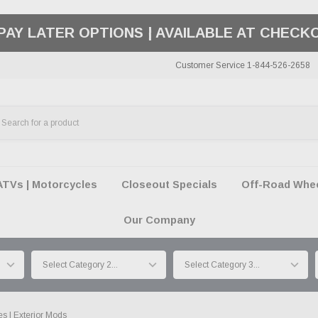
50 SUMMER OF FREEDOM SALE |
SHOP THE SA
Customer Service 1-844-526-2658
ATVs | Motorcycles
Closeout Specials
Off-Road Wheel
Our Company
s | Exterior Mods