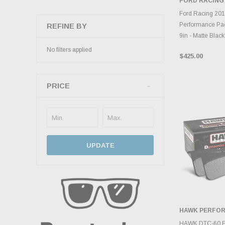
FORD RACING
ADD 
Ford Racing 20
Performance Pac
REFINE BY
9in - Matte Black
No filters applied
$425.00
PRICE
UPDATE
HAWK PERFO
ADD 
HAWK DTC-60 Fr