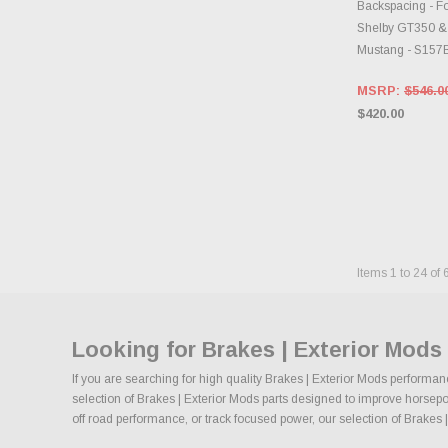
Backspacing - Fo
Shelby GT350 &
Mustang - S15
MSRP:
$546.0
$420.00
Items
1
to
24
of
Looking for Brakes | Exterior Mod
If you are searching for high quality Brakes | Exterior Mods performan
selection of Brakes | Exterior Mods parts designed to improve horsepowe
off road performance, or track focused power, our selection of Brakes | 