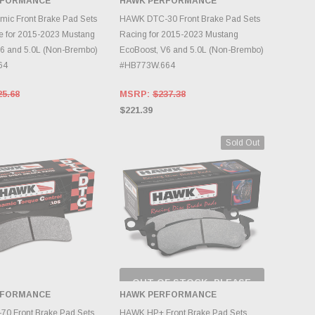
RFORMANCE
HAWK PERFORMANCE
NTORY CHANGES
INVENTORY CHANGES
DAILY.
DAILY.
ic Front Brake Pad Sets
HAWK DTC-30 Front Brake Pad Sets
e for 2015-2023 Mustang
Racing for 2015-2023 Mustang
6 and 5.0L (Non-Brembo)
EcoBoost, V6 and 5.0L (Non-Brembo)
64
#HB773W.664
25.68
MSRP:
$237.38
$221.39
Sold Out
OUT OF STOCK, PLEASE
CHECK BACK AS
RFORMANCE
HAWK PERFORMANCE
INVENTORY CHANGES
DD TO CART
DAILY.
0 Front Brake Pad Sets
HAWK HP+ Front Brake Pad Sets