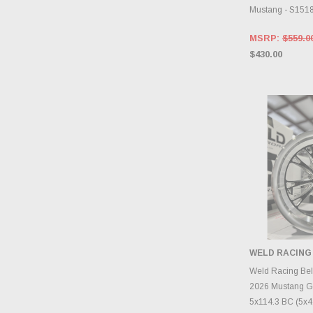
Mustang - S15
MSRP:
$559.0
$430.00
WELD RACING
CHOOS
Weld Racing Be
2026 Mustang G
5x114.3 BC (5x4.5