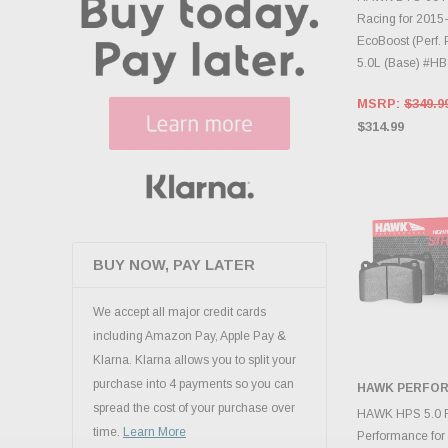
Racing for 2015
EcoBoost (Perf.
5.0L (Base) #H
MSRP:
$349.9
$314.99
BUY NOW, PAY LATER
We accept all major credit cards
including Amazon Pay, Apple Pay &
Klarna. Klarna allows you to split your
purchase into 4 payments so you can
HAWK PERFO
spread the cost of your purchase over
ADD 
HAWK HPS 5.0 F
time.
Learn More
Performance fo