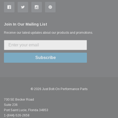
Join In Our Mailing List
Receive our latest updates about our products and promotions.
Subscribe
© 2026 Just Bolt-On Performance Parts
700 SE Becker Road
Suite 236
Port Saint Lucie, Florida 34953
1-(844)-526-2658