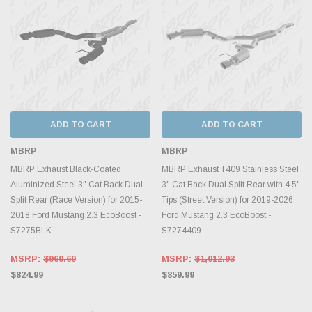
ADD TO CART
ADD TO CART
MBRP
MBRP
MBRP Exhaust Black-Coated
MBRP Exhaust T409 Stainless Steel
Aluminized Steel 3" Cat Back Dual
3" Cat Back Dual Split Rear with 4.5"
Split Rear (Race Version) for 2015-
Tips (Street Version) for 2019-2026
2018 Ford Mustang 2.3 EcoBoost -
Ford Mustang 2.3 EcoBoost -
S7275BLK
S7274409
MSRP:
$969.69
MSRP:
$1,012.93
$824.99
$859.99