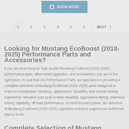
SHOW MORE
1
2
3
4
5
6
NEXT
Looking for Mustang EcoBoost (2018-
2025) Performance Parts and
Accessories?
If you are searching for high quality Mustang EcoBoost (2018-2025)
performance parts, aftermarket upgrades, and accessories, you are in the
right place. At Just Bolt-On Performance Parts, we specialize in providing a
complete selection of Mustang EcoBoost (2018-2025) parts designed to
improve horsepower, handling, appearance, durability, and overall driving
experience. Whether your goal is daily reliability, aggressive styling, improved
towing capability, off road performance, or track focused power, our selection
of Mustang EcoBoost (2018-2025) upgrades is built to support your build from
start to finish.
Complete Selection of Mustang