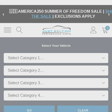
.
🇺🇸 AMERICA250 SUMMER OF FREEDOM SALE |
SH
‹
›
THE SALE
| EXCLUSIONS APPLY
0
Select Your Vehicle
GO
CLEAR