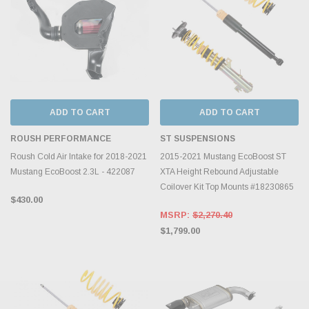
ADD TO CART
ADD TO CART
ROUSH PERFORMANCE
ST SUSPENSIONS
Roush Cold Air Intake for 2018-2021
2015-2021 Mustang EcoBoost ST
Mustang EcoBoost 2.3L - 422087
XTA Height Rebound Adjustable
Coilover Kit Top Mounts #18230865
$430.00
MSRP:
$2,270.40
$1,799.00