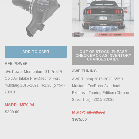
ADD TO CART
OUT OF STOCK, PLEASE
CHECK BACK AS INVENTORY
CHANGES DAILY.
AFE POWER
AWE TUNING
aFe Power Momentum GT Pro 5R
Cold Air Intake Pre-Oiled for Ford
AWE Tuning 2015-2023 S550
Mustang 2015-2021 I4-2.3L (t) #54-
Mustang EcoBoost Axle-back
73201
Exhaust - Touring Edition (Chrome
Silver Tips) - 3015-32086
MSRP:
$570.94
$399.00
MSRP:
$1,026.32
$975.00