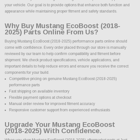
your vehicle. Our goal is to provide options that enhance both function and
appearance while maintaining proper fitment and safety standards.
Why Buy Mustang EcoBoost (2018-
2025) Parts Online From Us?
Buying Mustang EcoBoost (2018-2025) performance parts online should
come with confidence. Every order placed through our store is manually
reviewed by our team to help confirm compatibility and fitment before
shipment. We check product specifications, vehicle applications, and
important details to help reduce errors and ensure you receive the correct
components for your build.
Competitive pricing on genuine Mustang EcoBoost (2018-2025)
performance parts
Fast shipping on available inventory
Flexible payment options at checkout
Manual order review for improved fitment accuracy
Responsive customer support from experienced enthusiasts
Upgrade Your Mustang EcoBoost
(2018-2025) With Confidence.
When you shop Mustang EcoBoost (2018-2025) aftermarket parts at Just