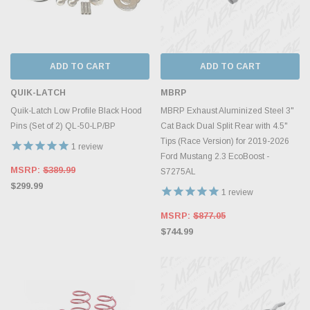
ADD TO CART
ADD TO CART
QUIK-LATCH
MBRP
Quik-Latch Low Profile Black Hood
MBRP Exhaust Aluminized Steel 3"
Pins (Set of 2) QL-50-LP/BP
Cat Back Dual Split Rear with 4.5"
Tips (Race Version) for 2019-2026
1
review
Ford Mustang 2.3 EcoBoost -
MSRP:
$389.99
S7275AL
$299.99
1
review
MSRP:
$877.05
$744.99