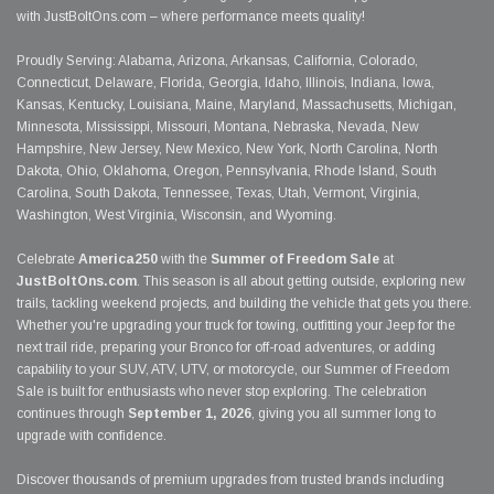
with JustBoltOns.com – where performance meets quality!
Proudly Serving: Alabama, Arizona, Arkansas, California, Colorado,
Connecticut, Delaware, Florida, Georgia, Idaho, Illinois, Indiana, Iowa,
Kansas, Kentucky, Louisiana, Maine, Maryland, Massachusetts, Michigan,
Minnesota, Mississippi, Missouri, Montana, Nebraska, Nevada, New
Hampshire, New Jersey, New Mexico, New York, North Carolina, North
Dakota, Ohio, Oklahoma, Oregon, Pennsylvania, Rhode Island, South
Carolina, South Dakota, Tennessee, Texas, Utah, Vermont, Virginia,
Washington, West Virginia, Wisconsin, and Wyoming.
Celebrate
America250
with the
Summer of Freedom Sale
at
JustBoltOns.com
. This season is all about getting outside, exploring new
trails, tackling weekend projects, and building the vehicle that gets you there.
Whether you're upgrading your truck for towing, outfitting your Jeep for the
next trail ride, preparing your Bronco for off-road adventures, or adding
capability to your SUV, ATV, UTV, or motorcycle, our Summer of Freedom
Sale is built for enthusiasts who never stop exploring. The celebration
continues through
September 1, 2026
, giving you all summer long to
upgrade with confidence.
Discover thousands of premium upgrades from trusted brands including