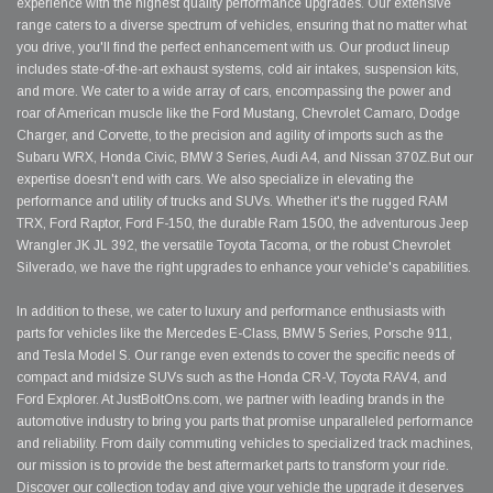
experience with the highest quality performance upgrades. Our extensive
range caters to a diverse spectrum of vehicles, ensuring that no matter what
you drive, you'll find the perfect enhancement with us. Our product lineup
includes state-of-the-art exhaust systems, cold air intakes, suspension kits,
and more. We cater to a wide array of cars, encompassing the power and
roar of American muscle like the Ford Mustang, Chevrolet Camaro, Dodge
Charger, and Corvette, to the precision and agility of imports such as the
Subaru WRX, Honda Civic, BMW 3 Series, Audi A4, and Nissan 370Z.But our
expertise doesn't end with cars. We also specialize in elevating the
performance and utility of trucks and SUVs. Whether it's the rugged RAM
TRX, Ford Raptor, Ford F-150, the durable Ram 1500, the adventurous Jeep
Wrangler JK JL 392, the versatile Toyota Tacoma, or the robust Chevrolet
Silverado, we have the right upgrades to enhance your vehicle's capabilities.
In addition to these, we cater to luxury and performance enthusiasts with
parts for vehicles like the Mercedes E-Class, BMW 5 Series, Porsche 911,
and Tesla Model S. Our range even extends to cover the specific needs of
compact and midsize SUVs such as the Honda CR-V, Toyota RAV4, and
Ford Explorer. At JustBoltOns.com, we partner with leading brands in the
automotive industry to bring you parts that promise unparalleled performance
and reliability. From daily commuting vehicles to specialized track machines,
our mission is to provide the best aftermarket parts to transform your ride.
Discover our collection today and give your vehicle the upgrade it deserves