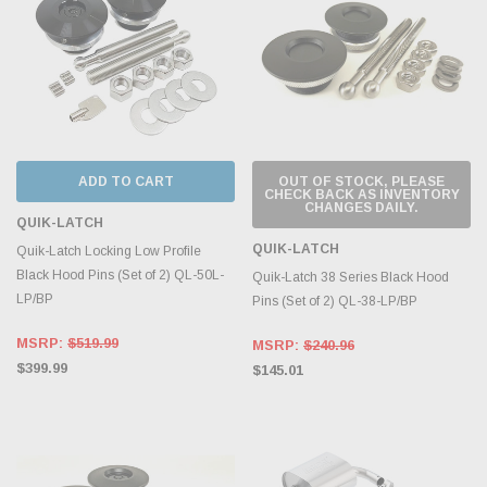
ADD TO CART
OUT OF STOCK, PLEASE
CHECK BACK AS INVENTORY
CHANGES DAILY.
QUIK-LATCH
QUIK-LATCH
Quik-Latch Locking Low Profile
Black Hood Pins (Set of 2) QL-50L-
Quik-Latch 38 Series Black Hood
LP/BP
Pins (Set of 2) QL-38-LP/BP
MSRP:
$519.99
MSRP:
$240.96
$399.99
$145.01