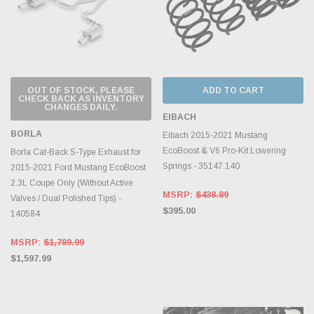
OUT OF STOCK, PLEASE
ADD TO CART
CHECK BACK AS INVENTORY
CHANGES DAILY.
EIBACH
BORLA
Eibach 2015-2021 Mustang
EcoBoost & V6 Pro-Kit Lowering
Borla Cat-Back S-Type Exhaust for
Springs - 35147.140
2015-2021 Ford Mustang EcoBoost
2.3L Coupe Only (Without Active
MSRP:
$438.89
Valves / Dual Polished Tips) -
$395.00
140584
MSRP:
$1,789.99
$1,597.99