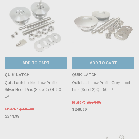
ADD TO CART
ADD TO CART
QUIK-LATCH
QUIK-LATCH
Quik-Latch Locking Low Profile
Quik-Latch Low Profile Grey Hood
Silver Hood Pins (Set of 2) QL-50L-
Pins (Set of 2) QL-50-LP
LP
MSRP:
$324.99
MSRP:
$448.49
$249.99
$344.99