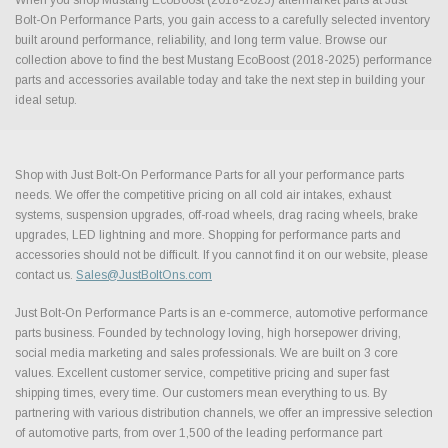
Bolt-On Performance Parts, you gain access to a carefully selected inventory
built around performance, reliability, and long term value. Browse our
collection above to find the best Mustang EcoBoost (2018-2025) performance
parts and accessories available today and take the next step in building your
ideal setup.
Shop with Just Bolt-On Performance Parts for all your performance parts
needs. We offer the competitive pricing on all cold air intakes, exhaust
systems, suspension upgrades, off-road wheels, drag racing wheels, brake
upgrades, LED lightning and more. Shopping for performance parts and
accessories should not be difficult. If you cannot find it on our website, please
contact us.
Sales@JustBoltOns.com
Just Bolt-On Performance Parts is an e-commerce, automotive performance
parts business. Founded by technology loving, high horsepower driving,
social media marketing and sales professionals. We are built on 3 core
values. Excellent customer service, competitive pricing and super fast
shipping times, every time. Our customers mean everything to us. By
partnering with various distribution channels, we offer an impressive selection
of automotive parts, from over 1,500 of the leading performance part