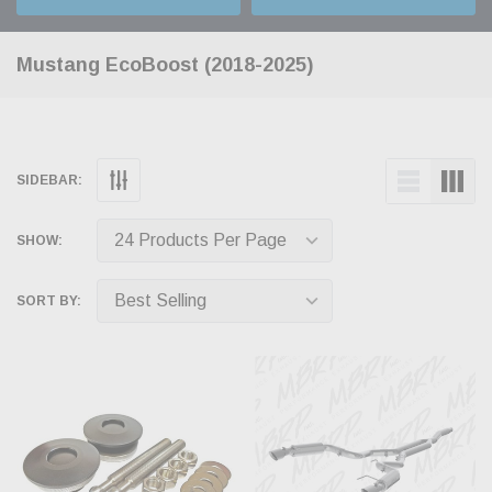
Mustang EcoBoost (2018-2025)
SIDEBAR:
SHOW:
SORT BY: