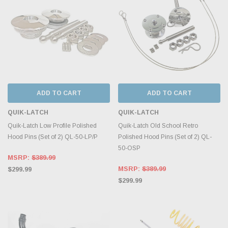
ADD TO CART
ADD TO CART
QUIK-LATCH
QUIK-LATCH
Quik-Latch Low Profile Polished
Quik-Latch Old School Retro
Hood Pins (Set of 2) QL-50-LP/P
Polished Hood Pins (Set of 2) QL-
50-OSP
MSRP:
$389.99
MSRP:
$389.99
$299.99
$299.99