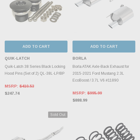
ADD TO CART
ADD TO CART
QUIK-LATCH
BORLA
Quik-Latch 38 Series Black Locking
Borla ATAK Axle-Back Exhaust for
Hood Pins (Set of 2) QL-38L-LP/BP
2015-2021 Ford Mustang 2.3L
EcoBoost / 3.7L V6 #11890
MSRP:
$410.53
MSRP:
$995.99
$247.74
$888.99
Sold Out