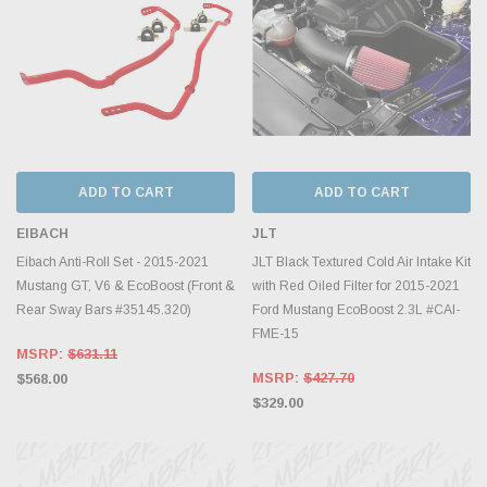
ADD TO CART
ADD TO CART
EIBACH
JLT
Eibach Anti-Roll Set - 2015-2021
JLT Black Textured Cold Air Intake Kit
Mustang GT, V6 & EcoBoost (Front &
with Red Oiled Filter for 2015-2021
Rear Sway Bars #35145.320)
Ford Mustang EcoBoost 2.3L #CAI-
FME-15
MSRP:
$631.11
MSRP:
$427.70
$568.00
$329.00