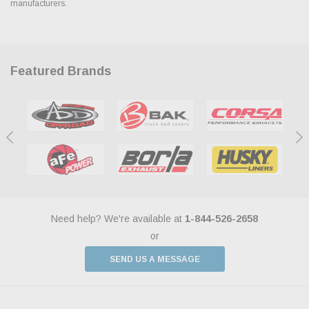
manufacturers.
Featured Brands
Need help? We're available at
1-844-526-2658
or
SEND US A MESSAGE