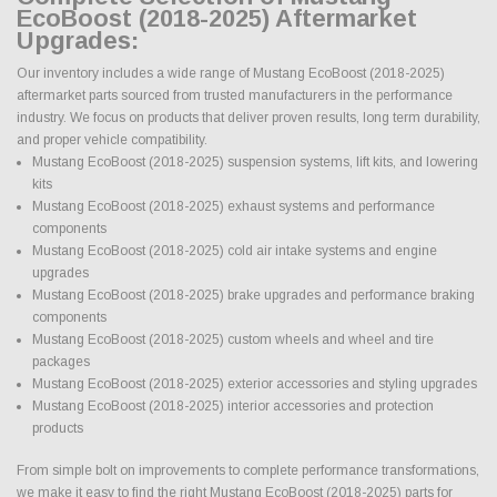
EcoBoost (2018-2025) Aftermarket
Upgrades:
Our inventory includes a wide range of Mustang EcoBoost (2018-2025)
aftermarket parts sourced from trusted manufacturers in the performance
industry. We focus on products that deliver proven results, long term durability,
and proper vehicle compatibility.
Mustang EcoBoost (2018-2025) suspension systems, lift kits, and lowering
kits
Mustang EcoBoost (2018-2025) exhaust systems and performance
components
Mustang EcoBoost (2018-2025) cold air intake systems and engine
upgrades
Mustang EcoBoost (2018-2025) brake upgrades and performance braking
components
Mustang EcoBoost (2018-2025) custom wheels and wheel and tire
packages
Mustang EcoBoost (2018-2025) exterior accessories and styling upgrades
Mustang EcoBoost (2018-2025) interior accessories and protection
products
From simple bolt on improvements to complete performance transformations,
we make it easy to find the right Mustang EcoBoost (2018-2025) parts for