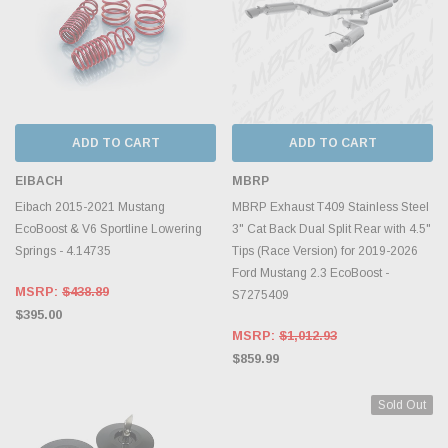
ADD TO CART
ADD TO CART
EIBACH
MBRP
Eibach 2015-2021 Mustang
MBRP Exhaust T409 Stainless Steel
EcoBoost & V6 Sportline Lowering
3" Cat Back Dual Split Rear with 4.5"
Springs - 4.14735
Tips (Race Version) for 2019-2026
Ford Mustang 2.3 EcoBoost -
MSRP:
$438.89
S7275409
$395.00
MSRP:
$1,012.93
$859.99
Sold Out