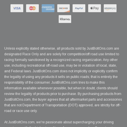
Unless explicitly stated otherwise, all products sold by JustBoltOns.com are
designated Race Only and are solely for competition/off road use limited to
racing formally sanctioned by a recognized racing organization. Any other
use, including recreational off-road use, may be in violation of local, state,
and Federal laws. JustBoltOns.com does not implicitly or explicitly confirm
the legality of using any products it sells on public roads; that is entirely the
responsibility of the consumer. JustBoltOns.com tries to make this
information available whenever possible, but when in doubt, clients should
review the legality of products prior to purchase. By purchasing products from
JustBoltOns.com, the buyer agrees that all aftermarket parts and accessories
that are not Department of Transportation (DOT) approved, are strictly for off-
road or race use only.
At JustBoltOns.com, we're passionate about supercharging your driving