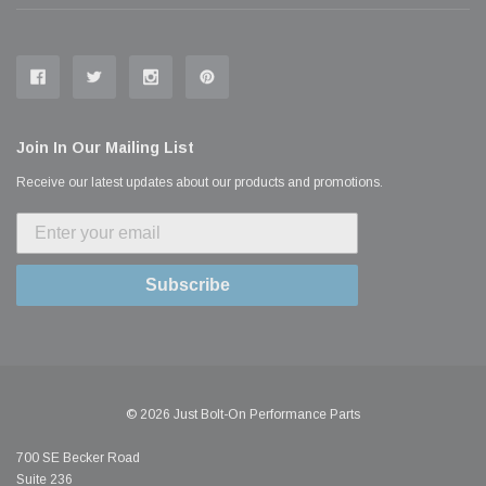
Join In Our Mailing List
Receive our latest updates about our products and promotions.
Subscribe
© 2026 Just Bolt-On Performance Parts
700 SE Becker Road
Suite 236