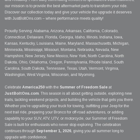
our mission is to provide the best aftermarket parts to transform your ride.
Discover our collection today and give your vehicle the upgrade it deserves
with JustBoltOns.com – where performance meets quality!
Proudly Serving: Alabama, Arizona, Arkansas, California, Colorado,
Connecticut, Delaware, Florida, Georgia, Idaho, Illinois, Indiana, Iowa,
Kansas, Kentucky, Louisiana, Maine, Maryland, Massachusetts, Michigan,
Minnesota, Mississippi, Missouri, Montana, Nebraska, Nevada, New
Hampshire, New Jersey, New Mexico, New York, North Carolina, North
Dakota, Ohio, Oklahoma, Oregon, Pennsylvania, Rhode Island, South
Carolina, South Dakota, Tennessee, Texas, Utah, Vermont, Virginia,
Washington, West Virginia, Wisconsin, and Wyoming.
Celebrate
America250
with the
Summer of Freedom Sale
at
JustBoltOns.com
. This season is all about getting outside, exploring new
trails, tackling weekend projects, and building the vehicle that gets you there.
Whether you're upgrading your truck for towing, outfitting your Jeep for the
next trail ride, preparing your Bronco for off-road adventures, or adding
capability to your SUV, ATV, UTV, or motorcycle, our Summer of Freedom
Sale is built for enthusiasts who never stop exploring. The celebration
continues through
September 1, 2026
, giving you all summer long to
upgrade with confidence.