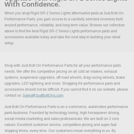
With Confidence.
When you shop Rigid SR-2 Series Lights aftermarket parts at Just Bolt-On
Performance Parts, you gain access to a carefully selected inventory built
around performance, reliability, and long term value. Browse our collection
above to find the best Rigid SR-2 Series Lights performance parts and
accessories available today and take the next step in building your ideal
setup.
Shop with Just Bolt-On Performance Parts for all your performance parts
needs. We offer the competitive pricing on all cold air intakes, exhaust
systems, suspension upgrades, off-road wheels, drag racing wheels, brake
upgrades, LED lightning and more. Shopping for performance parts and
accessories should not be difficult. If you cannot find it on our website, please
contact us.
Sales@JustBoltOns.com
Just Bolt-On Performance Parts is an e-commerce, automotive performance
parts business. Founded by technology loving, high horsepower driving,
social media marketing and sales professionals. We are built on 3 core
values. Excellent customer service, competitive pricing and super fast
shipping times, every time. Our customers mean everything to us. By