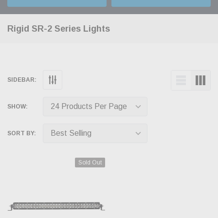
Rigid SR-2 Series Lights
SIDEBAR:
SHOW:
SORT BY:
Sold Out