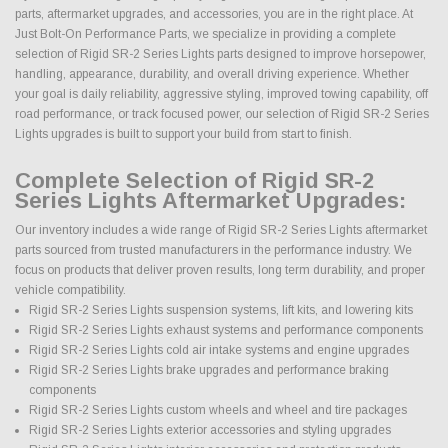
parts, aftermarket upgrades, and accessories, you are in the right place. At
Just Bolt-On Performance Parts, we specialize in providing a complete
selection of Rigid SR-2 Series Lights parts designed to improve horsepower,
handling, appearance, durability, and overall driving experience. Whether
your goal is daily reliability, aggressive styling, improved towing capability, off
road performance, or track focused power, our selection of Rigid SR-2 Series
Lights upgrades is built to support your build from start to finish.
Complete Selection of Rigid SR-2
Series Lights Aftermarket Upgrades:
Our inventory includes a wide range of Rigid SR-2 Series Lights aftermarket
parts sourced from trusted manufacturers in the performance industry. We
focus on products that deliver proven results, long term durability, and proper
vehicle compatibility.
Rigid SR-2 Series Lights suspension systems, lift kits, and lowering kits
Rigid SR-2 Series Lights exhaust systems and performance components
Rigid SR-2 Series Lights cold air intake systems and engine upgrades
Rigid SR-2 Series Lights brake upgrades and performance braking
components
Rigid SR-2 Series Lights custom wheels and wheel and tire packages
Rigid SR-2 Series Lights exterior accessories and styling upgrades