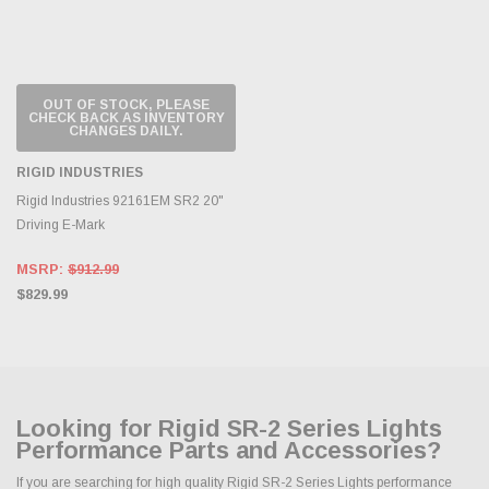
OUT OF STOCK, PLEASE
CHECK BACK AS INVENTORY
CHANGES DAILY.
RIGID INDUSTRIES
Rigid Industries 92161EM SR2 20"
Driving E-Mark
MSRP:
$912.99
$829.99
Looking for Rigid SR-2 Series Lights
Performance Parts and Accessories?
If you are searching for high quality Rigid SR-2 Series Lights performance