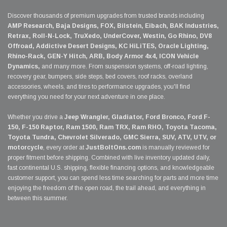
Discover thousands of premium upgrades from trusted brands including
AMP Research, Baja Designs, FOX, Bilstein, Eibach, BAK Industries,
Retrax, Roll-N-Lock, TruXedo, UnderCover, Westin, Go Rhino, DV8
Offroad, Addictive Desert Designs, KC HiLiTES, Oracle Lighting,
Rhino-Rack, GEN-Y Hitch, ARB, Body Armor 4x4, ICON Vehicle
Dynamics,
and many more. From suspension systems, off-road lighting,
recovery gear, bumpers, side steps, bed covers, roof racks, overland
accessories, wheels, and tires to performance upgrades, you'll find
everything you need for your next adventure in one place.
Whether you drive a
Jeep Wrangler, Gladiator, Ford Bronco, Ford F-
150, F-150 Raptor, Ram 1500, Ram TRX, Ram RHO, Toyota Tacoma,
Toyota Tundra, Chevrolet Silverado, GMC Sierra, SUV, ATV, UTV, or
motorcycle
, every order at
JustBoltOns.com
is manually reviewed for
proper fitment before shipping. Combined with live inventory updated daily,
fast continental U.S. shipping, flexible financing options, and knowledgeable
customer support, you can spend less time searching for parts and more time
enjoying the freedom of the open road, the trail ahead, and everything in
between this summer.