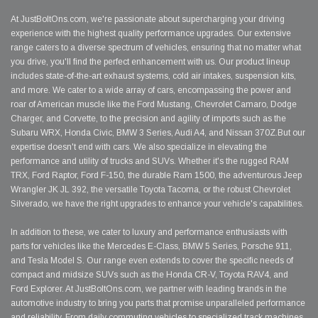
At JustBoltOns.com, we're passionate about supercharging your driving
experience with the highest quality performance upgrades. Our extensive
range caters to a diverse spectrum of vehicles, ensuring that no matter what
you drive, you'll find the perfect enhancement with us. Our product lineup
includes state-of-the-art exhaust systems, cold air intakes, suspension kits,
and more. We cater to a wide array of cars, encompassing the power and
roar of American muscle like the Ford Mustang, Chevrolet Camaro, Dodge
Charger, and Corvette, to the precision and agility of imports such as the
Subaru WRX, Honda Civic, BMW 3 Series, Audi A4, and Nissan 370Z.But our
expertise doesn't end with cars. We also specialize in elevating the
performance and utility of trucks and SUVs. Whether it's the rugged RAM
TRX, Ford Raptor, Ford F-150, the durable Ram 1500, the adventurous Jeep
Wrangler JK JL 392, the versatile Toyota Tacoma, or the robust Chevrolet
Silverado, we have the right upgrades to enhance your vehicle's capabilities.
In addition to these, we cater to luxury and performance enthusiasts with
parts for vehicles like the Mercedes E-Class, BMW 5 Series, Porsche 911,
and Tesla Model S. Our range even extends to cover the specific needs of
compact and midsize SUVs such as the Honda CR-V, Toyota RAV4, and
Ford Explorer. At JustBoltOns.com, we partner with leading brands in the
automotive industry to bring you parts that promise unparalleled performance
and reliability. From daily commuting vehicles to specialized track machines,