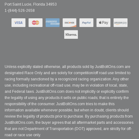
Port Saint Lucie, Florida 34953
1-(844)-526-2658
Unless explicitly stated otherwise, all products sold by JustBoltOns.com are
designated Race Only and are solely for competition/off road use limited to
racing formally sanctioned by a recognized racing organization. Any other
use, including recreational off-road use, may be in violation of local, state,
and Federal laws. JustBoltOns.com does not implicitly or explicitly confirm
the legality of using any products it sells on public roads; that is entirely the
responsibility of the consumer. JustBoltOns.com tries to make this
information available whenever possible, but when in doubt, clients should
review the legality of products prior to purchase. By purchasing products from
JustBoltOns.com, the buyer agrees that all aftermarket parts and accessories
that are not Department of Transportation (DOT) approved, are strictly for off-
road or race use only.