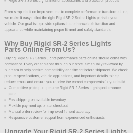
Rigid SR-2 Series Lights interior accessories and protection products
From simple bolt on improvements to complete performance transformations,
we make it easy to find the right Rigid SR-2 Series Lights parts for your
vehicle. Our goal is to provide options that enhance both function and
appearance while maintaining proper fitment and safety standards.
Why Buy Rigid SR-2 Series Lights
Parts Online From Us?
Buying Rigid SR-2 Series Lights performance parts online should come with
confidence. Every order placed through our store is manually reviewed by
our team to help confirm compatibility and fitment before shipment. We check
product specifications, vehicle applications, and important details to help
reduce errors and ensure you receive the correct components for your build.
Competitive pricing on genuine Rigid SR-2 Series Lights performance
parts
Fast shipping on available inventory
Flexible payment options at checkout
Manual order review for improved fitment accuracy
Responsive customer support from experienced enthusiasts
Upgrade Your Rigid SR-2 Series Lights