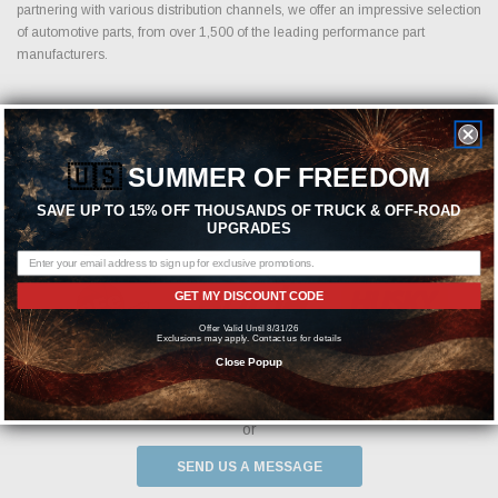
partnering with various distribution channels, we offer an impressive selection
of automotive parts, from over 1,500 of the leading performance part
manufacturers.
Featured Brands
🇺🇸
SUMMER OF FREEDOM
SAVE UP TO 15% OFF THOUSANDS OF TRUCK & OFF-ROAD
UPGRADES
GET MY DISCOUNT CODE
Offer Valid Until 8/31/26
Exclusions may apply. Contact us for details
Close Popup
Need help? We're available at
1-844-526-2658
or
SEND US A MESSAGE