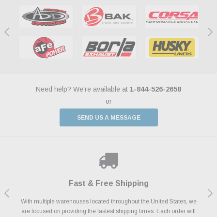
Need help? We're available at
1-844-526-2658
or
SEND US A MESSAGE
Shop With Confidence
Payments Made Easy
Fast & Free Shipping
We Support Our Troops
We know and love cars just like you. This is why we are committed to
With multiple warehouses located throughout the United States, we
We accept all major credit cards including Amazon Pay, Apple Pay,
As a thank you for your service, the Military Discount Program offers
are focused on providing the fastest shipping times. Each order will
Afterpay, Paypal Credit, Affirm Card & Klarna Buy Now, Pay Later
providing you with high quality performance parts at competitive
exclusive discounts on the latest performance part from the most