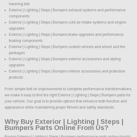
lowering kits
Exterior | Lighting | Steps | Bumpers exhaust systems and performance
components
Exterior | Lighting | Steps | Bumpers cold air intake systems and engine
upgrades
Exterior | Lighting | Steps | Bumpers brake upgrades and performance
braking components
Exterior | Lighting | Steps | Bumpers custom wheels and wheel and tire
packages
Exterior | Lighting | Steps | Bumpers exterior accessories and styling
upgrades
Exterior | Lighting | Steps | Bumpers interior accessories and protection
products
From simple bolt on improvements to complete performance transformations,
we make it easy to find the right Exterior | Lighting | Steps | Bumpers parts for
your vehicle. Our goal is to provide options that enhance both function and
appearance while maintaining proper fitment and safety standards.
Why Buy Exterior | Lighting | Steps |
Bumpers Parts Online From Us?
Buying Exterior | Lighting | Steps | Bumpers performance parts online should