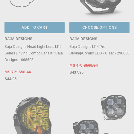
ADD TO CART
CHOOSE OPTIONS
BAJA DESIGNS
BAJA DESIGNS
Baja Designs Head Light Lens LP9
Baja Designs LP4 Pro
Series Driving Combo Lens Kit Baja
Driving/Combo LED - Clear - 290003
Designs - 668603
MSRP:
$569.34
MSRP:
$58.44
$437.95
$44.95