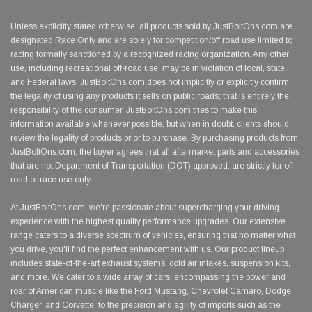
Unless explicitly stated otherwise, all products sold by JustBoltOns.com are
designated Race Only and are solely for competition/off road use limited to
racing formally sanctioned by a recognized racing organization. Any other
use, including recreational off-road use, may be in violation of local, state,
and Federal laws. JustBoltOns.com does not implicitly or explicitly confirm
the legality of using any products it sells on public roads; that is entirely the
responsibility of the consumer. JustBoltOns.com tries to make this
information available whenever possible, but when in doubt, clients should
review the legality of products prior to purchase. By purchasing products from
JustBoltOns.com, the buyer agrees that all aftermarket parts and accessories
that are not Department of Transportation (DOT) approved, are strictly for off-
road or race use only.
At JustBoltOns.com, we're passionate about supercharging your driving
experience with the highest quality performance upgrades. Our extensive
range caters to a diverse spectrum of vehicles, ensuring that no matter what
you drive, you'll find the perfect enhancement with us. Our product lineup
includes state-of-the-art exhaust systems, cold air intakes, suspension kits,
and more. We cater to a wide array of cars, encompassing the power and
roar of American muscle like the Ford Mustang, Chevrolet Camaro, Dodge
Charger, and Corvette, to the precision and agility of imports such as the