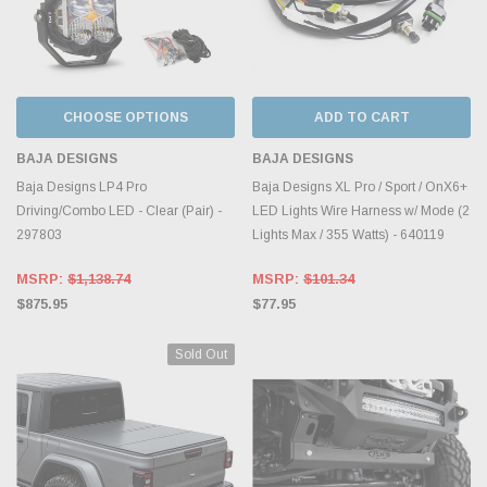
CHOOSE OPTIONS
ADD TO CART
BAJA DESIGNS
BAJA DESIGNS
Baja Designs LP4 Pro
Baja Designs XL Pro / Sport / OnX6+
Driving/Combo LED - Clear (Pair) -
LED Lights Wire Harness w/ Mode (2
297803
Lights Max / 355 Watts) - 640119
MSRP:
$1,138.74
MSRP:
$101.34
$875.95
$77.95
Sold Out