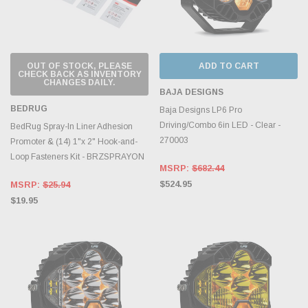
OUT OF STOCK, PLEASE
ADD TO CART
CHECK BACK AS INVENTORY
CHANGES DAILY.
BAJA DESIGNS
BEDRUG
Baja Designs LP6 Pro
Driving/Combo 6in LED - Clear -
BedRug Spray-In Liner Adhesion
270003
Promoter & (14) 1"x 2" Hook-and-
Loop Fasteners Kit - BRZSPRAYON
MSRP:
$682.44
$524.95
MSRP:
$25.94
$19.95