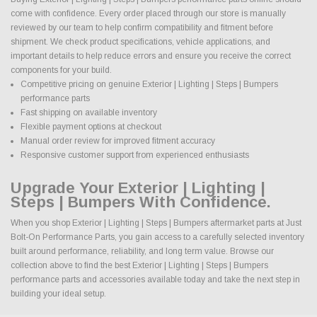
come with confidence. Every order placed through our store is manually
reviewed by our team to help confirm compatibility and fitment before
shipment. We check product specifications, vehicle applications, and
important details to help reduce errors and ensure you receive the correct
components for your build.
Competitive pricing on genuine Exterior | Lighting | Steps | Bumpers
performance parts
Fast shipping on available inventory
Flexible payment options at checkout
Manual order review for improved fitment accuracy
Responsive customer support from experienced enthusiasts
Upgrade Your Exterior | Lighting |
Steps | Bumpers With Confidence.
When you shop Exterior | Lighting | Steps | Bumpers aftermarket parts at Just
Bolt-On Performance Parts, you gain access to a carefully selected inventory
built around performance, reliability, and long term value. Browse our
collection above to find the best Exterior | Lighting | Steps | Bumpers
performance parts and accessories available today and take the next step in
building your ideal setup.