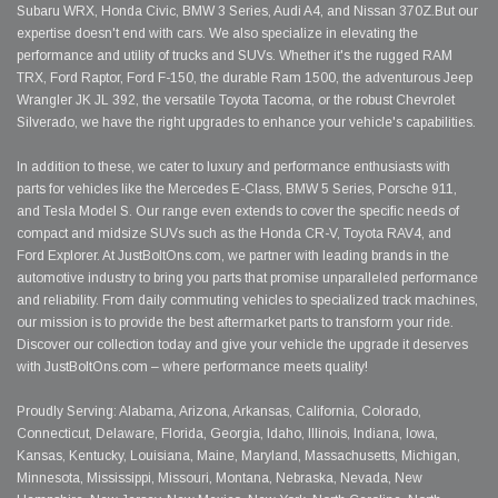
Subaru WRX, Honda Civic, BMW 3 Series, Audi A4, and Nissan 370Z.But our
expertise doesn't end with cars. We also specialize in elevating the
performance and utility of trucks and SUVs. Whether it's the rugged RAM
TRX, Ford Raptor, Ford F-150, the durable Ram 1500, the adventurous Jeep
Wrangler JK JL 392, the versatile Toyota Tacoma, or the robust Chevrolet
Silverado, we have the right upgrades to enhance your vehicle's capabilities.
In addition to these, we cater to luxury and performance enthusiasts with
parts for vehicles like the Mercedes E-Class, BMW 5 Series, Porsche 911,
and Tesla Model S. Our range even extends to cover the specific needs of
compact and midsize SUVs such as the Honda CR-V, Toyota RAV4, and
Ford Explorer. At JustBoltOns.com, we partner with leading brands in the
automotive industry to bring you parts that promise unparalleled performance
and reliability. From daily commuting vehicles to specialized track machines,
our mission is to provide the best aftermarket parts to transform your ride.
Discover our collection today and give your vehicle the upgrade it deserves
with JustBoltOns.com – where performance meets quality!
Proudly Serving: Alabama, Arizona, Arkansas, California, Colorado,
Connecticut, Delaware, Florida, Georgia, Idaho, Illinois, Indiana, Iowa,
Kansas, Kentucky, Louisiana, Maine, Maryland, Massachusetts, Michigan,
Minnesota, Mississippi, Missouri, Montana, Nebraska, Nevada, New