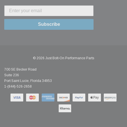
Subscribe
© 2026 Just Bolt-On Performance Parts
700 SE Becker Road
Suite 236
Port Saint Lucie, Florida 34953
1-(844)-526-2658