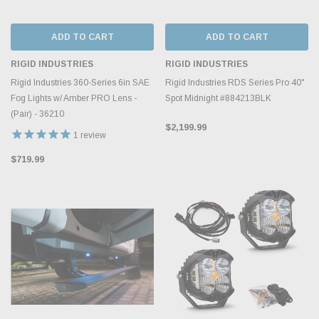
ADD TO CART
ADD TO CART
RIGID INDUSTRIES
RIGID INDUSTRIES
Rigid Industries 360-Series 6in SAE
Rigid Industries RDS Series Pro 40"
Fog Lights w/ Amber PRO Lens -
Spot Midnight #884213BLK
(Pair) - 36210
$2,199.99
1
review
$719.99