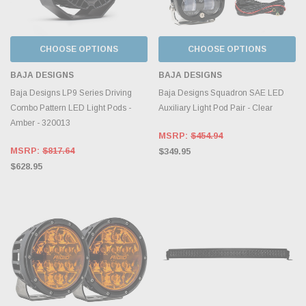
CHOOSE OPTIONS
CHOOSE OPTIONS
BAJA DESIGNS
BAJA DESIGNS
Baja Designs LP9 Series Driving
Baja Designs Squadron SAE LED
Combo Pattern LED Light Pods -
Auxiliary Light Pod Pair - Clear
Amber - 320013
MSRP:
$454.94
MSRP:
$817.64
$349.95
$628.95