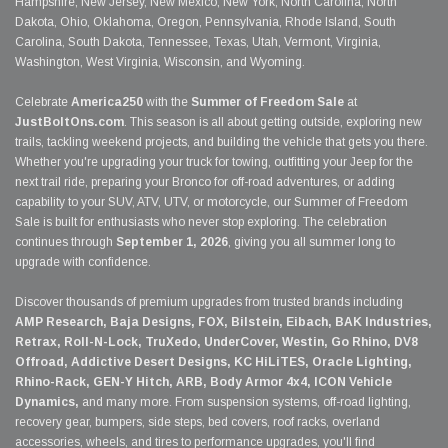
Hampshire, New Jersey, New Mexico, New York, North Carolina, North
Dakota, Ohio, Oklahoma, Oregon, Pennsylvania, Rhode Island, South
Carolina, South Dakota, Tennessee, Texas, Utah, Vermont, Virginia,
Washington, West Virginia, Wisconsin, and Wyoming.
Celebrate
America250
with the
Summer of Freedom Sale
at
JustBoltOns.com
. This season is all about getting outside, exploring new
trails, tackling weekend projects, and building the vehicle that gets you there.
Whether you're upgrading your truck for towing, outfitting your Jeep for the
next trail ride, preparing your Bronco for off-road adventures, or adding
capability to your SUV, ATV, UTV, or motorcycle, our Summer of Freedom
Sale is built for enthusiasts who never stop exploring. The celebration
continues through
September 1, 2026
, giving you all summer long to
upgrade with confidence.
Discover thousands of premium upgrades from trusted brands including
AMP Research, Baja Designs, FOX, Bilstein, Eibach, BAK Industries,
Retrax, Roll-N-Lock, TruXedo, UnderCover, Westin, Go Rhino, DV8
Offroad, Addictive Desert Designs, KC HiLiTES, Oracle Lighting,
Rhino-Rack, GEN-Y Hitch, ARB, Body Armor 4x4, ICON Vehicle
Dynamics,
and many more. From suspension systems, off-road lighting,
recovery gear, bumpers, side steps, bed covers, roof racks, overland
accessories, wheels, and tires to performance upgrades, you'll find