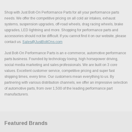
Shop with Just Bolt-On Performance Parts for all your performance parts
needs. We offer the competitive pricing on all cold air intakes, exhaust
systems, suspension upgrades, off-road wheels, drag racing wheels, brake
upgrades, LED lightning and more. Shopping for performance parts and
accessories should not be difficult. If you cannot find it on our website, please
contact us.
Sales@JustBoltOns.com
Just Bolt-On Performance Parts is an e-commerce, automotive performance
parts business. Founded by technology loving, high horsepower driving,
social media marketing and sales professionals. We are built on 3 core
values. Excellent customer service, competitive pricing and super fast
shipping times, every time. Our customers mean everything to us. By
partnering with various distribution channels, we offer an impressive selection
of automotive parts, from over 1,500 of the leading performance part
manufacturers.
Featured Brands