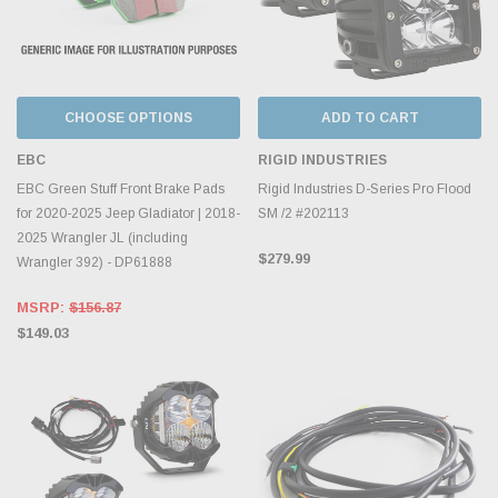
CHOOSE OPTIONS
ADD TO CART
EBC
RIGID INDUSTRIES
EBC Green Stuff Front Brake Pads
Rigid Industries D-Series Pro Flood
for 2020-2025 Jeep Gladiator | 2018-
SM /2 #202113
2025 Wrangler JL (including
$279.99
Wrangler 392) - DP61888
MSRP:
$156.87
$149.03