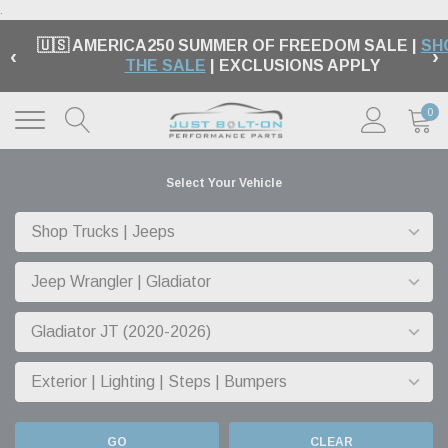
.
🇺🇸 AMERICA250 SUMMER OF FREEDOM SALE |
SH
‹
›
THE SALE
| EXCLUSIONS APPLY
0
Select Your Vehicle
GO
CLEAR