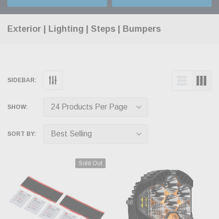
Exterior | Lighting | Steps | Bumpers
SIDEBAR:
SHOW:
SORT BY:
Sold Out