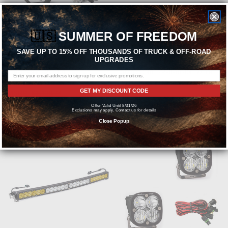
CHOOSE OPTIONS
ADD TO CART
🇺🇸
SUMMER OF FREEDOM
BAJA DESIGNS
BAJA DESIGNS
SAVE UP TO 15% OFF THOUSANDS OF TRUCK & OFF-ROAD
UPGRADES
Baja Designs LP4 Pro Spot LED -
Baja Designs OnX6 Arc Series
Clear (Pair) - 297801
Driving Combo Pattern 40in White
LED Light Bar - 524003
GET MY DISCOUNT CODE
MSRP:
$1,138.74
MSRP:
$2,276.24
$875.95
Offer Valid Until 8/31/26
Exclusions may apply. Contact us for details
$1,750.95
Close Popup
Sold Out