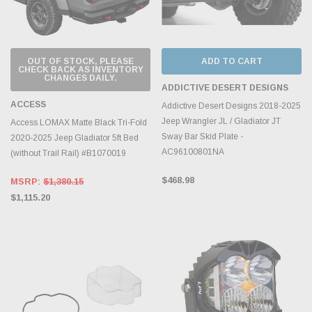
OUT OF STOCK, PLEASE
ADD TO CART
CHECK BACK AS INVENTORY
CHANGES DAILY.
ADDICTIVE DESERT DESIGNS
ACCESS
Addictive Desert Designs 2018-2025
Jeep Wrangler JL / Gladiator JT
Access LOMAX Matte Black Tri-Fold
Sway Bar Skid Plate -
2020-2025 Jeep Gladiator 5ft Bed
AC96100801NA
(without Trail Rail) #B1070019
$468.98
MSRP:
$1,380.15
$1,115.20