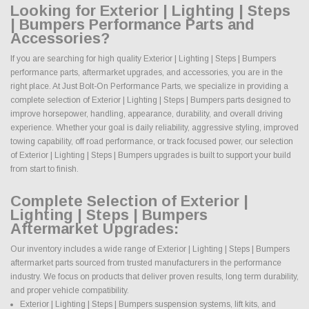
Looking for Exterior | Lighting | Steps
| Bumpers Performance Parts and
Accessories?
If you are searching for high quality Exterior | Lighting | Steps | Bumpers
performance parts, aftermarket upgrades, and accessories, you are in the
right place. At Just Bolt-On Performance Parts, we specialize in providing a
complete selection of Exterior | Lighting | Steps | Bumpers parts designed to
improve horsepower, handling, appearance, durability, and overall driving
experience. Whether your goal is daily reliability, aggressive styling, improved
towing capability, off road performance, or track focused power, our selection
of Exterior | Lighting | Steps | Bumpers upgrades is built to support your build
from start to finish.
Complete Selection of Exterior |
Lighting | Steps | Bumpers
Aftermarket Upgrades:
Our inventory includes a wide range of Exterior | Lighting | Steps | Bumpers
aftermarket parts sourced from trusted manufacturers in the performance
industry. We focus on products that deliver proven results, long term durability,
and proper vehicle compatibility.
Exterior | Lighting | Steps | Bumpers suspension systems, lift kits, and