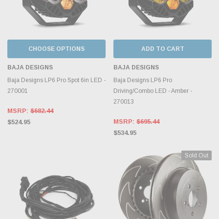
CHOOSE OPTIONS
ADD TO CART
BAJA DESIGNS
BAJA DESIGNS
Baja Designs LP6 Pro Spot 6in LED -
Baja Designs LP6 Pro
270001
Driving/Combo LED - Amber -
270013
MSRP:
$682.44
MSRP:
$695.44
$524.95
$534.95
Sold Out