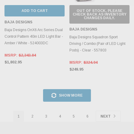
ADD TO CART
OUT OF STOCK, PLEASE
CHECK BACK AS INVENTORY
CHANGES DAILY.
BAJA DESIGNS
BAJA DESIGNS
Baja Designs OnX6 Arc Series Dual
Control Pattern 40in LED Light Bar -
Baja Designs Squadron Sport
Amber / White - 524003DC
Driving / Combo (Pair of LED Light
Pods) - Clear - 557803
MSRP:
$2,343.84
$1,802.95
MSRP:
$324.94
$249.95
SHOW MORE
1
2
3
4
5
6
NEXT