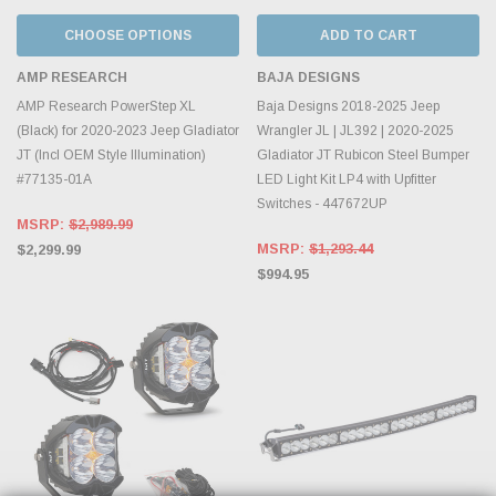
CHOOSE OPTIONS
ADD TO CART
AMP RESEARCH
BAJA DESIGNS
AMP Research PowerStep XL
Baja Designs 2018-2025 Jeep
(Black) for 2020-2023 Jeep Gladiator
Wrangler JL | JL392 | 2020-2025
JT (Incl OEM Style Illumination)
Gladiator JT Rubicon Steel Bumper
#77135-01A
LED Light Kit LP4 with Upfitter
Switches - 447672UP
MSRP:
$2,989.99
MSRP:
$1,293.44
$2,299.99
$994.95