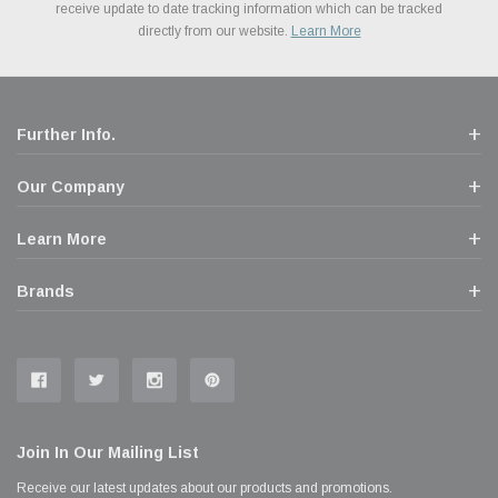
Financing. We’ve partnered with Klarna to give you a better shopping
prices. We take pride in excellent customer satisfaction, every time.
receive update to date tracking information which can be tracked
popular brands for your vehicle.
Learn More
experience allowing you to split up your payments.
directly from our website.
Learn More
Learn More
Further Info.
Our Company
Learn More
Brands
Join In Our Mailing List
Receive our latest updates about our products and promotions.