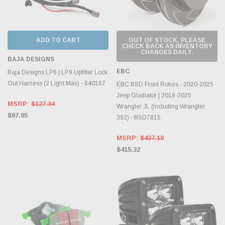
ADD TO CART
OUT OF STOCK, PLEASE
CHECK BACK AS INVENTORY
CHANGES DAILY.
BAJA DESIGNS
EBC
Baja Designs LP6 | LP9 Upfitter Lock
Out Harness (2 Light Max) - 640167
EBC BSD Front Rotors - 2020-2025
Jeep Gladiator | 2018-2025
MSRP:
$127.34
Wrangler JL (including Wrangler
$97.95
392) - BSD7815
MSRP:
$437.18
$415.32