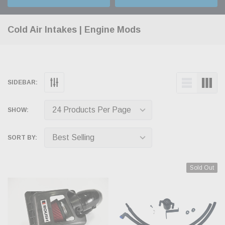
Cold Air Intakes | Engine Mods
SIDEBAR:
SHOW:
SORT BY:
Sold Out