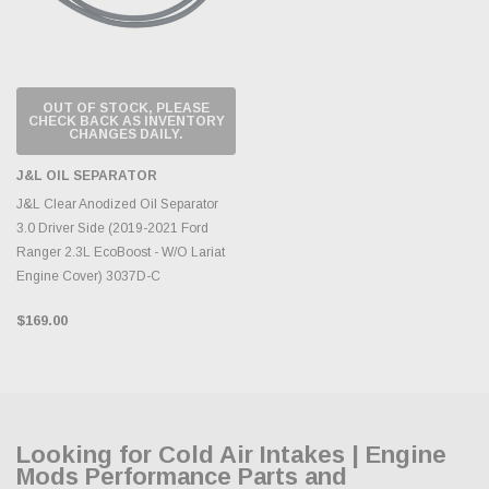
OUT OF STOCK, PLEASE
CHECK BACK AS INVENTORY
CHANGES DAILY.
J&L OIL SEPARATOR
J&L Clear Anodized Oil Separator
3.0 Driver Side (2019-2021 Ford
Ranger 2.3L EcoBoost - W/O Lariat
Engine Cover) 3037D-C
$169.00
Looking for Cold Air Intakes | Engine
Mods Performance Parts and