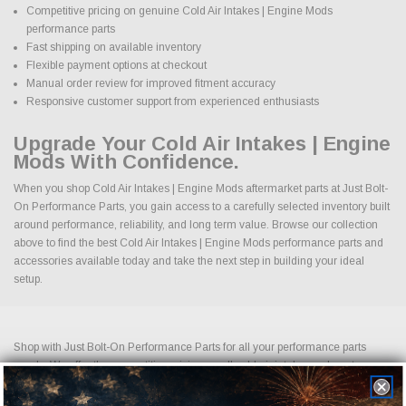
Competitive pricing on genuine Cold Air Intakes | Engine Mods
performance parts
Fast shipping on available inventory
Flexible payment options at checkout
Manual order review for improved fitment accuracy
Responsive customer support from experienced enthusiasts
Upgrade Your Cold Air Intakes | Engine
Mods With Confidence.
When you shop Cold Air Intakes | Engine Mods aftermarket parts at Just Bolt-
On Performance Parts, you gain access to a carefully selected inventory built
around performance, reliability, and long term value. Browse our collection
above to find the best Cold Air Intakes | Engine Mods performance parts and
accessories available today and take the next step in building your ideal
setup.
Shop with Just Bolt-On Performance Parts for all your performance parts
needs. We offer the competitive pricing on all cold air intakes, exhaust
systems, suspension upgrades, off-road wheels, drag racing wheels, brake
upgrades, LED lightning and more. Shopping for performance parts and