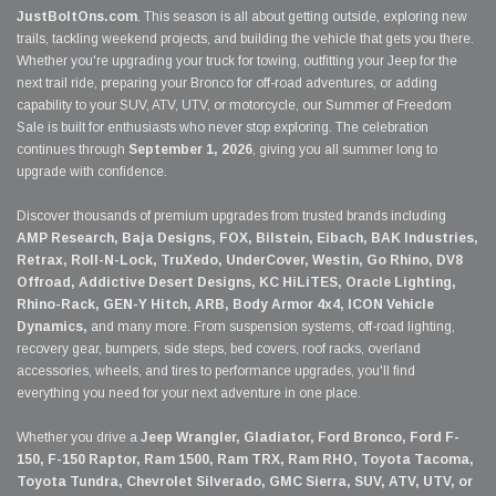
JustBoltOns.com
. This season is all about getting outside, exploring new
trails, tackling weekend projects, and building the vehicle that gets you there.
Whether you're upgrading your truck for towing, outfitting your Jeep for the
next trail ride, preparing your Bronco for off-road adventures, or adding
capability to your SUV, ATV, UTV, or motorcycle, our Summer of Freedom
Sale is built for enthusiasts who never stop exploring. The celebration
continues through
September 1, 2026
, giving you all summer long to
upgrade with confidence.
Discover thousands of premium upgrades from trusted brands including
AMP Research, Baja Designs, FOX, Bilstein, Eibach, BAK Industries,
Retrax, Roll-N-Lock, TruXedo, UnderCover, Westin, Go Rhino, DV8
Offroad, Addictive Desert Designs, KC HiLiTES, Oracle Lighting,
Rhino-Rack, GEN-Y Hitch, ARB, Body Armor 4x4, ICON Vehicle
Dynamics,
and many more. From suspension systems, off-road lighting,
recovery gear, bumpers, side steps, bed covers, roof racks, overland
accessories, wheels, and tires to performance upgrades, you'll find
everything you need for your next adventure in one place.
Whether you drive a
Jeep Wrangler, Gladiator, Ford Bronco, Ford F-
150, F-150 Raptor, Ram 1500, Ram TRX, Ram RHO, Toyota Tacoma,
Toyota Tundra, Chevrolet Silverado, GMC Sierra, SUV, ATV, UTV, or