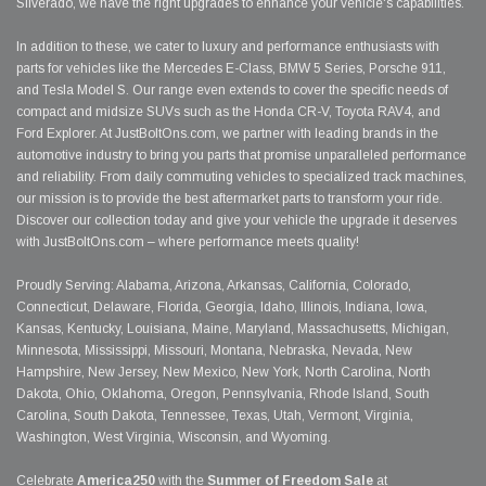
Silverado, we have the right upgrades to enhance your vehicle's capabilities.
In addition to these, we cater to luxury and performance enthusiasts with
parts for vehicles like the Mercedes E-Class, BMW 5 Series, Porsche 911,
and Tesla Model S. Our range even extends to cover the specific needs of
compact and midsize SUVs such as the Honda CR-V, Toyota RAV4, and
Ford Explorer. At JustBoltOns.com, we partner with leading brands in the
automotive industry to bring you parts that promise unparalleled performance
and reliability. From daily commuting vehicles to specialized track machines,
our mission is to provide the best aftermarket parts to transform your ride.
Discover our collection today and give your vehicle the upgrade it deserves
with JustBoltOns.com – where performance meets quality!
Proudly Serving: Alabama, Arizona, Arkansas, California, Colorado,
Connecticut, Delaware, Florida, Georgia, Idaho, Illinois, Indiana, Iowa,
Kansas, Kentucky, Louisiana, Maine, Maryland, Massachusetts, Michigan,
Minnesota, Mississippi, Missouri, Montana, Nebraska, Nevada, New
Hampshire, New Jersey, New Mexico, New York, North Carolina, North
Dakota, Ohio, Oklahoma, Oregon, Pennsylvania, Rhode Island, South
Carolina, South Dakota, Tennessee, Texas, Utah, Vermont, Virginia,
Washington, West Virginia, Wisconsin, and Wyoming.
Celebrate
America250
with the
Summer of Freedom Sale
at