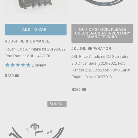
ADD TO CART
OUT OF STOCK, PLEASE
CHECK BACK AS INVENTORY
CHANGES DAILY.
ROUSH PERFORMANCE
J&L OIL SEPARATOR
Roush Cold Air Intake for 2019-2022
Ford Ranger 2.3L - 422178
J&L Black Anodized Oil Separator
3.0 Driver Side (2019-2021 Ford
1
review
Ranger 2.3L EcoBoost - W/O Lariat
$430.00
Engine Cover) 3037D-B
$169.00
Sold Out