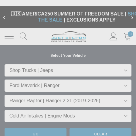
.
🇺🇸 AMERICA250 SUMMER OF FREEDOM SALE |
SH
‹
›
THE SALE
| EXCLUSIONS APPLY
0
Select Your Vehicle
GO
CLEAR