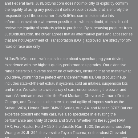
and Federal laws. JustBoltOns.com does not implicitly or explicitly confirm
the legality of using any products it sells on public roads; that is entirely the
responsibility of the consumer. JustBoltOns.com tries to make this
information available whenever possible, but when in doubt, clients should
review the legality of products prior to purchase. By purchasing products from
JustBoltOns.com, the buyer agrees that all aftermarket parts and accessories
that are not Department of Transportation (DOT) approved, are strictly for off-
road or race use only.
At JustBoltOns.com, we're passionate about supercharging your driving
experience with the highest quality performance upgrades. Our extensive
range caters to a diverse spectrum of vehicles, ensuring that no matter what
you drive, you'll find the perfect enhancement with us. Our product lineup
includes state-of-the-art exhaust systems, cold air intakes, suspension kits,
and more. We cater to a wide array of cars, encompassing the power and
roar of American muscle like the Ford Mustang, Chevrolet Camaro, Dodge
Charger, and Corvette, to the precision and agility of imports such as the
Subaru WRX, Honda Civic, BMW 3 Series, Audi A4, and Nissan 370Z.But our
expertise doesn't end with cars. We also specialize in elevating the
performance and utility of trucks and SUVs. Whether it's the rugged RAM
TRX, Ford Raptor, Ford F-150, the durable Ram 1500, the adventurous Jeep
Wrangler JK JL 392, the versatile Toyota Tacoma, or the robust Chevrolet