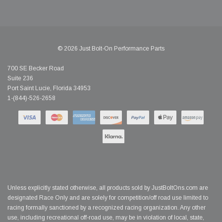
© 2026 Just Bolt-On Performance Parts
700 SE Becker Road
Suite 236
Port Saint Lucie, Florida 34953
1-(844)-526-2658
Unless explicitly stated otherwise, all products sold by JustBoltOns.com are
designated Race Only and are solely for competition/off road use limited to
racing formally sanctioned by a recognized racing organization. Any other
use, including recreational off-road use, may be in violation of local, state,