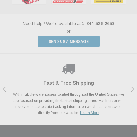
Need help? We're available at
1-844-526-2658
or
SEND US A MESSAGE
Shop With Confidence
Payments Made Easy
Fast & Free Shipping
We Support Our Troops
We know and love cars just like you. This is why we are committed to
With multiple warehouses located throughout the United States, we
We accept all major credit cards including Amazon Pay, Apple Pay,
As a thank you for your service, the Military Discount Program offers
are focused on providing the fastest shipping times. Each order will
Afterpay, Paypal Credit, Affirm Card & Klarna Buy Now, Pay Later
providing you with high quality performance parts at competitive
exclusive discounts on the latest performance part from the most
Financing. We’ve partnered with Klarna to give you a better shopping
prices. We take pride in excellent customer satisfaction, every time.
receive update to date tracking information which can be tracked
popular brands for your vehicle.
Learn More
experience allowing you to split up your payments.
directly from our website.
Learn More
Learn More