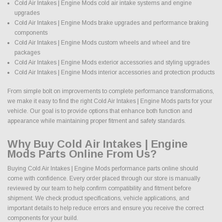
Cold Air Intakes | Engine Mods cold air intake systems and engine
upgrades
Cold Air Intakes | Engine Mods brake upgrades and performance braking
components
Cold Air Intakes | Engine Mods custom wheels and wheel and tire
packages
Cold Air Intakes | Engine Mods exterior accessories and styling upgrades
Cold Air Intakes | Engine Mods interior accessories and protection products
From simple bolt on improvements to complete performance transformations,
we make it easy to find the right Cold Air Intakes | Engine Mods parts for your
vehicle. Our goal is to provide options that enhance both function and
appearance while maintaining proper fitment and safety standards.
Why Buy Cold Air Intakes | Engine
Mods Parts Online From Us?
Buying Cold Air Intakes | Engine Mods performance parts online should
come with confidence. Every order placed through our store is manually
reviewed by our team to help confirm compatibility and fitment before
shipment. We check product specifications, vehicle applications, and
important details to help reduce errors and ensure you receive the correct
components for your build.