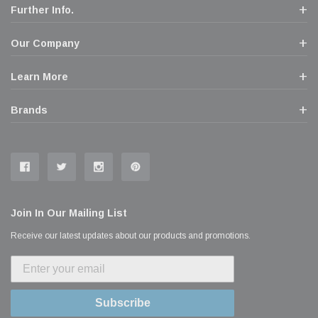
Further Info.
Our Company
Learn More
Brands
Join In Our Mailing List
Receive our latest updates about our products and promotions.
Subscribe