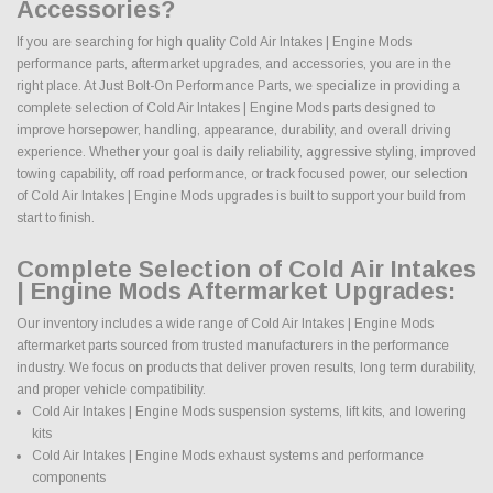
Accessories?
If you are searching for high quality Cold Air Intakes | Engine Mods
performance parts, aftermarket upgrades, and accessories, you are in the
right place. At Just Bolt-On Performance Parts, we specialize in providing a
complete selection of Cold Air Intakes | Engine Mods parts designed to
improve horsepower, handling, appearance, durability, and overall driving
experience. Whether your goal is daily reliability, aggressive styling, improved
towing capability, off road performance, or track focused power, our selection
of Cold Air Intakes | Engine Mods upgrades is built to support your build from
start to finish.
Complete Selection of Cold Air Intakes
| Engine Mods Aftermarket Upgrades:
Our inventory includes a wide range of Cold Air Intakes | Engine Mods
aftermarket parts sourced from trusted manufacturers in the performance
industry. We focus on products that deliver proven results, long term durability,
and proper vehicle compatibility.
Cold Air Intakes | Engine Mods suspension systems, lift kits, and lowering
kits
Cold Air Intakes | Engine Mods exhaust systems and performance
components