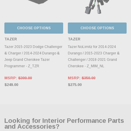
CHOOSE OPTIONS
CHOOSE OPTIONS
TAZER
TAZER
Tazer 2015-2023 Dodge Challenger
Tazer NoLimitz for 2014-2024
& Charger / 2014-2024 Durango &
Durango / 2015-2023 Charger &
Jeep Grand Cherokee Tazer
Challenger / 2018-2021 Grand
Programmer - Z_TZR
Cherokee - Z_MIM_NL
MSRP:
$300.00
MSRP:
$350.00
$249.00
$275.00
Looking for Interior Performance Parts
and Accessories?