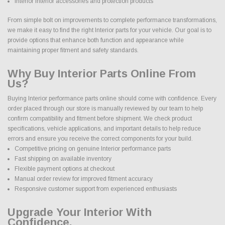
Interior interior accessories and protection products
From simple bolt on improvements to complete performance transformations,
we make it easy to find the right Interior parts for your vehicle. Our goal is to
provide options that enhance both function and appearance while
maintaining proper fitment and safety standards.
Why Buy Interior Parts Online From
Us?
Buying Interior performance parts online should come with confidence. Every
order placed through our store is manually reviewed by our team to help
confirm compatibility and fitment before shipment. We check product
specifications, vehicle applications, and important details to help reduce
errors and ensure you receive the correct components for your build.
Competitive pricing on genuine Interior performance parts
Fast shipping on available inventory
Flexible payment options at checkout
Manual order review for improved fitment accuracy
Responsive customer support from experienced enthusiasts
Upgrade Your Interior With
Confidence.