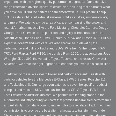
experience with the highest quality performance upgrades. Our extensive
range caters to a diverse spectrum of vehicles, ensuring that no matter what
you drive, you'll find the perfect enhancement with us. Our product lineup
includes state-of-the-art exhaust systems, cold air intakes, suspension kits,
and more. We cater to a wide array of cars, encompassing the power and
roar of American muscle like the Ford Mustang, Chevrolet Camaro, Dodge
Charger, and Corvette, to the precision and agility of imports such as the
Subaru WRX, Honda Civic, BMW 3 Series, Audi A4, and Nissan 370Z.But our
expertise doesn't end with cars. We also specialize in elevating the
performance and utility of trucks and SUVs. Whether it's the rugged RAM
TRX, Ford Raptor, Ford F-150, the durable Ram 1500, the adventurous Jeep
Wrangler JK JL 392, the versatile Toyota Tacoma, or the robust Chevrolet
Silverado, we have the right upgrades to enhance your vehicle's capabilities.
In addition to these, we cater to luxury and performance enthusiasts with
parts for vehicles like the Mercedes E-Class, BMW 5 Series, Porsche 911,
and Tesla Model S. Our range even extends to cover the specific needs of
compact and midsize SUVs such as the Honda CR-V, Toyota RAV4, and
Ford Explorer. At JustBoltOns.com, we partner with leading brands in the
automotive industry to bring you parts that promise unparalleled performance
and reliability. From daily commuting vehicles to specialized track machines,
our mission is to provide the best aftermarket parts to transform your ride.
Discover our collection today and give your vehicle the upgrade it deserves