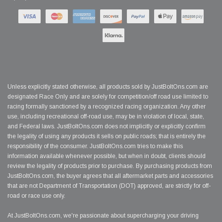
Unless explicitly stated otherwise, all products sold by JustBoltOns.com are
designated Race Only and are solely for competition/off road use limited to
racing formally sanctioned by a recognized racing organization. Any other
use, including recreational off-road use, may be in violation of local, state,
and Federal laws. JustBoltOns.com does not implicitly or explicitly confirm
the legality of using any products it sells on public roads; that is entirely the
responsibility of the consumer. JustBoltOns.com tries to make this
information available whenever possible, but when in doubt, clients should
review the legality of products prior to purchase. By purchasing products from
JustBoltOns.com, the buyer agrees that all aftermarket parts and accessories
that are not Department of Transportation (DOT) approved, are strictly for off-
road or race use only.
At JustBoltOns.com, we're passionate about supercharging your driving