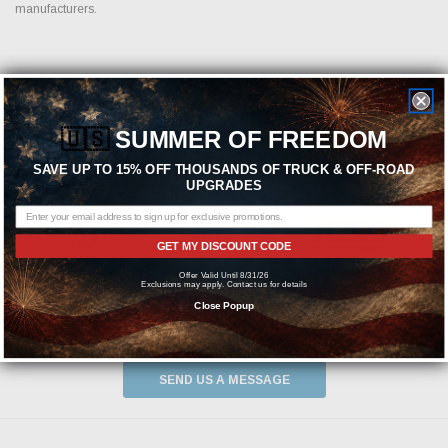
manufacturers.
Featured Brands
🇺🇸
SUMMER OF FREEDOM
SAVE UP TO 15% OFF THOUSANDS OF TRUCK & OFF-ROAD
UPGRADES
GET MY DISCOUNT CODE
Offer Valid Until 8/31/26
Exclusions may apply. Contact us for details
Close Popup
Need help? We're available at
1-844-526-2658
or
SEND US A MESSAGE