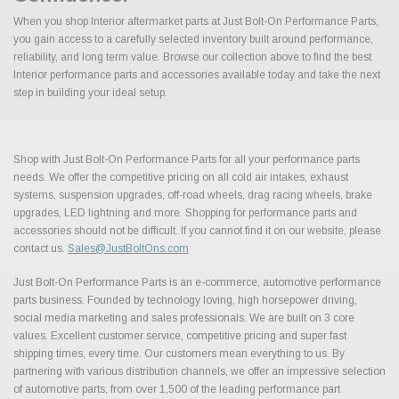
When you shop Interior aftermarket parts at Just Bolt-On Performance Parts,
you gain access to a carefully selected inventory built around performance,
reliability, and long term value. Browse our collection above to find the best
Interior performance parts and accessories available today and take the next
step in building your ideal setup.
Shop with Just Bolt-On Performance Parts for all your performance parts
needs. We offer the competitive pricing on all cold air intakes, exhaust
systems, suspension upgrades, off-road wheels, drag racing wheels, brake
upgrades, LED lightning and more. Shopping for performance parts and
accessories should not be difficult. If you cannot find it on our website, please
contact us.
Sales@JustBoltOns.com
Just Bolt-On Performance Parts is an e-commerce, automotive performance
parts business. Founded by technology loving, high horsepower driving,
social media marketing and sales professionals. We are built on 3 core
values. Excellent customer service, competitive pricing and super fast
shipping times, every time. Our customers mean everything to us. By
partnering with various distribution channels, we offer an impressive selection
of automotive parts, from over 1,500 of the leading performance part