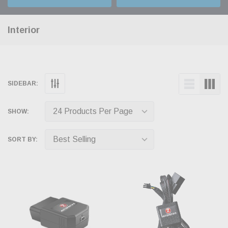
Interior
SIDEBAR:
SHOW:
SORT BY: