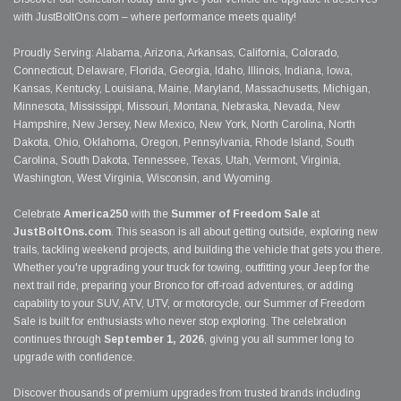
with JustBoltOns.com – where performance meets quality!
Proudly Serving: Alabama, Arizona, Arkansas, California, Colorado,
Connecticut, Delaware, Florida, Georgia, Idaho, Illinois, Indiana, Iowa,
Kansas, Kentucky, Louisiana, Maine, Maryland, Massachusetts, Michigan,
Minnesota, Mississippi, Missouri, Montana, Nebraska, Nevada, New
Hampshire, New Jersey, New Mexico, New York, North Carolina, North
Dakota, Ohio, Oklahoma, Oregon, Pennsylvania, Rhode Island, South
Carolina, South Dakota, Tennessee, Texas, Utah, Vermont, Virginia,
Washington, West Virginia, Wisconsin, and Wyoming.
Celebrate
America250
with the
Summer of Freedom Sale
at
JustBoltOns.com
. This season is all about getting outside, exploring new
trails, tackling weekend projects, and building the vehicle that gets you there.
Whether you're upgrading your truck for towing, outfitting your Jeep for the
next trail ride, preparing your Bronco for off-road adventures, or adding
capability to your SUV, ATV, UTV, or motorcycle, our Summer of Freedom
Sale is built for enthusiasts who never stop exploring. The celebration
continues through
September 1, 2026
, giving you all summer long to
upgrade with confidence.
Discover thousands of premium upgrades from trusted brands including