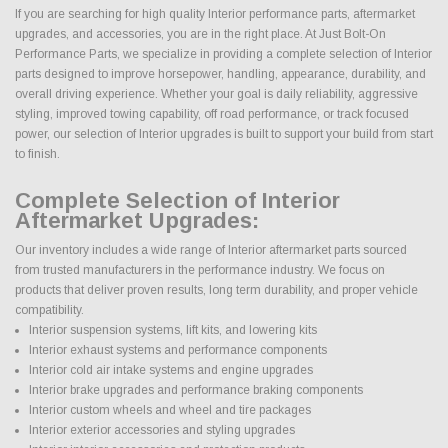
If you are searching for high quality Interior performance parts, aftermarket
upgrades, and accessories, you are in the right place. At Just Bolt-On
Performance Parts, we specialize in providing a complete selection of Interior
parts designed to improve horsepower, handling, appearance, durability, and
overall driving experience. Whether your goal is daily reliability, aggressive
styling, improved towing capability, off road performance, or track focused
power, our selection of Interior upgrades is built to support your build from start
to finish.
Complete Selection of Interior
Aftermarket Upgrades:
Our inventory includes a wide range of Interior aftermarket parts sourced
from trusted manufacturers in the performance industry. We focus on
products that deliver proven results, long term durability, and proper vehicle
compatibility.
Interior suspension systems, lift kits, and lowering kits
Interior exhaust systems and performance components
Interior cold air intake systems and engine upgrades
Interior brake upgrades and performance braking components
Interior custom wheels and wheel and tire packages
Interior exterior accessories and styling upgrades