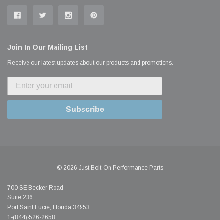
Join In Our Mailing List
Receive our latest updates about our products and promotions.
Subscribe
© 2026 Just Bolt-On Performance Parts
700 SE Becker Road
Suite 236
Port Saint Lucie, Florida 34953
1-(844)-526-2658