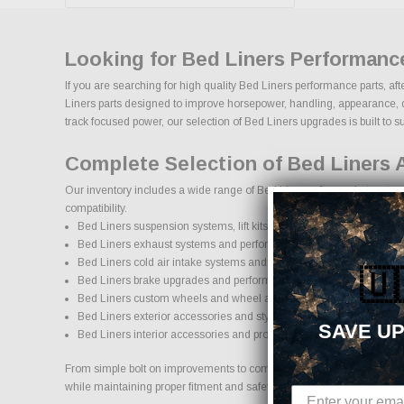
Looking for Bed Liners Performanc
If you are searching for high quality Bed Liners performance parts, af
Liners parts designed to improve horsepower, handling, appearance, dura
track focused power, our selection of Bed Liners upgrades is built to sup
Complete Selection of Bed Liners 
Our inventory includes a wide range of Bed Liners aftermarket parts so
compatibility.
Bed Liners suspension systems, lift kits, and lowering kits
Bed Liners exhaust systems and performance components
Bed Liners cold air intake systems and engine upgrades
🇺
Bed Liners brake upgrades and performance braking components
Bed Liners custom wheels and wheel and tire packages
Bed Liners exterior accessories and styling upgrades
SAVE UP
Bed Liners interior accessories and protection products
From simple bolt on improvements to complete performance transformati
while maintaining proper fitment and safety standards.