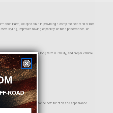
rformance Parts, we specialize in providing a complete selection of Bed
ssive styling, improved towing capability, off road performance, or
that deliver proven results, long term durability, and proper vehicle
OM
OFF-ROAD
 is to provide options that enhance both function and appearance