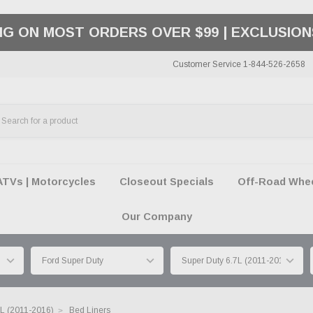
ING ON MOST ORDERS OVER $99 | EXCLUSION
Customer Service 1-844-526-2658
ATVs | Motorcycles
Closeout Specials
Off-Road Wheel
Our Company
7L (2011-2016)
Bed Liners