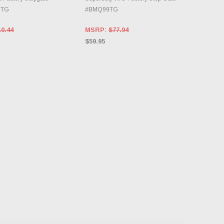
GTG
#BMQ99TG
10.44
MSRP:
$77.94
$59.95