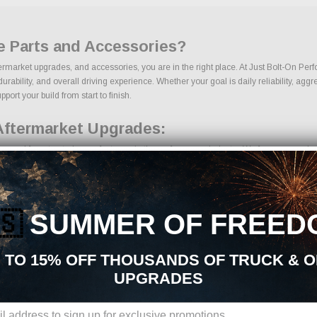
e Parts and Accessories?
termarket upgrades, and accessories, you are in the right place. At Just Bolt-On Pe
bility, and overall driving experience. Whether your goal is daily reliability, aggre
port your build from start to finish.
Aftermarket Upgrades:
urced from trusted manufacturers in the performance industry. We focus on products 
🇸
SUMMER OF FREED
 TO 15% OFF THOUSANDS OF TRUCK & 
UPGRADES
ons, we make it easy to find the right Bed Liners parts for your vehicle. Our goal