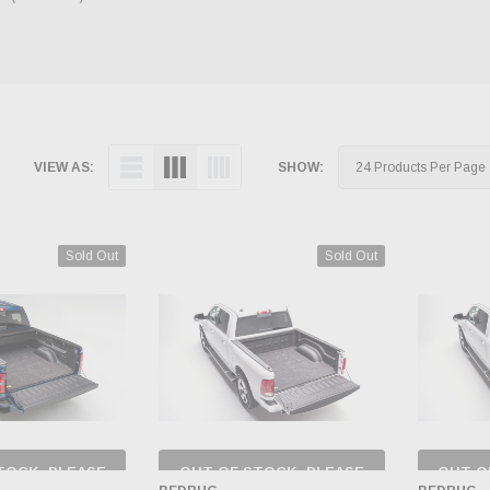
VIEW AS:
SHOW:
Sold Out
Sold Out
TOCK, PLEASE
OUT OF STOCK, PLEASE
OUT O
 BACK AS
CHECK BACK AS
CH