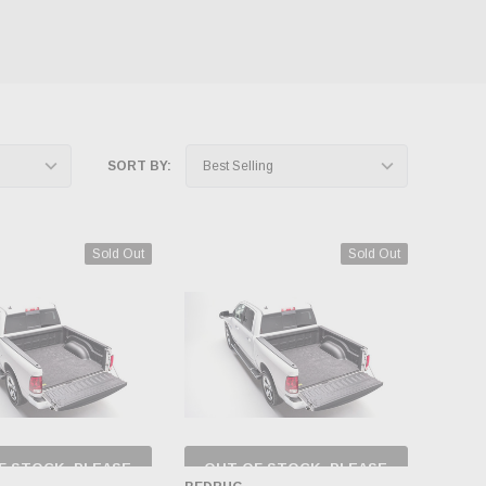
SORT BY:
Sold Out
Sold Out
F STOCK, PLEASE
OUT OF STOCK, PLEASE
ECK BACK AS
CHECK BACK AS