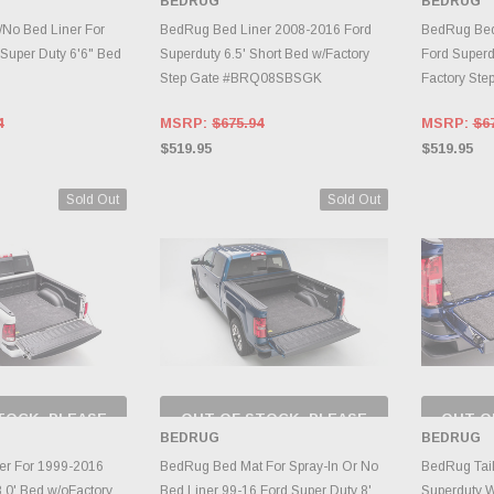
BEDRUG
BEDRUG
RY CHANGES
INVENTORY CHANGES
INVE
AILY.
DAILY.
/No Bed Liner For
BedRug Bed Liner 2008-2016 Ford
BedRug Bed 
Super Duty 6'6" Bed
Superduty 6.5' Short Bed w/Factory
Ford Superd
Step Gate #BRQ08SBSGK
Factory St
4
MSRP:
$675.94
MSRP:
$6
$519.95
$519.95
Sold Out
Sold Out
TOCK, PLEASE
OUT OF STOCK, PLEASE
OUT O
 BACK AS
CHECK BACK AS
CH
BEDRUG
BEDRUG
RY CHANGES
INVENTORY CHANGES
INVE
AILY.
DAILY.
er For 1999-2016
BedRug Bed Mat For Spray-In Or No
BedRug Tail
.0' Bed w/oFactory
Bed Liner 99-16 Ford Super Duty 8'
Superduty W