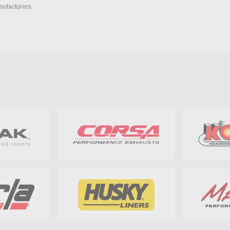
nufacturers.