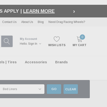
›
S APPLY |
LEARN MORE
Contact Us
About Us
Blog
Need Drag Racing Wheels?
0
My Account
Hello.
Sign In
WISH LISTS
MY CART
s | Tires
Accessories
Brands
GO
CLEAR