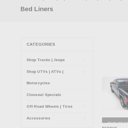
Bed Liners
CATEGORIES
Shop Trucks | Jeeps
Shop UTVs | ATVs |
Motorcycles
Closeout Specials
Off-Road Wheels | Tires
Accessories
OUT OF S
CHECK