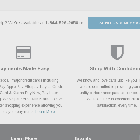
lp? We're available at
1-844-526-2658
or
SEND US A MESSA
Payments Made Easy
Shop With Confiden
pt all major credit cards including
We know and love cars just like you. 
y, Apple Pay, Afterpay, Paypal Credit,
we are committed to providing you 
 Card & Klarna Buy Now, Pay Later
quality performance parts at competit
. We’ve partnered with Klarna to give
We take pride in excellent cus
ter shopping experience allowing you
satisfaction, every time.
plit up your payments.
Learn More
Learn More
Brands