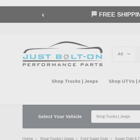
.
‹
🏁 FREE SHIPP
Shop Trucks | Jeeps
Shop UTVs | 
Select Your Vehicle
Home
Shop Trucks | Jeeps
Ford Super Duty
Super Duty 6.