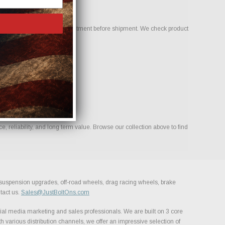
 confirm compatibility and fitment before shipment. We check product
 reliability, and long term value. Browse our collection above to find
, suspension upgrades, off-road wheels, drag racing wheels, brake
tact us.
Sales@JustBoltOns.com
al media marketing and sales professionals. We are built on 3 core
h various distribution channels, we offer an impressive selection of