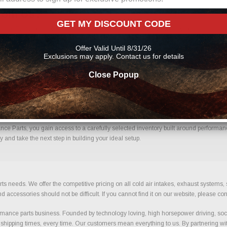
From Us?
GET MY DISCOUNT CODE
ce. Every order placed through our store is manually reviewed by our team to help
uce errors and ensure you receive the correct components for your build.
Offer Valid Until 8/31/26
Exclusions may apply. Contact us for details
Close Popup
fidence.
e Parts, you gain access to a carefully selected inventory built around performance,
and take the next step in building your ideal setup.
ts needs. We offer the competitive pricing on all cold air intakes, exhaust systems
ccessories should not be difficult. If you cannot find it on our website, please con
ance parts business. Founded by technology loving, high horsepower driving, soci
 shipping times, every time. Our customers mean everything to us. By partnering wit