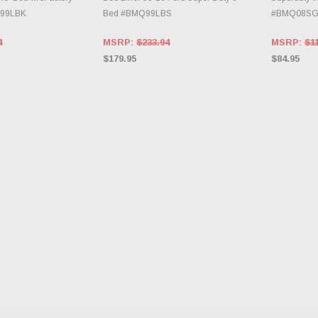
Q99LBK
Bed #BMQ99LBS
#BMQ08S
4
MSRP:
$233.94
MSRP:
$1
$179.95
$84.95