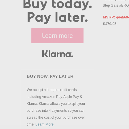
Step Gate #BR
MSRP:
$623.9
$479.95
BUY NOW, PAY LATER
We accept all major credit cards
including Amazon Pay, Apple Pay &
Klarna. Klarna allows you to split your
purchase into 4 payments so you can
spread the cost of your purchase over
time.
Learn More