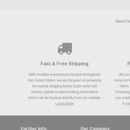
Need he
Fast & Free Shipping
With multiple warehouses located throughout
We acce
the United States, we are focused on providing
Amazon Pa
the fastest shipping times. Each order will
Affirm
receive update to date tracking information
Financing
which can be tracked directly from our website.
you a bet
Learn More
to s
Further Info.
Our Company