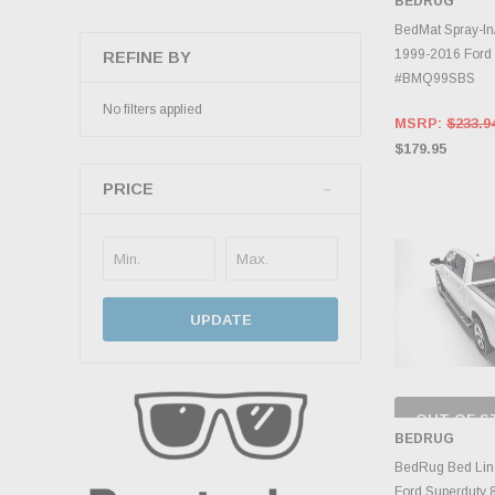
BEDRUG
INVENTO
D
BedMat Spray-In
1999-2016 Ford 
REFINE BY
#BMQ99SBS
No filters applied
MSRP:
$233.9
$179.95
PRICE
UPDATE
OUT OF S
CHECK
BEDRUG
INVENTO
D
BedRug Bed Lin
Ford Superduty 8