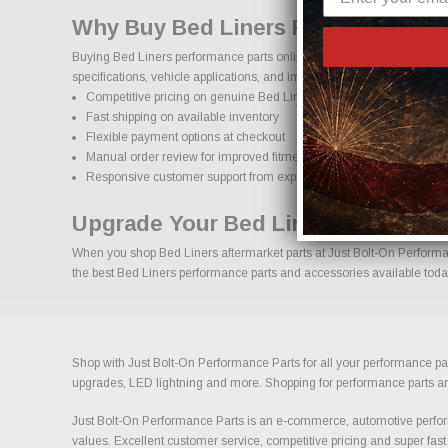
Why Buy Bed Liners Parts Online 
Buying Bed Liners performance parts online should come with confiden
specifications, vehicle applications, and important details to help red
Competitive pricing on genuine Bed Liners performance parts
Fast shipping on available inventory
Flexible payment options at checkout
Manual order review for improved fitment accuracy
Responsive customer support from experienced enthusiasts
Upgrade Your Bed Liners With Con
When you shop Bed Liners aftermarket parts at Just Bolt-On Performanc
the best Bed Liners performance parts and accessories available today 
Shop with Just Bolt-On Performance Parts for all your performance par
upgrades, LED lightning and more. Shopping for performance parts and a
Just Bolt-On Performance Parts is an e-commerce, automotive perform
values. Excellent customer service, competitive pricing and super fast