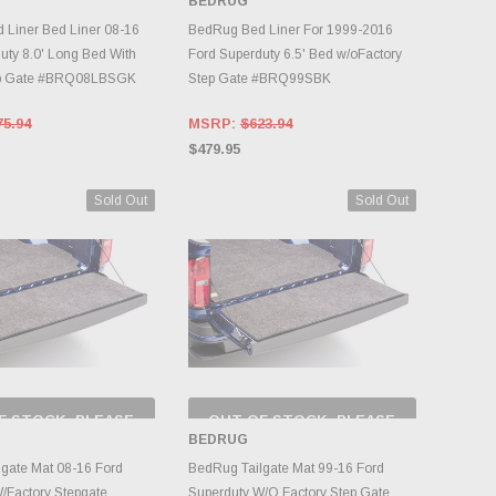
BEDRUG
NTORY CHANGES
INVENTORY CHANGES
DAILY.
DAILY.
Liner Bed Liner 08-16
BedRug Bed Liner For 1999-2016
uty 8.0' Long Bed With
Ford Superduty 6.5' Bed w/oFactory
ep Gate #BRQ08LBSGK
Step Gate #BRQ99SBK
75.94
MSRP:
$623.94
$479.95
Sold Out
Sold Out
F STOCK, PLEASE
OUT OF STOCK, PLEASE
ECK BACK AS
CHECK BACK AS
BEDRUG
NTORY CHANGES
INVENTORY CHANGES
DAILY.
DAILY.
gate Mat 08-16 Ford
BedRug Tailgate Mat 99-16 Ford
/Factory Stepgate
Superduty W/O Factory Step Gate