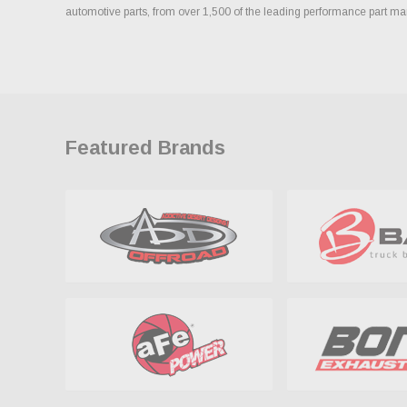
automotive parts, from over 1,500 of the leading performance part ma
Featured Brands