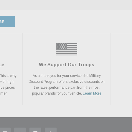
GE
ce
We Support Our Troops
This is why
As a thank you for your service, the Military
with high
Discount Program offers exclusive discounts on
ive prices.
the latest performance part from the most
tomer
popular brands for your vehicle.
Learn More