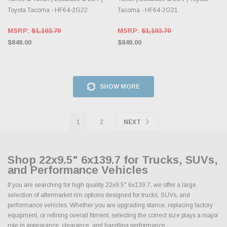
Toyota Tacoma - HF64-2G22
Tacoma - HF64-2G21
MSRP:
$1,103.70
MSRP:
$1,103.70
$849.00
$849.00
SHOW MORE
1
2
NEXT
Shop 22x9.5" 6x139.7 for Trucks, SUVs,
and Performance Vehicles
If you are searching for high quality 22x9.5" 6x139.7, we offer a large
selection of aftermarket rim options designed for trucks, SUVs, and
performance vehicles. Whether you are upgrading stance, replacing factory
equipment, or refining overall fitment, selecting the correct size plays a major
role in appearance, clearance, and handling performance.