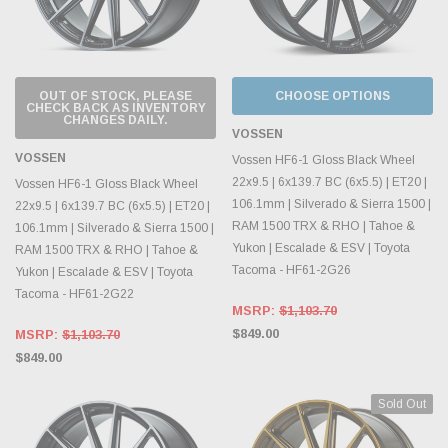
OUT OF STOCK, PLEASE
CHOOSE OPTIONS
CHECK BACK AS INVENTORY
CHANGES DAILY.
VOSSEN
VOSSEN
Vossen HF6-1 Gloss Black Wheel
22x9.5 | 6x139.7 BC (6x5.5) | ET20 |
Vossen HF6-1 Gloss Black Wheel
106.1mm | Silverado & Sierra 1500 |
22x9.5 | 6x139.7 BC (6x5.5) | ET20 |
RAM 1500 TRX & RHO | Tahoe &
106.1mm | Silverado & Sierra 1500 |
Yukon | Escalade & ESV | Toyota
RAM 1500 TRX & RHO | Tahoe &
Tacoma - HF61-2G26
Yukon | Escalade & ESV | Toyota
Tacoma - HF61-2G22
MSRP:
$1,103.70
$849.00
MSRP:
$1,103.70
$849.00
Sold Out