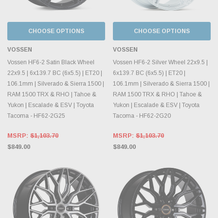
CHOOSE OPTIONS
CHOOSE OPTIONS
VOSSEN
VOSSEN
Vossen HF6-2 Satin Black Wheel
Vossen HF6-2 Silver Wheel 22x9.5 |
22x9.5 | 6x139.7 BC (6x5.5) | ET20 |
6x139.7 BC (6x5.5) | ET20 |
106.1mm | Silverado & Sierra 1500 |
106.1mm | Silverado & Sierra 1500 |
RAM 1500 TRX & RHO | Tahoe &
RAM 1500 TRX & RHO | Tahoe &
Yukon | Escalade & ESV | Toyota
Yukon | Escalade & ESV | Toyota
Tacoma - HF62-2G25
Tacoma - HF62-2G20
MSRP:
$1,103.70
MSRP:
$1,103.70
$849.00
$849.00