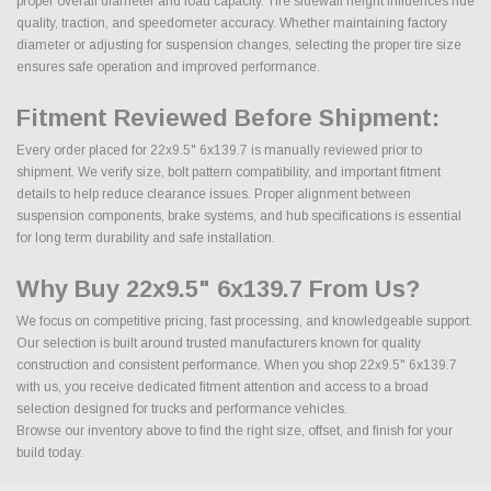
proper overall diameter and load capacity. Tire sidewall height influences ride
quality, traction, and speedometer accuracy. Whether maintaining factory
diameter or adjusting for suspension changes, selecting the proper tire size
ensures safe operation and improved performance.
Fitment Reviewed Before Shipment:
Every order placed for 22x9.5" 6x139.7 is manually reviewed prior to
shipment. We verify size, bolt pattern compatibility, and important fitment
details to help reduce clearance issues. Proper alignment between
suspension components, brake systems, and hub specifications is essential
for long term durability and safe installation.
Why Buy 22x9.5" 6x139.7 From Us?
We focus on competitive pricing, fast processing, and knowledgeable support.
Our selection is built around trusted manufacturers known for quality
construction and consistent performance. When you shop 22x9.5" 6x139.7
with us, you receive dedicated fitment attention and access to a broad
selection designed for trucks and performance vehicles.
Browse our inventory above to find the right size, offset, and finish for your
build today.