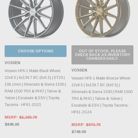
CHOOSE OPTIONS
OUT OF STOCK, PLEASE
CHECK BACK AS INVENTORY
CHANGES DAILY.
VOSSEN
VOSSEN
Vossen HF6-1 Matte Black Wheel
22x9.5 | 6x139.7 BC (6x5.5) | ET20 |
Vossen HF6-1 Matte Bronze Wheel
106.1mm | Silverado & Sierra 1500 |
22x9.5 | 6x139.7 BC (6x5.5) |
RAM 1500 TRX & RHO | Tahoe &
Silverado & Sierra 1500 | RAM 1500
Yukon | Escalade & ESV | Toyota
TRX & RHO | Tahoe & Yukon |
Tacoma - HF61-2G21
Escalade & ESV | Toyota Tacoma -
HF61-2G24
MSRP:
$1,103.70
$849.00
MSRP:
$973.70
$749.00