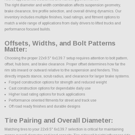
The right diameter and width combination affects suspension geometry,
brake clearance, tire profile selection, and overall driving dynamics. Our
inventory includes multiple finishes, load ratings, and fitment options to
match a wide range of applications from daily drivers to lifted trucks and
performance focused builds.
Offsets, Widths, and Bolt Patterns
Matter:
Choosing the proper 22x9.5" 6x139.7 setup requires attention to bolt pattern,
offset, hub bore, and brake clearance. Proper offset determines how far the
rim sits inward or outward relative to the suspension and fenders. This
directly impacts stance, scrub radius, and clearance for larger brake systems.
Forged construction options for strength and reduced weight
Cast construction options for dependable daily use
Higher load rating options for truck applications
Performance oriented fitments for street and track use
Off road ready finishes and durable designs
Tire Pairing and Overall Diameter:
Matching tires to your 22x9.5" 6x139.7 selection is critical for maintaining