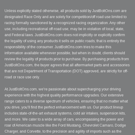
Unless explicitly stated otherwise, all products sold by JustBoltOns.com are
designated Race Only and are solely for competition/off road use limited to
racing formally sanctioned by a recognized racing organization. Any other
use, including recreational off-road use, may be in violation of local, state,
and Federal laws. JustBoltOns.com does not implicitly or explicitly confirm
the legality of using any products it sells on public roads; that is entirely the
responsibility of the consumer. JustBoltOns.com tries to make this
information available whenever possible, but when in doubt, clients should
review the legality of products prior to purchase. By purchasing products from
JustBoltOns.com, the buyer agrees that all aftermarket parts and accessories
that are not Department of Transportation (DOT) approved, are strictly for off-
road or race use only.
At JustBoltOns.com, we're passionate about supercharging your driving
experience with the highest quality performance upgrades. Our extensive
range caters to a diverse spectrum of vehicles, ensuring that no matter what
you drive, you'll find the perfect enhancement with us. Our product lineup
includes state-of-the-art exhaust systems, cold air intakes, suspension kits,
and more. We cater to a wide array of cars, encompassing the power and
roar of American muscle like the Ford Mustang, Chevrolet Camaro, Dodge
Charger, and Corvette, to the precision and agility of imports such as the