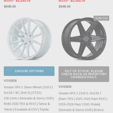
MSRP:
$1,103.70
MSRP:
$1,103.70
$849.00
$849.00
Sold Out
CHOOSE OPTIONS
OUT OF STOCK, PLEASE
CHECK BACK AS INVENTORY
CHANGES DAILY.
VOSSEN
VOSSEN
Vossen HF6-1 Silver Wheel 22x9.5 |
6x139.7 BC (6x5.5) | ET20 |
Vossen HF6-2 22x9.5 / 6x139.7
106.1mm | Silverado & Sierra 1500 |
(Ram TRX | 2025-2026 Ram RHO |
RAM 1500 TRX & RHO | Tahoe &
2019-2026 Ram 1500 / Rebel|
Yukon | Escalade & ESV | Toyota
Silverado & Sierra 1500 | Bronco