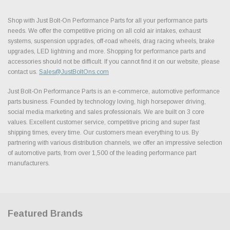
Shop with Just Bolt-On Performance Parts for all your performance parts
needs. We offer the competitive pricing on all cold air intakes, exhaust
systems, suspension upgrades, off-road wheels, drag racing wheels, brake
upgrades, LED lightning and more. Shopping for performance parts and
accessories should not be difficult. If you cannot find it on our website, please
contact us.
Sales@JustBoltOns.com
Just Bolt-On Performance Parts is an e-commerce, automotive performance
parts business. Founded by technology loving, high horsepower driving,
social media marketing and sales professionals. We are built on 3 core
values. Excellent customer service, competitive pricing and super fast
shipping times, every time. Our customers mean everything to us. By
partnering with various distribution channels, we offer an impressive selection
of automotive parts, from over 1,500 of the leading performance part
manufacturers.
Featured Brands