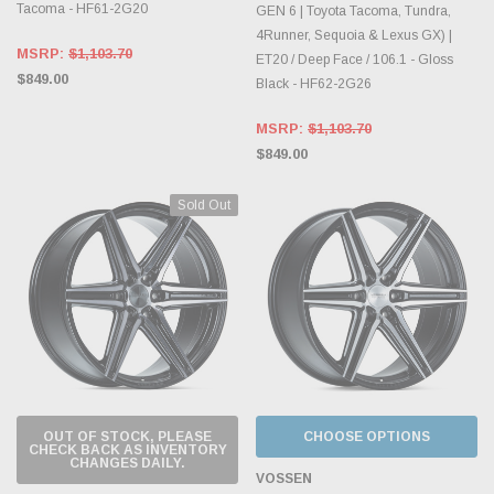
Tacoma - HF61-2G20
GEN 6 | Toyota Tacoma, Tundra,
4Runner, Sequoia & Lexus GX) |
MSRP:
$1,103.70
ET20 / Deep Face / 106.1 - Gloss
$849.00
Black - HF62-2G26
MSRP:
$1,103.70
$849.00
Sold Out
OUT OF STOCK, PLEASE
CHOOSE OPTIONS
CHECK BACK AS INVENTORY
CHANGES DAILY.
VOSSEN