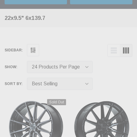
22x9.5" 6x139.7
SIDEBAR:
SHOW:
SORT BY:
Sold Out