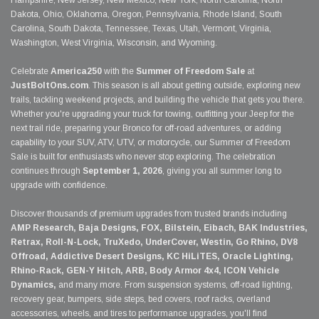
Hampshire, New Jersey, New Mexico, New York, North Carolina, North
Dakota, Ohio, Oklahoma, Oregon, Pennsylvania, Rhode Island, South
Carolina, South Dakota, Tennessee, Texas, Utah, Vermont, Virginia,
Washington, West Virginia, Wisconsin, and Wyoming.
Celebrate
America250
with the
Summer of Freedom Sale
at
JustBoltOns.com
. This season is all about getting outside, exploring new
trails, tackling weekend projects, and building the vehicle that gets you there.
Whether you're upgrading your truck for towing, outfitting your Jeep for the
next trail ride, preparing your Bronco for off-road adventures, or adding
capability to your SUV, ATV, UTV, or motorcycle, our Summer of Freedom
Sale is built for enthusiasts who never stop exploring. The celebration
continues through
September 1, 2026
, giving you all summer long to
upgrade with confidence.
Discover thousands of premium upgrades from trusted brands including
AMP Research, Baja Designs, FOX, Bilstein, Eibach, BAK Industries,
Retrax, Roll-N-Lock, TruXedo, UnderCover, Westin, Go Rhino, DV8
Offroad, Addictive Desert Designs, KC HiLiTES, Oracle Lighting,
Rhino-Rack, GEN-Y Hitch, ARB, Body Armor 4x4, ICON Vehicle
Dynamics,
and many more. From suspension systems, off-road lighting,
recovery gear, bumpers, side steps, bed covers, roof racks, overland
accessories, wheels, and tires to performance upgrades, you'll find