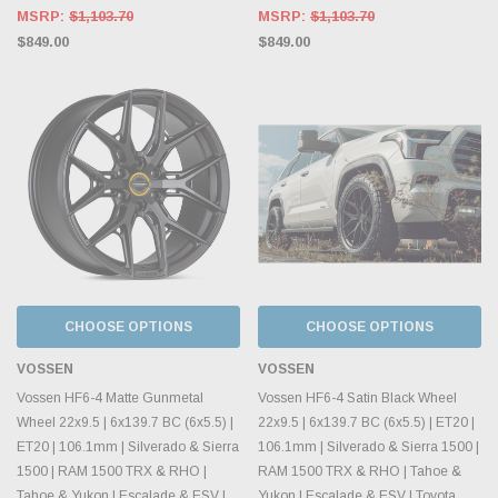
MSRP:
$1,103.70
MSRP:
$1,103.70
$849.00
$849.00
CHOOSE OPTIONS
CHOOSE OPTIONS
VOSSEN
VOSSEN
Vossen HF6-4 Matte Gunmetal
Vossen HF6-4 Satin Black Wheel
Wheel 22x9.5 | 6x139.7 BC (6x5.5) |
22x9.5 | 6x139.7 BC (6x5.5) | ET20 |
ET20 | 106.1mm | Silverado & Sierra
106.1mm | Silverado & Sierra 1500 |
1500 | RAM 1500 TRX & RHO |
RAM 1500 TRX & RHO | Tahoe &
Tahoe & Yukon | Escalade & ESV |
Yukon | Escalade & ESV | Toyota