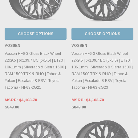
CHOOSE OPTIONS
CHOOSE OPTIONS
VOSSEN
VOSSEN
Vossen HF6-3 Gloss Black Wheel
Vossen HF6-3 Gloss Black Wheel
22x9.5 | 6x139.7 BC (6x5.5) | ET20 |
22x9.5 | 6x139.7 BC (6x5.5) | ET20 |
106.1mm | Silverado & Sierra 1500 |
106.1mm | Silverado & Sierra 1500 |
RAM 1500 TRX & RHO | Tahoe &
RAM 1500 TRX & RHO | Tahoe &
Yukon | Escalade & ESV | Toyota
Yukon | Escalade & ESV | Toyota
Tacoma - HF63-2G21
Tacoma - HF63-2G23
MSRP:
$1,103.70
MSRP:
$1,103.70
$849.00
$849.00