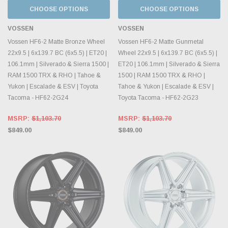
CHOOSE OPTIONS
CHOOSE OPTIONS
VOSSEN
VOSSEN
Vossen HF6-2 Matte Bronze Wheel
Vossen HF6-2 Matte Gunmetal
22x9.5 | 6x139.7 BC (6x5.5) | ET20 |
Wheel 22x9.5 | 6x139.7 BC (6x5.5) |
106.1mm | Silverado & Sierra 1500 |
ET20 | 106.1mm | Silverado & Sierra
RAM 1500 TRX & RHO | Tahoe &
1500 | RAM 1500 TRX & RHO |
Yukon | Escalade & ESV | Toyota
Tahoe & Yukon | Escalade & ESV |
Tacoma - HF62-2G24
Toyota Tacoma - HF62-2G23
MSRP:
$1,103.70
MSRP:
$1,103.70
$849.00
$849.00