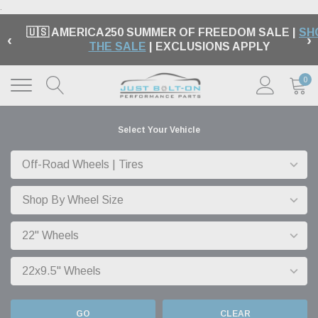
.
🇺🇸 AMERICA250 SUMMER OF FREEDOM SALE |
SH
‹
›
THE SALE
| EXCLUSIONS APPLY
0
Select Your Vehicle
GO
CLEAR