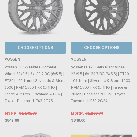
CHOOSE OPTIONS
CHOOSE OPTIONS
VOSSEN
VOSSEN
Vossen HF6-3 Matte Gunmetal
Vossen HF6-3 Satin Black Wheel
Wheel 22x9.5 | 6x139.7 BC (6x5.5) |
22x9.5 | 6x139.7 BC (6x5.5) | ET20 |
ET20 | 106.1mm | Silverado & Sierra
106.1mm | Silverado & Sierra 1500 |
1500 | RAM 1500 TRX & RHO |
RAM 1500 TRX & RHO | Tahoe &
Tahoe & Yukon | Escalade & ESV |
Yukon | Escalade & ESV | Toyota
Toyota Tacoma - HF63-2G25
Tacoma - HF63-2G24
MSRP:
$1,103.70
MSRP:
$1,103.70
$849.00
$849.00