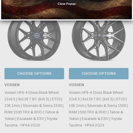
Close Popup
CHOOSE OPTIONS
CHOOSE OPTIONS
VOSSEN
VOSSEN
Vossen HF6-4 Gloss Black Wheel
Vossen HF6-4 Gloss Black Wheel
22x9.5 | 6x139.7 BC (6x5.5) | ET20 |
22x9.5 | 6x139.7 BC (6x5.5) | ET20 |
106.1mm | Silverado & Sierra 1500 |
106.1mm | Silverado & Sierra 1500 |
RAM 1500 TRX & RHO | Tahoe &
RAM 1500 TRX & RHO | Tahoe &
Yukon | Escalade & ESV | Toyota
Yukon | Escalade & ESV | Toyota
Tacoma - HF64-2G20
Tacoma - HF64-2G23