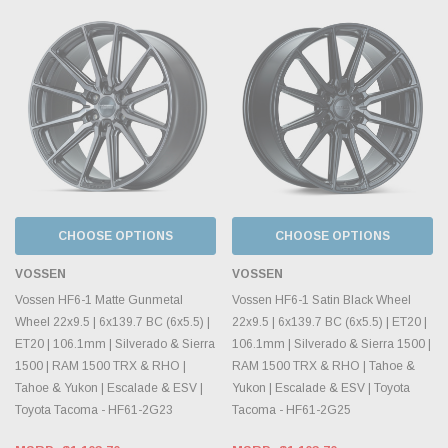
CHOOSE OPTIONS
CHOOSE OPTIONS
VOSSEN
VOSSEN
Vossen HF6-1 Matte Gunmetal
Vossen HF6-1 Satin Black Wheel
Wheel 22x9.5 | 6x139.7 BC (6x5.5) |
22x9.5 | 6x139.7 BC (6x5.5) | ET20 |
ET20 | 106.1mm | Silverado & Sierra
106.1mm | Silverado & Sierra 1500 |
1500 | RAM 1500 TRX & RHO |
RAM 1500 TRX & RHO | Tahoe &
Tahoe & Yukon | Escalade & ESV |
Yukon | Escalade & ESV | Toyota
Toyota Tacoma - HF61-2G23
Tacoma - HF61-2G25