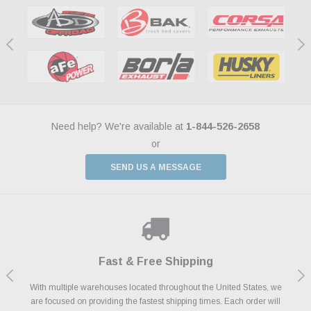
Need help? We're available at
1-844-526-2658
or
SEND US A MESSAGE
Shop With Confidence
Payments Made Easy
Fast & Free Shipping
We Support Our Troops
We know and love cars just like you. This is why we are committed to
With multiple warehouses located throughout the United States, we
We accept all major credit cards including Amazon Pay, Apple Pay,
As a thank you for your service, the Military Discount Program offers
are focused on providing the fastest shipping times. Each order will
Afterpay, Paypal Credit, Affirm Card & Klarna Buy Now, Pay Later
providing you with high quality performance parts at competitive
exclusive discounts on the latest performance part from the most