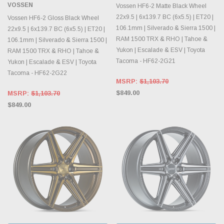
VOSSEN
Vossen HF6-2 Matte Black Wheel
22x9.5 | 6x139.7 BC (6x5.5) | ET20 |
Vossen HF6-2 Gloss Black Wheel
106.1mm | Silverado & Sierra 1500 |
22x9.5 | 6x139.7 BC (6x5.5) | ET20 |
RAM 1500 TRX & RHO | Tahoe &
106.1mm | Silverado & Sierra 1500 |
Yukon | Escalade & ESV | Toyota
RAM 1500 TRX & RHO | Tahoe &
Tacoma - HF62-2G21
Yukon | Escalade & ESV | Toyota
Tacoma - HF62-2G22
MSRP:
$1,103.70
$849.00
MSRP:
$1,103.70
$849.00