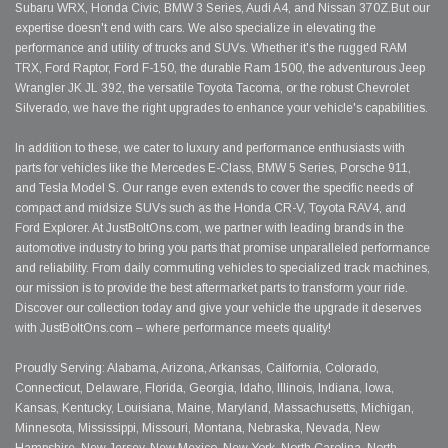
Subaru WRX, Honda Civic, BMW 3 Series, Audi A4, and Nissan 370Z.But our
expertise doesn't end with cars. We also specialize in elevating the
performance and utility of trucks and SUVs. Whether it's the rugged RAM
TRX, Ford Raptor, Ford F-150, the durable Ram 1500, the adventurous Jeep
Wrangler JK JL 392, the versatile Toyota Tacoma, or the robust Chevrolet
Silverado, we have the right upgrades to enhance your vehicle's capabilities.
In addition to these, we cater to luxury and performance enthusiasts with
parts for vehicles like the Mercedes E-Class, BMW 5 Series, Porsche 911,
and Tesla Model S. Our range even extends to cover the specific needs of
compact and midsize SUVs such as the Honda CR-V, Toyota RAV4, and
Ford Explorer. At JustBoltOns.com, we partner with leading brands in the
automotive industry to bring you parts that promise unparalleled performance
and reliability. From daily commuting vehicles to specialized track machines,
our mission is to provide the best aftermarket parts to transform your ride.
Discover our collection today and give your vehicle the upgrade it deserves
with JustBoltOns.com – where performance meets quality!
Proudly Serving: Alabama, Arizona, Arkansas, California, Colorado,
Connecticut, Delaware, Florida, Georgia, Idaho, Illinois, Indiana, Iowa,
Kansas, Kentucky, Louisiana, Maine, Maryland, Massachusetts, Michigan,
Minnesota, Mississippi, Missouri, Montana, Nebraska, Nevada, New