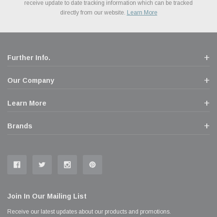
Financing. We’ve partnered with Klarna to give you a better shopping
prices. We take pride in excellent customer satisfaction, every time.
receive update to date tracking information which can be tracked
popular brands for your vehicle.
Learn More
experience allowing you to split up your payments.
directly from our website.
Learn More
Learn More
Further Info.
Our Company
Learn More
Brands
Join In Our Mailing List
Receive our latest updates about our products and promotions.