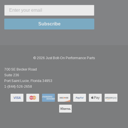
Subscribe
© 2026 Just Bolt-On Performance Parts
700 SE Becker Road
Suite 236
Port Saint Lucie, Florida 34953
1-(844)-526-2658