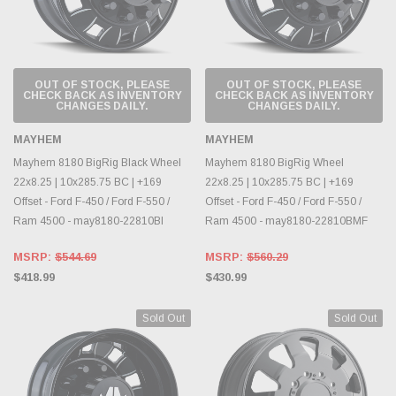
OUT OF STOCK, PLEASE
OUT OF STOCK, PLEASE
CHECK BACK AS INVENTORY
CHECK BACK AS INVENTORY
CHANGES DAILY.
CHANGES DAILY.
MAYHEM
MAYHEM
Mayhem 8180 BigRig Black Wheel
Mayhem 8180 BigRig Wheel
22x8.25 | 10x285.75 BC | +169
22x8.25 | 10x285.75 BC | +169
Offset - Ford F-450 / Ford F-550 /
Offset - Ford F-450 / Ford F-550 /
Ram 4500 - may8180-22810BI
Ram 4500 - may8180-22810BMF
MSRP:
$544.69
MSRP:
$560.29
$418.99
$430.99
Sold Out
Sold Out