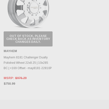
OUT OF STOCK, PLEASE
CHECK BACK AS INVENTORY
CHANGES DAILY.
MAYHEM
Mayhem 8181 Challenger Dually
Polished Wheel 22x8.25 | 10x285
BC | +169 Offset - may8181-22810P
MSRP:
$976.29
$750.99