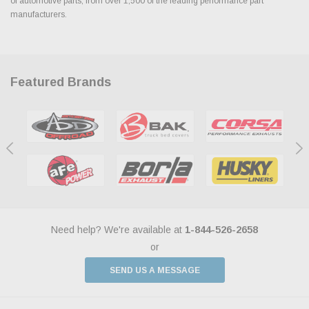
of automotive parts, from over 1,500 of the leading performance part
manufacturers.
Featured Brands
Need help? We're available at
1-844-526-2658
or
SEND US A MESSAGE