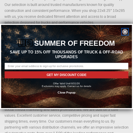
Our selection is built around trusted manufacturers known for quality
construction and consistent performance. When you shop 22x8.25" 10x285
with us, you receive dedicated fitment attention and access to a broad
selection designed for trucks and performance vehicles.
Browse our inventory above to find the right size, offset, and finish for your
build today.
🇺🇸
SUMMER OF FREEDOM
SAVE UP TO 15% OFF THOUSANDS OF TRUCK & OFF-ROAD
Shop with Just Bolt-On Performance Parts for all your performance parts
UPGRADES
needs. We offer the competitive pricing on all cold air intakes, exhaust
systems, suspension upgrades, off-road wheels, drag racing wheels, brake
upgrades, LED lightning and more. Shopping for performance parts and
GET MY DISCOUNT CODE
accessories should not be difficult. If you cannot find it on our website, please
Offer Valid Until 8/31/26
contact us.
Sales@JustBoltOns.com
Exclusions may apply. Contact us for details
Close Popup
Just Bolt-On Performance Parts is an e-commerce, automotive performance
parts business. Founded by technology loving, high horsepower driving,
social media marketing and sales professionals. We are built on 3 core
values. Excellent customer service, competitive pricing and super fast
shipping times, every time. Our customers mean everything to us. By
partnering with various distribution channels, we offer an impressive selection