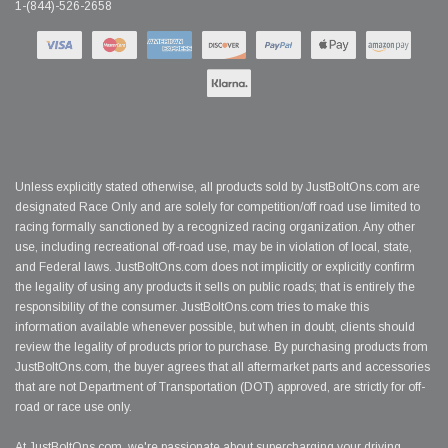
1-(844)-526-2658
Unless explicitly stated otherwise, all products sold by JustBoltOns.com are
designated Race Only and are solely for competition/off road use limited to
racing formally sanctioned by a recognized racing organization. Any other
use, including recreational off-road use, may be in violation of local, state,
and Federal laws. JustBoltOns.com does not implicitly or explicitly confirm
the legality of using any products it sells on public roads; that is entirely the
responsibility of the consumer. JustBoltOns.com tries to make this
information available whenever possible, but when in doubt, clients should
review the legality of products prior to purchase. By purchasing products from
JustBoltOns.com, the buyer agrees that all aftermarket parts and accessories
that are not Department of Transportation (DOT) approved, are strictly for off-
road or race use only.
At JustBoltOns.com, we're passionate about supercharging your driving