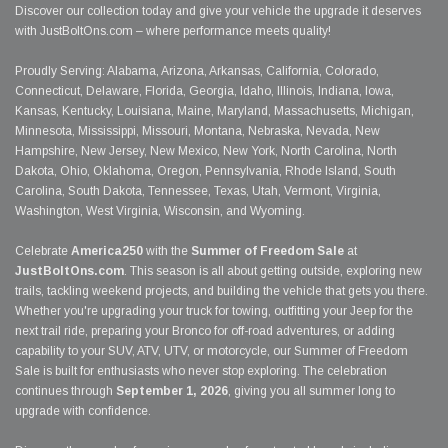
Discover our collection today and give your vehicle the upgrade it deserves
with JustBoltOns.com – where performance meets quality!
Proudly Serving: Alabama, Arizona, Arkansas, California, Colorado,
Connecticut, Delaware, Florida, Georgia, Idaho, Illinois, Indiana, Iowa,
Kansas, Kentucky, Louisiana, Maine, Maryland, Massachusetts, Michigan,
Minnesota, Mississippi, Missouri, Montana, Nebraska, Nevada, New
Hampshire, New Jersey, New Mexico, New York, North Carolina, North
Dakota, Ohio, Oklahoma, Oregon, Pennsylvania, Rhode Island, South
Carolina, South Dakota, Tennessee, Texas, Utah, Vermont, Virginia,
Washington, West Virginia, Wisconsin, and Wyoming.
Celebrate
America250
with the
Summer of Freedom Sale
at
JustBoltOns.com
. This season is all about getting outside, exploring new
trails, tackling weekend projects, and building the vehicle that gets you there.
Whether you're upgrading your truck for towing, outfitting your Jeep for the
next trail ride, preparing your Bronco for off-road adventures, or adding
capability to your SUV, ATV, UTV, or motorcycle, our Summer of Freedom
Sale is built for enthusiasts who never stop exploring. The celebration
continues through
September 1, 2026
, giving you all summer long to
upgrade with confidence.