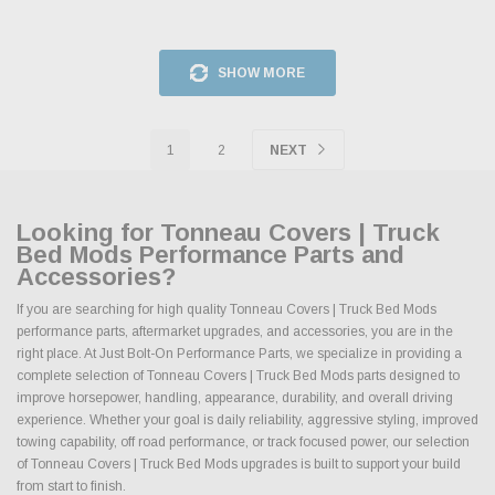
SHOW MORE
1
2
NEXT
Looking for Tonneau Covers | Truck
Bed Mods Performance Parts and
Accessories?
If you are searching for high quality Tonneau Covers | Truck Bed Mods
performance parts, aftermarket upgrades, and accessories, you are in the
right place. At Just Bolt-On Performance Parts, we specialize in providing a
complete selection of Tonneau Covers | Truck Bed Mods parts designed to
improve horsepower, handling, appearance, durability, and overall driving
experience. Whether your goal is daily reliability, aggressive styling, improved
towing capability, off road performance, or track focused power, our selection
of Tonneau Covers | Truck Bed Mods upgrades is built to support your build
from start to finish.