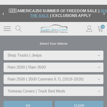
.
🇺🇸 AMERICA250 SUMMER OF FREEDOM SALE |
SH
‹
›
THE SALE
| EXCLUSIONS APPLY
0
Select Your Vehicle
GO
CLEAR