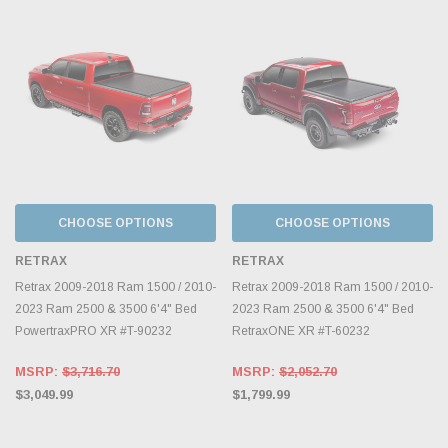
CHOOSE OPTIONS
CHOOSE OPTIONS
RETRAX
RETRAX
Retrax 2009-2018 Ram 1500 / 2010-
Retrax 2009-2018 Ram 1500 / 2010-
2023 Ram 2500 & 3500 6'4" Bed
2023 Ram 2500 & 3500 6'4" Bed
PowertraxPRO XR #T-90232
RetraxONE XR #T-60232
MSRP:
$3,716.70
MSRP:
$2,052.70
$3,049.99
$1,799.99