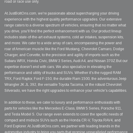
road or race use only.
At JustBoltOns.com, we're passionate about supercharging your driving
experience with the highest quality performance upgrades. Our extensive
range caters to a diverse spectrum of vehicles, ensuring that no matter what
you drive, you'll find the perfect enhancement with us. Our product lineup
includes state-of-the-art exhaust systems, cold air intakes, suspension kits,
and more. We cater to a wide array of cars, encompassing the power and
roar of American muscle like the Ford Mustang, Chevrolet Camaro, Dodge
Charger, and Corvette, to the precision and agility of imports such as the
Subaru WRX, Honda Civic, BMW 3 Series, Audi A4, and Nissan 370Z.But our
expertise doesn't end with cars. We also specialize in elevating the
performance and utility of trucks and SUVs. Whether it's the rugged RAM
TRX, Ford Raptor, Ford F-150, the durable Ram 1500, the adventurous Jeep
Wrangler JK JL 392, the versatile Toyota Tacoma, or the robust Chevrolet
Silverado, we have the right upgrades to enhance your vehicle's capabilities.
In addition to these, we cater to luxury and performance enthusiasts with
parts for vehicles like the Mercedes E-Class, BMW 5 Series, Porsche 911,
and Tesla Model S. Our range even extends to cover the specific needs of
compact and midsize SUVs such as the Honda CR-V, Toyota RAV4, and
Ford Explorer. At JustBoltOns.com, we partner with leading brands in the
automotive industry to bring you parts that promise unparalleled performance