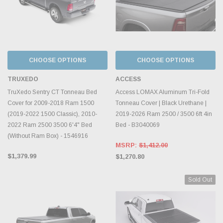
CHOOSE OPTIONS
CHOOSE OPTIONS
TRUXEDO
ACCESS
TruXedo Sentry CT Tonneau Bed
Access LOMAX Aluminum Tri-Fold
Cover for 2009-2018 Ram 1500
Tonneau Cover | Black Urethane |
(2019-2022 1500 Classic), 2010-
2019-2026 Ram 2500 / 3500 6ft 4in
2022 Ram 2500 3500 6'4" Bed
Bed - B3040069
(Without Ram Box) - 1546916
MSRP:
$1,412.00
$1,379.99
$1,270.80
Sold Out