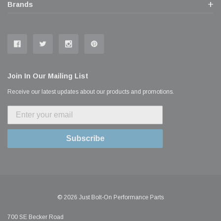
Brands
Join In Our Mailing List
Receive our latest updates about our products and promotions.
Subscribe
© 2026 Just Bolt-On Performance Parts
700 SE Becker Road