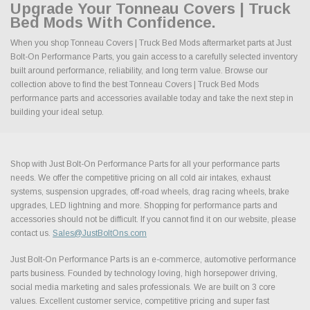
Upgrade Your Tonneau Covers | Truck
Bed Mods With Confidence.
When you shop Tonneau Covers | Truck Bed Mods aftermarket parts at Just
Bolt-On Performance Parts, you gain access to a carefully selected inventory
built around performance, reliability, and long term value. Browse our
collection above to find the best Tonneau Covers | Truck Bed Mods
performance parts and accessories available today and take the next step in
building your ideal setup.
Shop with Just Bolt-On Performance Parts for all your performance parts
needs. We offer the competitive pricing on all cold air intakes, exhaust
systems, suspension upgrades, off-road wheels, drag racing wheels, brake
upgrades, LED lightning and more. Shopping for performance parts and
accessories should not be difficult. If you cannot find it on our website, please
contact us.
Sales@JustBoltOns.com
Just Bolt-On Performance Parts is an e-commerce, automotive performance
parts business. Founded by technology loving, high horsepower driving,
social media marketing and sales professionals. We are built on 3 core
values. Excellent customer service, competitive pricing and super fast