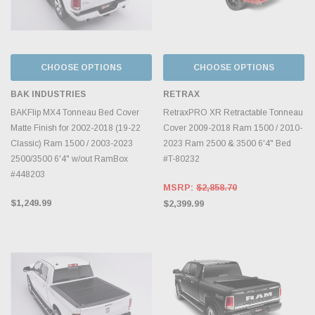
CHOOSE OPTIONS
CHOOSE OPTIONS
BAK INDUSTRIES
RETRAX
BAKFlip MX4 Tonneau Bed Cover
RetraxPRO XR Retractable Tonneau
Matte Finish for 2002-2018 (19-22
Cover 2009-2018 Ram 1500 / 2010-
Classic) Ram 1500 / 2003-2023
2023 Ram 2500 & 3500 6'4" Bed
2500/3500 6'4" w/out RamBox
#T-80232
#448203
MSRP:
$2,858.70
$1,249.99
$2,399.99