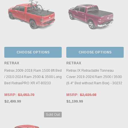
CHOOSE OPTIONS
CHOOSE OPTIONS
RETRAX
RETRAX
Retrax 2009-2018 Ram 1500 8ft Bed
Retrax IX Retractable Tonneau
/ 2010-2024 Ram 2500 & 3500 Long
Cover 2019-2024 Ram 2500 / 3500
Bed RetraxPRO XR #T-80233
(6.4" Bed without Ram Box) - 30232
MSRP:
$3,053.70
MSRP:
$2,039.98
$2,499.99
$1,199.99
Sold Out