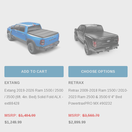
ADD TO CART
CHOOSE OPTIONS
EXTANG
RETRAX
Extang 2019-2026 Ram 1500 / 2500
Retrax 2009-2018 Ram 1500 / 2010-
/ 3500 (6ft. 4in. Bed) Solid Fold ALX -
2023 Ram 2500 & 3500 6'4" Bed
ext88428
PowertraxPRO MX #90232
MSRP:
$1,494.99
MSRP:
$3,560.70
$1,249.99
$2,899.99