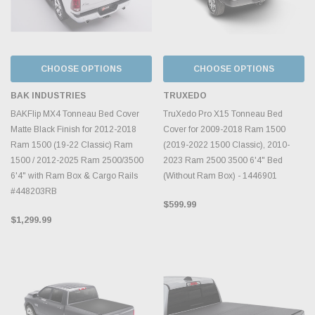
CHOOSE OPTIONS
CHOOSE OPTIONS
BAK INDUSTRIES
TRUXEDO
BAKFlip MX4 Tonneau Bed Cover
TruXedo Pro X15 Tonneau Bed
Matte Black Finish for 2012-2018
Cover for 2009-2018 Ram 1500
Ram 1500 (19-22 Classic) Ram
(2019-2022 1500 Classic), 2010-
1500 / 2012-2025 Ram 2500/3500
2023 Ram 2500 3500 6'4" Bed
6'4" with Ram Box & Cargo Rails
(Without Ram Box) - 1446901
#448203RB
$599.99
$1,299.99