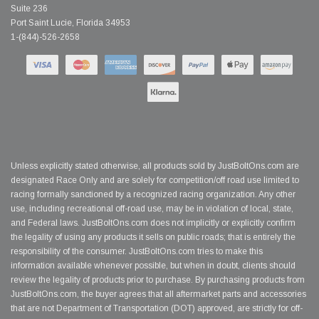
Suite 236
Port Saint Lucie, Florida 34953
1-(844)-526-2658
Unless explicitly stated otherwise, all products sold by JustBoltOns.com are
designated Race Only and are solely for competition/off road use limited to
racing formally sanctioned by a recognized racing organization. Any other
use, including recreational off-road use, may be in violation of local, state,
and Federal laws. JustBoltOns.com does not implicitly or explicitly confirm
the legality of using any products it sells on public roads; that is entirely the
responsibility of the consumer. JustBoltOns.com tries to make this
information available whenever possible, but when in doubt, clients should
review the legality of products prior to purchase. By purchasing products from
JustBoltOns.com, the buyer agrees that all aftermarket parts and accessories
that are not Department of Transportation (DOT) approved, are strictly for off-