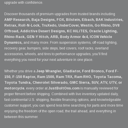
upgrade with confidence.
Discover thousands of premium upgrades from trusted brands including
AMP Research, Baja Designs, FOX, Bilstein, Eibach, BAK Industries,
Retrax, Roll-N-Lock, TruXedo, UnderCover, Westin, Go Rhino, DV8
Offroad, Addictive Desert Designs, KC HiLiTES, Oracle Lighting,
Rhino-Rack, GEN-Y Hitch, ARB, Body Armor 4x4, ICON Vehicle
Dynamics,
and many more. From suspension systems, off-road lighting,
recovery gear, bumpers, side steps, bed covers, roof racks, overland
accessories, wheels, and tires to performance upgrades, you'll find
everything you need for your next adventure in one place.
Whether you drive a
Jeep Wrangler, Gladiator, Ford Bronco, Ford F-
150, F-150 Raptor, Ram 1500, Ram TRX, Ram RHO, Toyota Tacoma,
Toyota Tundra, Chevrolet Silverado, GMC Sierra, SUV, ATV, UTV, or
motorcycle
, every order at
JustBoltOns.com
is manually reviewed for
proper fitment before shipping. Combined with live inventory updated daily,
fast continental U.S. shipping, flexible financing options, and knowledgeable
customer support, you can spend less time searching for parts and more time
enjoying the freedom of the open road, the trail ahead, and everything in
between this summer.