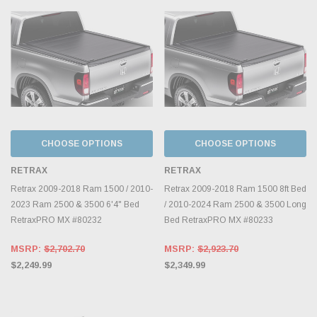
CHOOSE OPTIONS
CHOOSE OPTIONS
RETRAX
RETRAX
Retrax 2009-2018 Ram 1500 / 2010-
Retrax 2009-2018 Ram 1500 8ft Bed
2023 Ram 2500 & 3500 6'4" Bed
/ 2010-2024 Ram 2500 & 3500 Long
RetraxPRO MX #80232
Bed RetraxPRO MX #80233
MSRP:
$2,702.70
MSRP:
$2,923.70
$2,249.99
$2,349.99