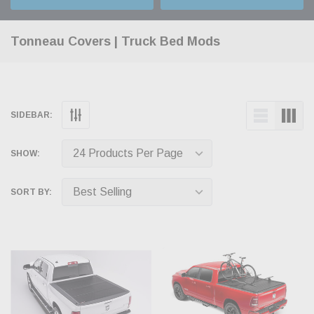
Tonneau Covers | Truck Bed Mods
SIDEBAR:
SHOW:
SORT BY: