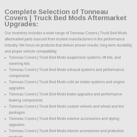
Complete Selection of Tonneau
Covers | Truck Bed Mods Aftermarket
Upgrades:
Our inventory includes a wide range of Tonneau Covers | Truck Bed Mods
aftermarket parts sourced from trusted manufacturers in the performance
industry. We focus on products that deliver proven results, long term durability,
and proper vehicle compatibility.
Tonneau Covers | Truck Bed Mods suspension systems, lift kits, and
lowering kits
Tonneau Covers | Truck Bed Mods exhaust systems and performance
components
Tonneau Covers | Truck Bed Mods cold air intake systems and engine
upgrades
Tonneau Covers | Truck Bed Mods brake upgrades and performance
braking components
Tonneau Covers | Truck Bed Mods custom wheels and wheel and tire
packages
Tonneau Covers | Truck Bed Mods exterior accessories and styling
upgrades
Tonneau Covers | Truck Bed Mods interior accessories and protection
products