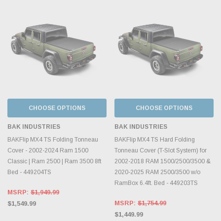
CHOOSE OPTIONS
CHOOSE OPTIONS
BAK INDUSTRIES
BAK INDUSTRIES
BAKFlip MX4 TS Folding Tonneau
BAKFlip MX4 TS Hard Folding
Cover - 2002-2024 Ram 1500
Tonneau Cover (T-Slot System) for
Classic | Ram 2500 | Ram 3500 8ft
2002-2018 RAM 1500/2500/3500 &
Bed - 449204TS
2020-2025 RAM 2500/3500 w/o
RamBox 6.4ft. Bed - 449203TS
MSRP:
$1,949.99
MSRP:
$1,754.99
$1,549.99
$1,449.99