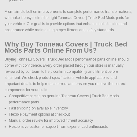
From simple bolt on improvements to complete performance transformations,
we make it easy to find the right Tonneau Covers | Truck Bed Mods parts for
your vehicle. Our goal is to provide options that enhance both function and
appearance while maintaining proper fitment and safety standards.
Why Buy Tonneau Covers | Truck Bed
Mods Parts Online From Us?
Buying Tonneau Covers | Truck Bed Mods performance parts online should
come with confidence. Every order placed through our store is manually
reviewed by our team to help confirm compatibility and fitment before
shipment. We check product specifications, vehicle applications, and
important details to help reduce errors and ensure you receive the correct
components for your build.
Competitive pricing on genuine Tonneau Covers | Truck Bed Mods
performance parts
Fast shipping on available inventory
Flexible payment options at checkout
Manual order review for improved fitment accuracy
Responsive customer support from experienced enthusiasts