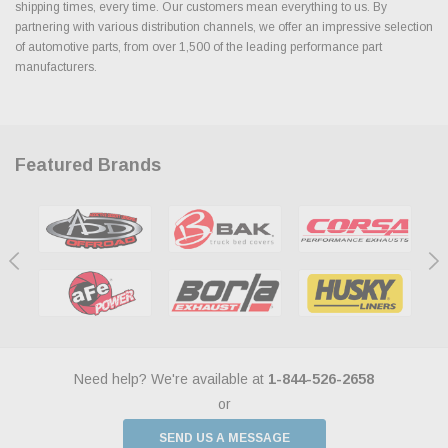
shipping times, every time. Our customers mean everything to us. By
partnering with various distribution channels, we offer an impressive selection
of automotive parts, from over 1,500 of the leading performance part
manufacturers.
Featured Brands
Need help? We're available at
1-844-526-2658
or
SEND US A MESSAGE