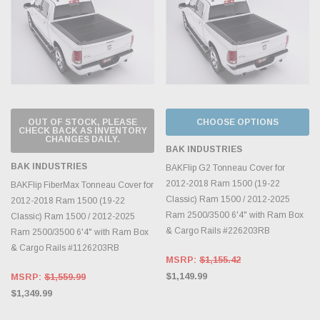
OUT OF STOCK, PLEASE
CHOOSE OPTIONS
CHECK BACK AS INVENTORY
CHANGES DAILY.
BAK INDUSTRIES
BAK INDUSTRIES
BAKFlip G2 Tonneau Cover for
2012-2018 Ram 1500 (19-22
BAKFlip FiberMax Tonneau Cover for
Classic) Ram 1500 / 2012-2025
2012-2018 Ram 1500 (19-22
Ram 2500/3500 6'4" with Ram Box
Classic) Ram 1500 / 2012-2025
& Cargo Rails #226203RB
Ram 2500/3500 6'4" with Ram Box
& Cargo Rails #1126203RB
MSRP:
$1,155.42
$1,149.99
MSRP:
$1,559.99
$1,349.99