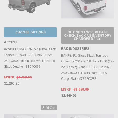
CHOOSE OPTIONS
OUT OF STOCK, PLEASE
CHECK BACK AS INVENTORY
CHANGES DAILY.
ACCESS
BAK INDUSTRIES
Access LOMAX Tri-Fold Matte Black
Tonneau Cover - 2019-2025 RAM
BAKFlip F1 Gloss Black Tonneau
2500/3500 6ft 4in Bed w/o RamBox
Cover for 2012-2018 Ram 1500 (19-
(Excl. Dually) - B1040069
22 Classic) Ram 1500 / 2012-2023
2500/3500 6'4" with Ram Box &
MSRP:
$1,412.00
Cargo Rails #772203RB
$1,200.20
MSRP:
$1,689.99
$1,449.99
Sold Out