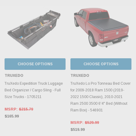
CHOOSE OPTIONS
CHOOSE OPTIONS
TRUXEDO
TRUXEDO
TruXedo Expedition Truck Luggage
TruXedo Lo Pro Tonneau Bed Cover
Bed Organizer / Cargo Sling - Full
for 2009-2018 Ram 1500 (2019-
Size Trucks - 1705211
2022 1500 Classic), 2010-2021
Ram 2500 3500 6'4" Bed (Without
MSRP:
$215.79
Ram Box) - 546901
$165.99
MSRP:
$529.99
$519.99