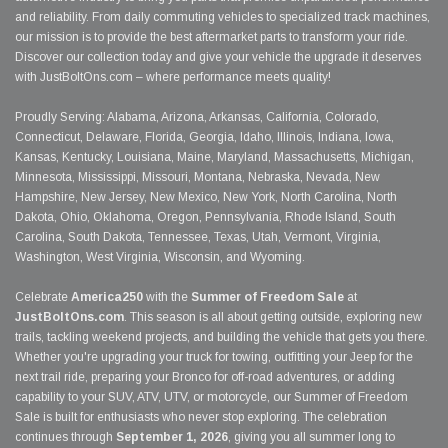
and reliability. From daily commuting vehicles to specialized track machines,
our mission is to provide the best aftermarket parts to transform your ride.
Discover our collection today and give your vehicle the upgrade it deserves
with JustBoltOns.com – where performance meets quality!
Proudly Serving: Alabama, Arizona, Arkansas, California, Colorado,
Connecticut, Delaware, Florida, Georgia, Idaho, Illinois, Indiana, Iowa,
Kansas, Kentucky, Louisiana, Maine, Maryland, Massachusetts, Michigan,
Minnesota, Mississippi, Missouri, Montana, Nebraska, Nevada, New
Hampshire, New Jersey, New Mexico, New York, North Carolina, North
Dakota, Ohio, Oklahoma, Oregon, Pennsylvania, Rhode Island, South
Carolina, South Dakota, Tennessee, Texas, Utah, Vermont, Virginia,
Washington, West Virginia, Wisconsin, and Wyoming.
Celebrate
America250
with the
Summer of Freedom Sale
at
JustBoltOns.com
. This season is all about getting outside, exploring new
trails, tackling weekend projects, and building the vehicle that gets you there.
Whether you're upgrading your truck for towing, outfitting your Jeep for the
next trail ride, preparing your Bronco for off-road adventures, or adding
capability to your SUV, ATV, UTV, or motorcycle, our Summer of Freedom
Sale is built for enthusiasts who never stop exploring. The celebration
continues through
September 1, 2026
, giving you all summer long to