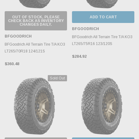
OUT OF STOCK, PLEASE
ADD TO CART
CHECK BACK AS INVENTORY
CHANGES DAILY.
BFGOODRICH
BFGOODRICH
BFGoodrich All Terrain Tire T/A KO3
LT265/75R16 123/120S
BFGoodrich All Terrain Tire T/A KO3
LT265/70R18 124/121S
$284.92
$360.48
Sold Out