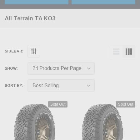
All Terrain TA KO3
SIDEBAR:
SHOW:
SORT BY:
Sold Out
Sold Out