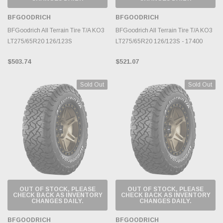
BFGOODRICH
BFGOODRICH
BFGoodrich All Terrain Tire T/A KO3
BFGoodrich All Terrain Tire T/A KO3
LT275/65R20 126/123S
LT275/65R20 126/123S - 17400
$503.74
$521.07
Sold Out
Sold Out
OUT OF STOCK, PLEASE
OUT OF STOCK, PLEASE
CHECK BACK AS INVENTORY
CHECK BACK AS INVENTORY
CHANGES DAILY.
CHANGES DAILY.
BFGOODRICH
BFGOODRICH