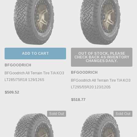
ADD TO CART
OUT OF STOCK, PLEASE
CHECK BACK AS INVENTORY
CHANGES DAILY.
BFGOODRICH
BFGOODRICH
BFGoodrich All Terrain Tire T/A KO3
LT285/75R18 129/126S
BFGoodrich All Terrain Tire T/A KO3
LT295/55R20 123/120S
$509.52
$518.77
Sold Out
Sold Out