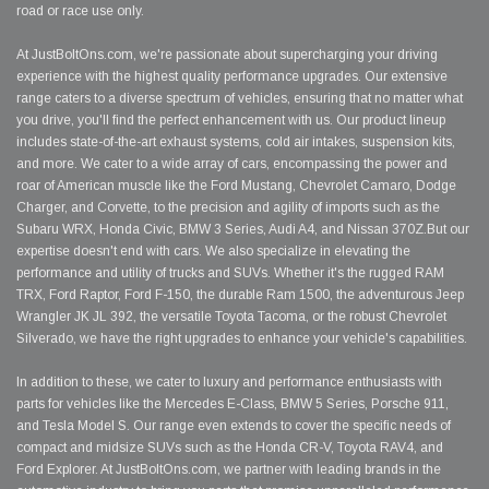
road or race use only.
At JustBoltOns.com, we're passionate about supercharging your driving
experience with the highest quality performance upgrades. Our extensive
range caters to a diverse spectrum of vehicles, ensuring that no matter what
you drive, you'll find the perfect enhancement with us. Our product lineup
includes state-of-the-art exhaust systems, cold air intakes, suspension kits,
and more. We cater to a wide array of cars, encompassing the power and
roar of American muscle like the Ford Mustang, Chevrolet Camaro, Dodge
Charger, and Corvette, to the precision and agility of imports such as the
Subaru WRX, Honda Civic, BMW 3 Series, Audi A4, and Nissan 370Z.But our
expertise doesn't end with cars. We also specialize in elevating the
performance and utility of trucks and SUVs. Whether it's the rugged RAM
TRX, Ford Raptor, Ford F-150, the durable Ram 1500, the adventurous Jeep
Wrangler JK JL 392, the versatile Toyota Tacoma, or the robust Chevrolet
Silverado, we have the right upgrades to enhance your vehicle's capabilities.
In addition to these, we cater to luxury and performance enthusiasts with
parts for vehicles like the Mercedes E-Class, BMW 5 Series, Porsche 911,
and Tesla Model S. Our range even extends to cover the specific needs of
compact and midsize SUVs such as the Honda CR-V, Toyota RAV4, and
Ford Explorer. At JustBoltOns.com, we partner with leading brands in the