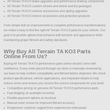
All Terrain TA KO3 brake upgrades and performance braking components
All Terrain TA KO3 custom wheels and wheel and tire packages
All Terrain TA KO3 exterior accessories and styling upgrades
All Terrain TA KO3 interior accessories and protection products
From simple bolt on improvements to complete performance transformations,
we make it easy to find the right All Terrain TA KO3 parts for your vehicle. Our
goal is to provide options that enhance both function and appearance while
maintaining proper fitment and safety standards.
Why Buy All Terrain TA KO3 Parts
Online From Us?
Buying All Terrain TA KO3 performance parts online should come with
confidence. Every order placed through our store is manually reviewed by
our team to help confirm compatibility and fitment before shipment. We check
product specifications, vehicle applications, and important details to help
reduce errors and ensure you receive the correct components for your build.
Competitive pricing on genuine All Terrain TA KO3 performance parts
Fast shipping on available inventory
Flexible payment options at checkout
Manual order review for improved fitment accuracy
Responsive customer support from experienced enthusiasts