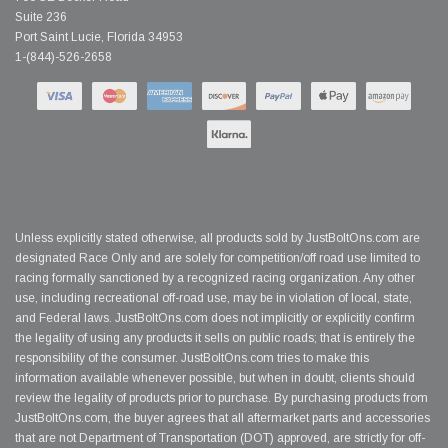
Suite 236
Port Saint Lucie, Florida 34953
1-(844)-526-2658
Unless explicitly stated otherwise, all products sold by JustBoltOns.com are
designated Race Only and are solely for competition/off road use limited to
racing formally sanctioned by a recognized racing organization. Any other
use, including recreational off-road use, may be in violation of local, state,
and Federal laws. JustBoltOns.com does not implicitly or explicitly confirm
the legality of using any products it sells on public roads; that is entirely the
responsibility of the consumer. JustBoltOns.com tries to make this
information available whenever possible, but when in doubt, clients should
review the legality of products prior to purchase. By purchasing products from
JustBoltOns.com, the buyer agrees that all aftermarket parts and accessories
that are not Department of Transportation (DOT) approved, are strictly for off-