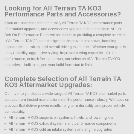
Looking for All Terrain TA KO3
Performance Parts and Accessories?
If you are searching for high quality All Terrain TA KO3 performance parts,
aftermarket upgrades, and accessories, you are in the right place. At Just
Bolt-On Performance Parts, we specialize in providing a complete selection
of All Terrain TA KO3 parts designed to improve horsepower, handling,
appearance, durability, and overall driving experience. Whether your goal is
daily reliability, aggressive styling, improved towing capability, off road
performance, or track focused power, our selection of All Terrain TA KO3
upgrades is built to support your build from start to finish.
Complete Selection of All Terrain TA
KO3 Aftermarket Upgrades:
Our inventory includes a wide range of All Terrain TA KO3 aftermarket parts
sourced from trusted manufacturers in the performance industry. We focus on
products that deliver proven results, long term durability, and proper vehicle
compatibility.
All Terrain TA KO3 suspension systems, lift kits, and lowering kits
All Terrain TA KO3 exhaust systems and performance components
All Terrain TA KO3 cold air intake systems and engine upgrades