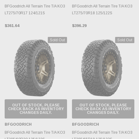
BFGoodrich All Terrain Tire T/A KO3
BFGoodrich All Terrain Tire T/A KO3
LT275/70R17 124/121S
LT275/70R18 125/122S
$361.64
$396.29
Sold Out
Sold Out
OUT OF STOCK, PLEASE
OUT OF STOCK, PLEASE
CHECK BACK AS INVENTORY
CHECK BACK AS INVENTORY
CHANGES DAILY.
CHANGES DAILY.
BFGOODRICH
BFGOODRICH
BFGoodrich All Terrain Tire T/A KO3
BFGoodrich All Terrain Tire T/A KO3