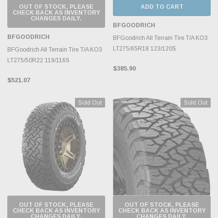
OUT OF STOCK, PLEASE
ADD TO CART
CHECK BACK AS INVENTORY
CHANGES DAILY.
BFGOODRICH
BFGOODRICH
BFGoodrich All Terrain Tire T/A KO3
LT275/65R18 123/120S
BFGoodrich All Terrain Tire T/A KO3
LT275/50R22 119/116S
$385.90
$521.07
Sold Out
Sold Out
OUT OF STOCK, PLEASE
OUT OF STOCK, PLEASE
CHECK BACK AS INVENTORY
CHECK BACK AS INVENTORY
CHANGES DAILY.
CHANGES DAILY.