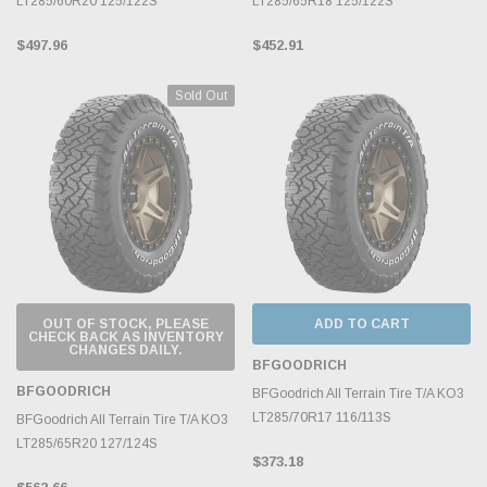
LT285/60R20 125/122S
LT285/65R18 125/122S
$497.96
$452.91
Sold Out
OUT OF STOCK, PLEASE
ADD TO CART
CHECK BACK AS INVENTORY
CHANGES DAILY.
BFGOODRICH
BFGOODRICH
BFGoodrich All Terrain Tire T/A KO3
LT285/70R17 116/113S
BFGoodrich All Terrain Tire T/A KO3
LT285/65R20 127/124S
$373.18