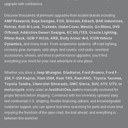
upgrade with confidence.
Discover thousands of premium upgrades from trusted brands including
AMP Research, Baja Designs, FOX, Bilstein, Eibach, BAK Industries,
Retrax, Roll-N-Lock, TruXedo, UnderCover, Westin, Go Rhino, DV8
Offroad, Addictive Desert Designs, KC HiLiTES, Oracle Lighting,
Rhino-Rack, GEN-Y Hitch, ARB, Body Armor 4x4, ICON Vehicle
Dynamics,
and many more. From suspension systems, off-road lighting,
recovery gear, bumpers, side steps, bed covers, roof racks, overland
accessories, wheels, and tires to performance upgrades, you'll find
everything you need for your next adventure in one place.
Whether you drive a
Jeep Wrangler, Gladiator, Ford Bronco, Ford F-
150, F-150 Raptor, Ram 1500, Ram TRX, Ram RHO, Toyota Tacoma,
Toyota Tundra, Chevrolet Silverado, GMC Sierra, SUV, ATV, UTV, or
motorcycle
, every order at
JustBoltOns.com
is manually reviewed for
proper fitment before shipping. Combined with live inventory updated daily,
fast continental U.S. shipping, flexible financing options, and knowledgeable
customer support, you can spend less time searching for parts and more time
enjoying the freedom of the open road, the trail ahead, and everything in
between this summer.