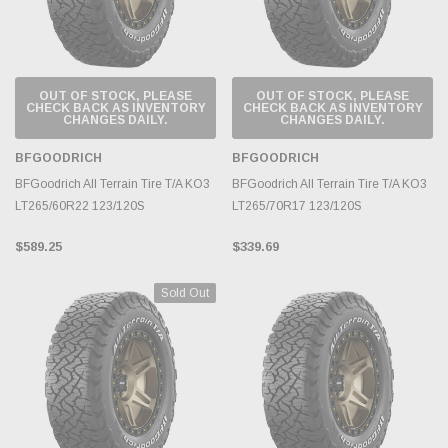
OUT OF STOCK, PLEASE
OUT OF STOCK, PLEASE
CHECK BACK AS INVENTORY
CHECK BACK AS INVENTORY
CHANGES DAILY.
CHANGES DAILY.
BFGOODRICH
BFGOODRICH
BFGoodrich All Terrain Tire T/A KO3
BFGoodrich All Terrain Tire T/A KO3
LT265/60R22 123/120S
LT265/70R17 123/120S
$589.25
$339.69
Sold Out