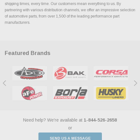
shipping times, every time. Our customers mean everything to us. By
partnering with various distribution channels, we offer an impressive selection
of automotive parts, from over 1,500 of the leading performance part
manufacturers.
Featured Brands
Need help? We're available at
1-844-526-2658
or
SEND US A MESSAGE