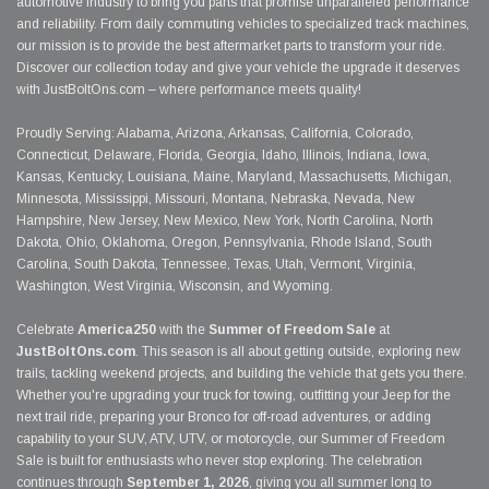
automotive industry to bring you parts that promise unparalleled performance
and reliability. From daily commuting vehicles to specialized track machines,
our mission is to provide the best aftermarket parts to transform your ride.
Discover our collection today and give your vehicle the upgrade it deserves
with JustBoltOns.com – where performance meets quality!
Proudly Serving: Alabama, Arizona, Arkansas, California, Colorado,
Connecticut, Delaware, Florida, Georgia, Idaho, Illinois, Indiana, Iowa,
Kansas, Kentucky, Louisiana, Maine, Maryland, Massachusetts, Michigan,
Minnesota, Mississippi, Missouri, Montana, Nebraska, Nevada, New
Hampshire, New Jersey, New Mexico, New York, North Carolina, North
Dakota, Ohio, Oklahoma, Oregon, Pennsylvania, Rhode Island, South
Carolina, South Dakota, Tennessee, Texas, Utah, Vermont, Virginia,
Washington, West Virginia, Wisconsin, and Wyoming.
Celebrate
America250
with the
Summer of Freedom Sale
at
JustBoltOns.com
. This season is all about getting outside, exploring new
trails, tackling weekend projects, and building the vehicle that gets you there.
Whether you're upgrading your truck for towing, outfitting your Jeep for the
next trail ride, preparing your Bronco for off-road adventures, or adding
capability to your SUV, ATV, UTV, or motorcycle, our Summer of Freedom
Sale is built for enthusiasts who never stop exploring. The celebration
continues through
September 1, 2026
, giving you all summer long to