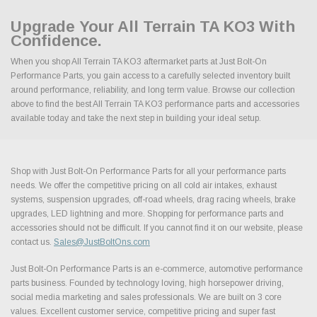
Upgrade Your All Terrain TA KO3 With
Confidence.
When you shop All Terrain TA KO3 aftermarket parts at Just Bolt-On
Performance Parts, you gain access to a carefully selected inventory built
around performance, reliability, and long term value. Browse our collection
above to find the best All Terrain TA KO3 performance parts and accessories
available today and take the next step in building your ideal setup.
Shop with Just Bolt-On Performance Parts for all your performance parts
needs. We offer the competitive pricing on all cold air intakes, exhaust
systems, suspension upgrades, off-road wheels, drag racing wheels, brake
upgrades, LED lightning and more. Shopping for performance parts and
accessories should not be difficult. If you cannot find it on our website, please
contact us.
Sales@JustBoltOns.com
Just Bolt-On Performance Parts is an e-commerce, automotive performance
parts business. Founded by technology loving, high horsepower driving,
social media marketing and sales professionals. We are built on 3 core
values. Excellent customer service, competitive pricing and super fast