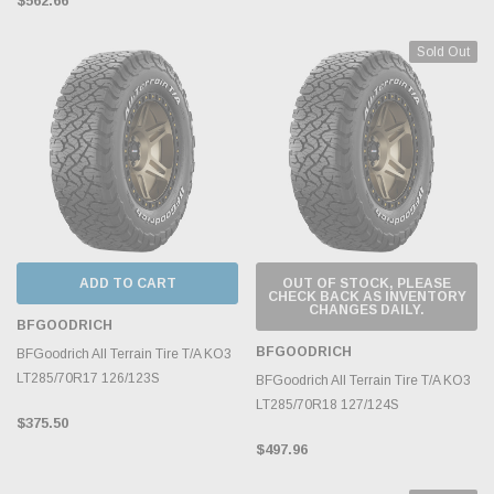
$562.66
Sold Out
ADD TO CART
OUT OF STOCK, PLEASE
CHECK BACK AS INVENTORY
CHANGES DAILY.
BFGOODRICH
BFGOODRICH
BFGoodrich All Terrain Tire T/A KO3
LT285/70R17 126/123S
BFGoodrich All Terrain Tire T/A KO3
LT285/70R18 127/124S
$375.50
$497.96