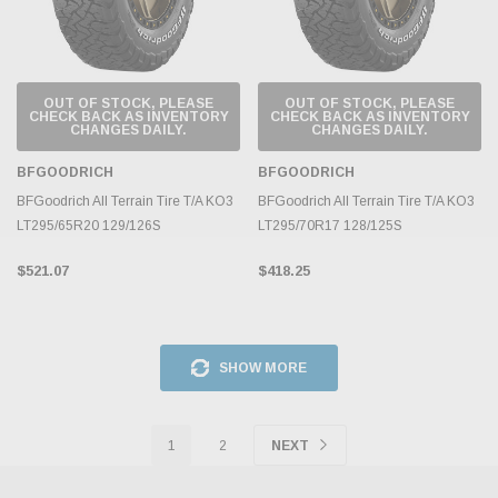
OUT OF STOCK, PLEASE
OUT OF STOCK, PLEASE
CHECK BACK AS INVENTORY
CHECK BACK AS INVENTORY
CHANGES DAILY.
CHANGES DAILY.
BFGOODRICH
BFGOODRICH
BFGoodrich All Terrain Tire T/A KO3
BFGoodrich All Terrain Tire T/A KO3
LT295/65R20 129/126S
LT295/70R17 128/125S
$521.07
$418.25
SHOW MORE
1
2
NEXT