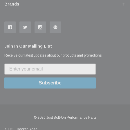
Brands
Join In Our Mailing List
Receive our latest updates about our products and promotions.
Subscribe
© 2026 Just Bolt-On Performance Parts
700 SE Becker Road