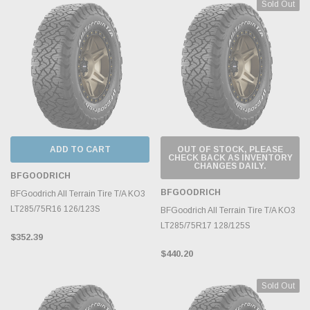
Sold Out
ADD TO CART
OUT OF STOCK, PLEASE
CHECK BACK AS INVENTORY
CHANGES DAILY.
BFGOODRICH
BFGOODRICH
BFGoodrich All Terrain Tire T/A KO3
LT285/75R16 126/123S
BFGoodrich All Terrain Tire T/A KO3
LT285/75R17 128/125S
$352.39
$440.20
Sold Out