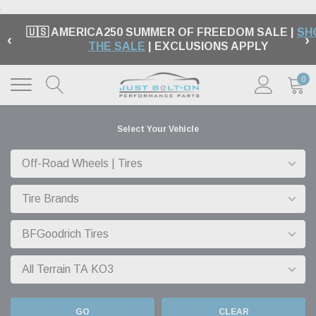
.
🇺🇸 AMERICA250 SUMMER OF FREEDOM SALE |
SH
‹
›
THE SALE
| EXCLUSIONS APPLY
0
Select Your Vehicle
GO
CLEAR