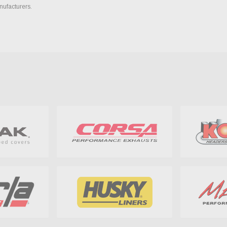
nufacturers.