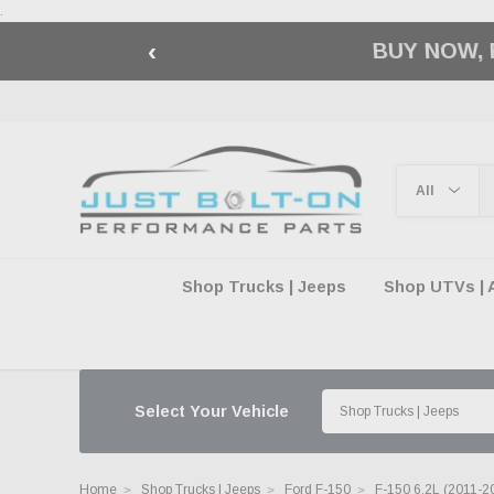
.
‹
🇺🇸 AMERICA2
Shop Trucks | Jeeps
Shop UTVs | 
Select Your Vehicle
Home
Shop Trucks | Jeeps
Ford F-150
F-150 6.2L (2011-2