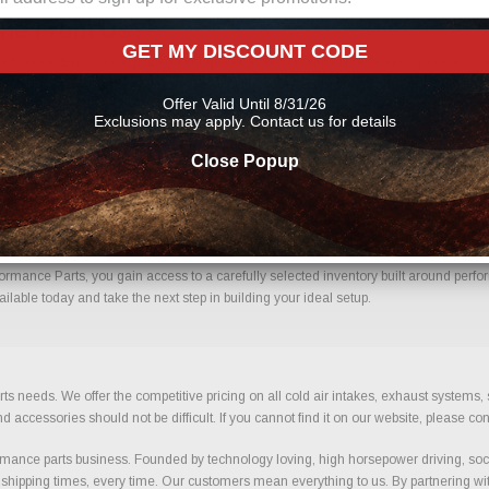
ine From Us?
GET MY DISCOUNT CODE
fidence. Every order placed through our store is manually reviewed by our team to
 help reduce errors and ensure you receive the correct components for your build.
Offer Valid Until 8/31/26
Exclusions may apply. Contact us for details
Close Popup
 Confidence.
mance Parts, you gain access to a carefully selected inventory built around perfor
lable today and take the next step in building your ideal setup.
ts needs. We offer the competitive pricing on all cold air intakes, exhaust systems
ccessories should not be difficult. If you cannot find it on our website, please con
ance parts business. Founded by technology loving, high horsepower driving, soci
 shipping times, every time. Our customers mean everything to us. By partnering wit