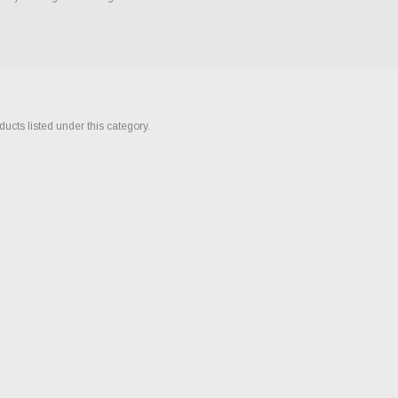
ucts listed under this category.