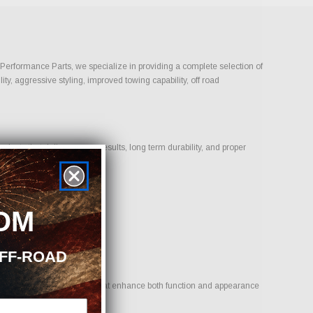
n Performance Parts, we specialize in providing a complete selection of
ty, aggressive styling, improved towing capability, off road
ucts that deliver proven results, long term durability, and proper
OM
OFF-ROAD
goal is to provide options that enhance both function and appearance