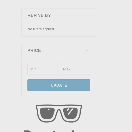
REFINE BY
No filters applied
PRICE
UPDATE