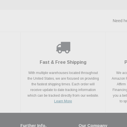
Need he
Fast & Free Shipping
With multiple warehouses located throughout
We acce
the United States, we are focused on providing
Amazon Pa
the fastest shipping times. Each order will
Affirm
receive update to date tracking information
Financing
which can be tracked directly from our website.
you a bet
Learn More
to s
Further Info.
Our Company