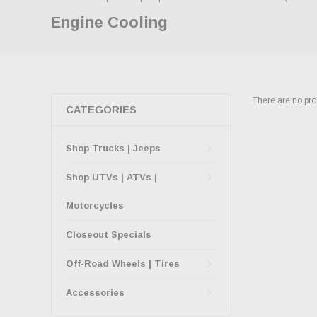
Engine Cooling
There are no prod
CATEGORIES
Shop Trucks | Jeeps
Shop UTVs | ATVs |
Motorcycles
Closeout Specials
Off-Road Wheels | Tires
Accessories