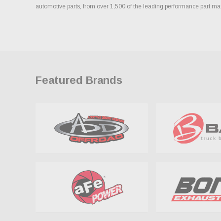
automotive parts, from over 1,500 of the leading performance part ma
Featured Brands