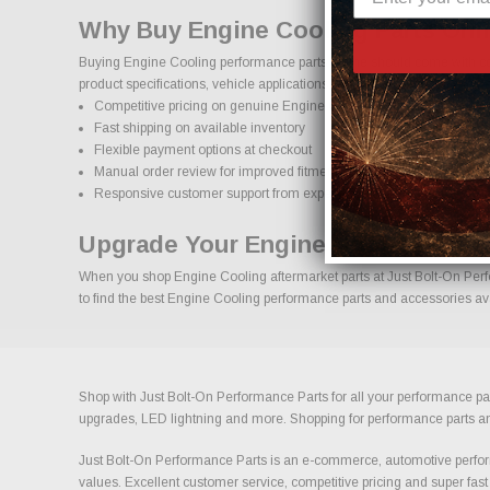
Why Buy Engine Cooling Parts Onl
Buying Engine Cooling performance parts online should come with con
product specifications, vehicle applications, and important details to
Competitive pricing on genuine Engine Cooling performance parts
Fast shipping on available inventory
Flexible payment options at checkout
Manual order review for improved fitment accuracy
Responsive customer support from experienced enthusiasts
Upgrade Your Engine Cooling With
When you shop Engine Cooling aftermarket parts at Just Bolt-On Perfor
to find the best Engine Cooling performance parts and accessories avai
Shop with Just Bolt-On Performance Parts for all your performance par
upgrades, LED lightning and more. Shopping for performance parts and a
Just Bolt-On Performance Parts is an e-commerce, automotive perform
values. Excellent customer service, competitive pricing and super fast