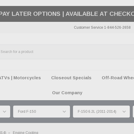
50 SUMMER OF FREEDOM SALE |
SHOP THE SA
Customer Service 1-844-526-2658
ATVs | Motorcycles
Closeout Specials
Off-Road Wheel
Our Company
014)
Engine Cooling