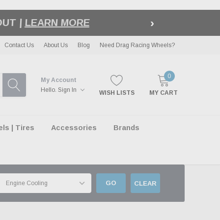
›
LE
| EXCLUSIONS APPLY
Contact Us
About Us
Blog
Need Drag Racing Wheels?
0
My Account
Hello.
Sign In
WISH LISTS
MY CART
s | Tires
Accessories
Brands
GO
CLEAR