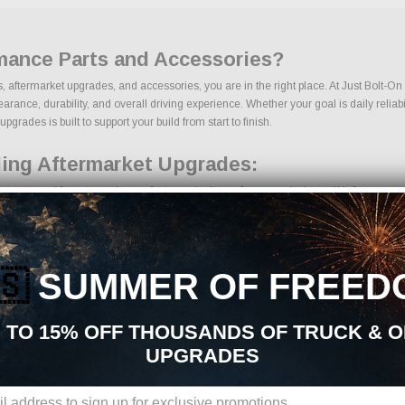
mance Parts and Accessories?
, aftermarket upgrades, and accessories, you are in the right place. At Just Bolt-O
ce, durability, and overall driving experience. Whether your goal is daily reliabili
rades is built to support your build from start to finish.
ling Aftermarket Upgrades:
ts sourced from trusted manufacturers in the performance industry. We focus on prod
🇸
SUMMER OF FREED
ents
 TO 15% OFF THOUSANDS OF TRUCK & 
UPGRADES
ions, we make it easy to find the right Engine Cooling parts for your vehicle. Our 