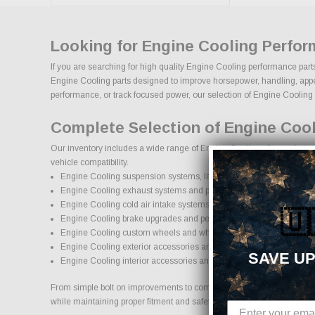
Looking for Engine Cooling Perfor
If you are searching for high quality Engine Cooling performance parts
Engine Cooling parts designed to improve horsepower, handling, appearan
performance, or track focused power, our selection of Engine Cooling upg
Complete Selection of Engine Coo
Our inventory includes a wide range of Engine Cooling aftermarket par
vehicle compatibility.
Engine Cooling suspension systems, lift kits, and lowering kits
Engine Cooling exhaust systems and performance components
Engine Cooling cold air intake systems and engine upgrades
🇺
Engine Cooling brake upgrades and performance braking compon
Engine Cooling custom wheels and wheel and tire packages
Engine Cooling exterior accessories and styling upgrades
SAVE UP
Engine Cooling interior accessories and protection products
From simple bolt on improvements to complete performance transformat
while maintaining proper fitment and safety standards.