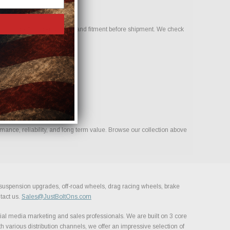
 help confirm compatibility and fitment before shipment. We check
mance, reliability, and long term value. Browse our collection above
, suspension upgrades, off-road wheels, drag racing wheels, brake
tact us.
Sales@JustBoltOns.com
al media marketing and sales professionals. We are built on 3 core
h various distribution channels, we offer an impressive selection of