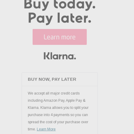
BUY NOW, PAY LATER
We accept all major credit cards
including Amazon Pay, Apple Pay &
Klarna. Klarna allows you to split your
purchase into 4 payments so you can
spread the cost of your purchase over
time.
Learn More