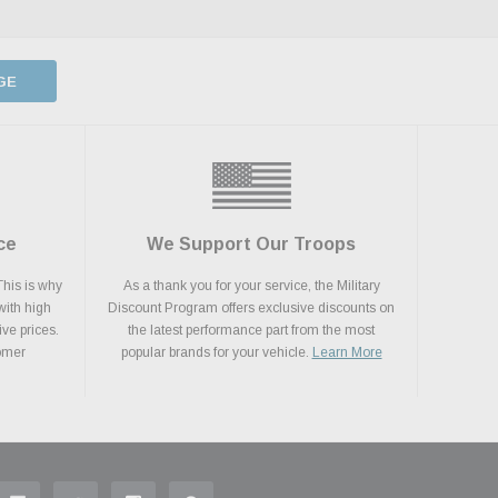
GE
ce
We Support Our Troops
This is why
As a thank you for your service, the Military
with high
Discount Program offers exclusive discounts on
ive prices.
the latest performance part from the most
tomer
popular brands for your vehicle.
Learn More