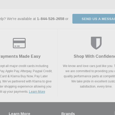
lp? We're available at
1-844-526-2658
or
SEND US A MESSA
Payments Made Easy
Shop With Confiden
pt all major credit cards including
We know and love cars just like you. 
y, Apple Pay, Afterpay, Paypal Credit,
we are committed to providing you 
 Card & Klarna Buy Now, Pay Later
quality performance parts at competit
. We’ve partnered with Klarna to give
We take pride in excellent cus
ter shopping experience allowing you
satisfaction, every time.
plit up your payments.
Learn More
Learn More
Brands