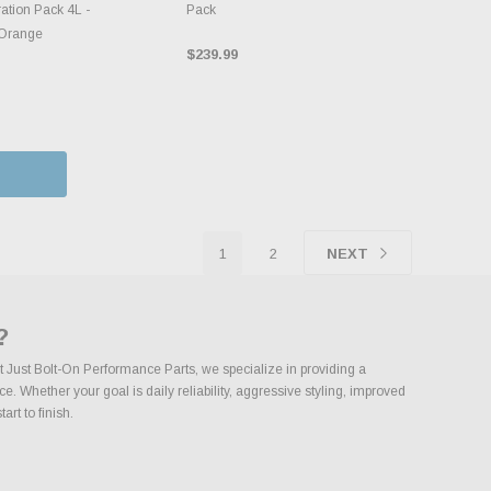
ation Pack 4L -
Pack
/Orange
$239.99
1
2
NEXT
?
t Just Bolt-On Performance Parts, we specialize in providing a
 Whether your goal is daily reliability, aggressive styling, improved
rt to finish.