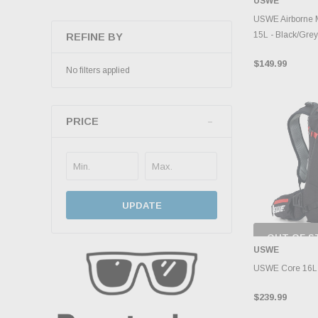
USWE
INVENTO
D
USWE Airborne 
15L - Black/Grey
REFINE BY
$149.99
No filters applied
PRICE
UPDATE
OUT OF S
CHECK
USWE
INVENTO
D
USWE Core 16L D
$239.99