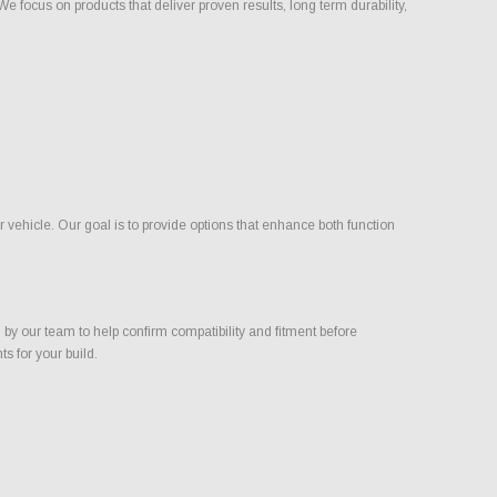
focus on products that deliver proven results, long term durability,
ehicle. Our goal is to provide options that enhance both function
 our team to help confirm compatibility and fitment before
s for your build.