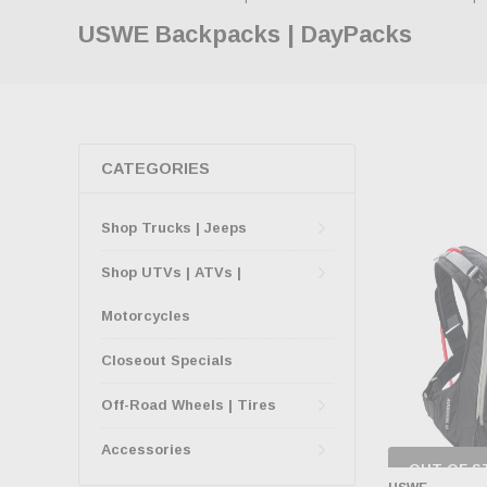
USWE Backpacks | DayPacks
CATEGORIES
Shop Trucks | Jeeps
Shop UTVs | ATVs |
Motorcycles
Closeout Specials
Off-Road Wheels | Tires
Accessories
OUT OF S
CHECK