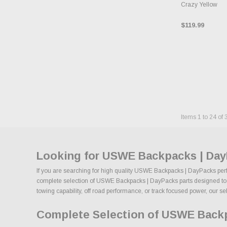
Crazy Yellow
$119.99
Items
1
to
24
of
Looking for USWE Backpacks | Day
If you are searching for high quality USWE Backpacks | DayPacks perfo
complete selection of USWE Backpacks | DayPacks parts designed to imp
towing capability, off road performance, or track focused power, our se
Complete Selection of USWE Backp