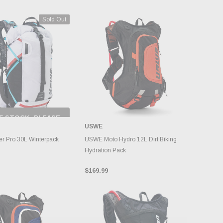
Sold Out
F STOCK, PLEASE
ECK BACK AS
USWE
NTORY CHANGES
DAILY.
ADD TO CART
r Pro 30L Winterpack
USWE Moto Hydro 12L Dirt Biking
Hydration Pack
$169.99