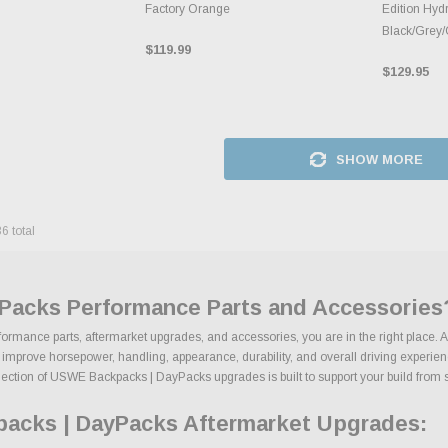
Factory Orange
Edition Hydr
Black/Grey
$119.99
$129.95
SHOW MORE
36
total
Packs Performance Parts and Accessories
rmance parts, aftermarket upgrades, and accessories, you are in the right place. A
rove horsepower, handling, appearance, durability, and overall driving experience.
lection of USWE Backpacks | DayPacks upgrades is built to support your build from sta
acks | DayPacks Aftermarket Upgrades: