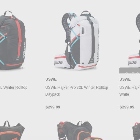
OUT O
CH
USWE
USWE
INVE
TO CART
ADD TO CART
 Winter Rolltop
USWE Hajker Pro 30L Winter Rolltop
USWE Hajke
Daypack
White
$299.99
$299.95