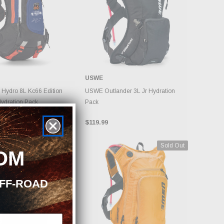
USWE
DD TO CART
ADD TO CART
Hydro 8L Kc66 Edition
USWE Outlander 3L Jr Hydration
Hydration Pack
Pack
$119.99
Sold Out
Sold Out
OM
OFF-ROAD