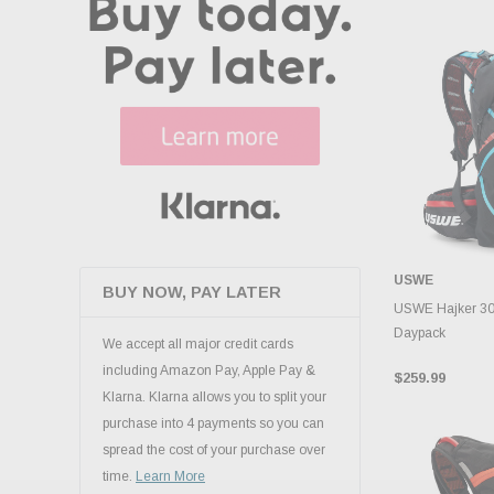
USWE
BUY NOW, PAY LATER
ADD 
USWE Hajker 30L
Daypack
We accept all major credit cards
including Amazon Pay, Apple Pay &
$259.99
Klarna. Klarna allows you to split your
purchase into 4 payments so you can
spread the cost of your purchase over
time.
Learn More