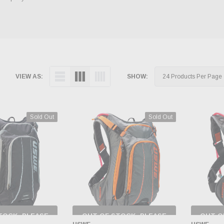
VIEW AS:
SHOW:
Sold Out
Sold Out
TOCK, PLEASE
OUT OF STOCK, PLEASE
OUT O
 BACK AS
CHECK BACK AS
CH