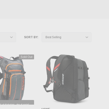
SORT BY:
Sold Out
F STOCK, PLEASE
ECK BACK AS