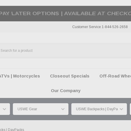
50 SUMMER OF FREEDOM SALE |
SHOP THE SA
Customer Service 1-844-526-2658
ATVs | Motorcycles
Closeout Specials
Off-Road Wheel
Our Company
ks | DayPacks