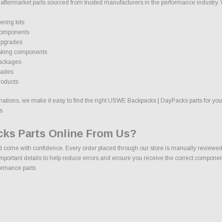
ermarket parts sourced from trusted manufacturers in the performance industry. We 
ring kits
components
upgrades
aking components
packages
rades
roducts
ions, we make it easy to find the right USWE Backpacks | DayPacks parts for your v
s.
ks Parts Online From Us?
me with confidence. Every order placed through our store is manually reviewed by
mportant details to help reduce errors and ensure you receive the correct component
ormance parts