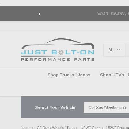
.
‹
🇺🇸 AMERICA2
Shop Trucks | Jeeps
Shop UTVs | 
Select Your Vehicle
Home
Off-Road Wheels | Tires
USWE Gear
USWE Backpac