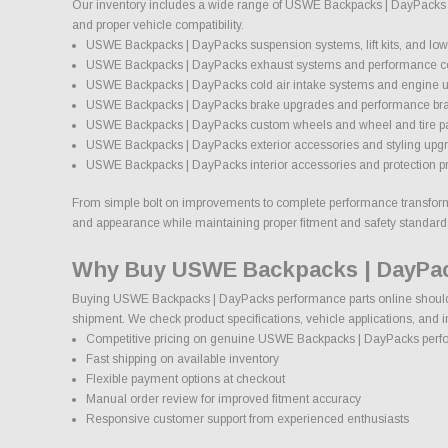
Our inventory includes a wide range of USWE Backpacks | DayPacks aft
and proper vehicle compatibility.
USWE Backpacks | DayPacks suspension systems, lift kits, and lowe
USWE Backpacks | DayPacks exhaust systems and performance 
USWE Backpacks | DayPacks cold air intake systems and engine 
USWE Backpacks | DayPacks brake upgrades and performance br
USWE Backpacks | DayPacks custom wheels and wheel and tire 
USWE Backpacks | DayPacks exterior accessories and styling upg
USWE Backpacks | DayPacks interior accessories and protection p
From simple bolt on improvements to complete performance transformat
and appearance while maintaining proper fitment and safety standard
Why Buy USWE Backpacks | DayPac
Buying USWE Backpacks | DayPacks performance parts online should co
shipment. We check product specifications, vehicle applications, and i
Competitive pricing on genuine USWE Backpacks | DayPacks perf
Fast shipping on available inventory
Flexible payment options at checkout
Manual order review for improved fitment accuracy
Responsive customer support from experienced enthusiasts