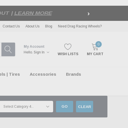
›
LE
| EXCLUSIONS APPLY
Contact Us
About Us
Blog
Need Drag Racing Wheels?
0
My Account
Hello.
Sign In
WISH LISTS
MY CART
s | Tires
Accessories
Brands
GO
CLEAR