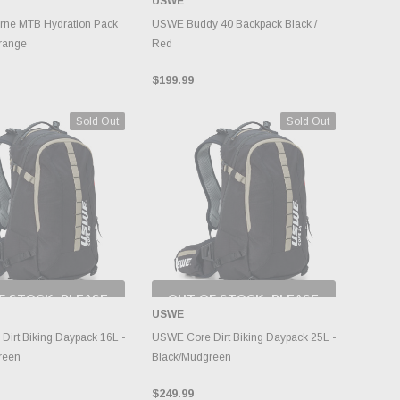
USWE
NTORY CHANGES
DAILY.
ADD TO CART
rne MTB Hydration Pack
USWE Buddy 40 Backpack Black /
range
Red
$199.99
Sold Out
Sold Out
F STOCK, PLEASE
OUT OF STOCK, PLEASE
ECK BACK AS
CHECK BACK AS
USWE
NTORY CHANGES
INVENTORY CHANGES
DAILY.
DAILY.
irt Biking Daypack 16L -
USWE Core Dirt Biking Daypack 25L -
reen
Black/Mudgreen
$249.99