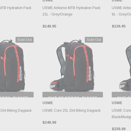
USWE
USWE
RY CHANGES
INVENTORY CHANGES
INVE
AILY.
DAILY.
MTB Hydration Pack
USWE Airborne MTB Hydration Pack
USWE Airbo
15L - Grey/Orange
9L - Grey/O
$149.95
$139.95
Sold Out
Sold Out
TOCK, PLEASE
OUT OF STOCK, PLEASE
OUT O
 BACK AS
CHECK BACK AS
CH
USWE
USWE
RY CHANGES
INVENTORY CHANGES
INVE
AILY.
DAILY.
irt Biking Daypack
USWE Core 25L Dirt Biking Daypack
USWE Core D
Black/Mudg
$249.99
$239.99