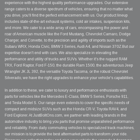
experience with the highest quality performance upgrades. Our extensive
range caters to a diverse spectrum of vehicles, ensuring that no matter what
you drive, you'll find the perfect enhancement with us. Our product lineup
includes state-of-the-art exhaust systems, cold air intakes, suspension kits,
and more. We cater to a wide array of cars, encompassing the power and
roar of American muscle like the Ford Mustang, Chevrolet Camaro, Dodge
Charger, and Corvette, to the precision and agility of imports such as the
Subaru WRX, Honda Civic, BMW 3 Series, Audi A4, and Nissan 370Z.But our
expertise doesn't end with cars. We also specialize in elevating the
performance and utility of trucks and SUVs. Whether it's the rugged RAM
TRX, Ford Raptor, Ford F-150, the durable Ram 1500, the adventurous Jeep
Wrangler JK JL 392, the versatile Toyota Tacoma, or the robust Chevrolet
Silverado, we have the right upgrades to enhance your vehicle's capabilities.
In addition to these, we cater to luxury and performance enthusiasts with
parts for vehicles like the Mercedes E-Class, BMW 5 Series, Porsche 911,
and Tesla Model S. Our range even extends to cover the specific needs of
compact and midsize SUVs such as the Honda CR-V, Toyota RAV4, and
Ford Explorer. At JustBoltOns.com, we partner with leading brands in the
automotive industry to bring you parts that promise unparalleled performance
and reliability. From daily commuting vehicles to specialized track machines,
our mission is to provide the best aftermarket parts to transform your ride.