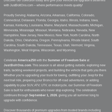
Discover our collection today and give your vehicle the upgrade it deserves
with JustBoltOns.com – where performance meets quality!
Proudly Serving: Alabama, Arizona, Arkansas, California, Colorado,
Connecticut, Delaware, Florida, Georgia, Idaho, Illinois, Indiana, Iowa,
Kansas, Kentucky, Louisiana, Maine, Maryland, Massachusetts, Michigan,
Minnesota, Mississippi, Missouri, Montana, Nebraska, Nevada, New
Hampshire, New Jersey, New Mexico, New York, North Carolina, North
Dakota, Ohio, Oklahoma, Oregon, Pennsylvania, Rhode Island, South
Carolina, South Dakota, Tennessee, Texas, Utah, Vermont, Virginia,
Washington, West Virginia, Wisconsin, and Wyoming.
Celebrate
America250
with the
Summer of Freedom Sale
at
JustBoltOns.com
. This season is all about getting outside, exploring new
trails, tackling weekend projects, and building the vehicle that gets you there.
Whether you're upgrading your truck for towing, outfitting your Jeep for the
next trail ride, preparing your Bronco for off-road adventures, or adding
capability to your SUV, ATV, UTV, or motorcycle, our Summer of Freedom
Sale is built for enthusiasts who never stop exploring. The celebration
continues through
September 1, 2026
, giving you all summer long to
upgrade with confidence.
Discover thousands of premium upgrades from trusted brands including