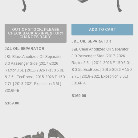
OUT OF STOCK, PLEASE
ADD TO CART
CHECK BACK AS INVENTORY
CHANGES DAILY.
J&L OIL SEPARATOR
J&L OIL SEPARATOR
J&L Clear Anodized Oil Separator
3.0 Passenger Side (2017-2026
J&L Black Anodized Oil Separator
Raptor 3.5L | 2011-2026 F-150 5.0L
3.0 Passenger Side (2017-2026
& 3.5L EcoBoost | 2015-2026 F-150
Raptor 3.5L | 2011-2026 F-150 5.0L
2.7L | 2018-2021 Expedition 3.5L)
& 3.5L EcoBoost | 2015-2026 F-150
3016P-C
2.7L | 2018-2021 Expedition 3.5L)
3016P-B
$169.00
$169.00