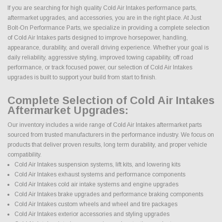
If you are searching for high quality Cold Air Intakes performance parts,
aftermarket upgrades, and accessories, you are in the right place. At Just
Bolt-On Performance Parts, we specialize in providing a complete selection
of Cold Air Intakes parts designed to improve horsepower, handling,
appearance, durability, and overall driving experience. Whether your goal is
daily reliability, aggressive styling, improved towing capability, off road
performance, or track focused power, our selection of Cold Air Intakes
upgrades is built to support your build from start to finish.
Complete Selection of Cold Air Intakes
Aftermarket Upgrades:
Our inventory includes a wide range of Cold Air Intakes aftermarket parts
sourced from trusted manufacturers in the performance industry. We focus on
products that deliver proven results, long term durability, and proper vehicle
compatibility.
Cold Air Intakes suspension systems, lift kits, and lowering kits
Cold Air Intakes exhaust systems and performance components
Cold Air Intakes cold air intake systems and engine upgrades
Cold Air Intakes brake upgrades and performance braking components
Cold Air Intakes custom wheels and wheel and tire packages
Cold Air Intakes exterior accessories and styling upgrades