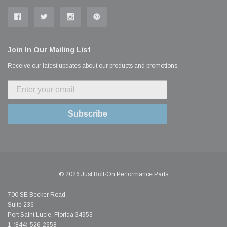
Join In Our Mailing List
Receive our latest updates about our products and promotions.
Subscribe
© 2026 Just Bolt-On Performance Parts
700 SE Becker Road
Suite 236
Port Saint Lucie, Florida 34953
1-(844)-526-2658