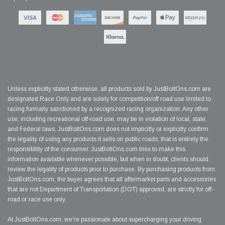
Unless explicitly stated otherwise, all products sold by JustBoltOns.com are
designated Race Only and are solely for competition/off road use limited to
racing formally sanctioned by a recognized racing organization. Any other
use, including recreational off-road use, may be in violation of local, state,
and Federal laws. JustBoltOns.com does not implicitly or explicitly confirm
the legality of using any products it sells on public roads; that is entirely the
responsibility of the consumer. JustBoltOns.com tries to make this
information available whenever possible, but when in doubt, clients should
review the legality of products prior to purchase. By purchasing products from
JustBoltOns.com, the buyer agrees that all aftermarket parts and accessories
that are not Department of Transportation (DOT) approved, are strictly for off-
road or race use only.
At JustBoltOns.com, we're passionate about supercharging your driving