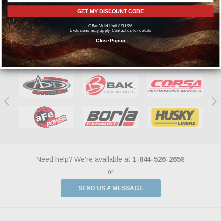
manufacturers.
GET MY DISCOUNT CODE
Offer Valid Until 8/31/26
Exclusions may apply. Contact us for details
Close Popup
Featured Brands
Need help? We're available at
1-844-526-2658
or
SEND US A MESSAGE