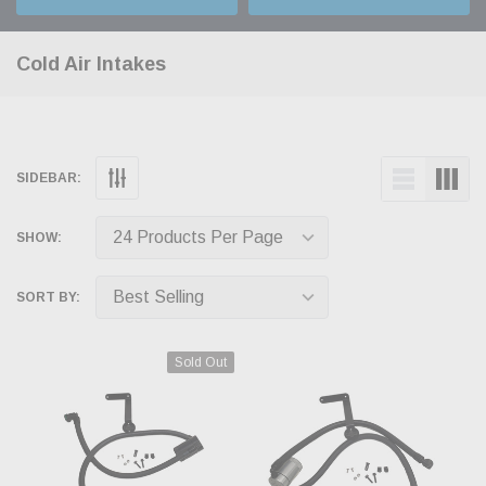
Cold Air Intakes
SIDEBAR:
SHOW:
SORT BY:
Sold Out