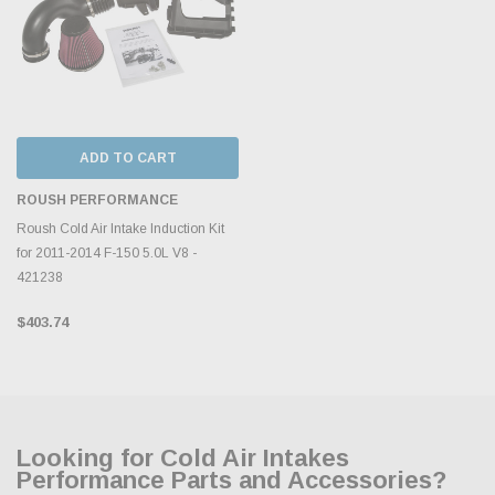
ADD TO CART
ROUSH PERFORMANCE
Roush Cold Air Intake Induction Kit
for 2011-2014 F-150 5.0L V8 -
421238
$403.74
Looking for Cold Air Intakes
Performance Parts and Accessories?