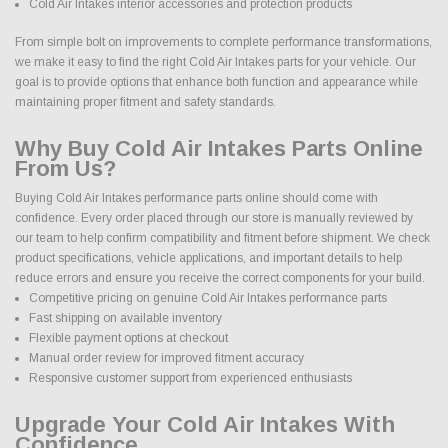
Cold Air Intakes interior accessories and protection products
From simple bolt on improvements to complete performance transformations,
we make it easy to find the right Cold Air Intakes parts for your vehicle. Our
goal is to provide options that enhance both function and appearance while
maintaining proper fitment and safety standards.
Why Buy Cold Air Intakes Parts Online
From Us?
Buying Cold Air Intakes performance parts online should come with
confidence. Every order placed through our store is manually reviewed by
our team to help confirm compatibility and fitment before shipment. We check
product specifications, vehicle applications, and important details to help
reduce errors and ensure you receive the correct components for your build.
Competitive pricing on genuine Cold Air Intakes performance parts
Fast shipping on available inventory
Flexible payment options at checkout
Manual order review for improved fitment accuracy
Responsive customer support from experienced enthusiasts
Upgrade Your Cold Air Intakes With
Confidence.