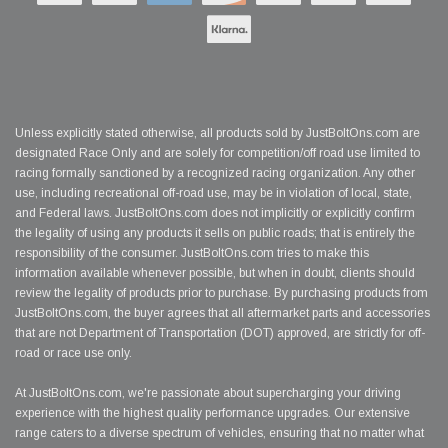
Unless explicitly stated otherwise, all products sold by JustBoltOns.com are
designated Race Only and are solely for competition/off road use limited to
racing formally sanctioned by a recognized racing organization. Any other
use, including recreational off-road use, may be in violation of local, state,
and Federal laws. JustBoltOns.com does not implicitly or explicitly confirm
the legality of using any products it sells on public roads; that is entirely the
responsibility of the consumer. JustBoltOns.com tries to make this
information available whenever possible, but when in doubt, clients should
review the legality of products prior to purchase. By purchasing products from
JustBoltOns.com, the buyer agrees that all aftermarket parts and accessories
that are not Department of Transportation (DOT) approved, are strictly for off-
road or race use only.
At JustBoltOns.com, we're passionate about supercharging your driving
experience with the highest quality performance upgrades. Our extensive
range caters to a diverse spectrum of vehicles, ensuring that no matter what