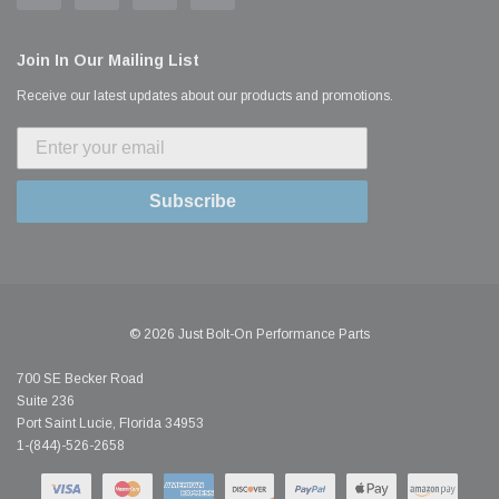
Join In Our Mailing List
Receive our latest updates about our products and promotions.
Subscribe
© 2026 Just Bolt-On Performance Parts
700 SE Becker Road
Suite 236
Port Saint Lucie, Florida 34953
1-(844)-526-2658