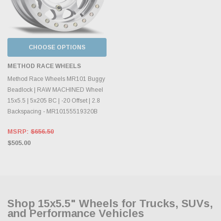
CHOOSE OPTIONS
METHOD RACE WHEELS
Method Race Wheels MR101 Buggy
Beadlock | RAW MACHINED Wheel
15x5.5 | 5x205 BC | -20 Offset | 2.8
Backspacing - MR10155519320B
MSRP:
$656.50
$505.00
Shop 15x5.5" Wheels for Trucks, SUVs,
and Performance Vehicles