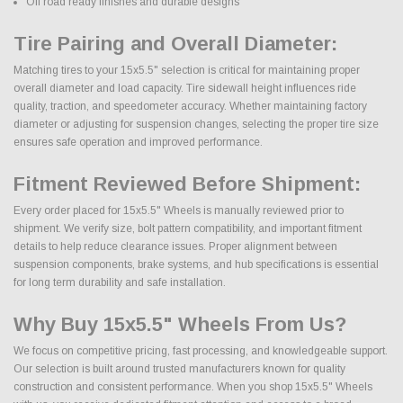
Off road ready finishes and durable designs
Tire Pairing and Overall Diameter:
Matching tires to your 15x5.5" selection is critical for maintaining proper
overall diameter and load capacity. Tire sidewall height influences ride
quality, traction, and speedometer accuracy. Whether maintaining factory
diameter or adjusting for suspension changes, selecting the proper tire size
ensures safe operation and improved performance.
Fitment Reviewed Before Shipment:
Every order placed for 15x5.5" Wheels is manually reviewed prior to
shipment. We verify size, bolt pattern compatibility, and important fitment
details to help reduce clearance issues. Proper alignment between
suspension components, brake systems, and hub specifications is essential
for long term durability and safe installation.
Why Buy 15x5.5" Wheels From Us?
We focus on competitive pricing, fast processing, and knowledgeable support.
Our selection is built around trusted manufacturers known for quality
construction and consistent performance. When you shop 15x5.5" Wheels