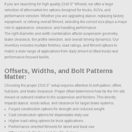
If you are searching for high quality 15x5.5" Wheels, we offer a large
selection of aftermarket rim options designed for trucks, SUVs, and
performance vehicles. Whether you are upgrading stance, replacing factory
equipment, or refining overall fitment, selecting the correct size plays a major
role in appearance, clearance, and handling performance.
The right diameter and width combination affects suspension geometry,
brake clearance, tire profile selection, and overall driving dynamics. Our
inventory includes multiple finishes, load ratings, and fitment options to
match a wide range of applications from daily drivers to lifted trucks and
performance focused builds.
Offsets, Widths, and Bolt Patterns
Matter:
Choosing the proper 15x5.5" setup requires attention to bolt pattern, offset,
hub bore, and brake clearance. Proper offset determines how far the rim sits
inward or outward relative to the suspension and fenders. This directly
impacts stance, scrub radius, and clearance for larger brake systems.
Forged construction options for strength and reduced weight
Cast construction options for dependable daily use
Higher load rating options for truck applications
Performance oriented fitments for street and track use