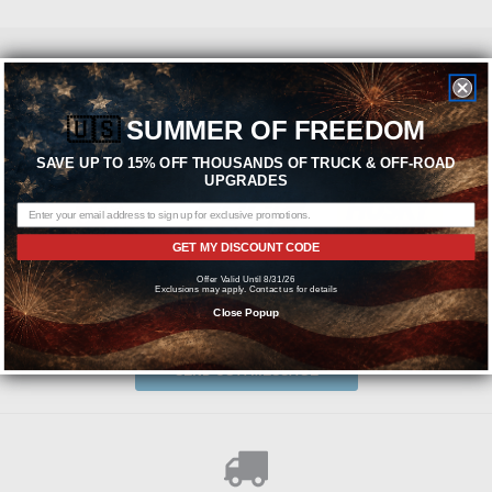
Featured Brands
🇺🇸
SUMMER OF FREEDOM
SAVE UP TO 15% OFF THOUSANDS OF TRUCK & OFF-ROAD
UPGRADES
GET MY DISCOUNT CODE
Offer Valid Until 8/31/26
Exclusions may apply. Contact us for details
Need help? We're available at
1-844-526-2658
Close Popup
or
SEND US A MESSAGE