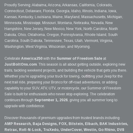
Proudly Serving: Alabama, Arizona, Arkansas, California, Colorado,
Connecticut, Delaware, Florida, Georgia, Idaho, Illinois, Indiana, Iowa,
Kansas, Kentucky, Louisiana, Maine, Maryland, Massachusetts, Michigan,
Minnesota, Mississippi, Missouri, Montana, Nebraska, Nevada, New
Hampshire, New Jersey, New Mexico, New York, North Carolina, North
Dakota, Ohio, Oklahoma, Oregon, Pennsylvania, Rhode Island, South
Carolina, South Dakota, Tennessee, Texas, Utah, Vermont, Virginia,
Washington, West Virginia, Wisconsin, and Wyoming.
Celebrate
America250
with the
Summer of Freedom Sale
at
JustBoltOns.com
. This season is all about getting outside, exploring new
trails, tackling weekend projects, and building the vehicle that gets you there.
Whether you're upgrading your truck for towing, outfitting your Jeep for the
next trail ride, preparing your Bronco for off-road adventures, or adding
capability to your SUV, ATV, UTV, or motorcycle, our Summer of Freedom
Sale is built for enthusiasts who never stop exploring. The celebration
continues through
September 1, 2026
, giving you all summer long to
upgrade with confidence.
Discover thousands of premium upgrades from trusted brands including
AMP Research, Baja Designs, FOX, Bilstein, Eibach, BAK Industries,
Retrax, Roll-N-Lock, TruXedo, UnderCover, Westin, Go Rhino, DV8