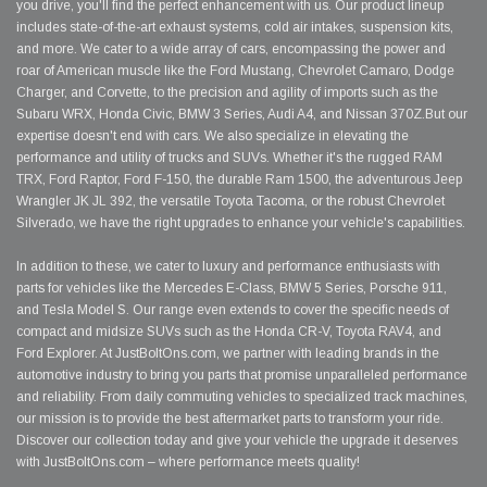
you drive, you'll find the perfect enhancement with us. Our product lineup
includes state-of-the-art exhaust systems, cold air intakes, suspension kits,
and more. We cater to a wide array of cars, encompassing the power and
roar of American muscle like the Ford Mustang, Chevrolet Camaro, Dodge
Charger, and Corvette, to the precision and agility of imports such as the
Subaru WRX, Honda Civic, BMW 3 Series, Audi A4, and Nissan 370Z.But our
expertise doesn't end with cars. We also specialize in elevating the
performance and utility of trucks and SUVs. Whether it's the rugged RAM
TRX, Ford Raptor, Ford F-150, the durable Ram 1500, the adventurous Jeep
Wrangler JK JL 392, the versatile Toyota Tacoma, or the robust Chevrolet
Silverado, we have the right upgrades to enhance your vehicle's capabilities.
In addition to these, we cater to luxury and performance enthusiasts with
parts for vehicles like the Mercedes E-Class, BMW 5 Series, Porsche 911,
and Tesla Model S. Our range even extends to cover the specific needs of
compact and midsize SUVs such as the Honda CR-V, Toyota RAV4, and
Ford Explorer. At JustBoltOns.com, we partner with leading brands in the
automotive industry to bring you parts that promise unparalleled performance
and reliability. From daily commuting vehicles to specialized track machines,
our mission is to provide the best aftermarket parts to transform your ride.
Discover our collection today and give your vehicle the upgrade it deserves
with JustBoltOns.com – where performance meets quality!