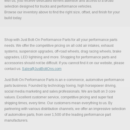
with us, you receive dedicated fitment attention and access to a broad
selection designed for trucks and performance vehicles.
Browse our inventory above to find the right size, offset, and finish for your
build today.
Shop with Just Bolt-On Performance Parts for all your performance parts
needs. We offer the competitive pricing on all cold air intakes, exhaust
systems, suspension upgrades, off-road wheels, drag racing wheels, brake
upgrades, LED lightning and more. Shopping for performance parts and
accessories should not be difficult. If you cannot find it on our website, please
contact us.
Sales@JustBoltOns.com
Just Bolt-On Performance Parts is an e-commerce, automotive performance
parts business. Founded by technology loving, high horsepower driving,
social media marketing and sales professionals. We are built on 3 core
values. Excellent customer service, competitive pricing and super fast
shipping times, every time. Our customers mean everything to us. By
partnering with various distribution channels, we offer an impressive selection
of automotive parts, from over 1,500 of the leading performance part
manufacturers.