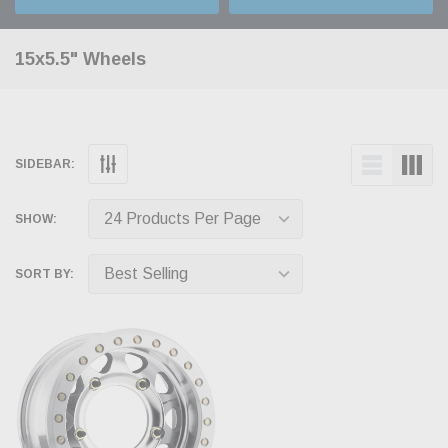
15x5.5" Wheels
SIDEBAR:
SHOW:
SORT BY: