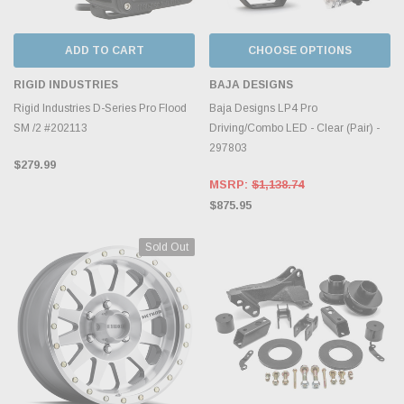
ADD TO CART
CHOOSE OPTIONS
RIGID INDUSTRIES
BAJA DESIGNS
Rigid Industries D-Series Pro Flood
Baja Designs LP4 Pro
SM /2 #202113
Driving/Combo LED - Clear (Pair) -
297803
$279.99
MSRP:
$1,138.74
$875.95
Sold Out