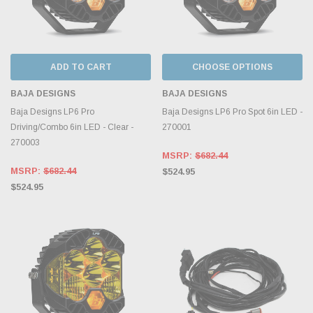
ADD TO CART
CHOOSE OPTIONS
BAJA DESIGNS
BAJA DESIGNS
Baja Designs LP6 Pro
Baja Designs LP6 Pro Spot 6in LED -
Driving/Combo 6in LED - Clear -
270001
270003
MSRP:
$682.44
MSRP:
$682.44
$524.95
$524.95