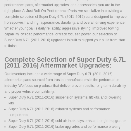
performance parts, aftermarket upgrades, and accessories, you are in the
right place. At Just Bolt-On Performance Parts, we specialize in providing a
complete selection of Super Duty 6.7L (2011-2016) parts designed to improve
horsepower, handling, appearance, durability, and overall driving experience.
Whether your goal is daily reliability, aggressive styling, improved towing
capability, off road performance, or track focused power, our selection of
Super Duty 6.7L (2011-2016) upgrades is built to support your build from start
to finish.
Complete Selection of Super Duty 6.7L
(2011-2016) Aftermarket Upgrades:
Our inventory includes a wide range of Super Duty 6.7L (2011-2016)
aftermarket parts sourced from trusted manufacturers in the performance
industry. We focus on products that deliver proven results, long term durability,
and proper vehicle compatibility.
Super Duty 6.7L (2011-2016) suspension systems, lift kits, and lowering
kits
Super Duty 6.7L (2011-2016) exhaust systems and performance
components
Super Duty 6.7L (2011-2016) cold air intake systems and engine upgrades
Super Duty 6.7L (2011-2016) brake upgrades and performance braking