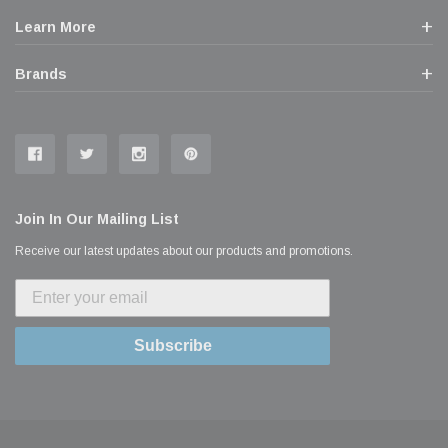
Learn More
Brands
Join In Our Mailing List
Receive our latest updates about our products and promotions.
Subscribe