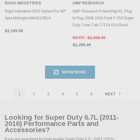
RIGID INDUSTRIES
AMP RESEARCH
Rigid Industries RDS Series Pro 40"
AMP Research PowerStep XL Plug
Spot Midnight #884213BLK
N Play 2008-2016 Ford F-250 Super
Duty Crew Cab 77134-01A Black
$2,199.99
MSRP:
$2,308.90
$2,299.99
SHOW MORE
1
2
3
4
5
6
NEXT
Looking for Super Duty 6.7L (2011-
2016) Performance Parts and
Accessories?
If you are searching for high quality Super Duty 6.7L (2011-2016)