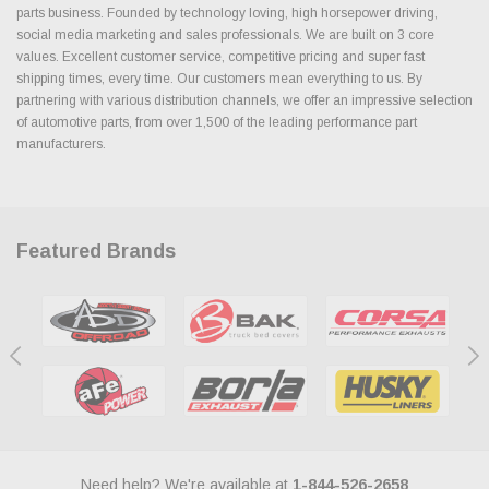
parts business. Founded by technology loving, high horsepower driving,
social media marketing and sales professionals. We are built on 3 core
values. Excellent customer service, competitive pricing and super fast
shipping times, every time. Our customers mean everything to us. By
partnering with various distribution channels, we offer an impressive selection
of automotive parts, from over 1,500 of the leading performance part
manufacturers.
Featured Brands
Need help? We're available at
1-844-526-2658