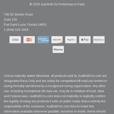
© 2026 Just Bolt-On Performance Parts
700 SE Becker Road
Suite 236
Port Saint Lucie, Florida 34953
1-(844)-526-2658
Unless explicitly stated otherwise, all products sold by JustBoltOns.com are
designated Race Only and are solely for competition/off road use limited to
racing formally sanctioned by a recognized racing organization. Any other
use, including recreational off-road use, may be in violation of local, state,
and Federal laws. JustBoltOns.com does not implicitly or explicitly confirm
the legality of using any products it sells on public roads; that is entirely the
responsibility of the consumer. JustBoltOns.com tries to make this
information available whenever possible, but when in doubt, clients should