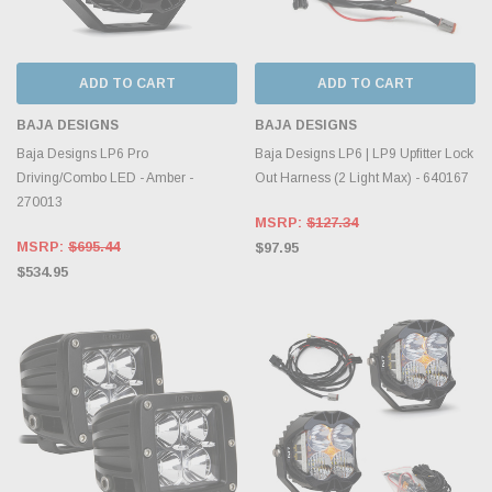
ADD TO CART
ADD TO CART
BAJA DESIGNS
BAJA DESIGNS
Baja Designs LP6 Pro
Baja Designs LP6 | LP9 Upfitter Lock
Driving/Combo LED - Amber -
Out Harness (2 Light Max) - 640167
270013
MSRP:
$127.34
MSRP:
$695.44
$97.95
$534.95