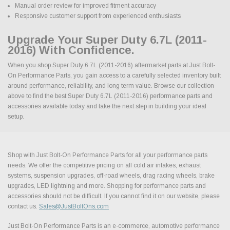
Manual order review for improved fitment accuracy
Responsive customer support from experienced enthusiasts
Upgrade Your Super Duty 6.7L (2011-
2016) With Confidence.
When you shop Super Duty 6.7L (2011-2016) aftermarket parts at Just Bolt-
On Performance Parts, you gain access to a carefully selected inventory built
around performance, reliability, and long term value. Browse our collection
above to find the best Super Duty 6.7L (2011-2016) performance parts and
accessories available today and take the next step in building your ideal
setup.
Shop with Just Bolt-On Performance Parts for all your performance parts
needs. We offer the competitive pricing on all cold air intakes, exhaust
systems, suspension upgrades, off-road wheels, drag racing wheels, brake
upgrades, LED lightning and more. Shopping for performance parts and
accessories should not be difficult. If you cannot find it on our website, please
contact us.
Sales@JustBoltOns.com
Just Bolt-On Performance Parts is an e-commerce, automotive performance