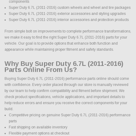
components
Super Duty 6.7L (2011-2016) custom wheels and wheel and tire packages
Super Duty 6.7L (2011-2016) exterior accessories and styling upgrades
Super Duty 6.7L (2011-2016) interior accessories and protection products
From simple bolt on improvements to complete performance transformations,
we make it easy to find the right Super Duty 6.7L (2011-2016) parts for your
vehicle. Our goal is to provide options that enhance both function and
appearance while maintaining proper fitment and safety standards.
Why Buy Super Duty 6.7L (2011-2016)
Parts Online From Us?
Buying Super Duty 6.7L (2011-2016) performance parts online should come
with confidence. Every order placed through our store is manually reviewed
by our team to help confirm compatibility and fitment before shipment. We
check product specifications, vehicle applications, and important details to
help reduce errors and ensure you receive the correct components for your
build.
Competitive pricing on genuine Super Duty 6.7L (2011-2016) performance
parts
Fast shipping on available inventory
Flexible payment options at checkout