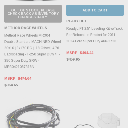
OUT OF STOCK, PLEASE
ADD TO CART
CHECK BACK AS INVENTORY
CHANGES DAILY.
READYLIFT
METHOD RACE WHEELS
ReadyLIFT 2.5" Leveling Kit w/Track
Bar Relocation Bracket for 2011-
Method Race Wheels MR304
2024 Ford Super Duty #66-2726
Double Standard MACHINED Wheel
20x10 | 8x170 BC | -18 Offset | 4.76
MSRP:
$494.44
Backspacing - F-250 Super Duty / F-
$459.95
350 Super Duty SRW -
MR30421087318N
MSRP:
$474.04
$364.65