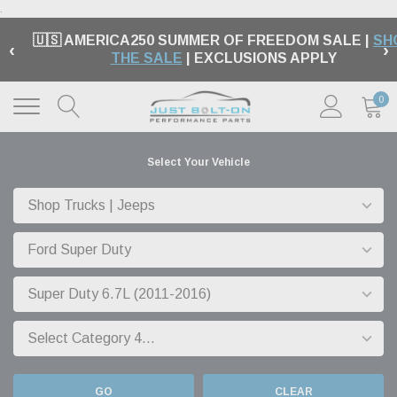
.
🇺🇸 AMERICA250 SUMMER OF FREEDOM SALE |
SH
‹
›
THE SALE
| EXCLUSIONS APPLY
0
Select Your Vehicle
GO
CLEAR