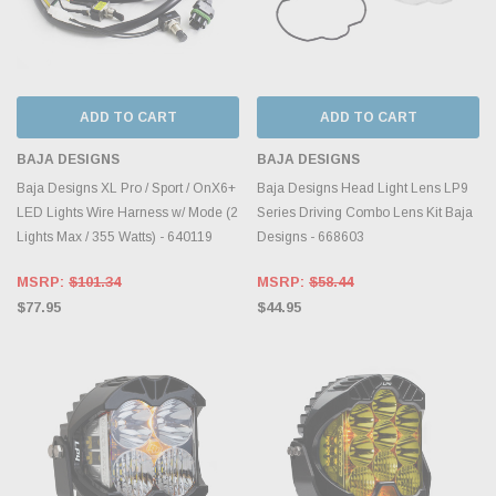
ADD TO CART
ADD TO CART
BAJA DESIGNS
BAJA DESIGNS
Baja Designs XL Pro / Sport / OnX6+
Baja Designs Head Light Lens LP9
LED Lights Wire Harness w/ Mode (2
Series Driving Combo Lens Kit Baja
Lights Max / 355 Watts) - 640119
Designs - 668603
MSRP:
$101.34
MSRP:
$58.44
$77.95
$44.95