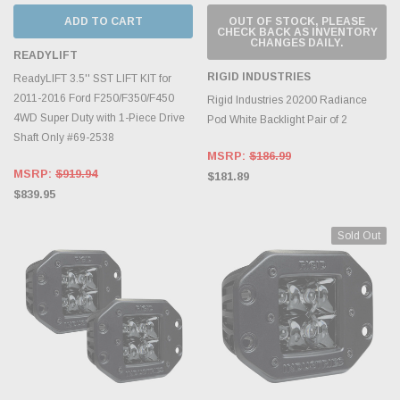
ADD TO CART
OUT OF STOCK, PLEASE
CHECK BACK AS INVENTORY
CHANGES DAILY.
READYLIFT
RIGID INDUSTRIES
ReadyLIFT 3.5'' SST LIFT KIT for
2011-2016 Ford F250/F350/F450
Rigid Industries 20200 Radiance
4WD Super Duty with 1-Piece Drive
Pod White Backlight Pair of 2
Shaft Only #69-2538
MSRP:
$186.99
MSRP:
$919.94
$181.89
$839.95
Sold Out