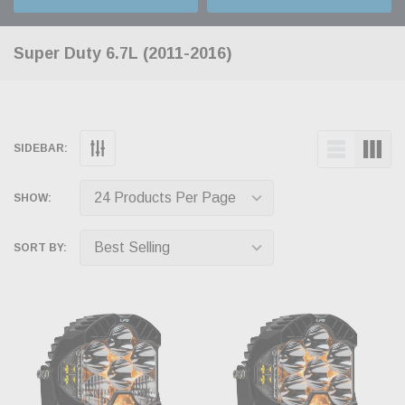
Super Duty 6.7L (2011-2016)
SIDEBAR:
SHOW:
SORT BY: