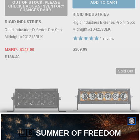
OUT OF STOCK, PLEASE
ADD TO CART
CHECK BACK AS INVENTORY
CHANGES DAILY.
RIGID INDUSTRIES
RIGID INDUSTRIES
Rigid Industries E-Series Pro 4" Spot
Midnight #104213BLK
Rigid Industries D-Series Pro Spot
Midnight #201213BLK
1
review
$309.99
MSRP:
$142.99
$136.49
Sold Out
🇺🇸
SUMMER OF FREEDOM
ADD TO CART
OUT OF STOCK, PLEASE