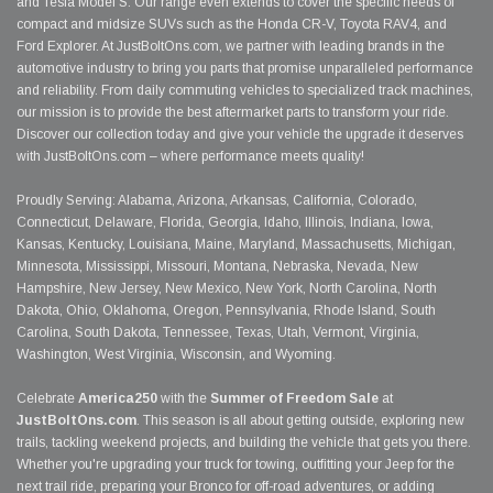
and Tesla Model S. Our range even extends to cover the specific needs of
compact and midsize SUVs such as the Honda CR-V, Toyota RAV4, and
Ford Explorer. At JustBoltOns.com, we partner with leading brands in the
automotive industry to bring you parts that promise unparalleled performance
and reliability. From daily commuting vehicles to specialized track machines,
our mission is to provide the best aftermarket parts to transform your ride.
Discover our collection today and give your vehicle the upgrade it deserves
with JustBoltOns.com – where performance meets quality!
Proudly Serving: Alabama, Arizona, Arkansas, California, Colorado,
Connecticut, Delaware, Florida, Georgia, Idaho, Illinois, Indiana, Iowa,
Kansas, Kentucky, Louisiana, Maine, Maryland, Massachusetts, Michigan,
Minnesota, Mississippi, Missouri, Montana, Nebraska, Nevada, New
Hampshire, New Jersey, New Mexico, New York, North Carolina, North
Dakota, Ohio, Oklahoma, Oregon, Pennsylvania, Rhode Island, South
Carolina, South Dakota, Tennessee, Texas, Utah, Vermont, Virginia,
Washington, West Virginia, Wisconsin, and Wyoming.
Celebrate
America250
with the
Summer of Freedom Sale
at
JustBoltOns.com
. This season is all about getting outside, exploring new
trails, tackling weekend projects, and building the vehicle that gets you there.
Whether you're upgrading your truck for towing, outfitting your Jeep for the
next trail ride, preparing your Bronco for off-road adventures, or adding