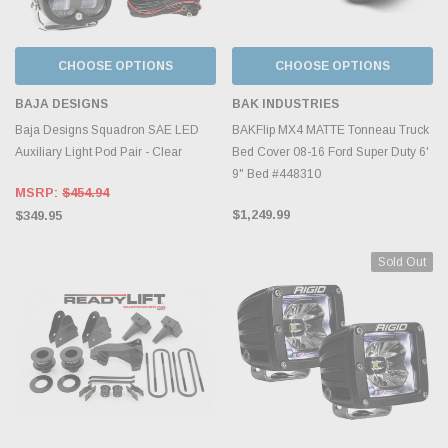
CHOOSE OPTIONS
CHOOSE OPTIONS
BAJA DESIGNS
BAK INDUSTRIES
Baja Designs Squadron SAE LED
BAKFlip MX4 MATTE Tonneau Truck
Auxiliary Light Pod Pair - Clear
Bed Cover 08-16 Ford Super Duty 6'
9" Bed #448310
MSRP:
$454.94
$1,249.99
$349.95
Sold Out