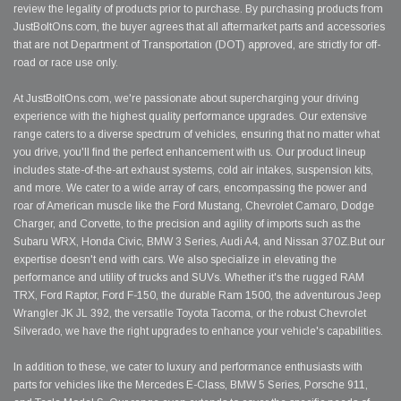
review the legality of products prior to purchase. By purchasing products from
JustBoltOns.com, the buyer agrees that all aftermarket parts and accessories
that are not Department of Transportation (DOT) approved, are strictly for off-
road or race use only.
At JustBoltOns.com, we're passionate about supercharging your driving
experience with the highest quality performance upgrades. Our extensive
range caters to a diverse spectrum of vehicles, ensuring that no matter what
you drive, you'll find the perfect enhancement with us. Our product lineup
includes state-of-the-art exhaust systems, cold air intakes, suspension kits,
and more. We cater to a wide array of cars, encompassing the power and
roar of American muscle like the Ford Mustang, Chevrolet Camaro, Dodge
Charger, and Corvette, to the precision and agility of imports such as the
Subaru WRX, Honda Civic, BMW 3 Series, Audi A4, and Nissan 370Z.But our
expertise doesn't end with cars. We also specialize in elevating the
performance and utility of trucks and SUVs. Whether it's the rugged RAM
TRX, Ford Raptor, Ford F-150, the durable Ram 1500, the adventurous Jeep
Wrangler JK JL 392, the versatile Toyota Tacoma, or the robust Chevrolet
Silverado, we have the right upgrades to enhance your vehicle's capabilities.
In addition to these, we cater to luxury and performance enthusiasts with
parts for vehicles like the Mercedes E-Class, BMW 5 Series, Porsche 911,