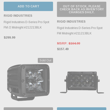
ADD TO CART
OUT OF STOCK, PLEASE
CHECK BACK AS INVENTORY
CHANGES DAILY.
RIGID INDUSTRIES
RIGID INDUSTRIES
Rigid Industries D-Series Pro Spot
FM /2 Midnight #212213BLK
Rigid Industries D-Series Pro Spot
FM Midnight #211213BLK
$299.99
MSRP:
$164.99
$157.49
Sold Out