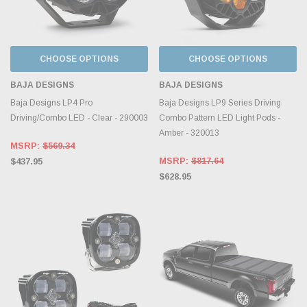
CHOOSE OPTIONS
CHOOSE OPTIONS
BAJA DESIGNS
BAJA DESIGNS
Baja Designs LP4 Pro
Baja Designs LP9 Series Driving
Driving/Combo LED - Clear - 290003
Combo Pattern LED Light Pods -
Amber - 320013
MSRP:
$569.34
MSRP:
$817.64
$437.95
$628.95