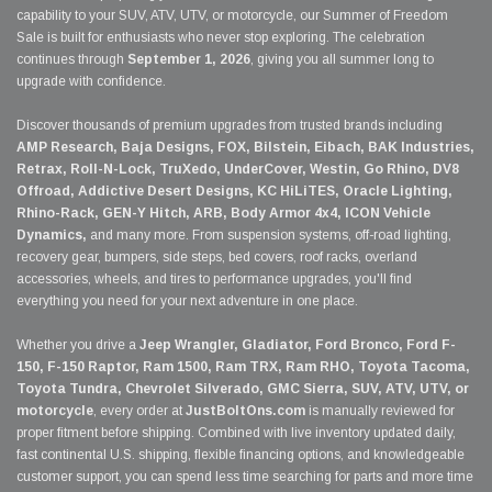
capability to your SUV, ATV, UTV, or motorcycle, our Summer of Freedom
Sale is built for enthusiasts who never stop exploring. The celebration
continues through
September 1, 2026
, giving you all summer long to
upgrade with confidence.
Discover thousands of premium upgrades from trusted brands including
AMP Research, Baja Designs, FOX, Bilstein, Eibach, BAK Industries,
Retrax, Roll-N-Lock, TruXedo, UnderCover, Westin, Go Rhino, DV8
Offroad, Addictive Desert Designs, KC HiLiTES, Oracle Lighting,
Rhino-Rack, GEN-Y Hitch, ARB, Body Armor 4x4, ICON Vehicle
Dynamics,
and many more. From suspension systems, off-road lighting,
recovery gear, bumpers, side steps, bed covers, roof racks, overland
accessories, wheels, and tires to performance upgrades, you'll find
everything you need for your next adventure in one place.
Whether you drive a
Jeep Wrangler, Gladiator, Ford Bronco, Ford F-
150, F-150 Raptor, Ram 1500, Ram TRX, Ram RHO, Toyota Tacoma,
Toyota Tundra, Chevrolet Silverado, GMC Sierra, SUV, ATV, UTV, or
motorcycle
, every order at
JustBoltOns.com
is manually reviewed for
proper fitment before shipping. Combined with live inventory updated daily,
fast continental U.S. shipping, flexible financing options, and knowledgeable
customer support, you can spend less time searching for parts and more time