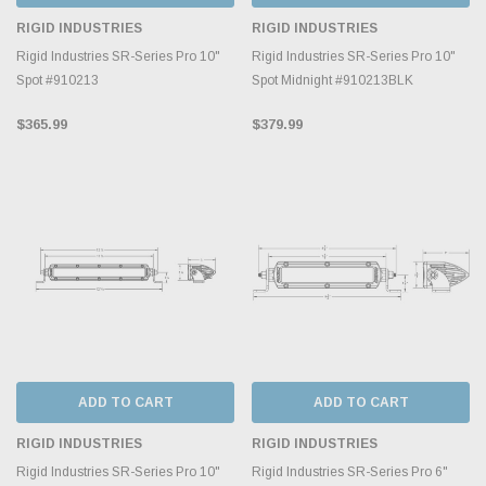
RIGID INDUSTRIES
RIGID INDUSTRIES
Rigid Industries SR-Series Pro 10"
Rigid Industries SR-Series Pro 10"
Spot #910213
Spot Midnight #910213BLK
$365.99
$379.99
ADD TO CART
ADD TO CART
RIGID INDUSTRIES
RIGID INDUSTRIES
Rigid Industries SR-Series Pro 10"
Rigid Industries SR-Series Pro 6"