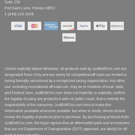
Suite 236
Port Saint Lucie, Florida 34953
1-(844)-526-2658
Unless explicitly stated otherwise, all products sold by JustBoltOns.com are
designated Race Only and are solely for competition/off road use limited to
racing formally sanctioned by a recognized racing organization. Any other
use, including recreational off-road use, may be in violation of local, state,
and Federal laws. JustBoltOns.com does not implicitly or explicitly confirm
the legality of using any products it sells on public roads; that is entirely the
responsibility of the consumer. JustBoltOns.com tries to make this
information available whenever possible, but when in doubt, clients should
review the legality of products prior to purchase. By purchasing products from
JustBoltOns.com, the buyer agrees that all aftermarket parts and accessories
that are not Department of Transportation (DOT) approved, are strictly for off-