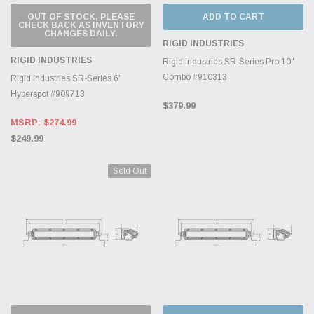
OUT OF STOCK, PLEASE
ADD TO CART
CHECK BACK AS INVENTORY
CHANGES DAILY.
RIGID INDUSTRIES
RIGID INDUSTRIES
Rigid Industries SR-Series Pro 10"
Combo #910313
Rigid Industries SR-Series 6"
Hyperspot #909713
$379.99
MSRP:
$274.99
$249.99
Sold Out