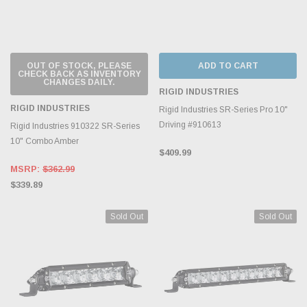
OUT OF STOCK, PLEASE
ADD TO CART
CHECK BACK AS INVENTORY
CHANGES DAILY.
RIGID INDUSTRIES
RIGID INDUSTRIES
Rigid Industries SR-Series Pro 10"
Driving #910613
Rigid Industries 910322 SR-Series
10" Combo Amber
$409.99
MSRP:
$362.99
$339.89
Sold Out
Sold Out