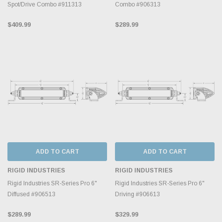
Spot/Drive Combo #911313
Combo #906313
$409.99
$289.99
ADD TO CART
ADD TO CART
RIGID INDUSTRIES
RIGID INDUSTRIES
Rigid Industries SR-Series Pro 6"
Rigid Industries SR-Series Pro 6"
Diffused #906513
Driving #906613
$289.99
$329.99