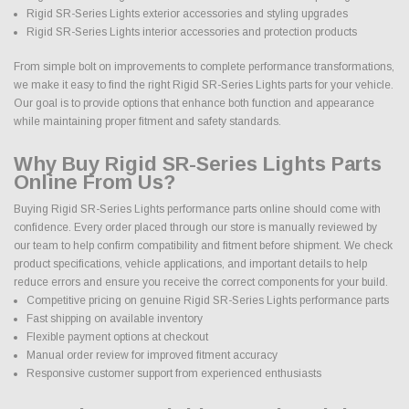
Rigid SR-Series Lights exterior accessories and styling upgrades
Rigid SR-Series Lights interior accessories and protection products
From simple bolt on improvements to complete performance transformations,
we make it easy to find the right Rigid SR-Series Lights parts for your vehicle.
Our goal is to provide options that enhance both function and appearance
while maintaining proper fitment and safety standards.
Why Buy Rigid SR-Series Lights Parts
Online From Us?
Buying Rigid SR-Series Lights performance parts online should come with
confidence. Every order placed through our store is manually reviewed by
our team to help confirm compatibility and fitment before shipment. We check
product specifications, vehicle applications, and important details to help
reduce errors and ensure you receive the correct components for your build.
Competitive pricing on genuine Rigid SR-Series Lights performance parts
Fast shipping on available inventory
Flexible payment options at checkout
Manual order review for improved fitment accuracy
Responsive customer support from experienced enthusiasts