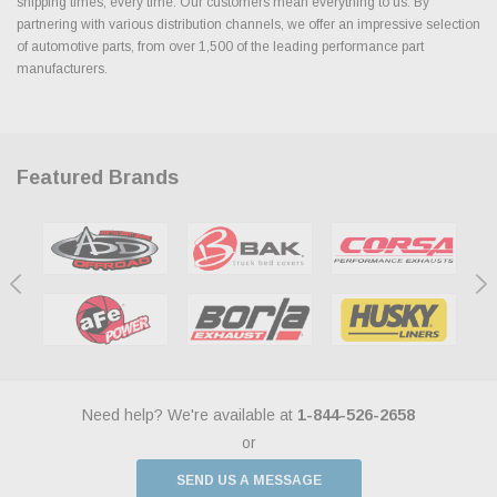
shipping times, every time. Our customers mean everything to us. By
partnering with various distribution channels, we offer an impressive selection
of automotive parts, from over 1,500 of the leading performance part
manufacturers.
Featured Brands
Need help? We're available at
1-844-526-2658
or
SEND US A MESSAGE