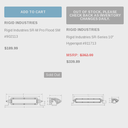
ADD TO CART
OUT OF STOCK, PLEASE
CHECK BACK AS INVENTORY
CHANGES DAILY.
RIGID INDUSTRIES
RIGID INDUSTRIES
Rigid Industries SR-M Pro Flood SM
#902113
Rigid Industries SR-Series 10"
Hyperspot #911713
$189.99
MSRP:
$362.99
$339.89
Sold Out