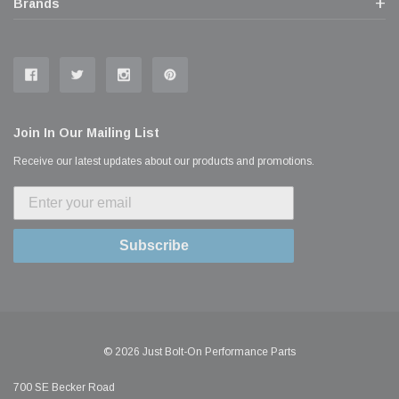
Brands
Join In Our Mailing List
Receive our latest updates about our products and promotions.
Subscribe
© 2026 Just Bolt-On Performance Parts
700 SE Becker Road