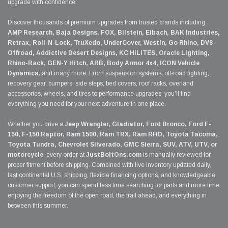
upgrade with confidence.
Discover thousands of premium upgrades from trusted brands including
AMP Research, Baja Designs, FOX, Bilstein, Eibach, BAK Industries,
Retrax, Roll-N-Lock, TruXedo, UnderCover, Westin, Go Rhino, DV8
Offroad, Addictive Desert Designs, KC HiLiTES, Oracle Lighting,
Rhino-Rack, GEN-Y Hitch, ARB, Body Armor 4x4, ICON Vehicle
Dynamics,
and many more. From suspension systems, off-road lighting,
recovery gear, bumpers, side steps, bed covers, roof racks, overland
accessories, wheels, and tires to performance upgrades, you'll find
everything you need for your next adventure in one place.
Whether you drive a
Jeep Wrangler, Gladiator, Ford Bronco, Ford F-
150, F-150 Raptor, Ram 1500, Ram TRX, Ram RHO, Toyota Tacoma,
Toyota Tundra, Chevrolet Silverado, GMC Sierra, SUV, ATV, UTV, or
motorcycle
, every order at
JustBoltOns.com
is manually reviewed for
proper fitment before shipping. Combined with live inventory updated daily,
fast continental U.S. shipping, flexible financing options, and knowledgeable
customer support, you can spend less time searching for parts and more time
enjoying the freedom of the open road, the trail ahead, and everything in
between this summer.