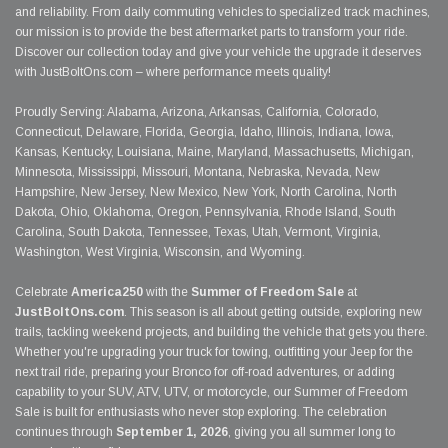
and reliability. From daily commuting vehicles to specialized track machines,
our mission is to provide the best aftermarket parts to transform your ride.
Discover our collection today and give your vehicle the upgrade it deserves
with JustBoltOns.com – where performance meets quality!
Proudly Serving: Alabama, Arizona, Arkansas, California, Colorado,
Connecticut, Delaware, Florida, Georgia, Idaho, Illinois, Indiana, Iowa,
Kansas, Kentucky, Louisiana, Maine, Maryland, Massachusetts, Michigan,
Minnesota, Mississippi, Missouri, Montana, Nebraska, Nevada, New
Hampshire, New Jersey, New Mexico, New York, North Carolina, North
Dakota, Ohio, Oklahoma, Oregon, Pennsylvania, Rhode Island, South
Carolina, South Dakota, Tennessee, Texas, Utah, Vermont, Virginia,
Washington, West Virginia, Wisconsin, and Wyoming.
Celebrate
America250
with the
Summer of Freedom Sale
at
JustBoltOns.com
. This season is all about getting outside, exploring new
trails, tackling weekend projects, and building the vehicle that gets you there.
Whether you're upgrading your truck for towing, outfitting your Jeep for the
next trail ride, preparing your Bronco for off-road adventures, or adding
capability to your SUV, ATV, UTV, or motorcycle, our Summer of Freedom
Sale is built for enthusiasts who never stop exploring. The celebration
continues through
September 1, 2026
, giving you all summer long to