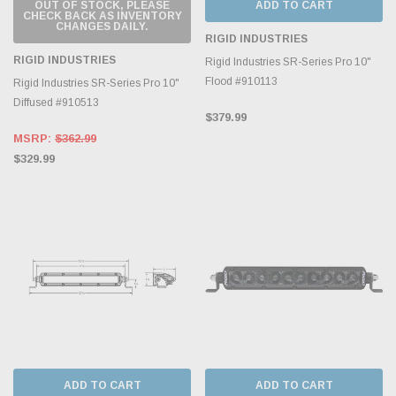
OUT OF STOCK, PLEASE
ADD TO CART
CHECK BACK AS INVENTORY
CHANGES DAILY.
RIGID INDUSTRIES
RIGID INDUSTRIES
Rigid Industries SR-Series Pro 10"
Flood #910113
Rigid Industries SR-Series Pro 10"
Diffused #910513
$379.99
MSRP:
$362.99
$329.99
ADD TO CART
ADD TO CART