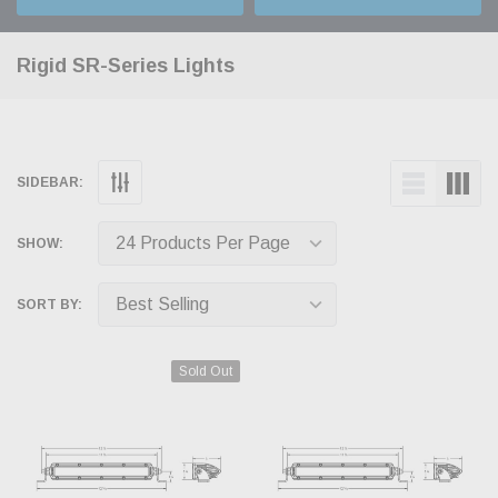
Rigid SR-Series Lights
SIDEBAR:
SHOW:
SORT BY:
Sold Out