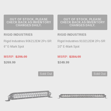
OUT OF STOCK, PLEASE
OUT OF STOCK, PLEASE
CHECK BACK AS INVENTORY
CHECK BACK AS INVENTORY
CHANGES DAILY.
CHANGES DAILY.
RIGID INDUSTRIES
RIGID INDUSTRIES
Rigid Industries 906212EM 2Pc-SR
Rigid Industries 910212EM 2Pc-SR
6" E-Mark Spot
10" E-Mark Spot
MSRP:
$296.99
MSRP:
$384.99
$269.99
$349.99
Sold Out
Sold Out