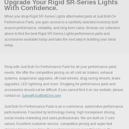
Upgrade Your Rigid SR-Series Lights
With Confidence.
When you shop Rigid SR-Series Lights aftermarket parts at Just Bolt-On
Performance Parts, you gain access to a carefully selected inventory built
around performance, reliability, and long term value. Browse our collection
above to find the best Rigid SR-Series Lights performance parts and
accessories available today and take the next step in building your ideal
setup.
Shop with Just Bolt-On Performance Parts for all your performance parts
needs. We offer the competitive pricing on all cold air intakes, exhaust
systems, suspension upgrades, off-road wheels, drag racing wheels, brake
upgrades, LED lightning and more. Shopping for performance parts and
accessories should not be difficult. If you cannot find it on our website, please
contact us.
Sales@JustBoltOns.com
Just Bolt-On Performance Parts is an e-commerce, automotive performance
parts business. Founded by technology loving, high horsepower driving,
social media marketing and sales professionals. We are built on 3 core
values. Excellent customer service, competitive pricing and super fast