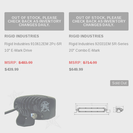
OUT OF STOCK, PLEASE
OUT OF STOCK, PLEASE
CHECK BACK AS INVENTORY
CHECK BACK AS INVENTORY
CHANGES DAILY.
CHANGES DAILY.
RIGID INDUSTRIES
RIGID INDUSTRIES
Rigid Industries 910612EM 2Pc-SR
Rigid Industries 92031EM SR-Series
10" E-Mark Drive
20" Combo E-Mark
MSRP:
$483.99
MSRP:
$714.99
$439.99
$649.99
Sold Out