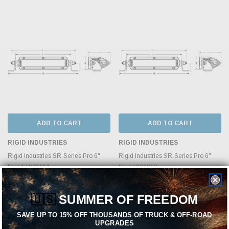
ADD TO CART
ADD TO CART
RIGID INDUSTRIES
RIGID INDUSTRIES
Rigid Industries SR-Series Pro 6"
Rigid Industries SR-Series Pro 6"
Flood #906113
Spot #906213
$289.99
$289.99
🇺🇸
SUMMER OF FREEDOM
SAVE UP TO 15% OFF THOUSANDS OF TRUCK & OFF-ROAD
UPGRADES