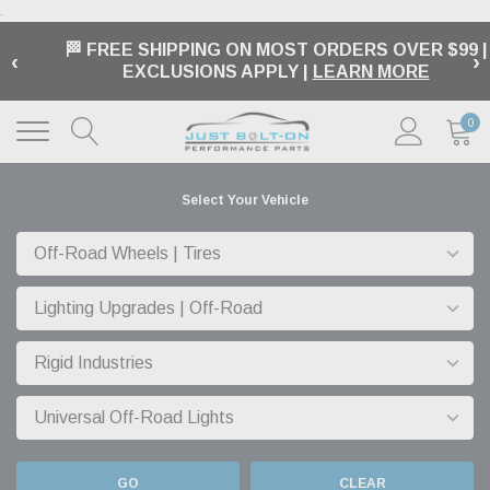
.
🏁 FREE SHIPPING ON MOST ORDERS OVER $99 |
‹
›
EXCLUSIONS APPLY |
LEARN MORE
0
Select Your Vehicle
GO
CLEAR