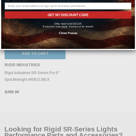
GET MY DISCOUNT CODE
Offer Valid Until 8/31/26
Exclusions may apply. Contact us for details
Close Popup
ADD TO CART
RIGID INDUSTRIES
Rigid Industries SR-Series Pro 6"
Spot Midnight #906213BLK
$289.99
Looking for Rigid SR-Series Lights
Performance Parts and Accessories?