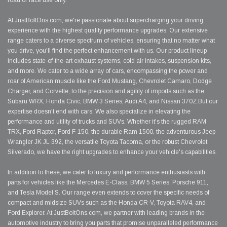
road or race use only.
At JustBoltOns.com, we're passionate about supercharging your driving
experience with the highest quality performance upgrades. Our extensive
range caters to a diverse spectrum of vehicles, ensuring that no matter what
you drive, you'll find the perfect enhancement with us. Our product lineup
includes state-of-the-art exhaust systems, cold air intakes, suspension kits,
and more. We cater to a wide array of cars, encompassing the power and
roar of American muscle like the Ford Mustang, Chevrolet Camaro, Dodge
Charger, and Corvette, to the precision and agility of imports such as the
Subaru WRX, Honda Civic, BMW 3 Series, Audi A4, and Nissan 370Z.But our
expertise doesn't end with cars. We also specialize in elevating the
performance and utility of trucks and SUVs. Whether it's the rugged RAM
TRX, Ford Raptor, Ford F-150, the durable Ram 1500, the adventurous Jeep
Wrangler JK JL 392, the versatile Toyota Tacoma, or the robust Chevrolet
Silverado, we have the right upgrades to enhance your vehicle's capabilities.
In addition to these, we cater to luxury and performance enthusiasts with
parts for vehicles like the Mercedes E-Class, BMW 5 Series, Porsche 911,
and Tesla Model S. Our range even extends to cover the specific needs of
compact and midsize SUVs such as the Honda CR-V, Toyota RAV4, and
Ford Explorer. At JustBoltOns.com, we partner with leading brands in the
automotive industry to bring you parts that promise unparalleled performance