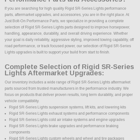
If you are searching for high quality Rigid SR-Series Lights performance
parts, aftermarket upgrades, and accessories, you are in the right place. At
Just Bolt-On Performance Parts, we specialize in providing a complete
selection of Rigid SR-Series Lights parts designed to improve horsepower,
handling, appearance, durability, and overall driving experience. Whether
your goal is daily reliability, aggressive styling, improved towing capability, off
road performance, or track focused power, our selection of Rigid SR-Series
Lights upgrades is built to support your build from start to finish.
Complete Selection of Rigid SR-Series
Lights Aftermarket Upgrades:
Our inventory includes a wide range of Rigid SR-Series Lights aftermarket
parts sourced from trusted manufacturers in the performance industry. We
focus on products that deliver proven results, long term durability, and proper
vehicle compatibility.
Rigid SR-Series Lights suspension systems, lift kits, and lowering kits
Rigid SR-Series Lights exhaust systems and performance components
Rigid SR-Series Lights cold air intake systems and engine upgrades
Rigid SR-Series Lights brake upgrades and performance braking
components
Rigid SR-Series Lights custom wheels and wheel and tire packages