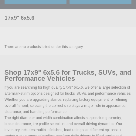
17x9" 6x5.6
There are no products listed under this category.
Shop 17x9" 6x5.6 for Trucks, SUVs, and
Performance Vehicles
If you are searching for high quality 17x9" 6x5.6, we offer a large selection of
aftermarket rim options designed for trucks, SUVs, and performance vehicles.
Whether you are upgrading stance, replacing factory equipment, or refining
overall fitment, selecting the correct size plays a major role in appearance,
clearance, and handling performance.
The right diameter and width combination affects suspension geometry,
brake clearance, tire profile selection, and overall driving dynamics. Our
inventory includes multiple finishes, load ratings, and fitment options to
match a wide range of applications from daily drivers to lifted trucks and