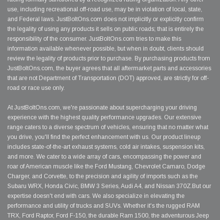
use, including recreational off-road use, may be in violation of local, state,
and Federal laws. JustBoltOns.com does not implicitly or explicitly confirm
the legality of using any products it sells on public roads; that is entirely the
responsibility of the consumer. JustBoltOns.com tries to make this
information available whenever possible, but when in doubt, clients should
review the legality of products prior to purchase. By purchasing products from
JustBoltOns.com, the buyer agrees that all aftermarket parts and accessories
that are not Department of Transportation (DOT) approved, are strictly for off-
road or race use only.
At JustBoltOns.com, we're passionate about supercharging your driving
experience with the highest quality performance upgrades. Our extensive
range caters to a diverse spectrum of vehicles, ensuring that no matter what
you drive, you'll find the perfect enhancement with us. Our product lineup
includes state-of-the-art exhaust systems, cold air intakes, suspension kits,
and more. We cater to a wide array of cars, encompassing the power and
roar of American muscle like the Ford Mustang, Chevrolet Camaro, Dodge
Charger, and Corvette, to the precision and agility of imports such as the
Subaru WRX, Honda Civic, BMW 3 Series, Audi A4, and Nissan 370Z.But our
expertise doesn't end with cars. We also specialize in elevating the
performance and utility of trucks and SUVs. Whether it's the rugged RAM
TRX, Ford Raptor, Ford F-150, the durable Ram 1500, the adventurous Jeep