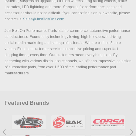
systems, suspension upgrades, off-road wheels, drag racing wheels, brake
upgrades, LED lightning and more. Shopping for performance parts and
accessories should not be difficult. If you cannot find it on our website, please
contact us.
Sales@JustBoltOns.com
Just Bolt-On Performance Parts is an e-commerce, automotive performance
parts business. Founded by technology loving, high horsepower driving,
social media marketing and sales professionals. We are built on 3 core
values. Excellent customer service, competitive pricing and super fast
shipping times, every time. Our customers mean everything to us. By
partnering with various distribution channels, we offer an impressive selection
of automotive parts, from over 1,500 of the leading performance part
manufacturers.
Featured Brands