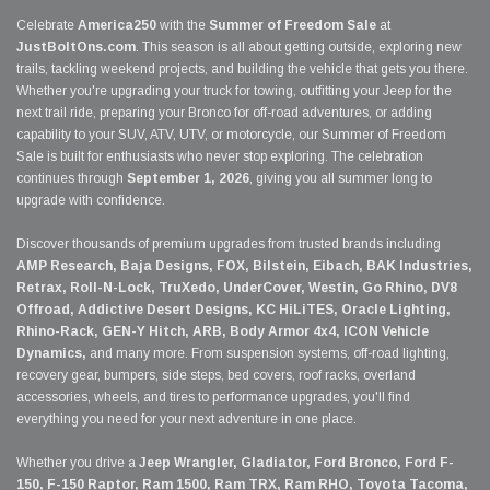
Celebrate
America250
with the
Summer of Freedom Sale
at
JustBoltOns.com
. This season is all about getting outside, exploring new
trails, tackling weekend projects, and building the vehicle that gets you there.
Whether you're upgrading your truck for towing, outfitting your Jeep for the
next trail ride, preparing your Bronco for off-road adventures, or adding
capability to your SUV, ATV, UTV, or motorcycle, our Summer of Freedom
Sale is built for enthusiasts who never stop exploring. The celebration
continues through
September 1, 2026
, giving you all summer long to
upgrade with confidence.
Discover thousands of premium upgrades from trusted brands including
AMP Research, Baja Designs, FOX, Bilstein, Eibach, BAK Industries,
Retrax, Roll-N-Lock, TruXedo, UnderCover, Westin, Go Rhino, DV8
Offroad, Addictive Desert Designs, KC HiLiTES, Oracle Lighting,
Rhino-Rack, GEN-Y Hitch, ARB, Body Armor 4x4, ICON Vehicle
Dynamics,
and many more. From suspension systems, off-road lighting,
recovery gear, bumpers, side steps, bed covers, roof racks, overland
accessories, wheels, and tires to performance upgrades, you'll find
everything you need for your next adventure in one place.
Whether you drive a
Jeep Wrangler, Gladiator, Ford Bronco, Ford F-
150, F-150 Raptor, Ram 1500, Ram TRX, Ram RHO, Toyota Tacoma,