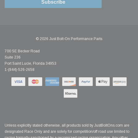
Subscribe
© 2026 Just Bolt-On Performance Parts
700 SE Becker Road
Suite 236
Port Saint Lucie, Florida 34953
1-(844)-526-2658
Unless explicitly stated otherwise, all products sold by JustBoltOns.com are
designated Race Only and are solely for competition/off road use limited to
racing formally sanctioned by a recognized racing organization. Any other