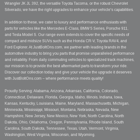
Wrangler JK JL 392, the versatile Toyota Tacoma, or the robust Chevrolet
Silverado, we have the right upgrades to enhance your vehicle's capabilities.
In addition to these, we cater to luxury and performance enthusiasts with
parts for vehicles like the Mercedes E-Class, BMW 5 Series, Porsche 911,
and Tesla Model S. Our range even extends to cover the specific needs of
compact and midsize SUVs such as the Honda CR-V, Toyota RAV4, and
Ford Explorer. At JustBoltOns.com, we partner with leading brands in the
automotive industry to bring you parts that promise unparalleled performance
and reliability. From daily commuting vehicles to specialized track machines,
our mission is to provide the best aftermarket parts to transform your ride.
Discover our collection today and give your vehicle the upgrade it deserves
with JustBoltOns.com – where performance meets quality!
Proudly Serving: Alabama, Arizona, Arkansas, California, Colorado,
Connecticut, Delaware, Florida, Georgia, Idaho, Illinois, Indiana, Iowa,
Kansas, Kentucky, Louisiana, Maine, Maryland, Massachusetts, Michigan,
Minnesota, Mississippi, Missouri, Montana, Nebraska, Nevada, New
Hampshire, New Jersey, New Mexico, New York, North Carolina, North
Dakota, Ohio, Oklahoma, Oregon, Pennsylvania, Rhode Island, South
Carolina, South Dakota, Tennessee, Texas, Utah, Vermont, Virginia,
Washington, West Virginia, Wisconsin, and Wyoming.