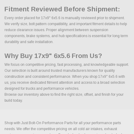
Fitment Reviewed Before Shipment:
Every order placed for 17x9" 6x5.6 is manually reviewed prior to shipment.
We verify size, bolt pattern compatibility, and important fitment details to help
reduce clearance issues. Proper alignment between suspension
components, brake systems, and hub specifications is essential for long term
durability and safe installation.
Why Buy 17x9" 6x5.6 From Us?
We focus on competitive pricing, fast processing, and knowledgeable support.
Our selection is built around trusted manufacturers known for quality
construction and consistent performance. When you shop 17x9" 6x5.6 with
us, you receive dedicated fitment attention and access to a broad selection
designed for trucks and performance vehicles.
Browse our inventory above to find the right size, offset, and finish for your
build today.
Shop with Just Bolt-On Performance Parts for all your performance parts
needs. We offer the competitive pricing on all cold air intakes, exhaust