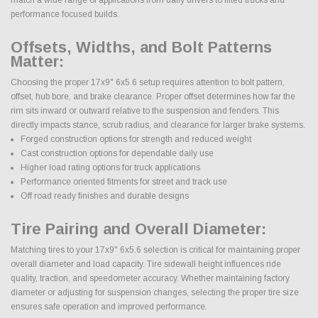
performance focused builds.
Offsets, Widths, and Bolt Patterns
Matter:
Choosing the proper 17x9" 6x5.6 setup requires attention to bolt pattern,
offset, hub bore, and brake clearance. Proper offset determines how far the
rim sits inward or outward relative to the suspension and fenders. This
directly impacts stance, scrub radius, and clearance for larger brake systems.
Forged construction options for strength and reduced weight
Cast construction options for dependable daily use
Higher load rating options for truck applications
Performance oriented fitments for street and track use
Off road ready finishes and durable designs
Tire Pairing and Overall Diameter:
Matching tires to your 17x9" 6x5.6 selection is critical for maintaining proper
overall diameter and load capacity. Tire sidewall height influences ride
quality, traction, and speedometer accuracy. Whether maintaining factory
diameter or adjusting for suspension changes, selecting the proper tire size
ensures safe operation and improved performance.