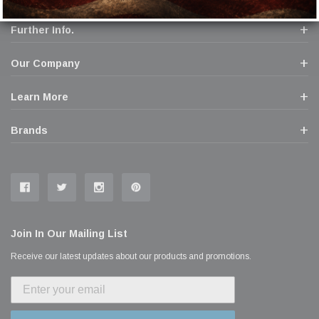
Further Info.
Our Company
Learn More
Brands
Join In Our Mailing List
Receive our latest updates about our products and promotions.