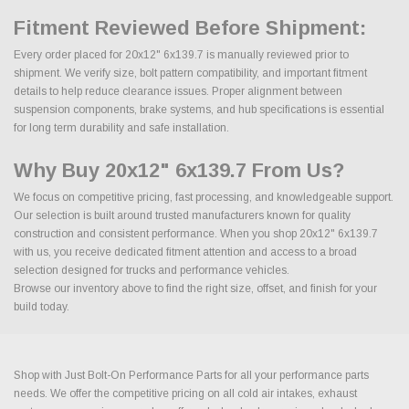
Fitment Reviewed Before Shipment:
Every order placed for 20x12" 6x139.7 is manually reviewed prior to
shipment. We verify size, bolt pattern compatibility, and important fitment
details to help reduce clearance issues. Proper alignment between
suspension components, brake systems, and hub specifications is essential
for long term durability and safe installation.
Why Buy 20x12" 6x139.7 From Us?
We focus on competitive pricing, fast processing, and knowledgeable support.
Our selection is built around trusted manufacturers known for quality
construction and consistent performance. When you shop 20x12" 6x139.7
with us, you receive dedicated fitment attention and access to a broad
selection designed for trucks and performance vehicles.
Browse our inventory above to find the right size, offset, and finish for your
build today.
Shop with Just Bolt-On Performance Parts for all your performance parts
needs. We offer the competitive pricing on all cold air intakes, exhaust