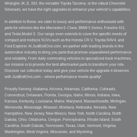
Wrangler JK JL 392, the versatile Toyota Tacoma, or the robust Chevrolet
Silverado, we have the right upgrades to enhance your vehicle's capabilities.
In addition to these, we cater to luxury and performance enthusiasts with
parts for vehicles like the Mercedes E-Class, BMW 5 Series, Porsche 911,
and Tesla Model S. Our range even extends to cover the specific needs of
compact and midsize SUVs such as the Honda CR-V, Toyota RAV4, and
Ford Explorer. At JustBoltOns.com, we partner with leading brands in the
automotive industry to bring you parts that promise unparalleled performance
and reliability. From daily commuting vehicles to specialized track machines,
our mission is to provide the best aftermarket parts to transform your ride.
Discover our collection today and give your vehicle the upgrade it deserves
with JustBoltOns.com – where performance meets quality!
Proudly Serving: Alabama, Arizona, Arkansas, California, Colorado,
Connecticut, Delaware, Florida, Georgia, Idaho, Illinois, Indiana, Iowa,
Kansas, Kentucky, Louisiana, Maine, Maryland, Massachusetts, Michigan,
Minnesota, Mississippi, Missouri, Montana, Nebraska, Nevada, New
Hampshire, New Jersey, New Mexico, New York, North Carolina, North
Dakota, Ohio, Oklahoma, Oregon, Pennsylvania, Rhode Island, South
Carolina, South Dakota, Tennessee, Texas, Utah, Vermont, Virginia,
Washington, West Virginia, Wisconsin, and Wyoming.