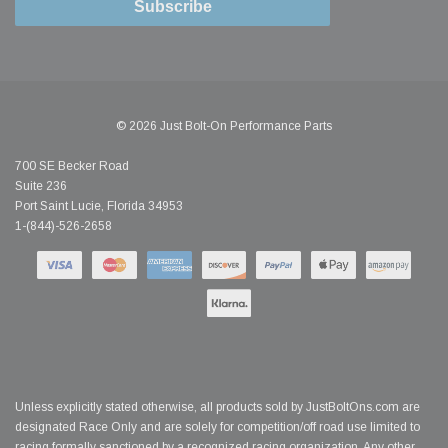
Subscribe
© 2026 Just Bolt-On Performance Parts
700 SE Becker Road
Suite 236
Port Saint Lucie, Florida 34953
1-(844)-526-2658
Unless explicitly stated otherwise, all products sold by JustBoltOns.com are
designated Race Only and are solely for competition/off road use limited to
racing formally sanctioned by a recognized racing organization. Any other