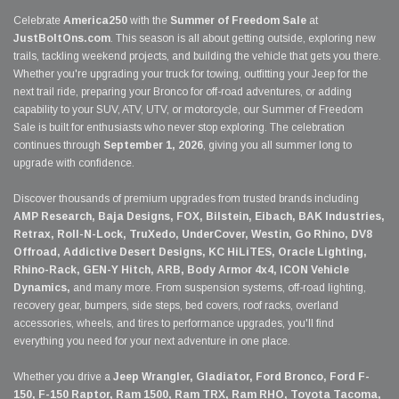
Celebrate
America250
with the
Summer of Freedom Sale
at
JustBoltOns.com
. This season is all about getting outside, exploring new
trails, tackling weekend projects, and building the vehicle that gets you there.
Whether you're upgrading your truck for towing, outfitting your Jeep for the
next trail ride, preparing your Bronco for off-road adventures, or adding
capability to your SUV, ATV, UTV, or motorcycle, our Summer of Freedom
Sale is built for enthusiasts who never stop exploring. The celebration
continues through
September 1, 2026
, giving you all summer long to
upgrade with confidence.
Discover thousands of premium upgrades from trusted brands including
AMP Research, Baja Designs, FOX, Bilstein, Eibach, BAK Industries,
Retrax, Roll-N-Lock, TruXedo, UnderCover, Westin, Go Rhino, DV8
Offroad, Addictive Desert Designs, KC HiLiTES, Oracle Lighting,
Rhino-Rack, GEN-Y Hitch, ARB, Body Armor 4x4, ICON Vehicle
Dynamics,
and many more. From suspension systems, off-road lighting,
recovery gear, bumpers, side steps, bed covers, roof racks, overland
accessories, wheels, and tires to performance upgrades, you'll find
everything you need for your next adventure in one place.
Whether you drive a
Jeep Wrangler, Gladiator, Ford Bronco, Ford F-
150, F-150 Raptor, Ram 1500, Ram TRX, Ram RHO, Toyota Tacoma,