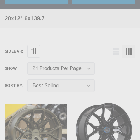
20x12" 6x139.7
SIDEBAR:
SHOW:
SORT BY: