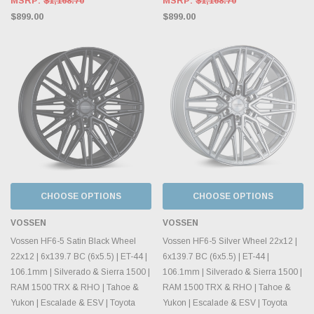
MSRP:
$1,168.70
MSRP:
$1,168.70
$899.00
$899.00
CHOOSE OPTIONS
CHOOSE OPTIONS
VOSSEN
VOSSEN
Vossen HF6-5 Satin Black Wheel
Vossen HF6-5 Silver Wheel 22x12 |
22x12 | 6x139.7 BC (6x5.5) | ET-44 |
6x139.7 BC (6x5.5) | ET-44 |
106.1mm | Silverado & Sierra 1500 |
106.1mm | Silverado & Sierra 1500 |
RAM 1500 TRX & RHO | Tahoe &
RAM 1500 TRX & RHO | Tahoe &
Yukon | Escalade & ESV | Toyota
Yukon | Escalade & ESV | Toyota