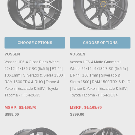
CHOOSE OPTIONS
CHOOSE OPTIONS
VOSSEN
VOSSEN
Vossen HF6-4 Gloss Black Wheel
Vossen HF6-4 Matte Gunmetal
22x12 | 6x139.7 BC (6x5.5) | ET-44 |
Wheel 22x12 | 6x139.7 BC (6x5.5) |
106.1mm | Silverado & Sierra 1500 |
ET-44 | 106.1mm | Silverado &
RAM 1500 TRX & RHO | Tahoe &
Sierra 1500 | RAM 1500 TRX & RHO
Yukon | Escalade & ESV | Toyota
| Tahoe & Yukon | Escalade & ESV |
Tacoma - HF64-2G35
Toyota Tacoma - HF64-2G34
MSRP:
$1,168.70
MSRP:
$1,168.70
$899.00
$899.00