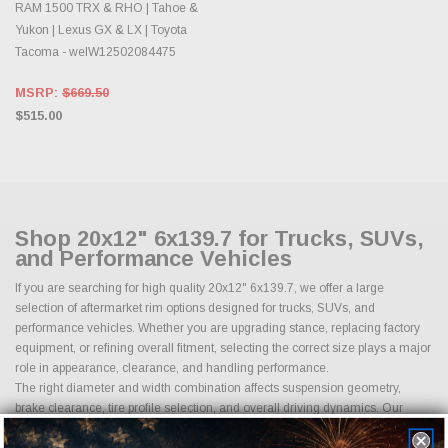
RAM 1500 TRX & RHO | Tahoe &
Yukon | Lexus GX & LX | Toyota
Tacoma - welW12502084475
MSRP:
$669.50
$515.00
Shop 20x12" 6x139.7 for Trucks, SUVs,
and Performance Vehicles
If you are searching for high quality 20x12" 6x139.7, we offer a large
selection of aftermarket rim options designed for trucks, SUVs, and
performance vehicles. Whether you are upgrading stance, replacing factory
equipment, or refining overall fitment, selecting the correct size plays a major
role in appearance, clearance, and handling performance.
The right diameter and width combination affects suspension geometry,
brake clearance, tire profile selection, and overall driving dynamics. Our
inventory includes multiple finishes, load ratings, and fitment options to
match a wide range of applications from daily drivers to lifted trucks and