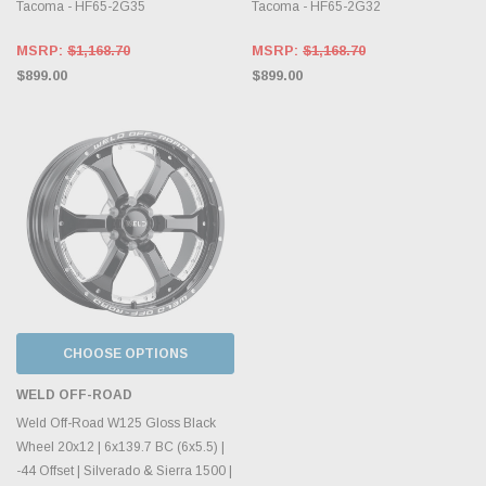
Tacoma - HF65-2G35
Tacoma - HF65-2G32
MSRP:
$1,168.70
MSRP:
$1,168.70
$899.00
$899.00
CHOOSE OPTIONS
WELD OFF-ROAD
Weld Off-Road W125 Gloss Black
Wheel 20x12 | 6x139.7 BC (6x5.5) |
-44 Offset | Silverado & Sierra 1500 |