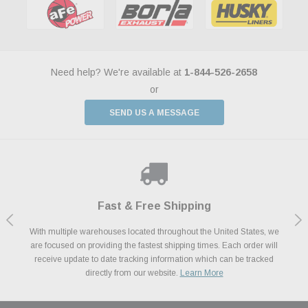
Need help? We're available at
1-844-526-2658
or
SEND US A MESSAGE
Shop With Confidence
Payments Made Easy
Fast & Free Shipping
We Support Our Troops
We know and love cars just like you. This is why we are committed to
With multiple warehouses located throughout the United States, we
We accept all major credit cards including Amazon Pay, Apple Pay,
As a thank you for your service, the Military Discount Program offers
are focused on providing the fastest shipping times. Each order will
Afterpay, Paypal Credit, Affirm Card & Klarna Buy Now, Pay Later
providing you with high quality performance parts at competitive
exclusive discounts on the latest performance part from the most
Financing. We’ve partnered with Klarna to give you a better shopping
prices. We take pride in excellent customer satisfaction, every time.
receive update to date tracking information which can be tracked
popular brands for your vehicle.
Learn More
experience allowing you to split up your payments.
directly from our website.
Learn More
Learn More