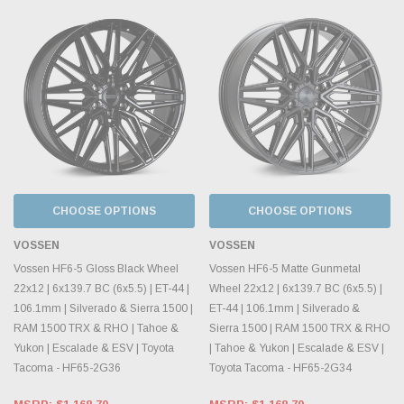
CHOOSE OPTIONS
CHOOSE OPTIONS
VOSSEN
VOSSEN
Vossen HF6-5 Gloss Black Wheel
Vossen HF6-5 Matte Gunmetal
22x12 | 6x139.7 BC (6x5.5) | ET-44 |
Wheel 22x12 | 6x139.7 BC (6x5.5) |
106.1mm | Silverado & Sierra 1500 |
ET-44 | 106.1mm | Silverado &
RAM 1500 TRX & RHO | Tahoe &
Sierra 1500 | RAM 1500 TRX & RHO
Yukon | Escalade & ESV | Toyota
| Tahoe & Yukon | Escalade & ESV |
Tacoma - HF65-2G36
Toyota Tacoma - HF65-2G34