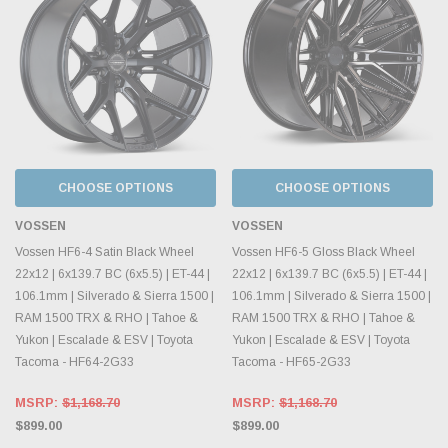
CHOOSE OPTIONS
CHOOSE OPTIONS
VOSSEN
VOSSEN
Vossen HF6-4 Satin Black Wheel
Vossen HF6-5 Gloss Black Wheel
22x12 | 6x139.7 BC (6x5.5) | ET-44 |
22x12 | 6x139.7 BC (6x5.5) | ET-44 |
106.1mm | Silverado & Sierra 1500 |
106.1mm | Silverado & Sierra 1500 |
RAM 1500 TRX & RHO | Tahoe &
RAM 1500 TRX & RHO | Tahoe &
Yukon | Escalade & ESV | Toyota
Yukon | Escalade & ESV | Toyota
Tacoma - HF64-2G33
Tacoma - HF65-2G33
MSRP:
$1,168.70
MSRP:
$1,168.70
$899.00
$899.00