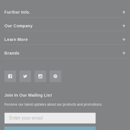
Further Info.
Our Company
Learn More
Brands
Join In Our Mailing List
Receive our latest updates about our products and promotions.