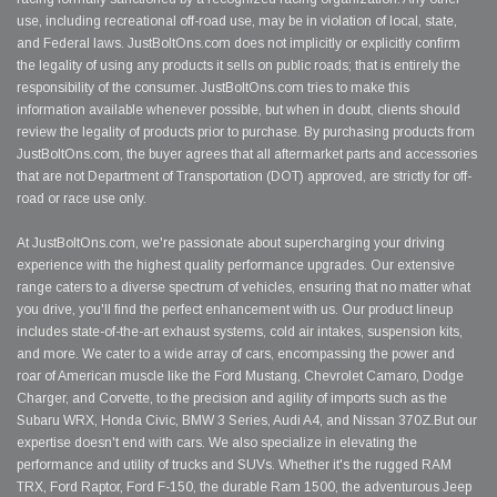
use, including recreational off-road use, may be in violation of local, state,
and Federal laws. JustBoltOns.com does not implicitly or explicitly confirm
the legality of using any products it sells on public roads; that is entirely the
responsibility of the consumer. JustBoltOns.com tries to make this
information available whenever possible, but when in doubt, clients should
review the legality of products prior to purchase. By purchasing products from
JustBoltOns.com, the buyer agrees that all aftermarket parts and accessories
that are not Department of Transportation (DOT) approved, are strictly for off-
road or race use only.
At JustBoltOns.com, we're passionate about supercharging your driving
experience with the highest quality performance upgrades. Our extensive
range caters to a diverse spectrum of vehicles, ensuring that no matter what
you drive, you'll find the perfect enhancement with us. Our product lineup
includes state-of-the-art exhaust systems, cold air intakes, suspension kits,
and more. We cater to a wide array of cars, encompassing the power and
roar of American muscle like the Ford Mustang, Chevrolet Camaro, Dodge
Charger, and Corvette, to the precision and agility of imports such as the
Subaru WRX, Honda Civic, BMW 3 Series, Audi A4, and Nissan 370Z.But our
expertise doesn't end with cars. We also specialize in elevating the
performance and utility of trucks and SUVs. Whether it's the rugged RAM
TRX, Ford Raptor, Ford F-150, the durable Ram 1500, the adventurous Jeep