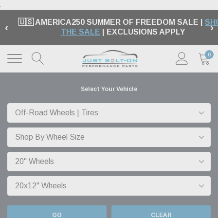
.
🇺🇸 AMERICA250 SUMMER OF FREEDOM SALE |
SH
‹
›
THE SALE
| EXCLUSIONS APPLY
0
Select Your Vehicle
GO
CLEAR