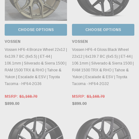
CHOOSE OPTIONS
CHOOSE OPTIONS
VOSSEN
VOSSEN
Vossen HF6-4 Bronze Wheel 22x12 |
Vossen HF6-4 Gloss Black Wheel
6x139.7 BC (6x5.5) | ET-44 |
22x12 | 6x139.7 BC (6x5.5) | ET-44 |
106.1mm | Silverado & Sierra 1500 |
106.1mm | Silverado & Sierra 1500 |
RAM 1500 TRX & RHO | Tahoe &
RAM 1500 TRX & RHO | Tahoe &
Yukon | Escalade & ESV | Toyota
Yukon | Escalade & ESV | Toyota
Tacoma - HF64-2G36
Tacoma - HF64-2G32
MSRP:
$1,168.70
MSRP:
$1,168.70
$899.00
$899.00