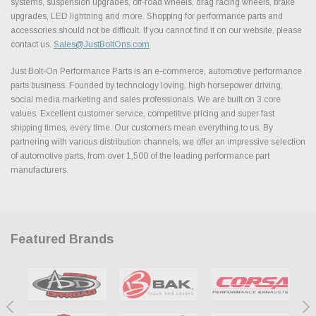
systems, suspension upgrades, off-road wheels, drag racing wheels, brake
upgrades, LED lightning and more. Shopping for performance parts and
accessories should not be difficult. If you cannot find it on our website, please
contact us.
Sales@JustBoltOns.com
Just Bolt-On Performance Parts is an e-commerce, automotive performance
parts business. Founded by technology loving, high horsepower driving,
social media marketing and sales professionals. We are built on 3 core
values. Excellent customer service, competitive pricing and super fast
shipping times, every time. Our customers mean everything to us. By
partnering with various distribution channels, we offer an impressive selection
of automotive parts, from over 1,500 of the leading performance part
manufacturers.
Featured Brands