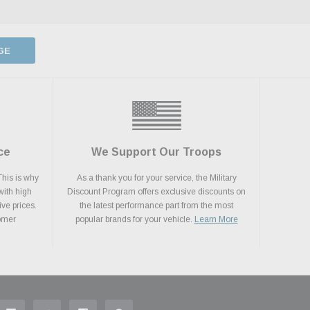
GE
ce
We Support Our Troops
This is why
As a thank you for your service, the Military
with high
Discount Program offers exclusive discounts on
ive prices.
the latest performance part from the most
tomer
popular brands for your vehicle.
Learn More