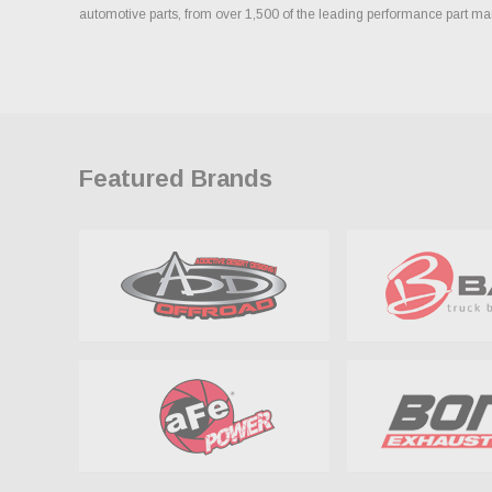
automotive parts, from over 1,500 of the leading performance part ma
Featured Brands