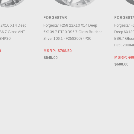
FORGESTAR
FORGEST
E OPTIONS
CHOOSE OPTIONS
CH
 22X10 X14 Deep
Forgestar F258 22X10 X14 Deep
Forgestar 
S6.7 Gloss ANT
6X139.7 ET30 BS6.7 Gloss Brushed
Deep 6X139
084P30
Silver 106.1 - F25820084P30
BS6.7 Gloss
F35320084
0
MSRP:
$708.50
MSRP:
$8
$545.00
$600.00