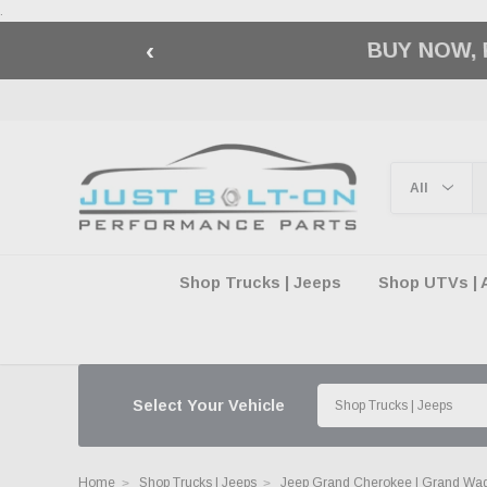
.
‹
🇺🇸 AMERICA2
Shop Trucks | Jeeps
Shop UTVs | 
Select Your Vehicle
Home
Shop Trucks | Jeeps
Jeep Grand Cherokee | Grand Wa