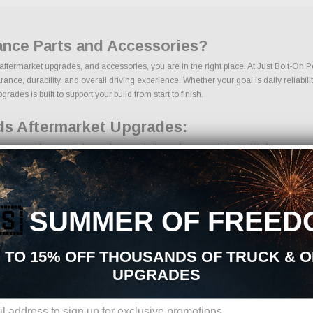
ance Parts and Accessories?
 aftermarket upgrades, and accessories, you are in the right place. At Just Bolt-On 
e, durability, and overall driving experience. Whether your goal is daily reliability
ades is built to support your build from start to finish.
ds Aftermarket Upgrades:
s sourced from trusted manufacturers in the performance industry. We focus on produc
🇸
SUMMER OF FREED
ts
 TO 15% OFF THOUSANDS OF TRUCK & 
UPGRADES
ons, we make it easy to find the right Exterior Mods parts for your vehicle. Our g