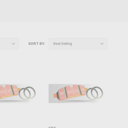
SORT BY: