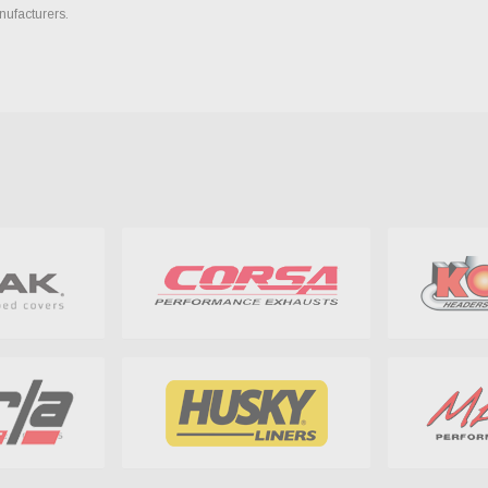
nufacturers.