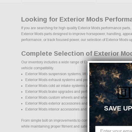
Looking for Exterior Mods Perform
If you are searching for high quality Exterior Mods performance parts,
Exterior Mods parts designed to improve horsepower, handling, appearanc
performance, or track focused power, our selection of Exterior Mods upgr
Complete Selection of Exterior Mo
Our inventory includes a wide range of Exterior Mods aftermarket part
vehicle compatibility.
Exterior Mods suspension systems, lift kits, and lowering kits
Exterior Mods exhaust systems and performance components
Exterior Mods cold air intake systems and engine upgrades
🇺
Exterior Mods brake upgrades and performance braking componen
Exterior Mods custom wheels and wheel and tire packages
Exterior Mods exterior accessories and styling upgrades
SAVE UP
Exterior Mods interior accessories and protection products
From simple bolt on improvements to complete performance transformati
while maintaining proper fitment and safety standards.