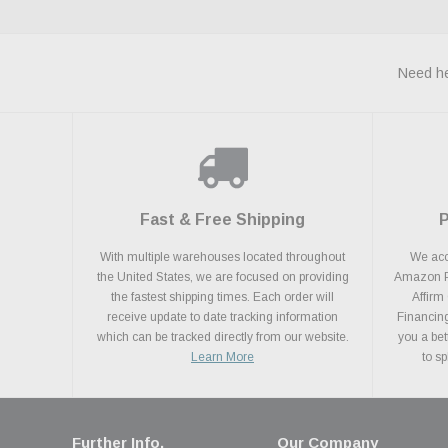
Need he
Fast & Free Shipping
With multiple warehouses located throughout
We acce
the United States, we are focused on providing
Amazon Pa
the fastest shipping times. Each order will
Affirm
receive update to date tracking information
Financing
which can be tracked directly from our website.
you a bet
Learn More
to s
Further Info.
Our Company