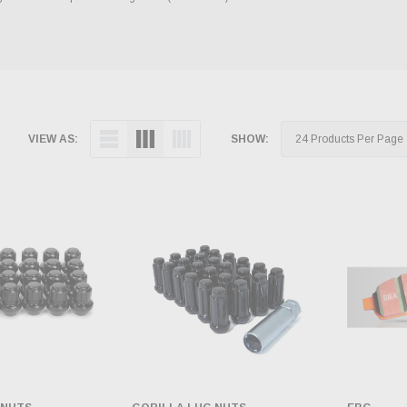
VIEW AS:
SHOW: