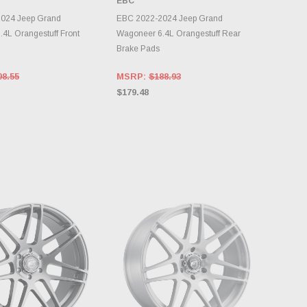
EBC
OOSE OPTIONS
CHOOSE OPTIONS
024 Jeep Grand
EBC 2022-2024 Jeep Grand
4L Orangestuff Front
Wagoneer 6.4L Orangestuff Rear
Brake Pads
08.55
MSRP:
$188.93
$179.48