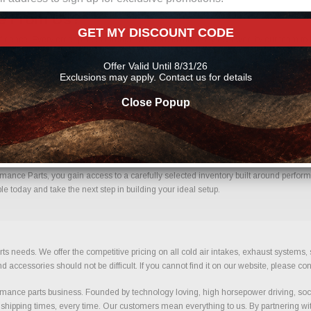
ne From Us?
GET MY DISCOUNT CODE
dence. Every order placed through our store is manually reviewed by our team to h
 help reduce errors and ensure you receive the correct components for your build.
Offer Valid Until 8/31/26
Exclusions may apply. Contact us for details
Close Popup
Confidence.
ance Parts, you gain access to a carefully selected inventory built around performa
e today and take the next step in building your ideal setup.
ts needs. We offer the competitive pricing on all cold air intakes, exhaust systems
ccessories should not be difficult. If you cannot find it on our website, please con
ance parts business. Founded by technology loving, high horsepower driving, soci
 shipping times, every time. Our customers mean everything to us. By partnering wit