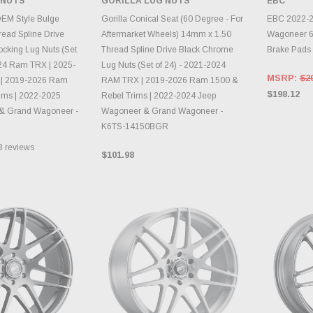
 NUTS
GORILLA LUG NUTS
EBC
TO CART
ADD TO CART
CH
OEM Style Bulge
Gorilla Conical Seat (60 Degree - For
EBC 2022-2
ead Spline Drive
Aftermarket Wheels) 14mm x 1.50
Wagoneer 6.
cking Lug Nuts (Set
Thread Spline Drive Black Chrome
Brake Pads
024 Ram TRX | 2025-
Lug Nuts (Set of 24) - 2021-2024
MSRP:
$2
| 2019-2026 Ram
RAM TRX | 2019-2026 Ram 1500 &
$198.12
ims | 2022-2025
Rebel Trims | 2022-2024 Jeep
& Grand Wagoneer -
Wagoneer & Grand Wagoneer -
K6TS-14150BGR
3
reviews
$101.98