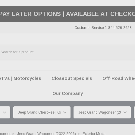
50 SUMMER OF FREEDOM SALE |
SHOP THE SA
Customer Service 1-844-526-2658
ATVs | Motorcycles
Closeout Specials
Off-Road Wheel
Our Company
goneer
Jeep Grand Wagoneer (2022-2026)
Exterior Mods