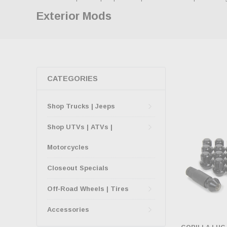
Exterior Mods
CATEGORIES
Shop Trucks | Jeeps
Shop UTVs | ATVs |
Motorcycles
Closeout Specials
Off-Road Wheels | Tires
Accessories