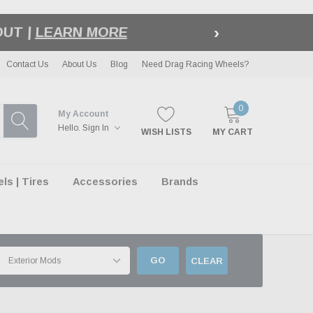
›
LE
| EXCLUSIONS APPLY
Contact Us
About Us
Blog
Need Drag Racing Wheels?
0
My Account
Hello.
Sign In
WISH LISTS
MY CART
s | Tires
Accessories
Brands
GO
CLEAR