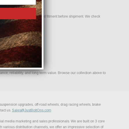
elp confirm compatibility and fitment before shipment. We check
nce, reliability, and long term value. Browse our collection above to
, suspension upgrades, off-road wheels, drag racing wheels, brake
tact us.
Sales@JustBoltOns.com
al media marketing and sales professionals. We are built on 3 core
h various distribution channels, we offer an impressive selection of