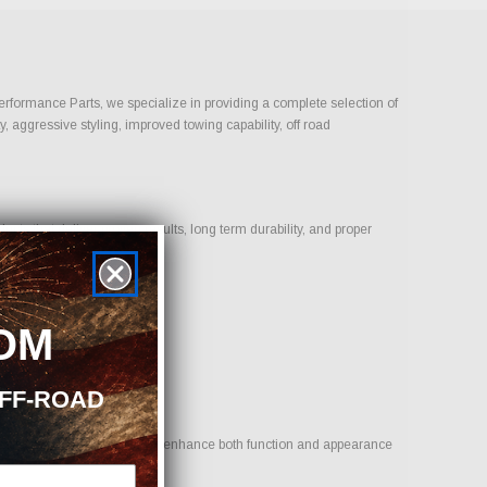
Performance Parts, we specialize in providing a complete selection of
, aggressive styling, improved towing capability, off road
ts that deliver proven results, long term durability, and proper
OM
OFF-ROAD
oal is to provide options that enhance both function and appearance