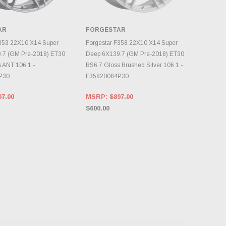
AR
FORGESTAR
OOSE OPTIONS
CHOOSE OPTIONS
F353 22X10 X14 Super
Forgestar F358 22X10 X14 Super
.7 (GM Pre-2018) ET30
Deep 6X139.7 (GM Pre-2018) ET30
 ANT 106.1 -
BS6.7 Gloss Brushed Silver 106.1 -
P30
F35820084P30
97.00
MSRP:
$897.00
$600.00