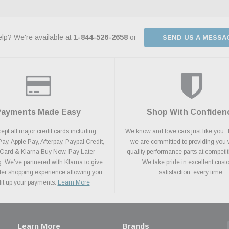
lp? We're available at
1-844-526-2658
or
SEND US A MESSA
Payments Made Easy
Shop With Confiden
pt all major credit cards including
We know and love cars just like you. 
y, Apple Pay, Afterpay, Paypal Credit,
we are committed to providing you 
 Card & Klarna Buy Now, Pay Later
quality performance parts at competit
. We’ve partnered with Klarna to give
We take pride in excellent cus
ter shopping experience allowing you
satisfaction, every time.
plit up your payments.
Learn More
Learn More
Brands