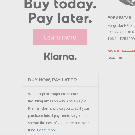
FORGESTAR
CHOOS
Forgestar F253
6X139.7 ET30 B
106.1 - F25320
MSRP:
$708.5
$545.00
BUY NOW, PAY LATER
We accept all major credit cards
including Amazon Pay, Apple Pay &
Klarna. Klarna allows you to split your
purchase into 4 payments so you can
spread the cost of your purchase over
time.
Learn More