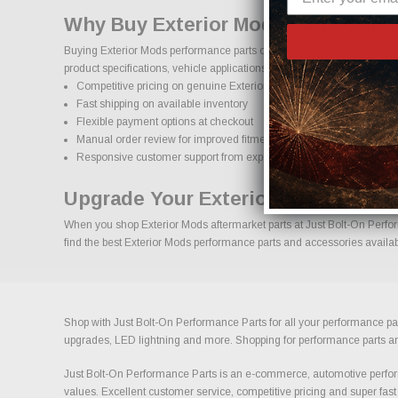
Why Buy Exterior Mods Parts Onli
Buying Exterior Mods performance parts online should come with confi
product specifications, vehicle applications, and important details to
Competitive pricing on genuine Exterior Mods performance parts
Fast shipping on available inventory
Flexible payment options at checkout
Manual order review for improved fitment accuracy
Responsive customer support from experienced enthusiasts
Upgrade Your Exterior Mods With 
When you shop Exterior Mods aftermarket parts at Just Bolt-On Perform
find the best Exterior Mods performance parts and accessories availabl
Shop with Just Bolt-On Performance Parts for all your performance par
upgrades, LED lightning and more. Shopping for performance parts and a
Just Bolt-On Performance Parts is an e-commerce, automotive perform
values. Excellent customer service, competitive pricing and super fast