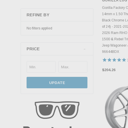
GORILLA LUG
ADD 
Gorilla Factory 
14mm x 1.50 Thr
REFINE BY
Black Chrome Lo
of 24) - 2021-2
No filters applied
2026 Ram RHO 
1500 & Rebel Tr
Jeep Wagoneer 
PRICE
96644BDX
$204.26
UPDATE