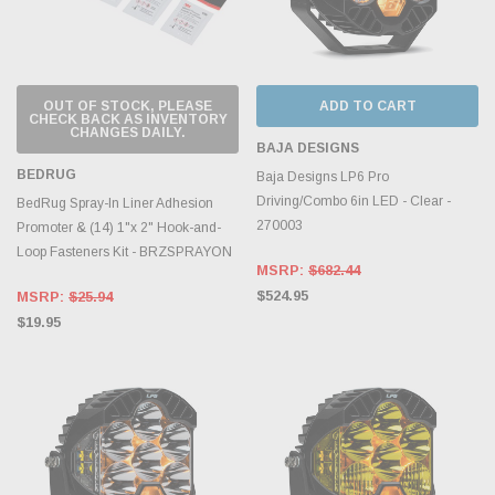
OUT OF STOCK, PLEASE
ADD TO CART
CHECK BACK AS INVENTORY
CHANGES DAILY.
BAJA DESIGNS
BEDRUG
Baja Designs LP6 Pro
Driving/Combo 6in LED - Clear -
BedRug Spray-In Liner Adhesion
270003
Promoter & (14) 1"x 2" Hook-and-
Loop Fasteners Kit - BRZSPRAYON
MSRP:
$682.44
$524.95
MSRP:
$25.94
$19.95