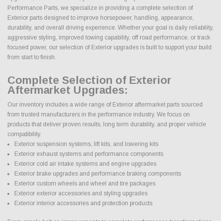
Performance Parts, we specialize in providing a complete selection of
Exterior parts designed to improve horsepower, handling, appearance,
durability, and overall driving experience. Whether your goal is daily reliability,
aggressive styling, improved towing capability, off road performance, or track
focused power, our selection of Exterior upgrades is built to support your build
from start to finish.
Complete Selection of Exterior
Aftermarket Upgrades:
Our inventory includes a wide range of Exterior aftermarket parts sourced
from trusted manufacturers in the performance industry. We focus on
products that deliver proven results, long term durability, and proper vehicle
compatibility.
Exterior suspension systems, lift kits, and lowering kits
Exterior exhaust systems and performance components
Exterior cold air intake systems and engine upgrades
Exterior brake upgrades and performance braking components
Exterior custom wheels and wheel and tire packages
Exterior exterior accessories and styling upgrades
Exterior interior accessories and protection products