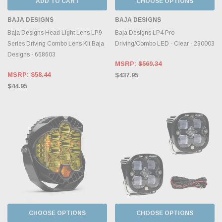
ADD TO CART
CHOOSE OPTIONS
BAJA DESIGNS
BAJA DESIGNS
Baja Designs Head Light Lens LP9
Baja Designs LP4 Pro
Series Driving Combo Lens Kit Baja
Driving/Combo LED - Clear - 290003
Designs - 668603
MSRP:
$569.34
MSRP:
$58.44
$437.95
$44.95
CHOOSE OPTIONS
CHOOSE OPTIONS