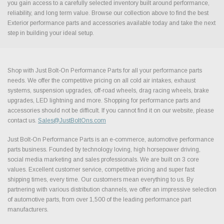
you gain access to a carefully selected inventory built around performance,
reliability, and long term value. Browse our collection above to find the best
Exterior performance parts and accessories available today and take the next
step in building your ideal setup.
Shop with Just Bolt-On Performance Parts for all your performance parts
needs. We offer the competitive pricing on all cold air intakes, exhaust
systems, suspension upgrades, off-road wheels, drag racing wheels, brake
upgrades, LED lightning and more. Shopping for performance parts and
accessories should not be difficult. If you cannot find it on our website, please
contact us.
Sales@JustBoltOns.com
Just Bolt-On Performance Parts is an e-commerce, automotive performance
parts business. Founded by technology loving, high horsepower driving,
social media marketing and sales professionals. We are built on 3 core
values. Excellent customer service, competitive pricing and super fast
shipping times, every time. Our customers mean everything to us. By
partnering with various distribution channels, we offer an impressive selection
of automotive parts, from over 1,500 of the leading performance part
manufacturers.