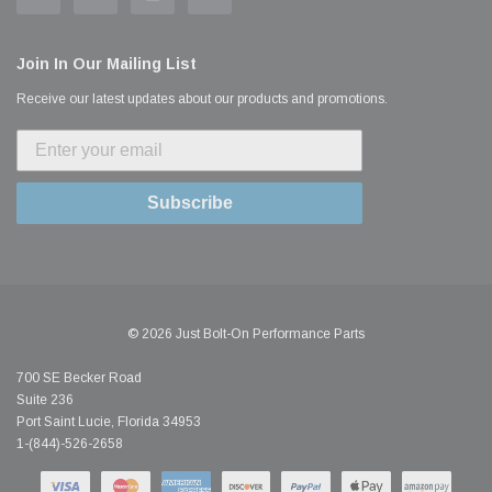
Join In Our Mailing List
Receive our latest updates about our products and promotions.
Subscribe
© 2026 Just Bolt-On Performance Parts
700 SE Becker Road
Suite 236
Port Saint Lucie, Florida 34953
1-(844)-526-2658