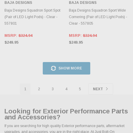
BAJA DESIGNS
BAJA DESIGNS
Baja Designs Squadron Sport Spot
Baja Designs Squadron Sport Wide
(Pair of LED Light Pods) - Clear -
Cornering (Pair of LED Light Pods) -
557801
Clear - 557805
MSRP:
$324.94
MSRP:
$324.94
$249.95
$249.95
SHOW MORE
1
2
3
4
5
NEXT
Looking for Exterior Performance Parts
and Accessories?
If you are searching for high quality Exterior performance parts, aftermarket
upgrades, and accessories, you are in the right place. At Just Bolt-On