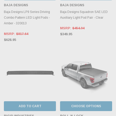
BAJA DESIGNS
BAJA DESIGNS
Baja Designs LP9 Series Driving
Baja Designs Squadron SAE LED
Combo Pattern LED Light Pods -
Auxiliary Light Pod Pair - Clear
Amber - 320013
MSRP:
$454.94
MSRP:
$817.64
$349.95
$628.95
ADD TO CART
CHOOSE OPTIONS
RIGID INDUSTRIES
ROLL-N-LOCK