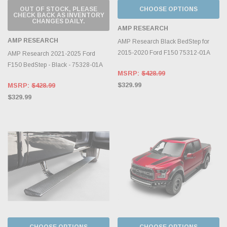
OUT OF STOCK, PLEASE
CHOOSE OPTIONS
CHECK BACK AS INVENTORY
CHANGES DAILY.
AMP RESEARCH
AMP RESEARCH
AMP Research Black BedStep for
2015-2020 Ford F150 75312-01A
AMP Research 2021-2025 Ford
F150 BedStep - Black - 75328-01A
MSRP:
$428.99
$329.99
MSRP:
$428.99
$329.99
CHOOSE OPTIONS
CHOOSE OPTIONS