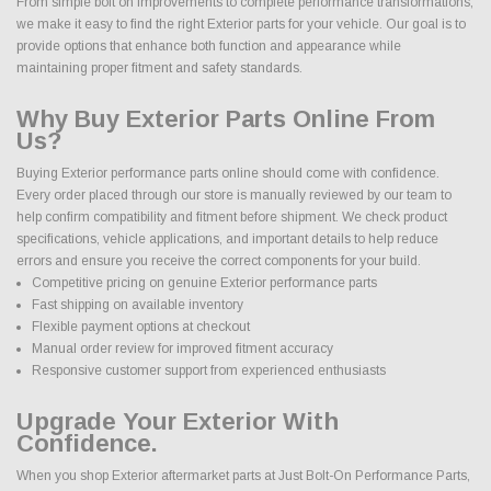
From simple bolt on improvements to complete performance transformations,
we make it easy to find the right Exterior parts for your vehicle. Our goal is to
provide options that enhance both function and appearance while
maintaining proper fitment and safety standards.
Why Buy Exterior Parts Online From
Us?
Buying Exterior performance parts online should come with confidence.
Every order placed through our store is manually reviewed by our team to
help confirm compatibility and fitment before shipment. We check product
specifications, vehicle applications, and important details to help reduce
errors and ensure you receive the correct components for your build.
Competitive pricing on genuine Exterior performance parts
Fast shipping on available inventory
Flexible payment options at checkout
Manual order review for improved fitment accuracy
Responsive customer support from experienced enthusiasts
Upgrade Your Exterior With
Confidence.
When you shop Exterior aftermarket parts at Just Bolt-On Performance Parts,