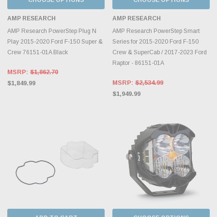
AMP RESEARCH
AMP RESEARCH
AMP Research PowerStep Plug N
AMP Research PowerStep Smart
Play 2015-2020 Ford F-150 Super &
Series for 2015-2020 Ford F-150
Crew 76151-01A Black
Crew & SuperCab / 2017-2023 Ford
Raptor - 86151-01A
MSRP:
$1,862.70
MSRP:
$2,534.99
$1,849.99
$1,949.99