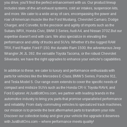
you drive, you'll find the perfect enhancement with us. Our product lineup
includes state-of-the-art exhaust systems, cold air intakes, suspension kits,
and more. We cater to a wide array of cars, encompassing the power and
roar of American muscle like the Ford Mustang, Chevrolet Camaro, Dodge
Charger, and Corvette, to the precision and agility of imports such as the
Subaru WRX, Honda Civic, BMW 3 Series, Audi A4, and Nissan 370Z.But our
expertise doesn't end with cars. We also specialize in elevating the
performance and utility of trucks and SUVs. Whether it's the rugged RAM
TRX, Ford Raptor, Ford F-150, the durable Ram 1500, the adventurous Jeep
Wrangler JK JL 392, the versatile Toyota Tacoma, or the robust Chevrolet
Silverado, we have the right upgrades to enhance your vehicle's capabilities.
In addition to these, we cater to luxury and performance enthusiasts with
parts for vehicles like the Mercedes E-Class, BMW 5 Series, Porsche 911,
and Tesla Model S. Our range even extends to cover the specific needs of
compact and midsize SUVs such as the Honda CR-V, Toyota RAV4, and
Ford Explorer. At JustBoltOns.com, we partner with leading brands in the
automotive industry to bring you parts that promise unparalleled performance
and reliability. From daily commuting vehicles to specialized track machines,
our mission is to provide the best aftermarket parts to transform your ride.
Discover our collection today and give your vehicle the upgrade it deserves
with JustBoltOns.com – where performance meets quality!