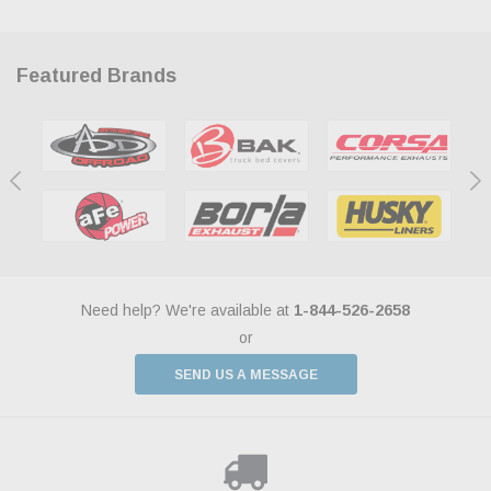
Featured Brands
Need help? We're available at
1-844-526-2658
or
SEND US A MESSAGE