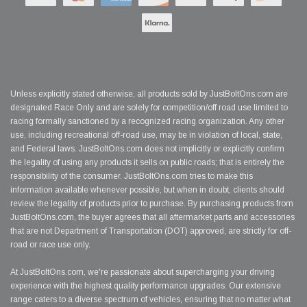
Unless explicitly stated otherwise, all products sold by JustBoltOns.com are
designated Race Only and are solely for competition/off road use limited to
racing formally sanctioned by a recognized racing organization. Any other
use, including recreational off-road use, may be in violation of local, state,
and Federal laws. JustBoltOns.com does not implicitly or explicitly confirm
the legality of using any products it sells on public roads; that is entirely the
responsibility of the consumer. JustBoltOns.com tries to make this
information available whenever possible, but when in doubt, clients should
review the legality of products prior to purchase. By purchasing products from
JustBoltOns.com, the buyer agrees that all aftermarket parts and accessories
that are not Department of Transportation (DOT) approved, are strictly for off-
road or race use only.
At JustBoltOns.com, we're passionate about supercharging your driving
experience with the highest quality performance upgrades. Our extensive
range caters to a diverse spectrum of vehicles, ensuring that no matter what