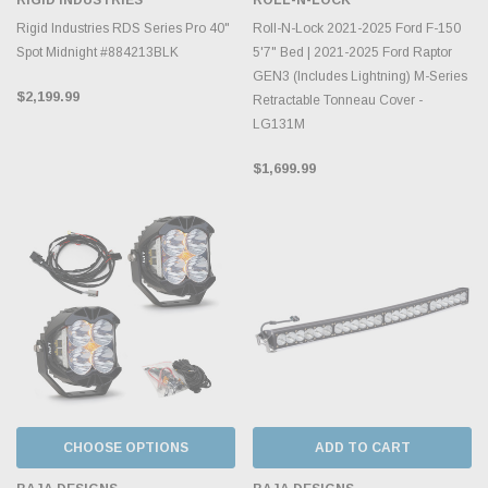
Rigid Industries RDS Series Pro 40"
Roll-N-Lock 2021-2025 Ford F-150
Spot Midnight #884213BLK
5'7" Bed | 2021-2025 Ford Raptor
GEN3 (Includes Lightning) M-Series
$2,199.99
Retractable Tonneau Cover -
LG131M
$1,699.99
CHOOSE OPTIONS
ADD TO CART