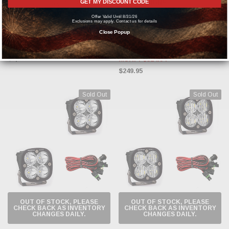
GET MY DISCOUNT CODE
BAJA DESIGNS
Baja Designs OnX6 Arc Series Dual
Control Pattern 40in LED Light Bar -
Baja Designs Squadron Sport
Offer Valid Until 8/31/26
Exclusions may apply. Contact us for details
Amber / White - 524003DC
Driving / Combo (Pair of LED Light
Close Popup
Pods) - Clear - 557803
MSRP:
$2,343.84
$1,802.95
MSRP:
$324.94
$249.95
Sold Out
Sold Out
OUT OF STOCK, PLEASE
OUT OF STOCK, PLEASE
CHECK BACK AS INVENTORY
CHECK BACK AS INVENTORY
CHANGES DAILY.
CHANGES DAILY.