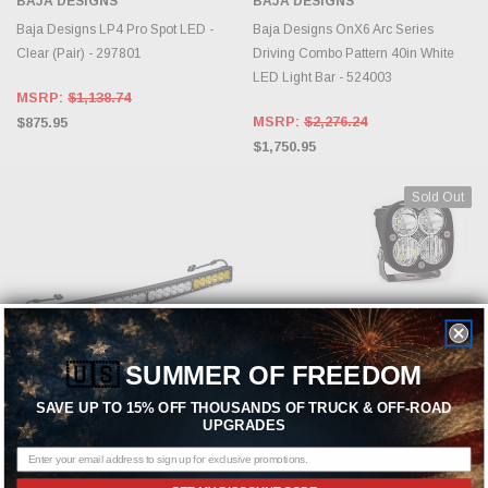
BAJA DESIGNS
BAJA DESIGNS
Baja Designs LP4 Pro Spot LED -
Baja Designs OnX6 Arc Series
Clear (Pair) - 297801
Driving Combo Pattern 40in White
LED Light Bar - 524003
MSRP:
$1,138.74
MSRP:
$2,276.24
$875.95
$1,750.95
Sold Out
🇺🇸
SUMMER OF FREEDOM
SAVE UP TO 15% OFF THOUSANDS OF TRUCK & OFF-ROAD
UPGRADES
ADD TO CART
OUT OF STOCK, PLEASE
CHECK BACK AS INVENTORY
CHANGES DAILY.
BAJA DESIGNS