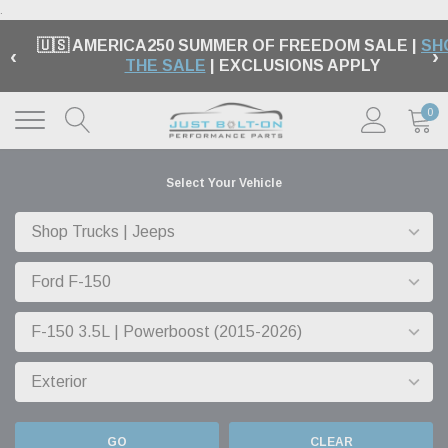
.
🇺🇸 AMERICA250 SUMMER OF FREEDOM SALE |
SH
‹
›
THE SALE
| EXCLUSIONS APPLY
0
Select Your Vehicle
GO
CLEAR