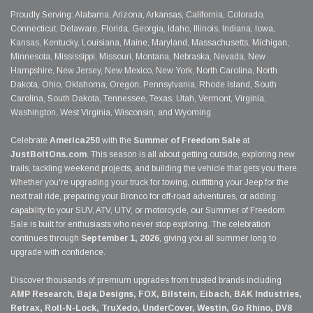
Proudly Serving: Alabama, Arizona, Arkansas, California, Colorado,
Connecticut, Delaware, Florida, Georgia, Idaho, Illinois, Indiana, Iowa,
Kansas, Kentucky, Louisiana, Maine, Maryland, Massachusetts, Michigan,
Minnesota, Mississippi, Missouri, Montana, Nebraska, Nevada, New
Hampshire, New Jersey, New Mexico, New York, North Carolina, North
Dakota, Ohio, Oklahoma, Oregon, Pennsylvania, Rhode Island, South
Carolina, South Dakota, Tennessee, Texas, Utah, Vermont, Virginia,
Washington, West Virginia, Wisconsin, and Wyoming.
Celebrate
America250
with the
Summer of Freedom Sale
at
JustBoltOns.com
. This season is all about getting outside, exploring new
trails, tackling weekend projects, and building the vehicle that gets you there.
Whether you're upgrading your truck for towing, outfitting your Jeep for the
next trail ride, preparing your Bronco for off-road adventures, or adding
capability to your SUV, ATV, UTV, or motorcycle, our Summer of Freedom
Sale is built for enthusiasts who never stop exploring. The celebration
continues through
September 1, 2026
, giving you all summer long to
upgrade with confidence.
Discover thousands of premium upgrades from trusted brands including
AMP Research, Baja Designs, FOX, Bilstein, Eibach, BAK Industries,
Retrax, Roll-N-Lock, TruXedo, UnderCover, Westin, Go Rhino, DV8