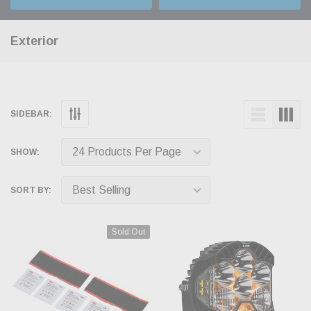
Exterior
SIDEBAR:
SHOW:
SORT BY:
Sold Out