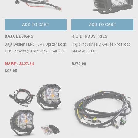
ADD TO CART
ADD TO CART
BAJA DESIGNS
RIGID INDUSTRIES
Baja Designs LP6 | LP9 Upfitter Lock
Rigid Industries D-Series Pro Flood
Out Harness (2 Light Max) - 640167
SM /2 #202113
MSRP:
$127.34
$279.99
$97.95