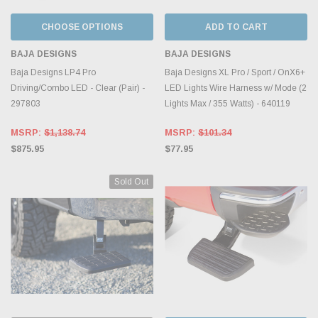
CHOOSE OPTIONS
ADD TO CART
BAJA DESIGNS
BAJA DESIGNS
Baja Designs LP4 Pro
Baja Designs XL Pro / Sport / OnX6+
Driving/Combo LED - Clear (Pair) -
LED Lights Wire Harness w/ Mode (2
297803
Lights Max / 355 Watts) - 640119
MSRP:
$1,138.74
MSRP:
$101.34
$875.95
$77.95
Sold Out