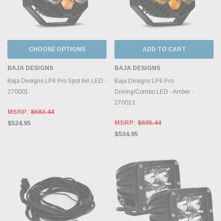
CHOOSE OPTIONS
ADD TO CART
BAJA DESIGNS
BAJA DESIGNS
Baja Designs LP6 Pro Spot 6in LED -
Baja Designs LP6 Pro
270001
Driving/Combo LED - Amber -
270013
MSRP:
$682.44
MSRP:
$695.44
$524.95
$534.95