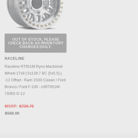
OUT OF STOCK, PLEASE
CHECK BACK AS INVENTORY
CHANGES DAILY.
RACELINE
Raceline RT951M Ryno Machined
Wheel 17x9 | 5x139.7 BC (5x5.5) |
-12 Offset - Ram 1500 Classic / Ford
Bronco / Ford F-100 - rclRT951M-
79055-D-12
MSRP:
$739.70
$569.00