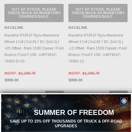
OUT OF STOCK, PLEASE
OUT OF STOCK, PLEASE
CHECK BACK AS INVENTORY
CHECK BACK AS INVENTORY
CHANGES DAILY.
CHANGES DAILY.
RACELINE
RACELINE
Raceline RT951F Ryno Machined
Raceline RT951F Ryno Machined
Wheel 17x9 | 5x139.7 BC (5x5.5) |
Wheel 17x9 | 5x139.7 BC (5x5.5) |
+25 Offset - Ram 1500 Classic / Ford
-12 Offset - Ram 1500 Classic / Ford
Bronco / Ford F-100 - rclRT951F-
Bronco / Ford F-100 - rclRT951F-
79055-D+25
79055-12
MSRP:
$1,298.70
MSRP:
$1,298.70
$999.00
$999.00
Sold Out
Sold Out
🇺🇸
SUMMER OF FREEDOM
SAVE UP TO 15% OFF THOUSANDS OF TRUCK & OFF-ROAD
UPGRADES