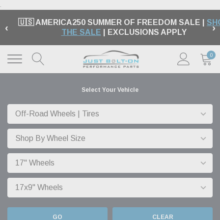
.
🇺🇸 AMERICA250 SUMMER OF FREEDOM SALE |
SH
‹
›
THE SALE
| EXCLUSIONS APPLY
0
Select Your Vehicle
GO
CLEAR