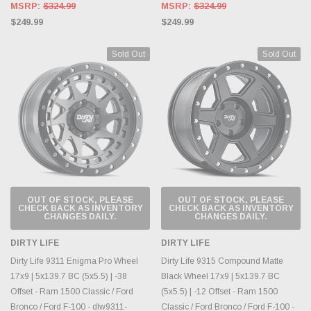
MSRP:
$324.99
MSRP:
$324.99
$249.99
$249.99
Sold Out
Sold Out
OUT OF STOCK, PLEASE
OUT OF STOCK, PLEASE
CHECK BACK AS INVENTORY
CHECK BACK AS INVENTORY
CHANGES DAILY.
CHANGES DAILY.
DIRTY LIFE
DIRTY LIFE
Dirty Life 9311 Enigma Pro Wheel
Dirty Life 9315 Compound Matte
17x9 | 5x139.7 BC (5x5.5) | -38
Black Wheel 17x9 | 5x139.7 BC
Offset - Ram 1500 Classic / Ford
(5x5.5) | -12 Offset - Ram 1500
Bronco / Ford F-100 - dlw9311-
Classic / Ford Bronco / Ford F-100 -