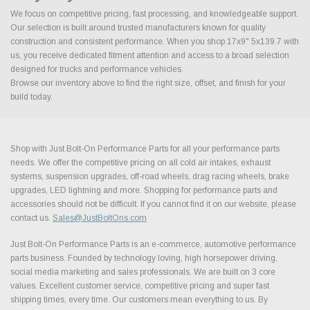
We focus on competitive pricing, fast processing, and knowledgeable support.
Our selection is built around trusted manufacturers known for quality
construction and consistent performance. When you shop 17x9" 5x139.7 with
us, you receive dedicated fitment attention and access to a broad selection
designed for trucks and performance vehicles.
Browse our inventory above to find the right size, offset, and finish for your
build today.
Shop with Just Bolt-On Performance Parts for all your performance parts
needs. We offer the competitive pricing on all cold air intakes, exhaust
systems, suspension upgrades, off-road wheels, drag racing wheels, brake
upgrades, LED lightning and more. Shopping for performance parts and
accessories should not be difficult. If you cannot find it on our website, please
contact us.
Sales@JustBoltOns.com
Just Bolt-On Performance Parts is an e-commerce, automotive performance
parts business. Founded by technology loving, high horsepower driving,
social media marketing and sales professionals. We are built on 3 core
values. Excellent customer service, competitive pricing and super fast
shipping times, every time. Our customers mean everything to us. By