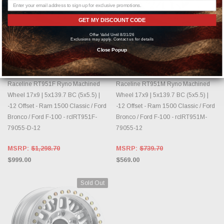
GET MY DISCOUNT CODE
Offer Valid Until 8/31/26
OUT OF STOCK, PLEASE
OUT OF STOCK, PLEASE
Exclusions may apply. Contact us for details
CHECK BACK AS INVENTORY
CHECK BACK AS INVENTORY
Close Popup
CHANGES DAILY.
CHANGES DAILY.
RACELINE
RACELINE
Raceline RT951F Ryno Machined
Raceline RT951M Ryno Machined
Wheel 17x9 | 5x139.7 BC (5x5.5) |
Wheel 17x9 | 5x139.7 BC (5x5.5) |
-12 Offset - Ram 1500 Classic / Ford
-12 Offset - Ram 1500 Classic / Ford
Bronco / Ford F-100 - rclRT951F-
Bronco / Ford F-100 - rclRT951M-
79055-D-12
79055-12
MSRP:
$1,298.70
MSRP:
$739.70
$999.00
$569.00
Sold Out