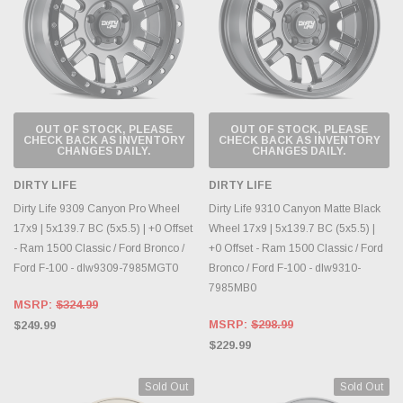
OUT OF STOCK, PLEASE
OUT OF STOCK, PLEASE
CHECK BACK AS INVENTORY
CHECK BACK AS INVENTORY
CHANGES DAILY.
CHANGES DAILY.
DIRTY LIFE
DIRTY LIFE
Dirty Life 9309 Canyon Pro Wheel
Dirty Life 9310 Canyon Matte Black
17x9 | 5x139.7 BC (5x5.5) | +0 Offset
Wheel 17x9 | 5x139.7 BC (5x5.5) |
- Ram 1500 Classic / Ford Bronco /
+0 Offset - Ram 1500 Classic / Ford
Ford F-100 - dlw9309-7985MGT0
Bronco / Ford F-100 - dlw9310-
7985MB0
MSRP:
$324.99
MSRP:
$298.99
$249.99
$229.99
Sold Out
Sold Out