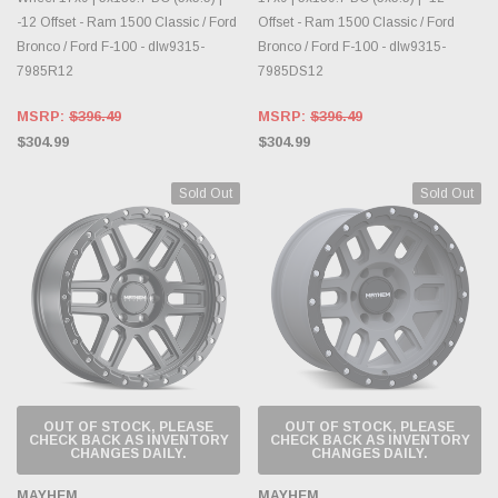
-12 Offset - Ram 1500 Classic / Ford
Offset - Ram 1500 Classic / Ford
Bronco / Ford F-100 - dlw9315-
Bronco / Ford F-100 - dlw9315-
7985R12
7985DS12
MSRP:
$396.49
MSRP:
$396.49
$304.99
$304.99
Sold Out
Sold Out
OUT OF STOCK, PLEASE
OUT OF STOCK, PLEASE
CHECK BACK AS INVENTORY
CHECK BACK AS INVENTORY
CHANGES DAILY.
CHANGES DAILY.
MAYHEM
MAYHEM