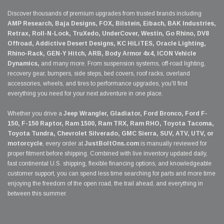
Discover thousands of premium upgrades from trusted brands including
AMP Research, Baja Designs, FOX, Bilstein, Eibach, BAK Industries,
Retrax, Roll-N-Lock, TruXedo, UnderCover, Westin, Go Rhino, DV8
Offroad, Addictive Desert Designs, KC HiLiTES, Oracle Lighting,
Rhino-Rack, GEN-Y Hitch, ARB, Body Armor 4x4, ICON Vehicle
Dynamics,
and many more. From suspension systems, off-road lighting,
recovery gear, bumpers, side steps, bed covers, roof racks, overland
accessories, wheels, and tires to performance upgrades, you'll find
everything you need for your next adventure in one place.
Whether you drive a
Jeep Wrangler, Gladiator, Ford Bronco, Ford F-
150, F-150 Raptor, Ram 1500, Ram TRX, Ram RHO, Toyota Tacoma,
Toyota Tundra, Chevrolet Silverado, GMC Sierra, SUV, ATV, UTV, or
motorcycle
, every order at
JustBoltOns.com
is manually reviewed for
proper fitment before shipping. Combined with live inventory updated daily,
fast continental U.S. shipping, flexible financing options, and knowledgeable
customer support, you can spend less time searching for parts and more time
enjoying the freedom of the open road, the trail ahead, and everything in
between this summer.