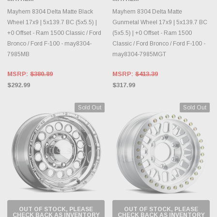
Mayhem 8304 Delta Matte Black
Mayhem 8304 Delta Matte
Wheel 17x9 | 5x139.7 BC (5x5.5) |
Gunmetal Wheel 17x9 | 5x139.7 BC
+0 Offset - Ram 1500 Classic / Ford
(5x5.5) | +0 Offset - Ram 1500
Bronco / Ford F-100 - may8304-
Classic / Ford Bronco / Ford F-100 -
7985MB
may8304-7985MGT
MSRP:
$380.89
MSRP:
$413.39
$292.99
$317.99
Sold Out
Sold Out
OUT OF STOCK, PLEASE
OUT OF STOCK, PLEASE
CHECK BACK AS INVENTORY
CHECK BACK AS INVENTORY