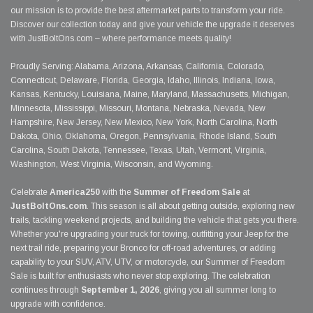
our mission is to provide the best aftermarket parts to transform your ride.
Discover our collection today and give your vehicle the upgrade it deserves
with JustBoltOns.com – where performance meets quality!
Proudly Serving: Alabama, Arizona, Arkansas, California, Colorado,
Connecticut, Delaware, Florida, Georgia, Idaho, Illinois, Indiana, Iowa,
Kansas, Kentucky, Louisiana, Maine, Maryland, Massachusetts, Michigan,
Minnesota, Mississippi, Missouri, Montana, Nebraska, Nevada, New
Hampshire, New Jersey, New Mexico, New York, North Carolina, North
Dakota, Ohio, Oklahoma, Oregon, Pennsylvania, Rhode Island, South
Carolina, South Dakota, Tennessee, Texas, Utah, Vermont, Virginia,
Washington, West Virginia, Wisconsin, and Wyoming.
Celebrate
America250
with the
Summer of Freedom Sale
at
JustBoltOns.com
. This season is all about getting outside, exploring new
trails, tackling weekend projects, and building the vehicle that gets you there.
Whether you're upgrading your truck for towing, outfitting your Jeep for the
next trail ride, preparing your Bronco for off-road adventures, or adding
capability to your SUV, ATV, UTV, or motorcycle, our Summer of Freedom
Sale is built for enthusiasts who never stop exploring. The celebration
continues through
September 1, 2026
, giving you all summer long to
upgrade with confidence.