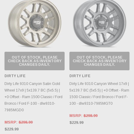
OUT OF STOCK, PLEASE
OUT OF STOCK, PLEASE
CHECK BACK AS INVENTORY
CHECK BACK AS INVENTORY
CHANGES DAILY.
CHANGES DAILY.
DIRTY LIFE
DIRTY LIFE
Dirty Life 9310 Canyon Satin Gold
Dirty Life 9310 Canyon Wheel 17x9 |
Wheel 17x9 | 5x139.7 BC (5x5.5) |
5x139.7 BC (5x5.5) | +0 Offset - Ram
+0 Offset - Ram 1500 Classic / Ford
1500 Classic / Ford Bronco / Ford F-
Bronco / Ford F-100 - dlw9310-
100 - dlw9310-7985MGT0
7985MGD0
MSRP:
$298.99
MSRP:
$298.99
$229.99
$229.99