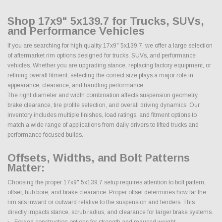
Shop 17x9" 5x139.7 for Trucks, SUVs,
and Performance Vehicles
If you are searching for high quality 17x9" 5x139.7, we offer a large selection
of aftermarket rim options designed for trucks, SUVs, and performance
vehicles. Whether you are upgrading stance, replacing factory equipment, or
refining overall fitment, selecting the correct size plays a major role in
appearance, clearance, and handling performance.
The right diameter and width combination affects suspension geometry,
brake clearance, tire profile selection, and overall driving dynamics. Our
inventory includes multiple finishes, load ratings, and fitment options to
match a wide range of applications from daily drivers to lifted trucks and
performance focused builds.
Offsets, Widths, and Bolt Patterns
Matter:
Choosing the proper 17x9" 5x139.7 setup requires attention to bolt pattern,
offset, hub bore, and brake clearance. Proper offset determines how far the
rim sits inward or outward relative to the suspension and fenders. This
directly impacts stance, scrub radius, and clearance for larger brake systems.
Forged construction options for strength and reduced weight