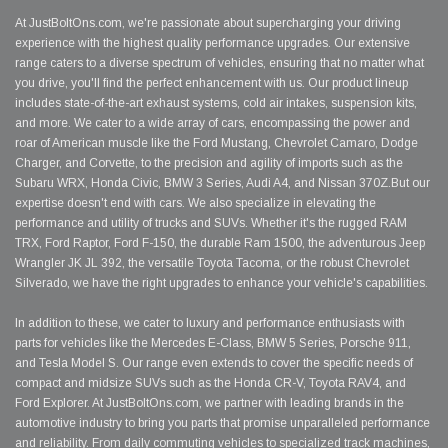
At JustBoltOns.com, we're passionate about supercharging your driving
experience with the highest quality performance upgrades. Our extensive
range caters to a diverse spectrum of vehicles, ensuring that no matter what
you drive, you'll find the perfect enhancement with us. Our product lineup
includes state-of-the-art exhaust systems, cold air intakes, suspension kits,
and more. We cater to a wide array of cars, encompassing the power and
roar of American muscle like the Ford Mustang, Chevrolet Camaro, Dodge
Charger, and Corvette, to the precision and agility of imports such as the
Subaru WRX, Honda Civic, BMW 3 Series, Audi A4, and Nissan 370Z.But our
expertise doesn't end with cars. We also specialize in elevating the
performance and utility of trucks and SUVs. Whether it's the rugged RAM
TRX, Ford Raptor, Ford F-150, the durable Ram 1500, the adventurous Jeep
Wrangler JK JL 392, the versatile Toyota Tacoma, or the robust Chevrolet
Silverado, we have the right upgrades to enhance your vehicle's capabilities.
In addition to these, we cater to luxury and performance enthusiasts with
parts for vehicles like the Mercedes E-Class, BMW 5 Series, Porsche 911,
and Tesla Model S. Our range even extends to cover the specific needs of
compact and midsize SUVs such as the Honda CR-V, Toyota RAV4, and
Ford Explorer. At JustBoltOns.com, we partner with leading brands in the
automotive industry to bring you parts that promise unparalleled performance
and reliability. From daily commuting vehicles to specialized track machines,