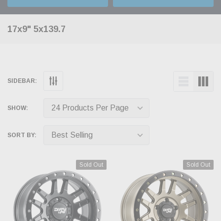
17x9" 5x139.7
SIDEBAR:
SHOW:
SORT BY:
Sold Out
Sold Out