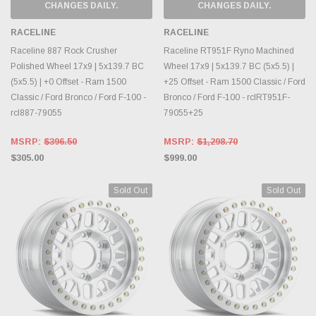
CHANGES DAILY.
CHANGES DAILY.
RACELINE
RACELINE
Raceline 887 Rock Crusher
Raceline RT951F Ryno Machined
Polished Wheel 17x9 | 5x139.7 BC
Wheel 17x9 | 5x139.7 BC (5x5.5) |
(5x5.5) | +0 Offset - Ram 1500
+25 Offset - Ram 1500 Classic / Ford
Classic / Ford Bronco / Ford F-100 -
Bronco / Ford F-100 - rclRT951F-
rcl887-79055
79055+25
MSRP:
$396.50
MSRP:
$1,298.70
$305.00
$999.00
Sold Out
Sold Out