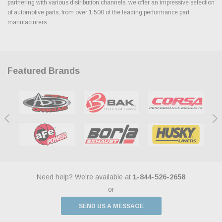
partnering with various distribution channels, we offer an impressive selection
of automotive parts, from over 1,500 of the leading performance part
manufacturers.
Featured Brands
Need help? We're available at
1-844-526-2658
or
SEND US A MESSAGE