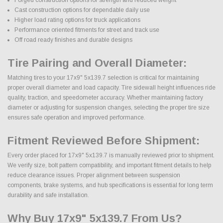
Cast construction options for dependable daily use
Higher load rating options for truck applications
Performance oriented fitments for street and track use
Off road ready finishes and durable designs
Tire Pairing and Overall Diameter:
Matching tires to your 17x9" 5x139.7 selection is critical for maintaining
proper overall diameter and load capacity. Tire sidewall height influences ride
quality, traction, and speedometer accuracy. Whether maintaining factory
diameter or adjusting for suspension changes, selecting the proper tire size
ensures safe operation and improved performance.
Fitment Reviewed Before Shipment:
Every order placed for 17x9" 5x139.7 is manually reviewed prior to shipment.
We verify size, bolt pattern compatibility, and important fitment details to help
reduce clearance issues. Proper alignment between suspension
components, brake systems, and hub specifications is essential for long term
durability and safe installation.
Why Buy 17x9" 5x139.7 From Us?