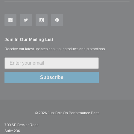
Join In Our Mailing List
Receive our latest updates about our products and promotions.
Subscribe
© 2026 Just Bolt-On Performance Parts
700 SE Becker Road
Suite 236