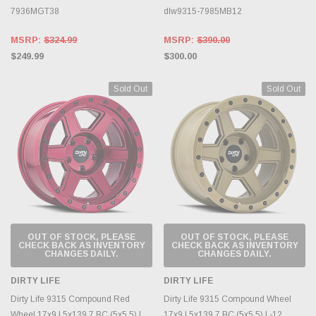
7936MGT38
dlw9315-7985MB12
MSRP:
$324.99
MSRP:
$390.00
$249.99
$300.00
Sold Out
Sold Out
OUT OF STOCK, PLEASE
OUT OF STOCK, PLEASE
CHECK BACK AS INVENTORY
CHECK BACK AS INVENTORY
CHANGES DAILY.
CHANGES DAILY.
DIRTY LIFE
DIRTY LIFE
Dirty Life 9315 Compound Red
Dirty Life 9315 Compound Wheel
Wheel 17x9 | 5x139.7 BC (5x5.5) |
17x9 | 5x139.7 BC (5x5.5) | -12