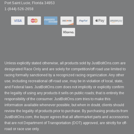
Port Saint Lucie, Florida 34953
1-(844)-526-2658
Unless explicitly stated otherwise, all products sold by JustBoltOns.com are
designated Race Only and are solely for competition/off road use limited to
racing formally sanctioned by a recognized racing organization. Any other
use, including recreational off-road use, may be in violation of local, state,
and Federal laws. JustBoltOns.com does not implicitly or explicitly confirm
the legality of using any products it sells on public roads; that is entirely the
responsibility of the consumer. JustBoltOns.com tries to make this
information available whenever possible, but when in doubt, clients should
review the legality of products prior to purchase. By purchasing products from
JustBoltOns.com, the buyer agrees that all aftermarket parts and accessories
that are not Department of Transportation (DOT) approved, are strictly for off-
road or race use only.