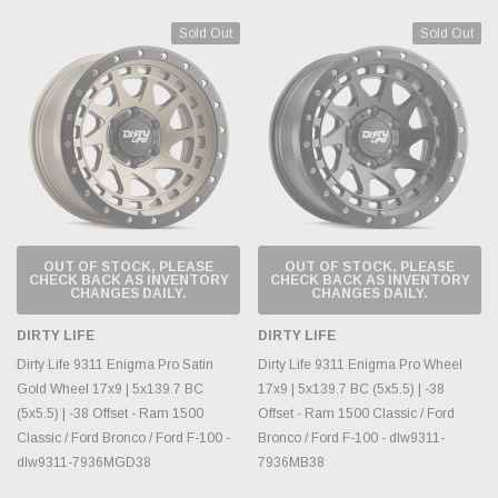
Sold Out
Sold Out
OUT OF STOCK, PLEASE
OUT OF STOCK, PLEASE
CHECK BACK AS INVENTORY
CHECK BACK AS INVENTORY
CHANGES DAILY.
CHANGES DAILY.
DIRTY LIFE
DIRTY LIFE
Dirty Life 9311 Enigma Pro Satin
Dirty Life 9311 Enigma Pro Wheel
Gold Wheel 17x9 | 5x139.7 BC
17x9 | 5x139.7 BC (5x5.5) | -38
(5x5.5) | -38 Offset - Ram 1500
Offset - Ram 1500 Classic / Ford
Classic / Ford Bronco / Ford F-100 -
Bronco / Ford F-100 - dlw9311-
dlw9311-7936MGD38
7936MB38