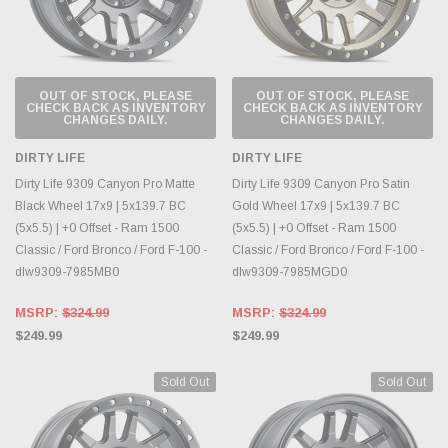
OUT OF STOCK, PLEASE
OUT OF STOCK, PLEASE
CHECK BACK AS INVENTORY
CHECK BACK AS INVENTORY
CHANGES DAILY.
CHANGES DAILY.
DIRTY LIFE
DIRTY LIFE
Dirty Life 9309 Canyon Pro Matte
Dirty Life 9309 Canyon Pro Satin
Black Wheel 17x9 | 5x139.7 BC
Gold Wheel 17x9 | 5x139.7 BC
(5x5.5) | +0 Offset - Ram 1500
(5x5.5) | +0 Offset - Ram 1500
Classic / Ford Bronco / Ford F-100 -
Classic / Ford Bronco / Ford F-100 -
dlw9309-7985MB0
dlw9309-7985MGD0
MSRP:
$324.99
MSRP:
$324.99
$249.99
$249.99
Sold Out
Sold Out