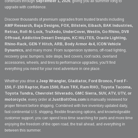
continues through
September 1, 2026
, giving you all summer long to
upgrade with confidence.
Discover thousands of premium upgrades from trusted brands including
AMP Research, Baja Designs, FOX, Bilstein, Eibach, BAK Industries,
Retrax, Roll-N-Lock, TruXedo, UnderCover, Westin, Go Rhino, DV8
Offroad, Addictive Desert Designs, KC HiLiTES, Oracle Lighting,
Rhino-Rack, GEN-Y Hitch, ARB, Body Armor 4x4, ICON Vehicle
Dynamics,
and many more. From suspension systems, off-road lighting,
recovery gear, bumpers, side steps, bed covers, roof racks, overland
accessories, wheels, and tires to performance upgrades, you'll find
everything you need for your next adventure in one place.
Whether you drive a
Jeep Wrangler, Gladiator, Ford Bronco, Ford F-
150, F-150 Raptor, Ram 1500, Ram TRX, Ram RHO, Toyota Tacoma,
Toyota Tundra, Chevrolet Silverado, GMC Sierra, SUV, ATV, UTV, or
motorcycle
, every order at
JustBoltOns.com
is manually reviewed for
proper fitment before shipping. Combined with live inventory updated daily,
fast continental U.S. shipping, flexible financing options, and knowledgeable
customer support, you can spend less time searching for parts and more time
enjoying the freedom of the open road, the trail ahead, and everything in
between this summer.