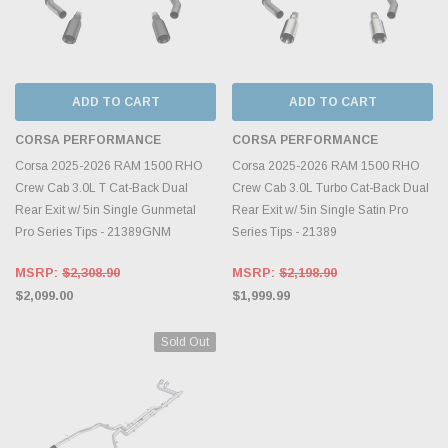
ADD TO CART
ADD TO CART
CORSA PERFORMANCE
CORSA PERFORMANCE
Corsa 2025-2026 RAM 1500 RHO
Corsa 2025-2026 RAM 1500 RHO
Crew Cab 3.0L T Cat-Back Dual
Crew Cab 3.0L Turbo Cat-Back Dual
Rear Exit w/ 5in Single Gunmetal
Rear Exit w/ 5in Single Satin Pro
Pro Series Tips - 21389GNM
Series Tips - 21389
MSRP:
$2,308.90
MSRP:
$2,198.90
$2,099.00
$1,999.99
Sold Out