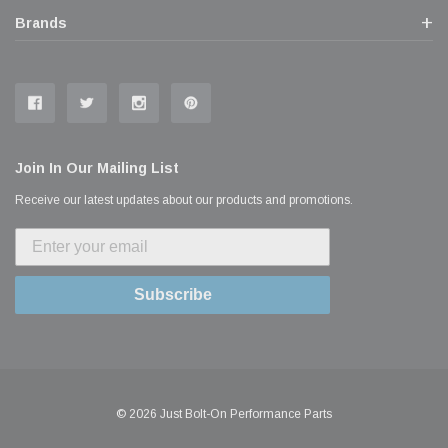
Brands
Join In Our Mailing List
Receive our latest updates about our products and promotions.
Subscribe
© 2026 Just Bolt-On Performance Parts