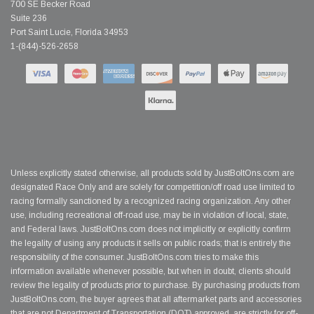
700 SE Becker Road
Suite 236
Port Saint Lucie, Florida 34953
1-(844)-526-2658
Unless explicitly stated otherwise, all products sold by JustBoltOns.com are
designated Race Only and are solely for competition/off road use limited to
racing formally sanctioned by a recognized racing organization. Any other
use, including recreational off-road use, may be in violation of local, state,
and Federal laws. JustBoltOns.com does not implicitly or explicitly confirm
the legality of using any products it sells on public roads; that is entirely the
responsibility of the consumer. JustBoltOns.com tries to make this
information available whenever possible, but when in doubt, clients should
review the legality of products prior to purchase. By purchasing products from
JustBoltOns.com, the buyer agrees that all aftermarket parts and accessories
that are not Department of Transportation (DOT) approved, are strictly for off-