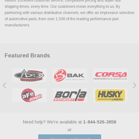
values. Excellent customer service, competitive pricing and super fast
shipping times, every time. Our customers mean everything to us. By
partnering with various distribution channels, we offer an impressive selection
of automotive parts, from over 1,500 of the leading performance part
manufacturers.
Featured Brands
Need help? We're available at
1-844-526-2658
or