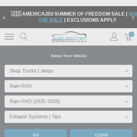
.
🇺🇸 AMERICA250 SUMMER OF FREEDOM SALE |
SH
‹
›
THE SALE
| EXCLUSIONS APPLY
0
Select Your Vehicle
GO
CLEAR