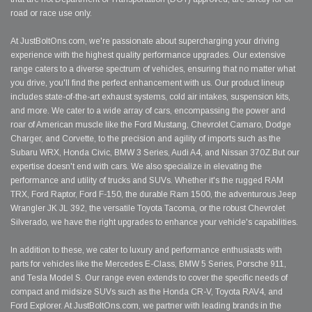
road or race use only.
At JustBoltOns.com, we're passionate about supercharging your driving
experience with the highest quality performance upgrades. Our extensive
range caters to a diverse spectrum of vehicles, ensuring that no matter what
you drive, you'll find the perfect enhancement with us. Our product lineup
includes state-of-the-art exhaust systems, cold air intakes, suspension kits,
and more. We cater to a wide array of cars, encompassing the power and
roar of American muscle like the Ford Mustang, Chevrolet Camaro, Dodge
Charger, and Corvette, to the precision and agility of imports such as the
Subaru WRX, Honda Civic, BMW 3 Series, Audi A4, and Nissan 370Z.But our
expertise doesn't end with cars. We also specialize in elevating the
performance and utility of trucks and SUVs. Whether it's the rugged RAM
TRX, Ford Raptor, Ford F-150, the durable Ram 1500, the adventurous Jeep
Wrangler JK JL 392, the versatile Toyota Tacoma, or the robust Chevrolet
Silverado, we have the right upgrades to enhance your vehicle's capabilities.
In addition to these, we cater to luxury and performance enthusiasts with
parts for vehicles like the Mercedes E-Class, BMW 5 Series, Porsche 911,
and Tesla Model S. Our range even extends to cover the specific needs of
compact and midsize SUVs such as the Honda CR-V, Toyota RAV4, and
Ford Explorer. At JustBoltOns.com, we partner with leading brands in the