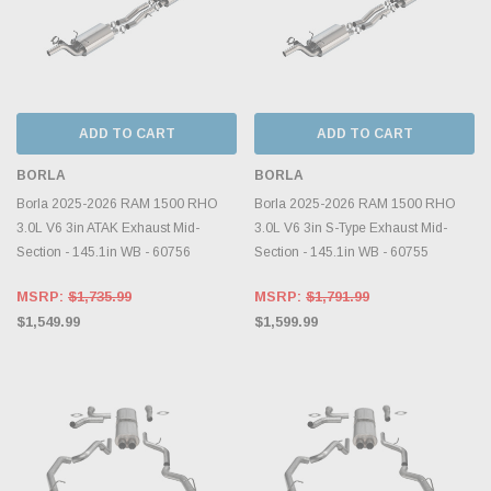
ADD TO CART
ADD TO CART
BORLA
BORLA
Borla 2025-2026 RAM 1500 RHO
Borla 2025-2026 RAM 1500 RHO
3.0L V6 3in ATAK Exhaust Mid-
3.0L V6 3in S-Type Exhaust Mid-
Section - 145.1in WB - 60756
Section - 145.1in WB - 60755
MSRP:
$1,735.99
MSRP:
$1,791.99
$1,549.99
$1,599.99