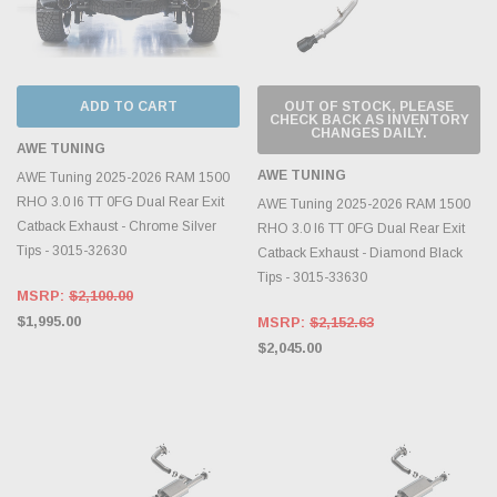
ADD TO CART
OUT OF STOCK, PLEASE
CHECK BACK AS INVENTORY
CHANGES DAILY.
AWE TUNING
AWE TUNING
AWE Tuning 2025-2026 RAM 1500
RHO 3.0 I6 TT 0FG Dual Rear Exit
AWE Tuning 2025-2026 RAM 1500
Catback Exhaust - Chrome Silver
RHO 3.0 I6 TT 0FG Dual Rear Exit
Tips - 3015-32630
Catback Exhaust - Diamond Black
Tips - 3015-33630
MSRP:
$2,100.00
$1,995.00
MSRP:
$2,152.63
$2,045.00