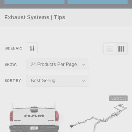
Exhaust Systems | Tips
SIDEBAR:
SHOW:
SORT BY:
Sold Out