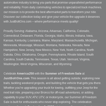
automotive industry to bring you parts that promise unparalleled performance
and reliability. From daily commuting vehicles to specialized track machines,
our mission is to provide the best aftermarket parts to transform your ride.
Discover our collection today and give your vehicle the upgrade it deserves
with JustBoltOns.com – where performance meets quality!
Proudly Serving: Alabama, Arizona, Arkansas, California, Colorado,
Connecticut, Delaware, Florida, Georgia, Idaho, Illinois, Indiana, Iowa,
Kansas, Kentucky, Louisiana, Maine, Maryland, Massachusetts, Michigan,
Minnesota, Mississippi, Missouri, Montana, Nebraska, Nevada, New
Hampshire, New Jersey, New Mexico, New York, North Carolina, North
Dakota, Ohio, Oklahoma, Oregon, Pennsylvania, Rhode Island, South
Carolina, South Dakota, Tennessee, Texas, Utah, Vermont, Virginia,
Washington, West Virginia, Wisconsin, and Wyoming.
Celebrate
America250
with the
Summer of Freedom Sale
at
JustBoltOns.com
. This season is all about getting outside, exploring new
trails, tackling weekend projects, and building the vehicle that gets you there.
Whether you're upgrading your truck for towing, outfitting your Jeep for the
next trail ride, preparing your Bronco for off-road adventures, or adding
capability to your SUV, ATV, UTV, or motorcycle, our Summer of Freedom
Sale is built for enthusiasts who never stop exploring. The celebration