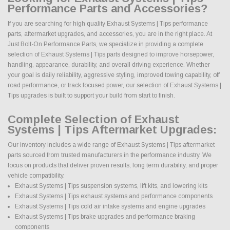
Performance Parts and Accessories?
If you are searching for high quality Exhaust Systems | Tips performance
parts, aftermarket upgrades, and accessories, you are in the right place. At
Just Bolt-On Performance Parts, we specialize in providing a complete
selection of Exhaust Systems | Tips parts designed to improve horsepower,
handling, appearance, durability, and overall driving experience. Whether
your goal is daily reliability, aggressive styling, improved towing capability, off
road performance, or track focused power, our selection of Exhaust Systems |
Tips upgrades is built to support your build from start to finish.
Complete Selection of Exhaust
Systems | Tips Aftermarket Upgrades:
Our inventory includes a wide range of Exhaust Systems | Tips aftermarket
parts sourced from trusted manufacturers in the performance industry. We
focus on products that deliver proven results, long term durability, and proper
vehicle compatibility.
Exhaust Systems | Tips suspension systems, lift kits, and lowering kits
Exhaust Systems | Tips exhaust systems and performance components
Exhaust Systems | Tips cold air intake systems and engine upgrades
Exhaust Systems | Tips brake upgrades and performance braking
components