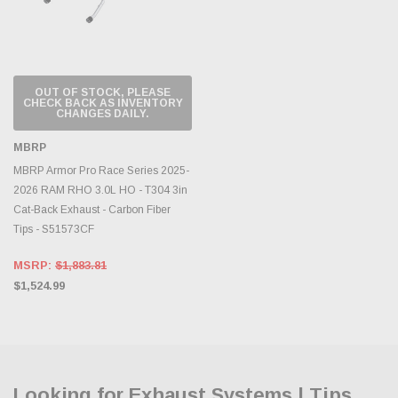
OUT OF STOCK, PLEASE
CHECK BACK AS INVENTORY
CHANGES DAILY.
MBRP
MBRP Armor Pro Race Series 2025-
2026 RAM RHO 3.0L HO - T304 3in
Cat-Back Exhaust - Carbon Fiber
Tips - S51573CF
MSRP:
$1,883.81
$1,524.99
Looking for Exhaust Systems | Tips