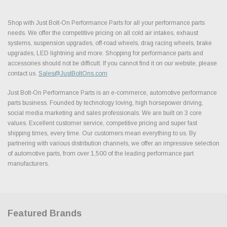
Shop with Just Bolt-On Performance Parts for all your performance parts
needs. We offer the competitive pricing on all cold air intakes, exhaust
systems, suspension upgrades, off-road wheels, drag racing wheels, brake
upgrades, LED lightning and more. Shopping for performance parts and
accessories should not be difficult. If you cannot find it on our website, please
contact us.
Sales@JustBoltOns.com
Just Bolt-On Performance Parts is an e-commerce, automotive performance
parts business. Founded by technology loving, high horsepower driving,
social media marketing and sales professionals. We are built on 3 core
values. Excellent customer service, competitive pricing and super fast
shipping times, every time. Our customers mean everything to us. By
partnering with various distribution channels, we offer an impressive selection
of automotive parts, from over 1,500 of the leading performance part
manufacturers.
Featured Brands