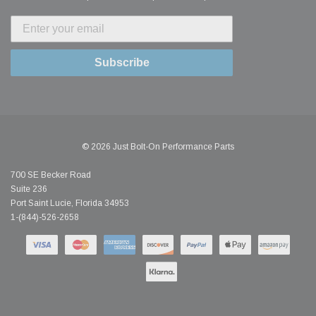
Subscribe
© 2026 Just Bolt-On Performance Parts
700 SE Becker Road
Suite 236
Port Saint Lucie, Florida 34953
1-(844)-526-2658