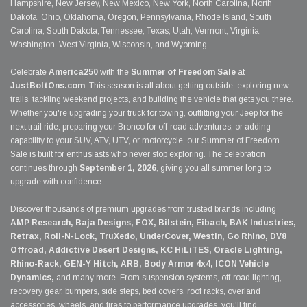
Hampshire, New Jersey, New Mexico, New York, North Carolina, North
Dakota, Ohio, Oklahoma, Oregon, Pennsylvania, Rhode Island, South
Carolina, South Dakota, Tennessee, Texas, Utah, Vermont, Virginia,
Washington, West Virginia, Wisconsin, and Wyoming.
Celebrate
America250
with the
Summer of Freedom Sale
at
JustBoltOns.com
. This season is all about getting outside, exploring new
trails, tackling weekend projects, and building the vehicle that gets you there.
Whether you're upgrading your truck for towing, outfitting your Jeep for the
next trail ride, preparing your Bronco for off-road adventures, or adding
capability to your SUV, ATV, UTV, or motorcycle, our Summer of Freedom
Sale is built for enthusiasts who never stop exploring. The celebration
continues through
September 1, 2026
, giving you all summer long to
upgrade with confidence.
Discover thousands of premium upgrades from trusted brands including
AMP Research, Baja Designs, FOX, Bilstein, Eibach, BAK Industries,
Retrax, Roll-N-Lock, TruXedo, UnderCover, Westin, Go Rhino, DV8
Offroad, Addictive Desert Designs, KC HiLiTES, Oracle Lighting,
Rhino-Rack, GEN-Y Hitch, ARB, Body Armor 4x4, ICON Vehicle
Dynamics,
and many more. From suspension systems, off-road lighting,
recovery gear, bumpers, side steps, bed covers, roof racks, overland
accessories, wheels, and tires to performance upgrades, you'll find