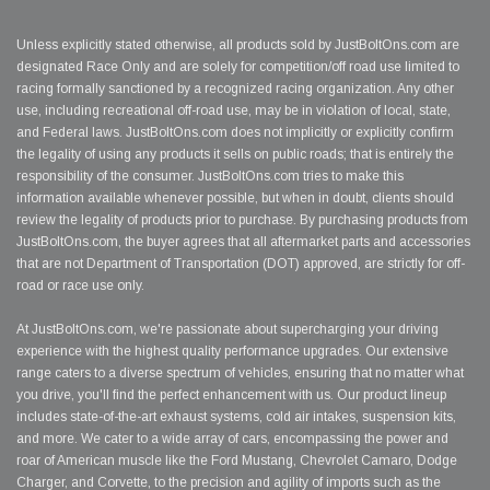
Unless explicitly stated otherwise, all products sold by JustBoltOns.com are
designated Race Only and are solely for competition/off road use limited to
racing formally sanctioned by a recognized racing organization. Any other
use, including recreational off-road use, may be in violation of local, state,
and Federal laws. JustBoltOns.com does not implicitly or explicitly confirm
the legality of using any products it sells on public roads; that is entirely the
responsibility of the consumer. JustBoltOns.com tries to make this
information available whenever possible, but when in doubt, clients should
review the legality of products prior to purchase. By purchasing products from
JustBoltOns.com, the buyer agrees that all aftermarket parts and accessories
that are not Department of Transportation (DOT) approved, are strictly for off-
road or race use only.
At JustBoltOns.com, we're passionate about supercharging your driving
experience with the highest quality performance upgrades. Our extensive
range caters to a diverse spectrum of vehicles, ensuring that no matter what
you drive, you'll find the perfect enhancement with us. Our product lineup
includes state-of-the-art exhaust systems, cold air intakes, suspension kits,
and more. We cater to a wide array of cars, encompassing the power and
roar of American muscle like the Ford Mustang, Chevrolet Camaro, Dodge
Charger, and Corvette, to the precision and agility of imports such as the