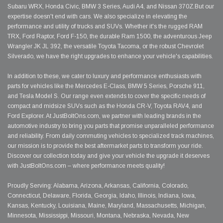
Subaru WRX, Honda Civic, BMW 3 Series, Audi A4, and Nissan 370Z.But our
expertise doesn't end with cars. We also specialize in elevating the
performance and utility of trucks and SUVs. Whether it's the rugged RAM
TRX, Ford Raptor, Ford F-150, the durable Ram 1500, the adventurous Jeep
Wrangler JK JL 392, the versatile Toyota Tacoma, or the robust Chevrolet
Silverado, we have the right upgrades to enhance your vehicle's capabilities.
In addition to these, we cater to luxury and performance enthusiasts with
parts for vehicles like the Mercedes E-Class, BMW 5 Series, Porsche 911,
and Tesla Model S. Our range even extends to cover the specific needs of
compact and midsize SUVs such as the Honda CR-V, Toyota RAV4, and
Ford Explorer. At JustBoltOns.com, we partner with leading brands in the
automotive industry to bring you parts that promise unparalleled performance
and reliability. From daily commuting vehicles to specialized track machines,
our mission is to provide the best aftermarket parts to transform your ride.
Discover our collection today and give your vehicle the upgrade it deserves
with JustBoltOns.com – where performance meets quality!
Proudly Serving: Alabama, Arizona, Arkansas, California, Colorado,
Connecticut, Delaware, Florida, Georgia, Idaho, Illinois, Indiana, Iowa,
Kansas, Kentucky, Louisiana, Maine, Maryland, Massachusetts, Michigan,
Minnesota, Mississippi, Missouri, Montana, Nebraska, Nevada, New