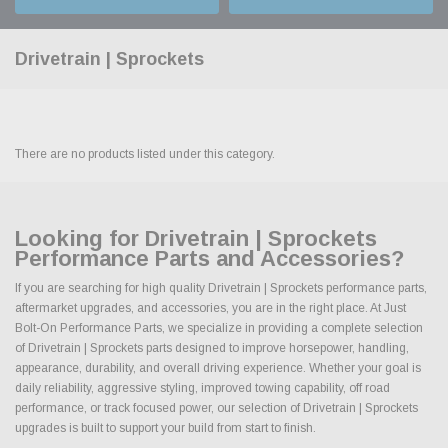
Drivetrain | Sprockets
There are no products listed under this category.
Looking for Drivetrain | Sprockets
Performance Parts and Accessories?
If you are searching for high quality Drivetrain | Sprockets performance parts,
aftermarket upgrades, and accessories, you are in the right place. At Just
Bolt-On Performance Parts, we specialize in providing a complete selection
of Drivetrain | Sprockets parts designed to improve horsepower, handling,
appearance, durability, and overall driving experience. Whether your goal is
daily reliability, aggressive styling, improved towing capability, off road
performance, or track focused power, our selection of Drivetrain | Sprockets
upgrades is built to support your build from start to finish.