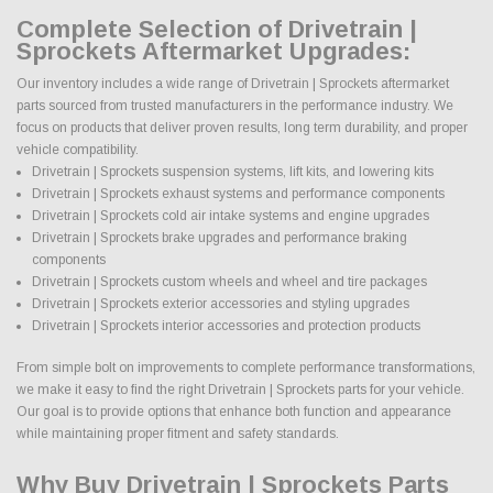
Complete Selection of Drivetrain |
Sprockets Aftermarket Upgrades:
Our inventory includes a wide range of Drivetrain | Sprockets aftermarket
parts sourced from trusted manufacturers in the performance industry. We
focus on products that deliver proven results, long term durability, and proper
vehicle compatibility.
Drivetrain | Sprockets suspension systems, lift kits, and lowering kits
Drivetrain | Sprockets exhaust systems and performance components
Drivetrain | Sprockets cold air intake systems and engine upgrades
Drivetrain | Sprockets brake upgrades and performance braking
components
Drivetrain | Sprockets custom wheels and wheel and tire packages
Drivetrain | Sprockets exterior accessories and styling upgrades
Drivetrain | Sprockets interior accessories and protection products
From simple bolt on improvements to complete performance transformations,
we make it easy to find the right Drivetrain | Sprockets parts for your vehicle.
Our goal is to provide options that enhance both function and appearance
while maintaining proper fitment and safety standards.
Why Buy Drivetrain | Sprockets Parts