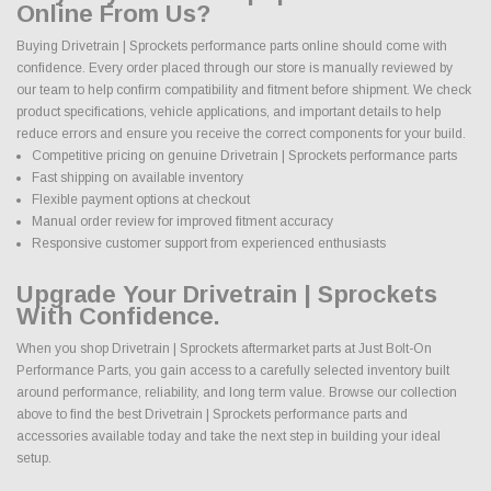
Online From Us?
Buying Drivetrain | Sprockets performance parts online should come with
confidence. Every order placed through our store is manually reviewed by
our team to help confirm compatibility and fitment before shipment. We check
product specifications, vehicle applications, and important details to help
reduce errors and ensure you receive the correct components for your build.
Competitive pricing on genuine Drivetrain | Sprockets performance parts
Fast shipping on available inventory
Flexible payment options at checkout
Manual order review for improved fitment accuracy
Responsive customer support from experienced enthusiasts
Upgrade Your Drivetrain | Sprockets
With Confidence.
When you shop Drivetrain | Sprockets aftermarket parts at Just Bolt-On
Performance Parts, you gain access to a carefully selected inventory built
around performance, reliability, and long term value. Browse our collection
above to find the best Drivetrain | Sprockets performance parts and
accessories available today and take the next step in building your ideal
setup.