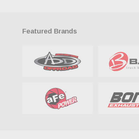
Featured Brands