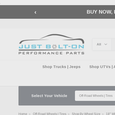
.
‹
🇺🇸 AMERICA2
Shop Trucks | Jeeps
Shop UTVs | 
Select Your Vehicle
Home
Off-Road Wheels | Tires
Shop By Wheel Size
18" W