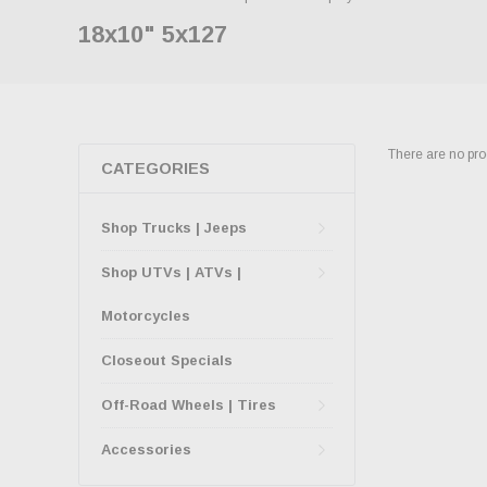
18x10" 5x127
There are no prod
CATEGORIES
Shop Trucks | Jeeps
Shop UTVs | ATVs |
Motorcycles
Closeout Specials
Off-Road Wheels | Tires
Accessories