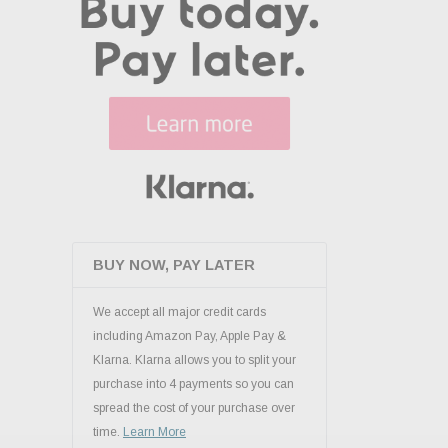
BUY NOW, PAY LATER
We accept all major credit cards
including Amazon Pay, Apple Pay &
Klarna. Klarna allows you to split your
purchase into 4 payments so you can
spread the cost of your purchase over
time.
Learn More