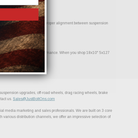
 help reduce clearance issues. Proper alignment between suspension
nstruction and consistent performance. When you shop 18x10" 5x127
, suspension upgrades, off-road wheels, drag racing wheels, brake
tact us.
Sales@JustBoltOns.com
al media marketing and sales professionals. We are built on 3 core
h various distribution channels, we offer an impressive selection of