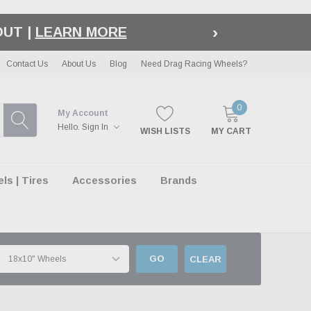
›
LE
| EXCLUSIONS APPLY
Contact Us
About Us
Blog
Need Drag Racing Wheels?
0
My Account
Hello.
Sign In
WISH LISTS
MY CART
s | Tires
Accessories
Brands
GO
CLEAR