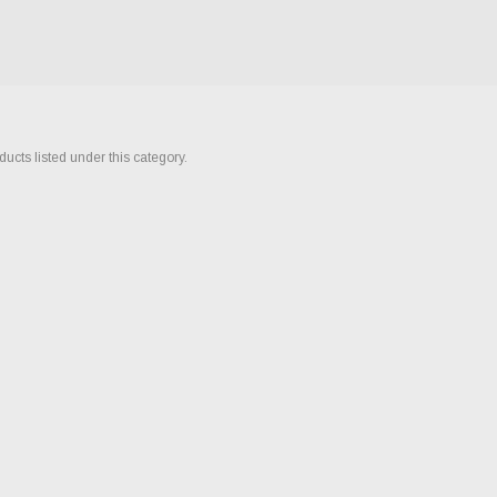
ucts listed under this category.