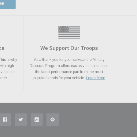
GE
ce
We Support Our Troops
This is why
As a thank you for your service, the Military
with high
Discount Program offers exclusive discounts on
ive prices.
the latest performance part from the most
tomer
popular brands for your vehicle.
Learn More