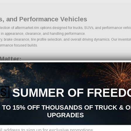
s, and Performance Vehicles
selection of aftermarket rim options designed for trucks, SUVs, and performance veh
role in appearance, clearance, and handling performance.
brake clearance, tire profile selection, and overall driving dynamics. Our inventory
rformance focused builds.
Matter:
ern, offset, hub bore, and brake clearance. Proper offset determines how far the rim
systems.
🇸
SUMMER OF FREED
 TO 15% OFF THOUSANDS OF TRUCK & 
UPGRADES
ing proper overall diameter and load capacity. Tire sidewall height influences ride q
ire size ensures safe operation and improved performance.