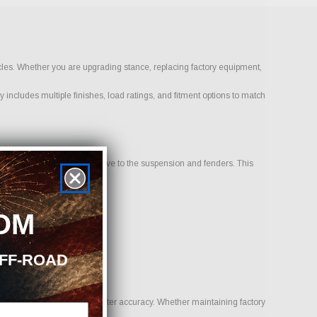
icles. Whether you are upgrading stance, replacing factory equipment,
 includes multiple finishes, load ratings, and fitment options to match
 sits inward or outward relative to the suspension and fenders. This
OM
OFF-ROAD
uality, traction, and speedometer accuracy. Whether maintaining factory