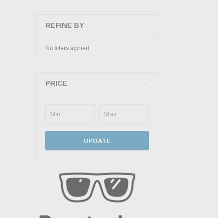
REFINE BY
No filters applied
PRICE
UPDATE