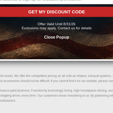
:
GET MY DISCOUNT CODE
pment. We verify size, bolt pattern compatibility, and important fitment details to
Offer Valid Until 8/31/26
 term durability and safe installation.
Exclusions may apply. Contact us for details
Close Popup
support. Our selection is built around trusted manufacturers known for quality co
d selection designed for trucks and performance vehicles.
your build today.
ts needs. We offer the competitive pricing on all cold air intakes, exhaust systems
ccessories should not be difficult. If you cannot find it on our website, please con
ance parts business. Founded by technology loving, high horsepower driving, soci
 shipping times, every time. Our customers mean everything to us. By partnering wit
nufacturers.