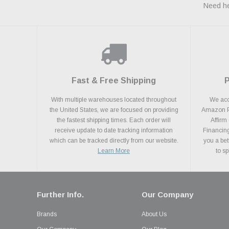
Need he
Fast & Free Shipping
With multiple warehouses located throughout
We acce
the United States, we are focused on providing
Amazon Pa
the fastest shipping times. Each order will
Affirm
receive update to date tracking information
Financing
which can be tracked directly from our website.
you a bet
Learn More
to s
Further Info.
Our Company
Brands
About Us