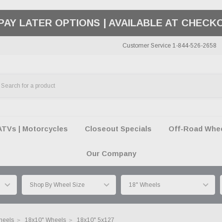
50 SUMMER OF FREEDOM SALE |
SHOP THE SA
Customer Service 1-844-526-2658
ATVs | Motorcycles
Closeout Specials
Off-Road Wheel
Our Company
heels
18x10" Wheels
18x10" 5x127