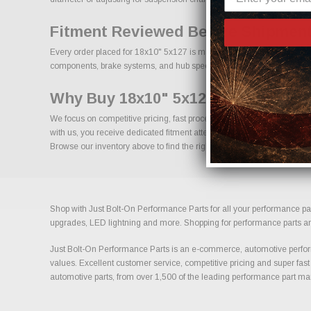
Fitment Reviewed Before Shipment
Every order placed for 18x10" 5x127 is manually reviewed prior to shi
components, brake systems, and hub specifications is essential for long
Why Buy 18x10" 5x127 From Us?
We focus on competitive pricing, fast processing, and knowledgeable 
with us, you receive dedicated fitment attention and access to a broa
Browse our inventory above to find the right size, offset, and finish for 
Shop with Just Bolt-On Performance Parts for all your performance par
upgrades, LED lightning and more. Shopping for performance parts and a
Just Bolt-On Performance Parts is an e-commerce, automotive perform
values. Excellent customer service, competitive pricing and super fast
automotive parts, from over 1,500 of the leading performance part ma