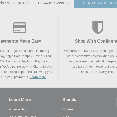
lp? We're available at
1-844-526-2658
or
SEND US A MESSA
Payments Made Easy
Shop With Confiden
pt all major credit cards including
We know and love cars just like you. 
y, Apple Pay, Afterpay, Paypal Credit,
we are committed to providing you 
 Card & Klarna Buy Now, Pay Later
quality performance parts at competit
. We’ve partnered with Klarna to give
We take pride in excellent cus
ter shopping experience allowing you
satisfaction, every time.
plit up your payments.
Learn More
Learn More
Brands
Accessibility
Vossen