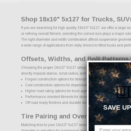
Shop 18x10" 5x127 for Trucks, SUV
If you are searching for high quality 18x10" 5x127, we offer a large 
or refining overall fitment, selecting the correct size plays a major 
The right diameter and width combination affects suspension geometry, 
a wide range of applications from daily drivers to lifted trucks and pe
Offsets, Widths, and Bolt Patterns 
Choosing the proper 18x10" 5x127 setup requires attention to bolt patt
directly impacts stance, scrub radius, and clearance for larger brake 
Forged construction options for strength and reduced weight
Cast construction options for dependable daily use
🇺
Higher load rating options for truck applications
Performance oriented fitments for street and track use
Off road ready finishes and durable designs
SAVE UP
Tire Pairing and Overall Diameter:
Matching tires to your 18x10" 5x127 selection is critical for maintain
diameter or adjusting for suspension changes, selecting the proper t