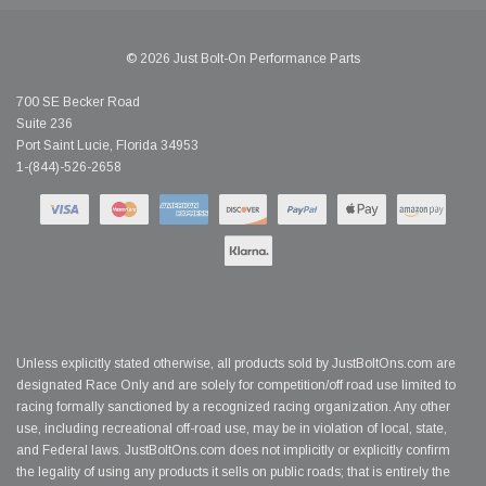
© 2026 Just Bolt-On Performance Parts
700 SE Becker Road
Suite 236
Port Saint Lucie, Florida 34953
1-(844)-526-2658
Unless explicitly stated otherwise, all products sold by JustBoltOns.com are
designated Race Only and are solely for competition/off road use limited to
racing formally sanctioned by a recognized racing organization. Any other
use, including recreational off-road use, may be in violation of local, state,
and Federal laws. JustBoltOns.com does not implicitly or explicitly confirm
the legality of using any products it sells on public roads; that is entirely the