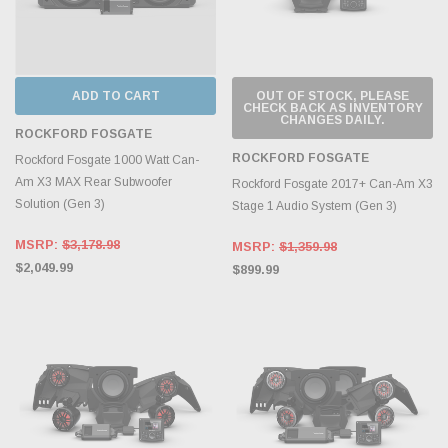
ADD TO CART
OUT OF STOCK, PLEASE
CHECK BACK AS INVENTORY
CHANGES DAILY.
ROCKFORD FOSGATE
ROCKFORD FOSGATE
Rockford Fosgate 1000 Watt Can-
Am X3 MAX Rear Subwoofer
Rockford Fosgate 2017+ Can-Am X3
Solution (Gen 3)
Stage 1 Audio System (Gen 3)
MSRP:
$3,178.98
MSRP:
$1,359.98
$2,049.99
$899.99