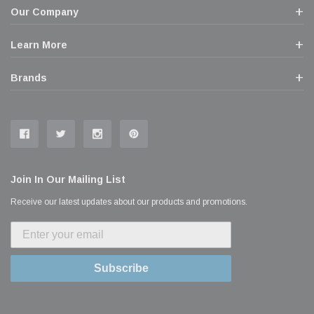
Our Company
Learn More
Brands
Join In Our Mailing List
Receive our latest updates about our products and promotions.
Subscribe