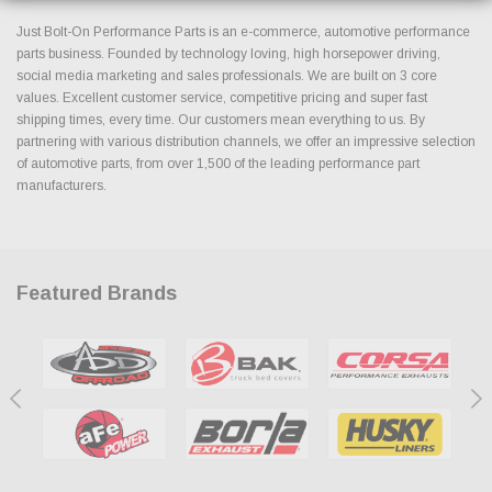
Just Bolt-On Performance Parts is an e-commerce, automotive performance
parts business. Founded by technology loving, high horsepower driving,
social media marketing and sales professionals. We are built on 3 core
values. Excellent customer service, competitive pricing and super fast
shipping times, every time. Our customers mean everything to us. By
partnering with various distribution channels, we offer an impressive selection
of automotive parts, from over 1,500 of the leading performance part
manufacturers.
Featured Brands