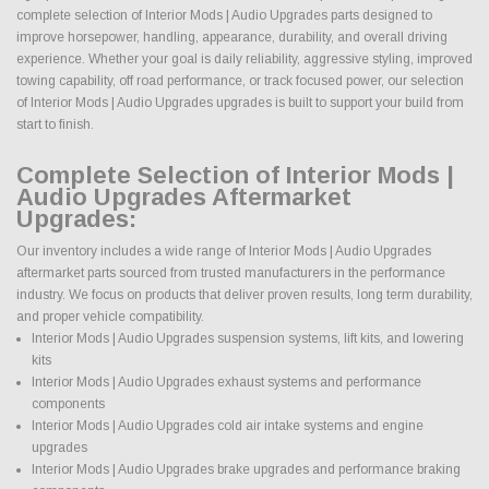
complete selection of Interior Mods | Audio Upgrades parts designed to
improve horsepower, handling, appearance, durability, and overall driving
experience. Whether your goal is daily reliability, aggressive styling, improved
towing capability, off road performance, or track focused power, our selection
of Interior Mods | Audio Upgrades upgrades is built to support your build from
start to finish.
Complete Selection of Interior Mods |
Audio Upgrades Aftermarket
Upgrades:
Our inventory includes a wide range of Interior Mods | Audio Upgrades
aftermarket parts sourced from trusted manufacturers in the performance
industry. We focus on products that deliver proven results, long term durability,
and proper vehicle compatibility.
Interior Mods | Audio Upgrades suspension systems, lift kits, and lowering
kits
Interior Mods | Audio Upgrades exhaust systems and performance
components
Interior Mods | Audio Upgrades cold air intake systems and engine
upgrades
Interior Mods | Audio Upgrades brake upgrades and performance braking