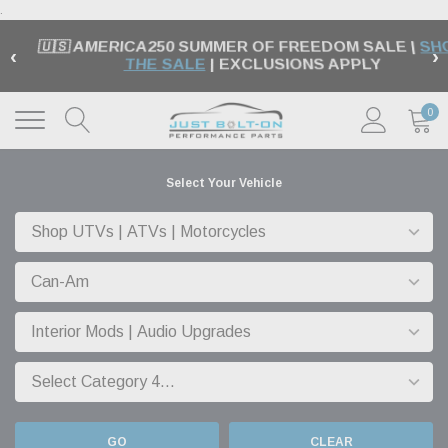
.
🇺🇸 AMERICA250 SUMMER OF FREEDOM SALE |
SH
‹
›
THE SALE
| EXCLUSIONS APPLY
0
Select Your Vehicle
GO
CLEAR