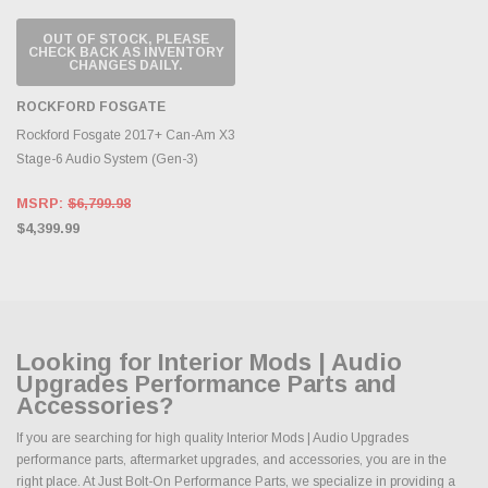
OUT OF STOCK, PLEASE
CHECK BACK AS INVENTORY
CHANGES DAILY.
ROCKFORD FOSGATE
Rockford Fosgate 2017+ Can-Am X3
Stage-6 Audio System (Gen-3)
MSRP:
$6,799.98
$4,399.99
Looking for Interior Mods | Audio
Upgrades Performance Parts and
Accessories?
If you are searching for high quality Interior Mods | Audio Upgrades
performance parts, aftermarket upgrades, and accessories, you are in the
right place. At Just Bolt-On Performance Parts, we specialize in providing a