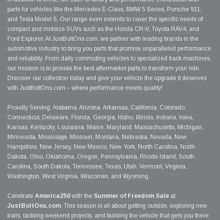
parts for vehicles like the Mercedes E-Class, BMW 5 Series, Porsche 911,
and Tesla Model S. Our range even extends to cover the specific needs of
compact and midsize SUVs such as the Honda CR-V, Toyota RAV4, and
Ford Explorer. At JustBoltOns.com, we partner with leading brands in the
automotive industry to bring you parts that promise unparalleled performance
and reliability. From daily commuting vehicles to specialized track machines,
our mission is to provide the best aftermarket parts to transform your ride.
Discover our collection today and give your vehicle the upgrade it deserves
with JustBoltOns.com – where performance meets quality!
Proudly Serving: Alabama, Arizona, Arkansas, California, Colorado,
Connecticut, Delaware, Florida, Georgia, Idaho, Illinois, Indiana, Iowa,
Kansas, Kentucky, Louisiana, Maine, Maryland, Massachusetts, Michigan,
Minnesota, Mississippi, Missouri, Montana, Nebraska, Nevada, New
Hampshire, New Jersey, New Mexico, New York, North Carolina, North
Dakota, Ohio, Oklahoma, Oregon, Pennsylvania, Rhode Island, South
Carolina, South Dakota, Tennessee, Texas, Utah, Vermont, Virginia,
Washington, West Virginia, Wisconsin, and Wyoming.
Celebrate
America250
with the
Summer of Freedom Sale
at
JustBoltOns.com
. This season is all about getting outside, exploring new
trails, tackling weekend projects, and building the vehicle that gets you there.