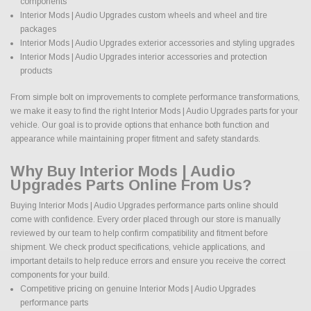
components
Interior Mods | Audio Upgrades custom wheels and wheel and tire
packages
Interior Mods | Audio Upgrades exterior accessories and styling upgrades
Interior Mods | Audio Upgrades interior accessories and protection
products
From simple bolt on improvements to complete performance transformations,
we make it easy to find the right Interior Mods | Audio Upgrades parts for your
vehicle. Our goal is to provide options that enhance both function and
appearance while maintaining proper fitment and safety standards.
Why Buy Interior Mods | Audio
Upgrades Parts Online From Us?
Buying Interior Mods | Audio Upgrades performance parts online should
come with confidence. Every order placed through our store is manually
reviewed by our team to help confirm compatibility and fitment before
shipment. We check product specifications, vehicle applications, and
important details to help reduce errors and ensure you receive the correct
components for your build.
Competitive pricing on genuine Interior Mods | Audio Upgrades
performance parts