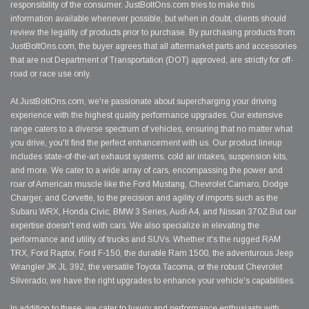
responsibility of the consumer. JustBoltOns.com tries to make this
information available whenever possible, but when in doubt, clients should
review the legality of products prior to purchase. By purchasing products from
JustBoltOns.com, the buyer agrees that all aftermarket parts and accessories
that are not Department of Transportation (DOT) approved, are strictly for off-
road or race use only.
At JustBoltOns.com, we're passionate about supercharging your driving
experience with the highest quality performance upgrades. Our extensive
range caters to a diverse spectrum of vehicles, ensuring that no matter what
you drive, you'll find the perfect enhancement with us. Our product lineup
includes state-of-the-art exhaust systems, cold air intakes, suspension kits,
and more. We cater to a wide array of cars, encompassing the power and
roar of American muscle like the Ford Mustang, Chevrolet Camaro, Dodge
Charger, and Corvette, to the precision and agility of imports such as the
Subaru WRX, Honda Civic, BMW 3 Series, Audi A4, and Nissan 370Z.But our
expertise doesn't end with cars. We also specialize in elevating the
performance and utility of trucks and SUVs. Whether it's the rugged RAM
TRX, Ford Raptor, Ford F-150, the durable Ram 1500, the adventurous Jeep
Wrangler JK JL 392, the versatile Toyota Tacoma, or the robust Chevrolet
Silverado, we have the right upgrades to enhance your vehicle's capabilities.
In addition to these, we cater to luxury and performance enthusiasts with