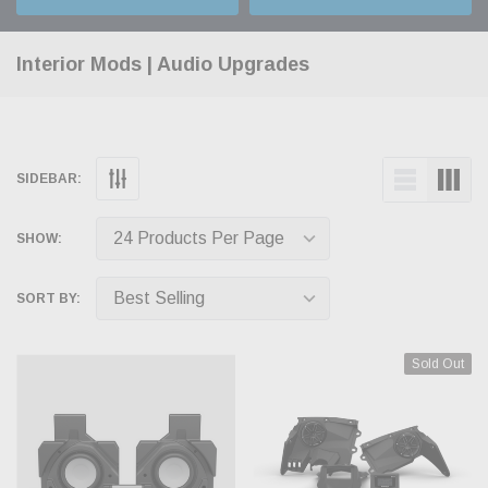
Interior Mods | Audio Upgrades
SIDEBAR:
SHOW:
SORT BY:
Sold Out