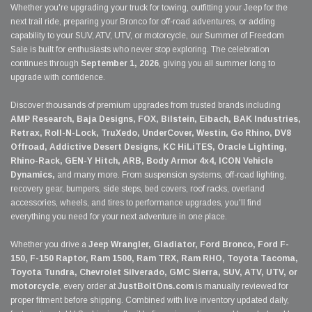
Whether you're upgrading your truck for towing, outfitting your Jeep for the
next trail ride, preparing your Bronco for off-road adventures, or adding
capability to your SUV, ATV, UTV, or motorcycle, our Summer of Freedom
Sale is built for enthusiasts who never stop exploring. The celebration
continues through
September 1, 2026
, giving you all summer long to
upgrade with confidence.
Discover thousands of premium upgrades from trusted brands including
AMP Research, Baja Designs, FOX, Bilstein, Eibach, BAK Industries,
Retrax, Roll-N-Lock, TruXedo, UnderCover, Westin, Go Rhino, DV8
Offroad, Addictive Desert Designs, KC HiLiTES, Oracle Lighting,
Rhino-Rack, GEN-Y Hitch, ARB, Body Armor 4x4, ICON Vehicle
Dynamics,
and many more. From suspension systems, off-road lighting,
recovery gear, bumpers, side steps, bed covers, roof racks, overland
accessories, wheels, and tires to performance upgrades, you'll find
everything you need for your next adventure in one place.
Whether you drive a
Jeep Wrangler, Gladiator, Ford Bronco, Ford F-
150, F-150 Raptor, Ram 1500, Ram TRX, Ram RHO, Toyota Tacoma,
Toyota Tundra, Chevrolet Silverado, GMC Sierra, SUV, ATV, UTV, or
motorcycle
, every order at
JustBoltOns.com
is manually reviewed for
proper fitment before shipping. Combined with live inventory updated daily,