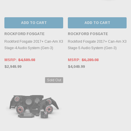
ADD TO CART
ADD TO CART
ROCKFORD FOSGATE
ROCKFORD FOSGATE
Rockford Fosgate 2017+ Can-Am X3
Rockford Fosgate 2017+ Can-Am X3
Stage-4 Audio System (Gen-3)
Stage-5 Audio System (Gen-3)
MSRP:
$4,589.98
MSRP:
$6,289.98
$2,949.99
$4,049.99
Sold Out