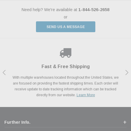
Need help? We're available at
1-844-526-2658
or
SEND US A MESSAGE
Shop With Confidence
Payments Made Easy
Fast & Free Shipping
We Support Our Troops
We know and love cars just like you. This is why we are committed to
With multiple warehouses located throughout the United States, we
We accept all major credit cards including Amazon Pay, Apple Pay,
As a thank you for your service, the Military Discount Program offers
are focused on providing the fastest shipping times. Each order will
Afterpay, Paypal Credit, Affirm Card & Klarna Buy Now, Pay Later
providing you with high quality performance parts at competitive
exclusive discounts on the latest performance part from the most
Financing. We’ve partnered with Klarna to give you a better shopping
prices. We take pride in excellent customer satisfaction, every time.
receive update to date tracking information which can be tracked
popular brands for your vehicle.
Learn More
experience allowing you to split up your payments.
directly from our website.
Learn More
Learn More
Further Info.