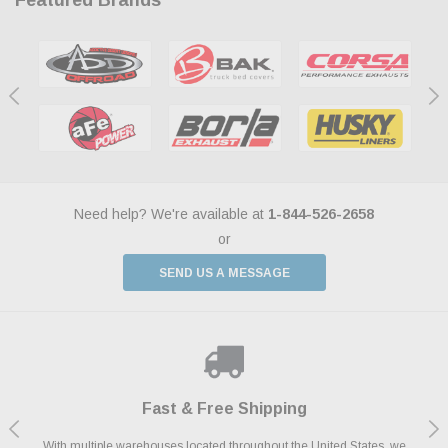
Need help? We're available at
1-844-526-2658
or
SEND US A MESSAGE
Shop With Confidence
Payments Made Easy
Fast & Free Shipping
We Support Our Troops
We know and love cars just like you. This is why we are committed to
With multiple warehouses located throughout the United States, we
We accept all major credit cards including Amazon Pay, Apple Pay,