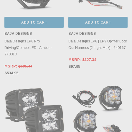
ADD TO CART
ADD TO CART
BAJA DESIGNS
BAJA DESIGNS
Baja Designs LP6 Pro
Baja Designs LP6 | LP9 Upfitter Lock
Driving/Combo LED - Amber -
Out Harness (2 Light Max) - 640167
270013
MSRP:
$127.34
MSRP:
$695.44
$97.95
$534.95