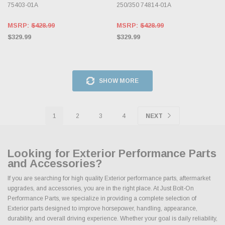
75403-01A
250/350 74814-01A
MSRP:
$428.99
MSRP:
$428.99
$329.99
$329.99
SHOW MORE
1
2
3
4
NEXT
Looking for Exterior Performance Parts
and Accessories?
If you are searching for high quality Exterior performance parts, aftermarket
upgrades, and accessories, you are in the right place. At Just Bolt-On
Performance Parts, we specialize in providing a complete selection of
Exterior parts designed to improve horsepower, handling, appearance,
durability, and overall driving experience. Whether your goal is daily reliability,