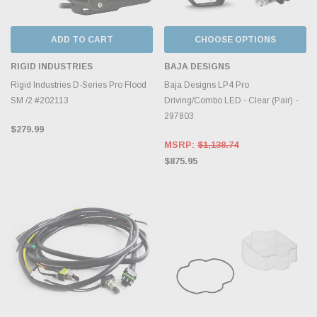
ADD TO CART
CHOOSE OPTIONS
RIGID INDUSTRIES
BAJA DESIGNS
Rigid Industries D-Series Pro Flood
Baja Designs LP4 Pro
SM /2 #202113
Driving/Combo LED - Clear (Pair) -
297803
$279.99
MSRP:
$1,138.74
$875.95