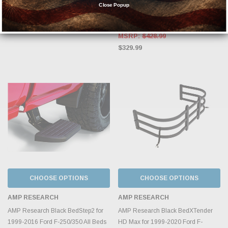
Spot #884213
1999-2016 Ford F-250/350/450
Close Popup
75303-01A
$2,199.99
MSRP:
$428.99
$329.99
CHOOSE OPTIONS
CHOOSE OPTIONS
AMP RESEARCH
AMP RESEARCH
AMP Research Black BedStep2 for
AMP Research Black BedXTender
1999-2016 Ford F-250/350 All Beds
HD Max for 1999-2020 Ford F-