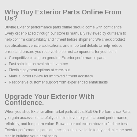
Why Buy Exterior Parts Online From
Us?
Buying Exterior performance parts online should come with confidence.
Every order placed through our store is manually reviewed by our team to
help confirm compatibility and fitment before shipment. We check product
specifications, vehicle applications, and important details to help reduce
errors and ensure you receive the correct components for your build.
Competitive pricing on genuine Exterior performance parts
Fast shipping on available inventory
Flexible payment options at checkout
Manual order review for improved fitment accuracy
Responsive customer support from experienced enthusiasts
Upgrade Your Exterior With
Confidence.
When you shop Exterior aftermarket parts at Just Bolt-On Performance Parts,
you gain access to a carefully selected inventory built around performance,
reliability, and long term value. Browse our collection above to find the best
Exterior performance parts and accessories available today and take the next
step in building your ideal setup.