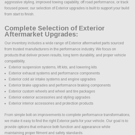
aggressive styling, improved towing capability, off road performance, or track
focused power, our selection of Exterior upgrades is built to support your build
from start to finish.
Complete Selection of Exterior
Aftermarket Upgrades:
Our inventory includes a wide range of Exterior aftermarket parts sourced
from trusted manufacturers in the performance industry. We focus on
products that deliver proven results, long term durability, and proper vehicle
compatibility.
Exterior suspension systems, lift kits, and lowering kits
Exterior exhaust systems and performance components
Exterior cold air intake systems and engine upgrades
Exterior brake upgrades and performance braking components
Exterior custom wheels and wheel and tire packages
Exterior exterior accessories and styling upgrades
Exterior interior accessories and protection products
From simple bolt on improvements to complete performance transformations,
we make it easy to find the right Exterior parts for your vehicle. Our goal is to
provide options that enhance both function and appearance while
maintaining proper fitment and safety standards.