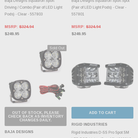
Baja Designs Squadron Sport
Baja Designs Squadron Sport Spot
Driving / Combo (Pair of LED Light
(Pair of LED Light Pods) - Clear -
Pods) - Clear - 557803
557801
MSRP:
$324.94
MSRP:
$324.94
$249.95
$249.95
Sold Out
OUT OF STOCK, PLEASE
ADD TO CART
CHECK BACK AS INVENTORY
CHANGES DAILY.
RIGID INDUSTRIES
BAJA DESIGNS
Rigid Industries D-SS Pro Spot SM