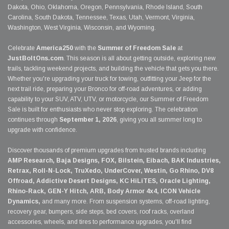
Dakota, Ohio, Oklahoma, Oregon, Pennsylvania, Rhode Island, South
Carolina, South Dakota, Tennessee, Texas, Utah, Vermont, Virginia,
Washington, West Virginia, Wisconsin, and Wyoming.
Celebrate
America250
with the
Summer of Freedom Sale
at
JustBoltOns.com
. This season is all about getting outside, exploring new
trails, tackling weekend projects, and building the vehicle that gets you there.
Whether you're upgrading your truck for towing, outfitting your Jeep for the
next trail ride, preparing your Bronco for off-road adventures, or adding
capability to your SUV, ATV, UTV, or motorcycle, our Summer of Freedom
Sale is built for enthusiasts who never stop exploring. The celebration
continues through
September 1, 2026
, giving you all summer long to
upgrade with confidence.
Discover thousands of premium upgrades from trusted brands including
AMP Research, Baja Designs, FOX, Bilstein, Eibach, BAK Industries,
Retrax, Roll-N-Lock, TruXedo, UnderCover, Westin, Go Rhino, DV8
Offroad, Addictive Desert Designs, KC HiLiTES, Oracle Lighting,
Rhino-Rack, GEN-Y Hitch, ARB, Body Armor 4x4, ICON Vehicle
Dynamics,
and many more. From suspension systems, off-road lighting,
recovery gear, bumpers, side steps, bed covers, roof racks, overland
accessories, wheels, and tires to performance upgrades, you'll find