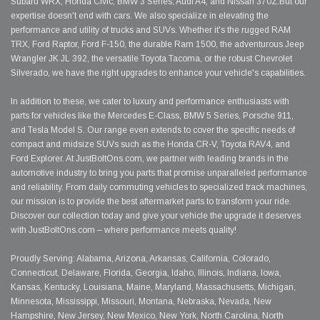
Subaru WRX, Honda Civic, BMW 3 Series, Audi A4, and Nissan 370Z.But our
expertise doesn't end with cars. We also specialize in elevating the
performance and utility of trucks and SUVs. Whether it's the rugged RAM
TRX, Ford Raptor, Ford F-150, the durable Ram 1500, the adventurous Jeep
Wrangler JK JL 392, the versatile Toyota Tacoma, or the robust Chevrolet
Silverado, we have the right upgrades to enhance your vehicle's capabilities.
In addition to these, we cater to luxury and performance enthusiasts with
parts for vehicles like the Mercedes E-Class, BMW 5 Series, Porsche 911,
and Tesla Model S. Our range even extends to cover the specific needs of
compact and midsize SUVs such as the Honda CR-V, Toyota RAV4, and
Ford Explorer. At JustBoltOns.com, we partner with leading brands in the
automotive industry to bring you parts that promise unparalleled performance
and reliability. From daily commuting vehicles to specialized track machines,
our mission is to provide the best aftermarket parts to transform your ride.
Discover our collection today and give your vehicle the upgrade it deserves
with JustBoltOns.com – where performance meets quality!
Proudly Serving: Alabama, Arizona, Arkansas, California, Colorado,
Connecticut, Delaware, Florida, Georgia, Idaho, Illinois, Indiana, Iowa,
Kansas, Kentucky, Louisiana, Maine, Maryland, Massachusetts, Michigan,
Minnesota, Mississippi, Missouri, Montana, Nebraska, Nevada, New
Hampshire, New Jersey, New Mexico, New York, North Carolina, North