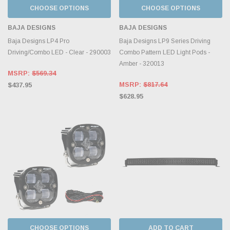
CHOOSE OPTIONS
CHOOSE OPTIONS
BAJA DESIGNS
BAJA DESIGNS
Baja Designs LP4 Pro
Baja Designs LP9 Series Driving
Driving/Combo LED - Clear - 290003
Combo Pattern LED Light Pods -
Amber - 320013
MSRP:
$569.34
MSRP:
$817.64
$437.95
$628.95
CHOOSE OPTIONS
ADD TO CART