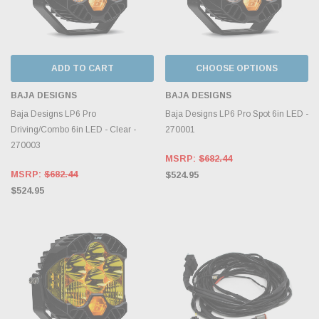
ADD TO CART
CHOOSE OPTIONS
BAJA DESIGNS
BAJA DESIGNS
Baja Designs LP6 Pro
Baja Designs LP6 Pro Spot 6in LED -
Driving/Combo 6in LED - Clear -
270001
270003
MSRP:
$682.44
MSRP:
$682.44
$524.95
$524.95