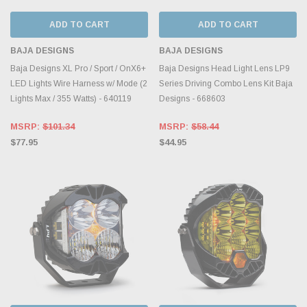
ADD TO CART
ADD TO CART
BAJA DESIGNS
BAJA DESIGNS
Baja Designs XL Pro / Sport / OnX6+
Baja Designs Head Light Lens LP9
LED Lights Wire Harness w/ Mode (2
Series Driving Combo Lens Kit Baja
Lights Max / 355 Watts) - 640119
Designs - 668603
MSRP:
$101.34
MSRP:
$58.44
$77.95
$44.95