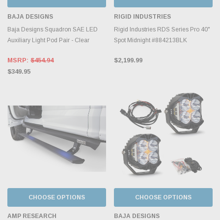
BAJA DESIGNS
RIGID INDUSTRIES
Baja Designs Squadron SAE LED
Rigid Industries RDS Series Pro 40"
Auxiliary Light Pod Pair - Clear
Spot Midnight #884213BLK
MSRP:
$454.94
$2,199.99
$349.95
CHOOSE OPTIONS
CHOOSE OPTIONS
AMP RESEARCH
BAJA DESIGNS