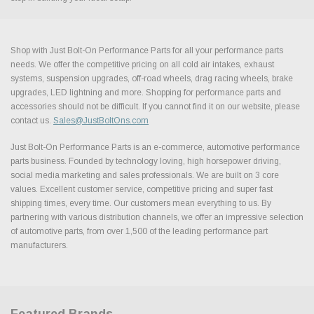
Shop with Just Bolt-On Performance Parts for all your performance parts
needs. We offer the competitive pricing on all cold air intakes, exhaust
systems, suspension upgrades, off-road wheels, drag racing wheels, brake
upgrades, LED lightning and more. Shopping for performance parts and
accessories should not be difficult. If you cannot find it on our website, please
contact us.
Sales@JustBoltOns.com
Just Bolt-On Performance Parts is an e-commerce, automotive performance
parts business. Founded by technology loving, high horsepower driving,
social media marketing and sales professionals. We are built on 3 core
values. Excellent customer service, competitive pricing and super fast
shipping times, every time. Our customers mean everything to us. By
partnering with various distribution channels, we offer an impressive selection
of automotive parts, from over 1,500 of the leading performance part
manufacturers.
Featured Brands