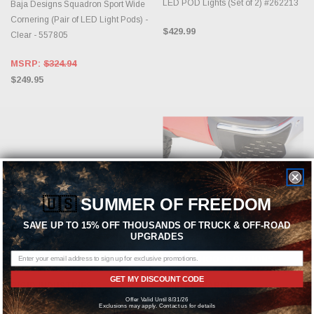
LED POD Lights (Set of 2) #262213
Baja Designs Squadron Sport Wide
Cornering (Pair of LED Light Pods) -
$429.99
Clear - 557805
MSRP:
$324.94
$249.95
🇺🇸
SUMMER OF FREEDOM
SAVE UP TO 15% OFF THOUSANDS OF TRUCK & OFF-ROAD
UPGRADES
ADD TO CART
CHOOSE OPTIONS
GET MY DISCOUNT CODE
RIGID INDUSTRIES
AMP RESEARCH
Offer Valid Until 8/31/26
Rigid Industries RDS Series Pro 40"
AMP Research Black BedStep for
Exclusions may apply. Contact us for details