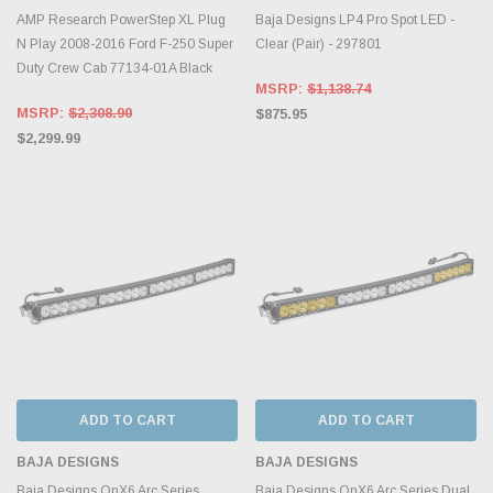
AMP Research PowerStep XL Plug
Baja Designs LP4 Pro Spot LED -
N Play 2008-2016 Ford F-250 Super
Clear (Pair) - 297801
Duty Crew Cab 77134-01A Black
MSRP:
$1,138.74
MSRP:
$2,308.90
$875.95
$2,299.99
ADD TO CART
ADD TO CART
BAJA DESIGNS
BAJA DESIGNS
Baja Designs OnX6 Arc Series
Baja Designs OnX6 Arc Series Dual