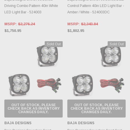
Driving Combo Pattern 40in White
Control Pattern 40in LED Light Bar -
LED Light Bar - 524003
Amber / White - 524003DC
MSRP:
$2,276.24
MSRP:
$2,343.84
$1,750.95
$1,802.95
Sold Out
Sold Out
OUT OF STOCK, PLEASE
OUT OF STOCK, PLEASE
CHECK BACK AS INVENTORY
CHECK BACK AS INVENTORY
CHANGES DAILY.
CHANGES DAILY.
BAJA DESIGNS
BAJA DESIGNS