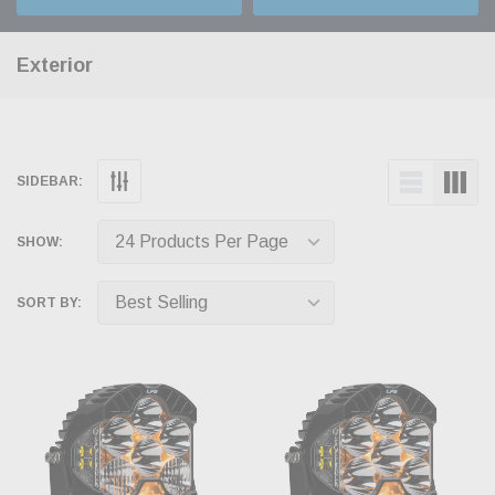
Exterior
SIDEBAR:
SHOW:
SORT BY: