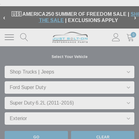
.
🇺🇸 AMERICA250 SUMMER OF FREEDOM SALE |
SH
‹
›
THE SALE
| EXCLUSIONS APPLY
0
Select Your Vehicle
GO
CLEAR