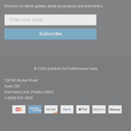
Receive our latest updates about our products and promotions.
Subscribe
© 2026 Just Bolt-On Performance Parts
700 SE Becker Road
Suite 236
Port Saint Lucie, Florida 34953
1-(844)-526-2658