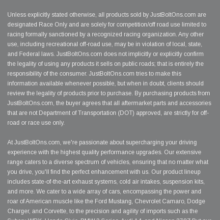
Unless explicitly stated otherwise, all products sold by JustBoltOns.com are
designated Race Only and are solely for competition/off road use limited to
racing formally sanctioned by a recognized racing organization. Any other
use, including recreational off-road use, may be in violation of local, state,
and Federal laws. JustBoltOns.com does not implicitly or explicitly confirm
the legality of using any products it sells on public roads; that is entirely the
responsibility of the consumer. JustBoltOns.com tries to make this
information available whenever possible, but when in doubt, clients should
review the legality of products prior to purchase. By purchasing products from
JustBoltOns.com, the buyer agrees that all aftermarket parts and accessories
that are not Department of Transportation (DOT) approved, are strictly for off-
road or race use only.
At JustBoltOns.com, we're passionate about supercharging your driving
experience with the highest quality performance upgrades. Our extensive
range caters to a diverse spectrum of vehicles, ensuring that no matter what
you drive, you'll find the perfect enhancement with us. Our product lineup
includes state-of-the-art exhaust systems, cold air intakes, suspension kits,
and more. We cater to a wide array of cars, encompassing the power and
roar of American muscle like the Ford Mustang, Chevrolet Camaro, Dodge
Charger, and Corvette, to the precision and agility of imports such as the