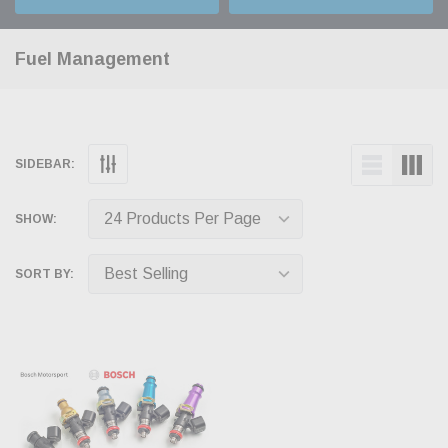
Fuel Management
SIDEBAR:
SHOW:
SORT BY: