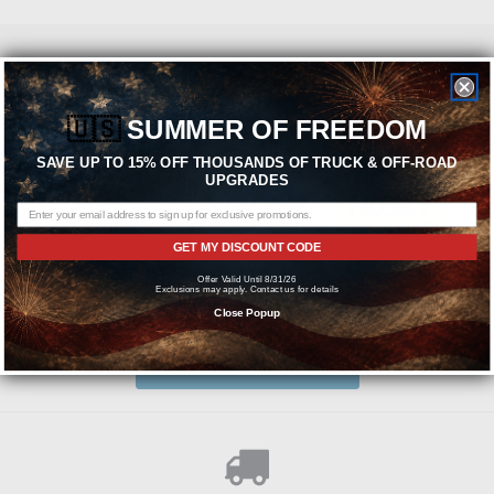
Featured Brands
🇺🇸
SUMMER OF FREEDOM
SAVE UP TO 15% OFF THOUSANDS OF TRUCK & OFF-ROAD
UPGRADES
GET MY DISCOUNT CODE
Offer Valid Until 8/31/26
Exclusions may apply. Contact us for details
Need help? We're available at
1-844-526-2658
Close Popup
or
SEND US A MESSAGE