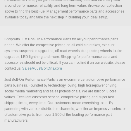
around performance, reliability, and long term value. Browse our collection
above to find the best Fuel Management performance parts and accessories
available today and take the next step in building your ideal setup.
Shop with Just Bolt-On Performance Parts for all your performance parts
needs. We offer the competitive pricing on all cold air intakes, exhaust
systems, suspension upgrades, off-road wheels, drag racing wheels, brake
upgrades, LED lightning and more. Shopping for performance parts and
accessories should not be difficult. If you cannot find it on our website, please
contact us.
Sales@JustBoltOns.com
Just Bolt-On Performance Parts is an e-commerce, automotive performance
parts business. Founded by technology loving, high horsepower driving,
social media marketing and sales professionals. We are built on 3 core
values. Excellent customer service, competitive pricing and super fast
shipping times, every time. Our customers mean everything to us. By
partnering with various distribution channels, we offer an impressive selection
of automotive parts, from over 1,500 of the leading performance part
manufacturers.