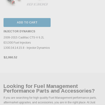
ADD TO CART
INJECTOR DYNAMICS
2009-2015 Cadillac CTS-V 6.2L
ID1300 Fuel Injectors
1300.34.14.15.8 - Injector Dynamics
$2,060.52
Looking for Fuel Management
Performance Parts and Accessories?
If you are searching for high quality Fuel Management performance parts,
aftermarket upgrades, and accessories, you are in the right place. At Just