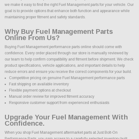
we make it easy to find the right Fuel Management parts for your vehicle. Our
goal is to provide options that enhance both function and appearance while
maintaining proper fitment and safety standards.
Why Buy Fuel Management Parts
Online From Us?
Buying Fuel Management performance parts online should come with
confidence. Every order placed through our store is manually reviewed by
our team to help confirm compatibility and fitment before shipment. We check
product specifications, vehicle applications, and important details to help
reduce errors and ensure you receive the correct components for your build.
Competitive pricing on genuine Fuel Management performance parts
Fast shipping on available inventory
Flexible payment options at checkout
Manual order review for improved fitment accuracy
Responsive customer support from experienced enthusiasts
Upgrade Your Fuel Management With
Confidence.
When you shop Fuel Management aftermarket parts at Just Bolt-On
Performance Parts, you gain access to a carefully selected inventory built