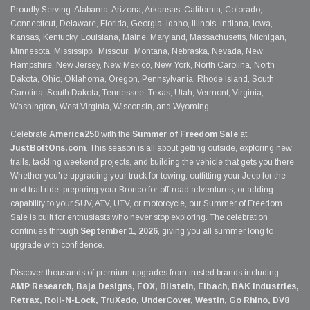
Proudly Serving: Alabama, Arizona, Arkansas, California, Colorado,
Connecticut, Delaware, Florida, Georgia, Idaho, Illinois, Indiana, Iowa,
Kansas, Kentucky, Louisiana, Maine, Maryland, Massachusetts, Michigan,
Minnesota, Mississippi, Missouri, Montana, Nebraska, Nevada, New
Hampshire, New Jersey, New Mexico, New York, North Carolina, North
Dakota, Ohio, Oklahoma, Oregon, Pennsylvania, Rhode Island, South
Carolina, South Dakota, Tennessee, Texas, Utah, Vermont, Virginia,
Washington, West Virginia, Wisconsin, and Wyoming.
Celebrate
America250
with the
Summer of Freedom Sale
at
JustBoltOns.com
. This season is all about getting outside, exploring new
trails, tackling weekend projects, and building the vehicle that gets you there.
Whether you're upgrading your truck for towing, outfitting your Jeep for the
next trail ride, preparing your Bronco for off-road adventures, or adding
capability to your SUV, ATV, UTV, or motorcycle, our Summer of Freedom
Sale is built for enthusiasts who never stop exploring. The celebration
continues through
September 1, 2026
, giving you all summer long to
upgrade with confidence.
Discover thousands of premium upgrades from trusted brands including
AMP Research, Baja Designs, FOX, Bilstein, Eibach, BAK Industries,
Retrax, Roll-N-Lock, TruXedo, UnderCover, Westin, Go Rhino, DV8