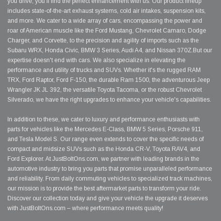
you drive, you'll find the perfect enhancement with us. Our product lineup
includes state-of-the-art exhaust systems, cold air intakes, suspension kits,
and more. We cater to a wide array of cars, encompassing the power and
roar of American muscle like the Ford Mustang, Chevrolet Camaro, Dodge
Charger, and Corvette, to the precision and agility of imports such as the
Subaru WRX, Honda Civic, BMW 3 Series, Audi A4, and Nissan 370Z.But our
expertise doesn't end with cars. We also specialize in elevating the
performance and utility of trucks and SUVs. Whether it's the rugged RAM
TRX, Ford Raptor, Ford F-150, the durable Ram 1500, the adventurous Jeep
Wrangler JK JL 392, the versatile Toyota Tacoma, or the robust Chevrolet
Silverado, we have the right upgrades to enhance your vehicle's capabilities.
In addition to these, we cater to luxury and performance enthusiasts with
parts for vehicles like the Mercedes E-Class, BMW 5 Series, Porsche 911,
and Tesla Model S. Our range even extends to cover the specific needs of
compact and midsize SUVs such as the Honda CR-V, Toyota RAV4, and
Ford Explorer. At JustBoltOns.com, we partner with leading brands in the
automotive industry to bring you parts that promise unparalleled performance
and reliability. From daily commuting vehicles to specialized track machines,
our mission is to provide the best aftermarket parts to transform your ride.
Discover our collection today and give your vehicle the upgrade it deserves
with JustBoltOns.com – where performance meets quality!