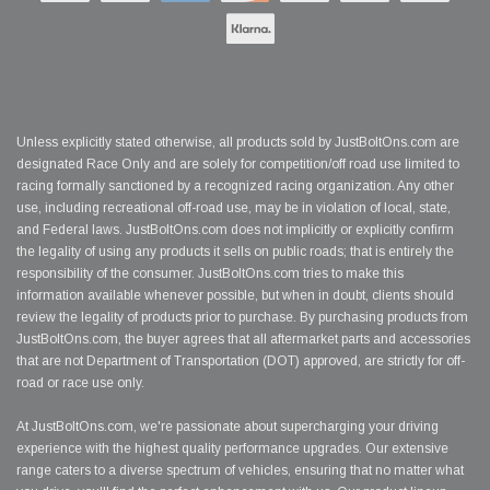
Unless explicitly stated otherwise, all products sold by JustBoltOns.com are
designated Race Only and are solely for competition/off road use limited to
racing formally sanctioned by a recognized racing organization. Any other
use, including recreational off-road use, may be in violation of local, state,
and Federal laws. JustBoltOns.com does not implicitly or explicitly confirm
the legality of using any products it sells on public roads; that is entirely the
responsibility of the consumer. JustBoltOns.com tries to make this
information available whenever possible, but when in doubt, clients should
review the legality of products prior to purchase. By purchasing products from
JustBoltOns.com, the buyer agrees that all aftermarket parts and accessories
that are not Department of Transportation (DOT) approved, are strictly for off-
road or race use only.
At JustBoltOns.com, we're passionate about supercharging your driving
experience with the highest quality performance upgrades. Our extensive
range caters to a diverse spectrum of vehicles, ensuring that no matter what