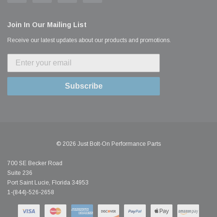
Join In Our Mailing List
Receive our latest updates about our products and promotions.
Subscribe
© 2026 Just Bolt-On Performance Parts
700 SE Becker Road
Suite 236
Port Saint Lucie, Florida 34953
1-(844)-526-2658