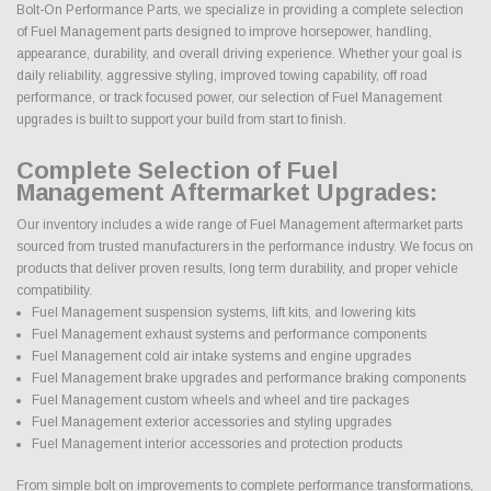
Bolt-On Performance Parts, we specialize in providing a complete selection
of Fuel Management parts designed to improve horsepower, handling,
appearance, durability, and overall driving experience. Whether your goal is
daily reliability, aggressive styling, improved towing capability, off road
performance, or track focused power, our selection of Fuel Management
upgrades is built to support your build from start to finish.
Complete Selection of Fuel
Management Aftermarket Upgrades:
Our inventory includes a wide range of Fuel Management aftermarket parts
sourced from trusted manufacturers in the performance industry. We focus on
products that deliver proven results, long term durability, and proper vehicle
compatibility.
Fuel Management suspension systems, lift kits, and lowering kits
Fuel Management exhaust systems and performance components
Fuel Management cold air intake systems and engine upgrades
Fuel Management brake upgrades and performance braking components
Fuel Management custom wheels and wheel and tire packages
Fuel Management exterior accessories and styling upgrades
Fuel Management interior accessories and protection products
From simple bolt on improvements to complete performance transformations,