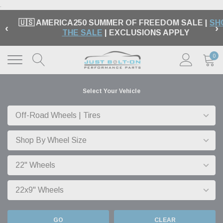
.
🇺🇸 AMERICA250 SUMMER OF FREEDOM SALE |
SH
‹
›
THE SALE
| EXCLUSIONS APPLY
0
Select Your Vehicle
GO
CLEAR