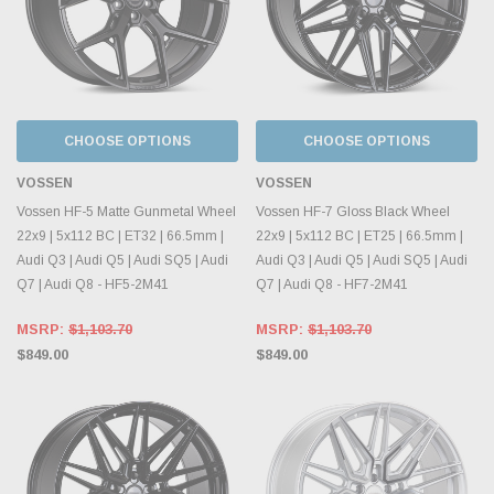
CHOOSE OPTIONS
CHOOSE OPTIONS
VOSSEN
VOSSEN
Vossen HF-5 Matte Gunmetal Wheel
Vossen HF-7 Gloss Black Wheel
22x9 | 5x112 BC | ET32 | 66.5mm |
22x9 | 5x112 BC | ET25 | 66.5mm |
Audi Q3 | Audi Q5 | Audi SQ5 | Audi
Audi Q3 | Audi Q5 | Audi SQ5 | Audi
Q7 | Audi Q8 - HF5-2M41
Q7 | Audi Q8 - HF7-2M41
MSRP:
$1,103.70
MSRP:
$1,103.70
$849.00
$849.00