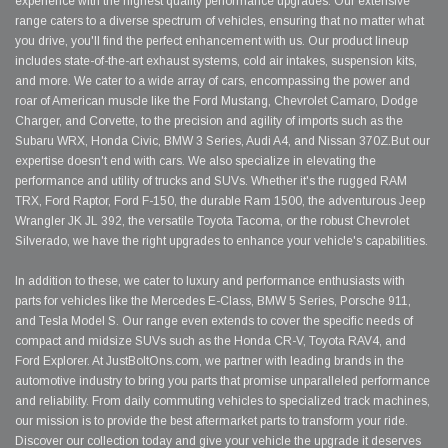
experience with the highest quality performance upgrades. Our extensive
range caters to a diverse spectrum of vehicles, ensuring that no matter what
you drive, you'll find the perfect enhancement with us. Our product lineup
includes state-of-the-art exhaust systems, cold air intakes, suspension kits,
and more. We cater to a wide array of cars, encompassing the power and
roar of American muscle like the Ford Mustang, Chevrolet Camaro, Dodge
Charger, and Corvette, to the precision and agility of imports such as the
Subaru WRX, Honda Civic, BMW 3 Series, Audi A4, and Nissan 370Z.But our
expertise doesn't end with cars. We also specialize in elevating the
performance and utility of trucks and SUVs. Whether it's the rugged RAM
TRX, Ford Raptor, Ford F-150, the durable Ram 1500, the adventurous Jeep
Wrangler JK JL 392, the versatile Toyota Tacoma, or the robust Chevrolet
Silverado, we have the right upgrades to enhance your vehicle's capabilities.
In addition to these, we cater to luxury and performance enthusiasts with
parts for vehicles like the Mercedes E-Class, BMW 5 Series, Porsche 911,
and Tesla Model S. Our range even extends to cover the specific needs of
compact and midsize SUVs such as the Honda CR-V, Toyota RAV4, and
Ford Explorer. At JustBoltOns.com, we partner with leading brands in the
automotive industry to bring you parts that promise unparalleled performance
and reliability. From daily commuting vehicles to specialized track machines,
our mission is to provide the best aftermarket parts to transform your ride.
Discover our collection today and give your vehicle the upgrade it deserves