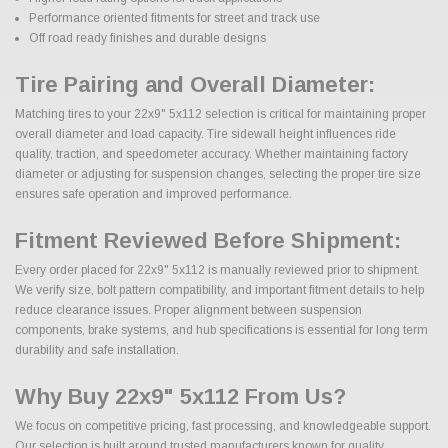
Performance oriented fitments for street and track use
Off road ready finishes and durable designs
Tire Pairing and Overall Diameter:
Matching tires to your 22x9" 5x112 selection is critical for maintaining proper
overall diameter and load capacity. Tire sidewall height influences ride
quality, traction, and speedometer accuracy. Whether maintaining factory
diameter or adjusting for suspension changes, selecting the proper tire size
ensures safe operation and improved performance.
Fitment Reviewed Before Shipment:
Every order placed for 22x9" 5x112 is manually reviewed prior to shipment.
We verify size, bolt pattern compatibility, and important fitment details to help
reduce clearance issues. Proper alignment between suspension
components, brake systems, and hub specifications is essential for long term
durability and safe installation.
Why Buy 22x9" 5x112 From Us?
We focus on competitive pricing, fast processing, and knowledgeable support.
Our selection is built around trusted manufacturers known for quality