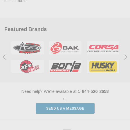
manufacturers.
Featured Brands
Need help? We're available at
1-844-526-2658
or
SEND US A MESSAGE