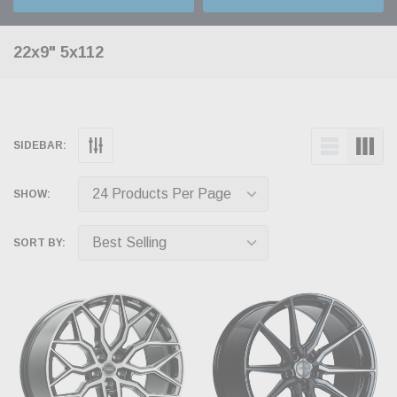
22x9" 5x112
SIDEBAR:
SHOW:
SORT BY: