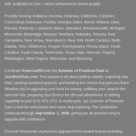
with JustBoltOns.com – where performance meets quality!
Proudly Serving: Alabama, Arizona, Arkansas, California, Colorado,
Connecticut, Delaware, Florida, Georgia, Idaho, Illinois, Indiana, Iowa,
Kansas, Kentucky, Louisiana, Maine, Maryland, Massachusetts, Michigan,
Minnesota, Mississippi, Missouri, Montana, Nebraska, Nevada, New
Hampshire, New Jersey, New Mexico, New York, North Carolina, North
Dakota, Ohio, Oklahoma, Oregon, Pennsylvania, Rhode Island, South
Carolina, South Dakota, Tennessee, Texas, Utah, Vermont, Virginia,
Washington, West Virginia, Wisconsin, and Wyoming.
Celebrate
America250
with the
Summer of Freedom Sale
at
JustBoltOns.com
. This season is all about getting outside, exploring new
trails, tackling weekend projects, and building the vehicle that gets you there.
Whether you're upgrading your truck for towing, outfitting your Jeep for the
next trail ride, preparing your Bronco for off-road adventures, or adding
capability to your SUV, ATV, UTV, or motorcycle, our Summer of Freedom
Sale is built for enthusiasts who never stop exploring. The celebration
continues through
September 1, 2026
, giving you all summer long to
upgrade with confidence.
Discover thousands of premium upgrades from trusted brands including