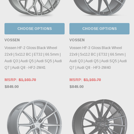
CHOOSE OPTIONS
CHOOSE OPTIONS
VOSSEN
VOSSEN
Vossen HF-2 Gloss Black Wheel
Vossen HF-3 Gloss Black Wheel
22x9 | 5x112 BC | ET32 | 66.5mm |
22x9 | 5x112 BC | ET32 | 66.5mm |
Audi Q3 | Audi Q5 | Audi SQ5 | Audi
Audi Q3 | Audi Q5 | Audi SQ5 | Audi
Q7 | Audi Q8 - HF2-2M41
Q7 | Audi Q8 - HF3-2M40
MSRP:
$1,103.70
MSRP:
$1,103.70
$849.00
$849.00