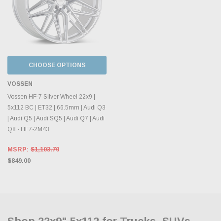
CHOOSE OPTIONS
VOSSEN
Vossen HF-7 Silver Wheel 22x9 |
5x112 BC | ET32 | 66.5mm | Audi Q3
| Audi Q5 | Audi SQ5 | Audi Q7 | Audi
Q8 - HF7-2M43
MSRP:
$1,103.70
$849.00