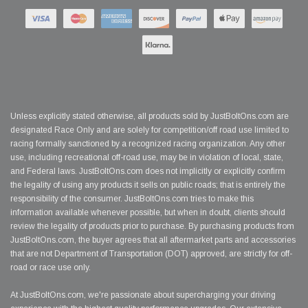
Unless explicitly stated otherwise, all products sold by JustBoltOns.com are
designated Race Only and are solely for competition/off road use limited to
racing formally sanctioned by a recognized racing organization. Any other
use, including recreational off-road use, may be in violation of local, state,
and Federal laws. JustBoltOns.com does not implicitly or explicitly confirm
the legality of using any products it sells on public roads; that is entirely the
responsibility of the consumer. JustBoltOns.com tries to make this
information available whenever possible, but when in doubt, clients should
review the legality of products prior to purchase. By purchasing products from
JustBoltOns.com, the buyer agrees that all aftermarket parts and accessories
that are not Department of Transportation (DOT) approved, are strictly for off-
road or race use only.
At JustBoltOns.com, we're passionate about supercharging your driving