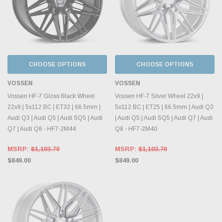
CHOOSE OPTIONS
CHOOSE OPTIONS
VOSSEN
VOSSEN
Vossen HF-7 Gloss Black Wheel
Vossen HF-7 Silver Wheel 22x9 |
22x9 | 5x112 BC | ET32 | 66.5mm |
5x112 BC | ET25 | 66.5mm | Audi Q3
Audi Q3 | Audi Q5 | Audi SQ5 | Audi
| Audi Q5 | Audi SQ5 | Audi Q7 | Audi
Q7 | Audi Q8 - HF7-2M44
Q8 - HF7-2M40
MSRP:
$1,103.70
MSRP:
$1,103.70
$849.00
$849.00