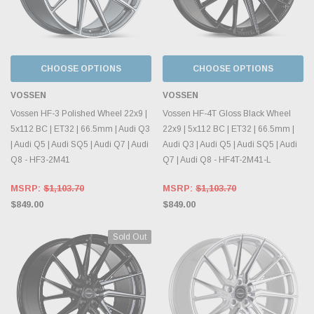
CHOOSE OPTIONS
CHOOSE OPTIONS
VOSSEN
VOSSEN
Vossen HF-3 Polished Wheel 22x9 |
Vossen HF-4T Gloss Black Wheel
5x112 BC | ET32 | 66.5mm | Audi Q3
22x9 | 5x112 BC | ET32 | 66.5mm |
| Audi Q5 | Audi SQ5 | Audi Q7 | Audi
Audi Q3 | Audi Q5 | Audi SQ5 | Audi
Q8 - HF3-2M41
Q7 | Audi Q8 - HF4T-2M41-L
MSRP:
$1,103.70
MSRP:
$1,103.70
$849.00
$849.00
Sold Out