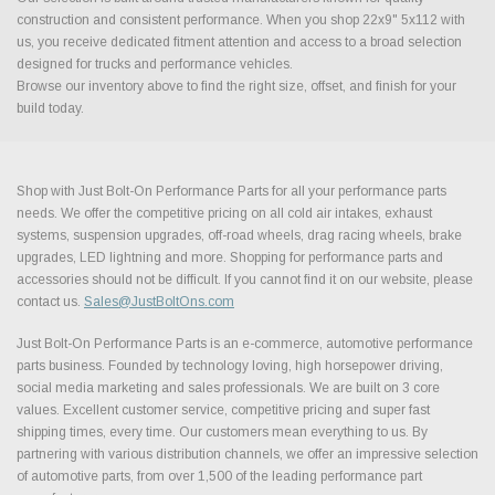
construction and consistent performance. When you shop 22x9" 5x112 with
us, you receive dedicated fitment attention and access to a broad selection
designed for trucks and performance vehicles.
Browse our inventory above to find the right size, offset, and finish for your
build today.
Shop with Just Bolt-On Performance Parts for all your performance parts
needs. We offer the competitive pricing on all cold air intakes, exhaust
systems, suspension upgrades, off-road wheels, drag racing wheels, brake
upgrades, LED lightning and more. Shopping for performance parts and
accessories should not be difficult. If you cannot find it on our website, please
contact us.
Sales@JustBoltOns.com
Just Bolt-On Performance Parts is an e-commerce, automotive performance
parts business. Founded by technology loving, high horsepower driving,
social media marketing and sales professionals. We are built on 3 core
values. Excellent customer service, competitive pricing and super fast
shipping times, every time. Our customers mean everything to us. By
partnering with various distribution channels, we offer an impressive selection
of automotive parts, from over 1,500 of the leading performance part