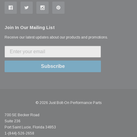
Join In Our Mailing List
Receive our latest updates about our products and promotions.
Subscribe
© 2026 Just Bolt-On Performance Parts
700 SE Becker Road
Suite 236
Port Saint Lucie, Florida 34953
1-(844)-526-2658