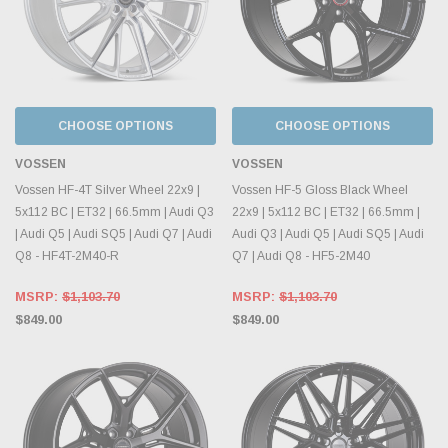
CHOOSE OPTIONS
CHOOSE OPTIONS
VOSSEN
VOSSEN
Vossen HF-4T Silver Wheel 22x9 |
Vossen HF-5 Gloss Black Wheel
5x112 BC | ET32 | 66.5mm | Audi Q3
22x9 | 5x112 BC | ET32 | 66.5mm |
| Audi Q5 | Audi SQ5 | Audi Q7 | Audi
Audi Q3 | Audi Q5 | Audi SQ5 | Audi
Q8 - HF4T-2M40-R
Q7 | Audi Q8 - HF5-2M40
MSRP:
$1,103.70
MSRP:
$1,103.70
$849.00
$849.00