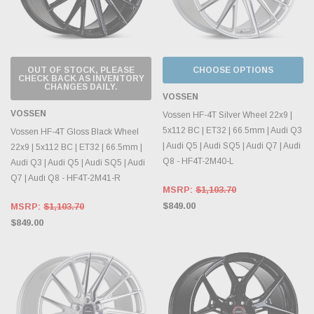
OUT OF STOCK, PLEASE
CHOOSE OPTIONS
CHECK BACK AS INVENTORY
CHANGES DAILY.
VOSSEN
VOSSEN
Vossen HF-4T Silver Wheel 22x9 |
5x112 BC | ET32 | 66.5mm | Audi Q3
Vossen HF-4T Gloss Black Wheel
| Audi Q5 | Audi SQ5 | Audi Q7 | Audi
22x9 | 5x112 BC | ET32 | 66.5mm |
Q8 - HF4T-2M40-L
Audi Q3 | Audi Q5 | Audi SQ5 | Audi
Q7 | Audi Q8 - HF4T-2M41-R
MSRP:
$1,103.70
$849.00
MSRP:
$1,103.70
$849.00