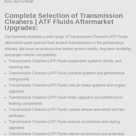
from start to finish.
Complete Selection of Transmission
Cleaners | ATF Fluids Aftermarket
Upgrades:
Our inventory includes a wide range of Transmission Cleaners | ATF Fluids
aftermarket parts sourced from trusted manufacturers in the performance
industry. We focus on products that deliver proven results, long term durability,
and proper vehicle compatibility.
Transmission Cleaners | ATF Fluids suspension systems, lift kits, and
lowering kits
Transmission Cleaners | ATF Fluids exhaust systems and performance
components
Transmission Cleaners | ATF Fluids cold air intake systems and engine
upgrades
Transmission Cleaners | ATF Fluids brake upgrades and performance
braking components
Transmission Cleaners | ATF Fluids custom wheels and wheel and tire
packages
Transmission Cleaners | ATF Fluids exterior accessories and styling
upgrades
Transmission Cleaners | ATF Fluids interior accessories and protection