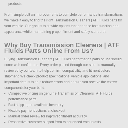
products
From simple bolt on improvements to complete performance transformations,
we make it easy to find the right Transmission Cleaners | ATF Fluids parts for
your vehicle. Our goal is to provide options that enhance both function and
appearance while maintaining proper fitment and safety standards.
Why Buy Transmission Cleaners | ATF
Fluids Parts Online From Us?
Buying Transmission Cleaners | ATF Fluids performance parts online should
come with confidence. Every order placed through our store is manually
reviewed by our team to help confirm compatibility and fitment before
shipment. We check product specifications, vehicle applications, and
important details to help reduce errors and ensure you receive the correct
components for your build.
Competitive pricing on genuine Transmission Cleaners | ATF Fluids
performance parts
Fast shipping on available inventory
Flexible payment options at checkout
Manual order review for improved fitment accuracy
Responsive customer support from experienced enthusiasts