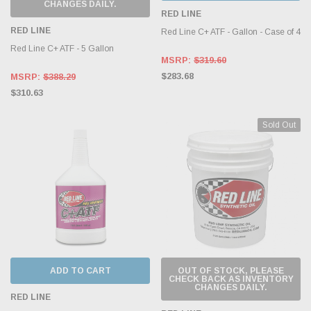
CHANGES DAILY.
RED LINE
RED LINE
Red Line C+ ATF - Gallon - Case of 4
Red Line C+ ATF - 5 Gallon
MSRP:
$319.60
$283.68
MSRP:
$388.29
$310.63
Sold Out
ADD TO CART
OUT OF STOCK, PLEASE
CHECK BACK AS INVENTORY
CHANGES DAILY.
RED LINE