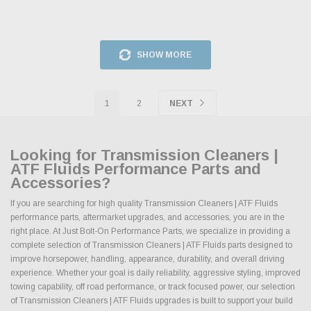
SHOW MORE
1
2
NEXT
Looking for Transmission Cleaners |
ATF Fluids Performance Parts and
Accessories?
If you are searching for high quality Transmission Cleaners | ATF Fluids
performance parts, aftermarket upgrades, and accessories, you are in the
right place. At Just Bolt-On Performance Parts, we specialize in providing a
complete selection of Transmission Cleaners | ATF Fluids parts designed to
improve horsepower, handling, appearance, durability, and overall driving
experience. Whether your goal is daily reliability, aggressive styling, improved
towing capability, off road performance, or track focused power, our selection
of Transmission Cleaners | ATF Fluids upgrades is built to support your build