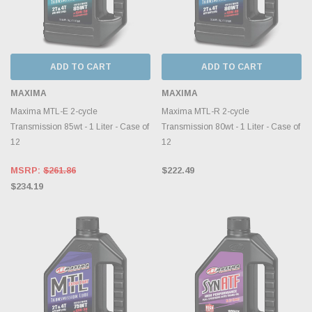
ADD TO CART
ADD TO CART
MAXIMA
MAXIMA
Maxima MTL-E 2-cycle
Maxima MTL-R 2-cycle
Transmission 85wt - 1 Liter - Case of
Transmission 80wt - 1 Liter - Case of
12
12
MSRP:
$261.86
$222.49
$234.19