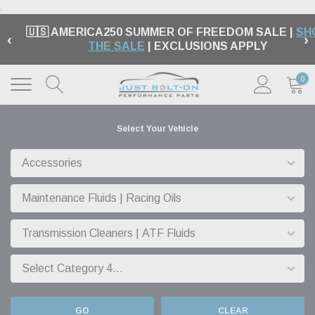
.
🇺🇸 AMERICA250 SUMMER OF FREEDOM SALE |
SH
‹
›
THE SALE
| EXCLUSIONS APPLY
0
Select Your Vehicle
GO
CLEAR