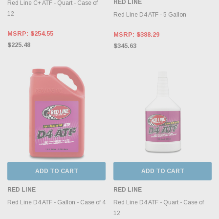
RED LINE
Red Line C+ ATF - Quart - Case of
12
Red Line D4 ATF - 5 Gallon
MSRP:
$254.55
MSRP:
$388.29
$225.48
$345.63
ADD TO CART
ADD TO CART
RED LINE
RED LINE
Red Line D4 ATF - Gallon - Case of 4
Red Line D4 ATF - Quart - Case of
12