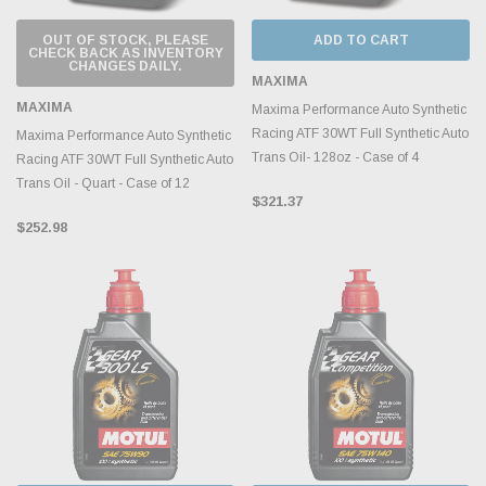
OUT OF STOCK, PLEASE
ADD TO CART
CHECK BACK AS INVENTORY
CHANGES DAILY.
MAXIMA
MAXIMA
Maxima Performance Auto Synthetic
Racing ATF 30WT Full Synthetic Auto
Maxima Performance Auto Synthetic
Trans Oil- 128oz - Case of 4
Racing ATF 30WT Full Synthetic Auto
Trans Oil - Quart - Case of 12
$321.37
$252.98