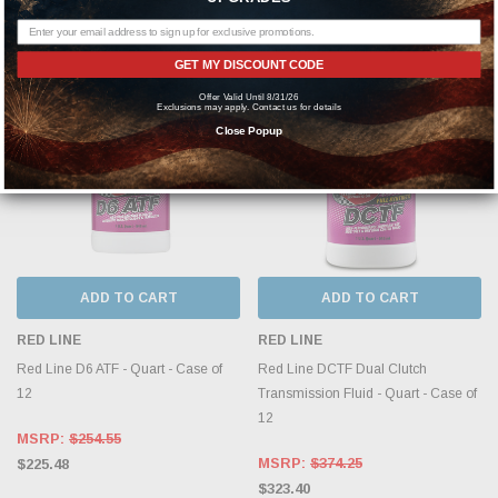
$345.63
GET MY DISCOUNT CODE
Offer Valid Until 8/31/26
Exclusions may apply. Contact us for details
Close Popup
ADD TO CART
ADD TO CART
RED LINE
RED LINE
Red Line D6 ATF - Quart - Case of
Red Line DCTF Dual Clutch
12
Transmission Fluid - Quart - Case of
12
MSRP:
$254.55
MSRP:
$374.25
$225.48
$323.40