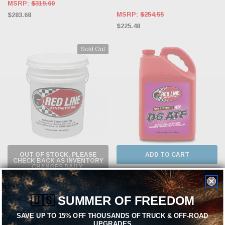
MSRP:
$319.60
MSRP:
$254.55
$283.68
$225.48
Sold Out
OUT OF STOCK, PLEASE
ADD TO CART
CHECK BACK AS INVENTORY
CHANGES DAILY.
RED LINE
RED LINE
Red Line D6 ATF - Gallon - Case of 4
🇺🇸
SUMMER OF FREEDOM
Red Line D6 ATF - 5 Gallon
MSRP:
$319.60
SAVE UP TO 15% OFF THOUSANDS OF TRUCK & OFF-ROAD
$283.68
MSRP:
$388.29
UPGRADES