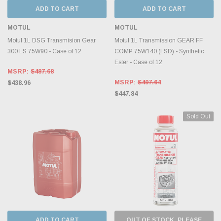
ADD TO CART
ADD TO CART
MOTUL
MOTUL
Motul 1L DSG Transmision Gear
Motul 1L Transmission GEAR FF
300 LS 75W90 - Case of 12
COMP 75W140 (LSD) - Synthetic
Ester - Case of 12
MSRP:
$487.68
MSRP:
$497.64
$438.96
$447.84
Sold Out
ADD TO CART
OUT OF STOCK, PLEASE