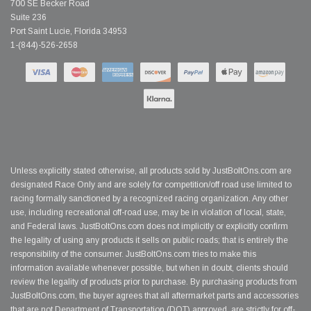
700 SE Becker Road
Suite 236
Port Saint Lucie, Florida 34953
1-(844)-526-2658
Unless explicitly stated otherwise, all products sold by JustBoltOns.com are
designated Race Only and are solely for competition/off road use limited to
racing formally sanctioned by a recognized racing organization. Any other
use, including recreational off-road use, may be in violation of local, state,
and Federal laws. JustBoltOns.com does not implicitly or explicitly confirm
the legality of using any products it sells on public roads; that is entirely the
responsibility of the consumer. JustBoltOns.com tries to make this
information available whenever possible, but when in doubt, clients should
review the legality of products prior to purchase. By purchasing products from
JustBoltOns.com, the buyer agrees that all aftermarket parts and accessories
that are not Department of Transportation (DOT) approved, are strictly for off-