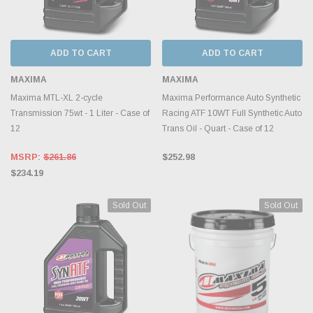
ADD TO CART
ADD TO CART
MAXIMA
MAXIMA
Maxima MTL-XL 2-cycle
Maxima Performance Auto Synthetic
Transmission 75wt - 1 Liter - Case of
Racing ATF 10WT Full Synthetic Auto
12
Trans Oil - Quart - Case of 12
MSRP:
$261.86
$252.98
$234.19
Sold Out
Sold Out