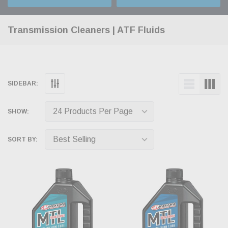
Transmission Cleaners | ATF Fluids
SIDEBAR:
SHOW:
SORT BY: