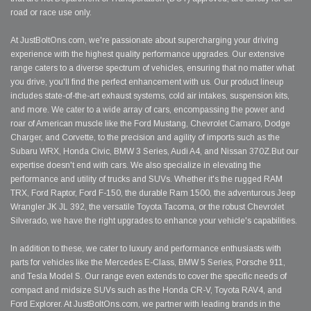
road or race use only.
At JustBoltOns.com, we're passionate about supercharging your driving
experience with the highest quality performance upgrades. Our extensive
range caters to a diverse spectrum of vehicles, ensuring that no matter what
you drive, you'll find the perfect enhancement with us. Our product lineup
includes state-of-the-art exhaust systems, cold air intakes, suspension kits,
and more. We cater to a wide array of cars, encompassing the power and
roar of American muscle like the Ford Mustang, Chevrolet Camaro, Dodge
Charger, and Corvette, to the precision and agility of imports such as the
Subaru WRX, Honda Civic, BMW 3 Series, Audi A4, and Nissan 370Z.But our
expertise doesn't end with cars. We also specialize in elevating the
performance and utility of trucks and SUVs. Whether it's the rugged RAM
TRX, Ford Raptor, Ford F-150, the durable Ram 1500, the adventurous Jeep
Wrangler JK JL 392, the versatile Toyota Tacoma, or the robust Chevrolet
Silverado, we have the right upgrades to enhance your vehicle's capabilities.
In addition to these, we cater to luxury and performance enthusiasts with
parts for vehicles like the Mercedes E-Class, BMW 5 Series, Porsche 911,
and Tesla Model S. Our range even extends to cover the specific needs of
compact and midsize SUVs such as the Honda CR-V, Toyota RAV4, and
Ford Explorer. At JustBoltOns.com, we partner with leading brands in the