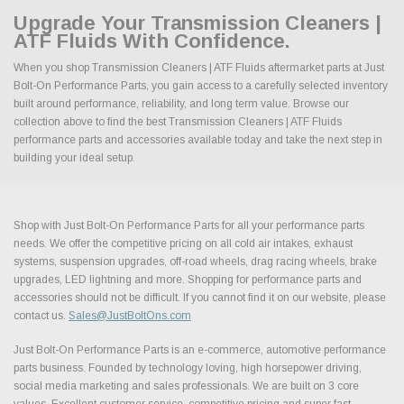
Upgrade Your Transmission Cleaners |
ATF Fluids With Confidence.
When you shop Transmission Cleaners | ATF Fluids aftermarket parts at Just
Bolt-On Performance Parts, you gain access to a carefully selected inventory
built around performance, reliability, and long term value. Browse our
collection above to find the best Transmission Cleaners | ATF Fluids
performance parts and accessories available today and take the next step in
building your ideal setup.
Shop with Just Bolt-On Performance Parts for all your performance parts
needs. We offer the competitive pricing on all cold air intakes, exhaust
systems, suspension upgrades, off-road wheels, drag racing wheels, brake
upgrades, LED lightning and more. Shopping for performance parts and
accessories should not be difficult. If you cannot find it on our website, please
contact us.
Sales@JustBoltOns.com
Just Bolt-On Performance Parts is an e-commerce, automotive performance
parts business. Founded by technology loving, high horsepower driving,
social media marketing and sales professionals. We are built on 3 core
values. Excellent customer service, competitive pricing and super fast