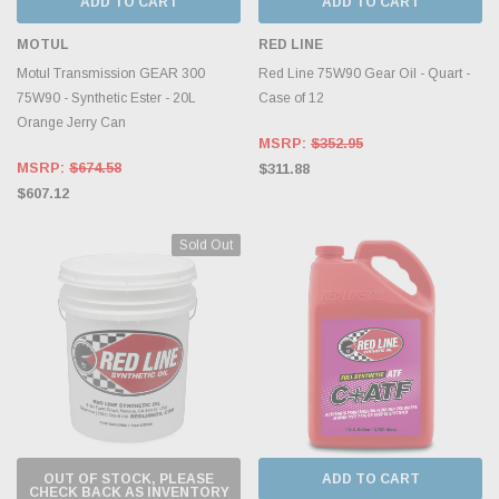
ADD TO CART
ADD TO CART
MOTUL
RED LINE
Motul Transmission GEAR 300
Red Line 75W90 Gear Oil - Quart -
75W90 - Synthetic Ester - 20L
Case of 12
Orange Jerry Can
MSRP:
$352.95
MSRP:
$674.58
$311.88
$607.12
Sold Out
OUT OF STOCK, PLEASE
ADD TO CART
CHECK BACK AS INVENTORY