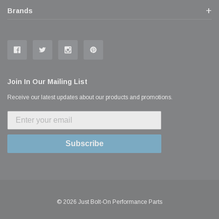
Brands
Join In Our Mailing List
Receive our latest updates about our products and promotions.
Subscribe
© 2026 Just Bolt-On Performance Parts