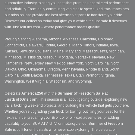
automotive industry to bring you parts that promise unparalleled performance
and reliability. From daily commuting vehicles to specialized track machines,
our mission is to provide the best aftermarket parts to transform your ride.
Discover our collection today and give your vehicle the upgrade it deserves
with JustBoltOns.com – where performance meets quality!
Proudly Serving: Alabama, Arizona, Arkansas, California, Colorado,
Connecticut, Delaware, Florida, Georgia, Idaho, Illinois, Indiana, Iowa,
Kansas, Kentucky, Louisiana, Maine, Maryland, Massachusetts, Michigan,
Minnesota, Mississippi, Missouri, Montana, Nebraska, Nevada, New
Hampshire, New Jersey, New Mexico, New York, North Carolina, North
Dakota, Ohio, Oklahoma, Oregon, Pennsylvania, Rhode Island, South
Carolina, South Dakota, Tennessee, Texas, Utah, Vermont, Virginia,
Washington, West Virginia, Wisconsin, and Wyoming.
Celebrate
America250
with the
Summer of Freedom Sale
at
JustBoltOns.com
. This season is all about getting outside, exploring new
trails, tackling weekend projects, and building the vehicle that gets you there.
Whether you're upgrading your truck for towing, outfitting your Jeep for the
next trail ride, preparing your Bronco for off-road adventures, or adding
capability to your SUV, ATV, UTV, or motorcycle, our Summer of Freedom
Sale is built for enthusiasts who never stop exploring. The celebration