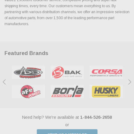
shipping times, every time. Our customers mean everything to us. By
partnering with various distribution channels, we offer an impressive selection
of automotive parts, from over 1,500 of the leading performance part
manufacturers.
Featured Brands
Need help? We're available at
1-844-526-2658
or