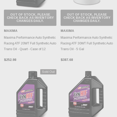
OUT OF STOCK, PLEASE
OUT OF STOCK, PLEASE
CHECK BACK AS INVENTORY
CHECK BACK AS INVENTORY
CHANGES DAILY.
CHANGES DAILY.
MAXIMA
MAXIMA
Maxima Performance Auto Synthetic
Maxima Performance Auto Synthetic
Racing ATF 20WT Full Synthetic Auto
Racing ATF 30WT Full Synthetic Auto
Trans Oil - Quart - Case of 12
Trans Oil - 5 Gal
$252.98
$387.68
Sold Out