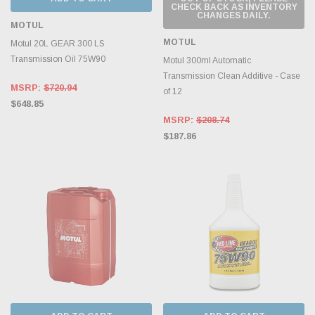
CHECK BACK AS INVENTORY
CHANGES DAILY.
MOTUL
MOTUL
Motul 20L GEAR 300 LS
Transmission Oil 75W90
Motul 300ml Automatic
Transmission Clean Additive - Case
MSRP:
$720.94
of 12
$648.85
MSRP:
$208.74
$187.86