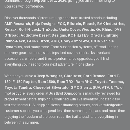
continues through
September 1, 2026
, giving you all summer long to
upgrade with confidence.
Discover thousands of premium upgrades from trusted brands including
AMP Research, Baja Designs, FOX, Bilstein, Eibach, BAK Industries,
Retrax, Roll-N-Lock, TruXedo, UnderCover, Westin, Go Rhino, DV8
Offroad, Addictive Desert Designs, KC HiLiTES, Oracle Lighting,
Rhino-Rack, GEN-Y Hitch, ARB, Body Armor 4x4, ICON Vehicle
Dynamics,
and many more. From suspension systems, off-road lighting,
recovery gear, bumpers, side steps, bed covers, roof racks, overland
accessories, wheels, and tires to performance upgrades, you'll find
everything you need for your next adventure in one place.
Whether you drive a
Jeep Wrangler, Gladiator, Ford Bronco, Ford F-
150, F-150 Raptor, Ram 1500, Ram TRX, Ram RHO, Toyota Tacoma,
Toyota Tundra, Chevrolet Silverado, GMC Sierra, SUV, ATV, UTV, or
motorcycle
, every order at
JustBoltOns.com
is manually reviewed for
proper fitment before shipping. Combined with live inventory updated daily,
fast continental U.S. shipping, flexible financing options, and knowledgeable
customer support, you can spend less time searching for parts and more time
enjoying the freedom of the open road, the trail ahead, and everything in
between this summer.