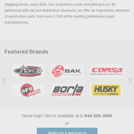
shipping times, every time. Our customers mean everything to us. By
partnering with various distribution channels, we offer an impressive selection
of automotive parts, from over 1,500 of the leading performance part
manufacturers.
Featured Brands
Need help? We're available at
1-844-526-2658
or
SEND US A MESSAGE