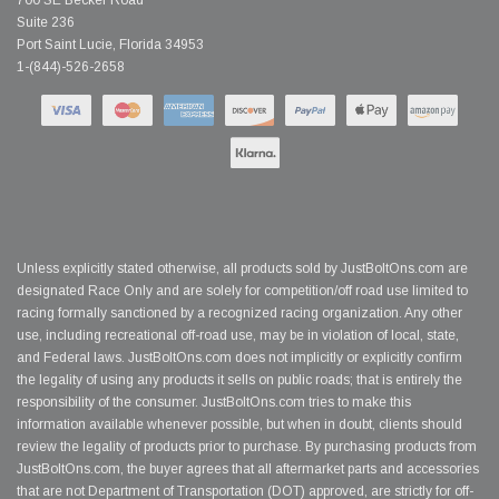
700 SE Becker Road
Suite 236
Port Saint Lucie, Florida 34953
1-(844)-526-2658
Unless explicitly stated otherwise, all products sold by JustBoltOns.com are
designated Race Only and are solely for competition/off road use limited to
racing formally sanctioned by a recognized racing organization. Any other
use, including recreational off-road use, may be in violation of local, state,
and Federal laws. JustBoltOns.com does not implicitly or explicitly confirm
the legality of using any products it sells on public roads; that is entirely the
responsibility of the consumer. JustBoltOns.com tries to make this
information available whenever possible, but when in doubt, clients should
review the legality of products prior to purchase. By purchasing products from
JustBoltOns.com, the buyer agrees that all aftermarket parts and accessories
that are not Department of Transportation (DOT) approved, are strictly for off-