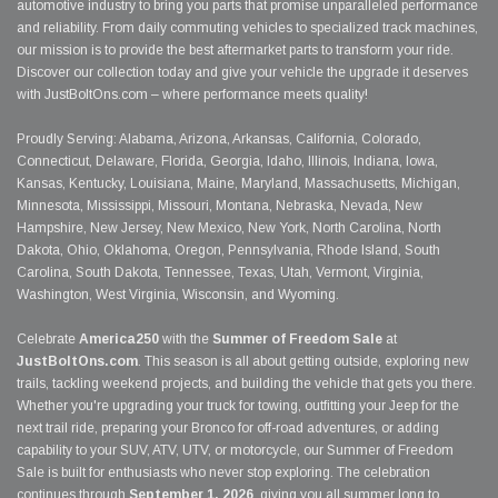
automotive industry to bring you parts that promise unparalleled performance
and reliability. From daily commuting vehicles to specialized track machines,
our mission is to provide the best aftermarket parts to transform your ride.
Discover our collection today and give your vehicle the upgrade it deserves
with JustBoltOns.com – where performance meets quality!
Proudly Serving: Alabama, Arizona, Arkansas, California, Colorado,
Connecticut, Delaware, Florida, Georgia, Idaho, Illinois, Indiana, Iowa,
Kansas, Kentucky, Louisiana, Maine, Maryland, Massachusetts, Michigan,
Minnesota, Mississippi, Missouri, Montana, Nebraska, Nevada, New
Hampshire, New Jersey, New Mexico, New York, North Carolina, North
Dakota, Ohio, Oklahoma, Oregon, Pennsylvania, Rhode Island, South
Carolina, South Dakota, Tennessee, Texas, Utah, Vermont, Virginia,
Washington, West Virginia, Wisconsin, and Wyoming.
Celebrate
America250
with the
Summer of Freedom Sale
at
JustBoltOns.com
. This season is all about getting outside, exploring new
trails, tackling weekend projects, and building the vehicle that gets you there.
Whether you're upgrading your truck for towing, outfitting your Jeep for the
next trail ride, preparing your Bronco for off-road adventures, or adding
capability to your SUV, ATV, UTV, or motorcycle, our Summer of Freedom
Sale is built for enthusiasts who never stop exploring. The celebration
continues through
September 1, 2026
, giving you all summer long to