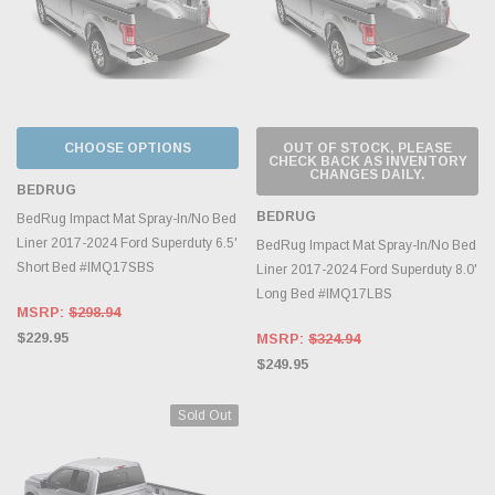
CHOOSE OPTIONS
OUT OF STOCK, PLEASE
CHECK BACK AS INVENTORY
CHANGES DAILY.
BEDRUG
BEDRUG
BedRug Impact Mat Spray-In/No Bed
Liner 2017-2024 Ford Superduty 6.5'
BedRug Impact Mat Spray-In/No Bed
Short Bed #IMQ17SBS
Liner 2017-2024 Ford Superduty 8.0'
Long Bed #IMQ17LBS
MSRP:
$298.94
$229.95
MSRP:
$324.94
$249.95
Sold Out