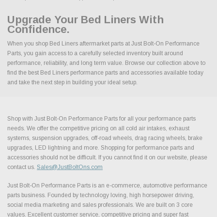
Upgrade Your Bed Liners With
Confidence.
When you shop Bed Liners aftermarket parts at Just Bolt-On Performance
Parts, you gain access to a carefully selected inventory built around
performance, reliability, and long term value. Browse our collection above to
find the best Bed Liners performance parts and accessories available today
and take the next step in building your ideal setup.
Shop with Just Bolt-On Performance Parts for all your performance parts
needs. We offer the competitive pricing on all cold air intakes, exhaust
systems, suspension upgrades, off-road wheels, drag racing wheels, brake
upgrades, LED lightning and more. Shopping for performance parts and
accessories should not be difficult. If you cannot find it on our website, please
contact us.
Sales@JustBoltOns.com
Just Bolt-On Performance Parts is an e-commerce, automotive performance
parts business. Founded by technology loving, high horsepower driving,
social media marketing and sales professionals. We are built on 3 core
values. Excellent customer service, competitive pricing and super fast