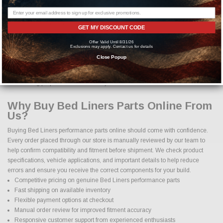
Bed Liners brake upgrades and performance braking components
Bed Liners custom wheels and wheel and tire packages
Bed Liners exterior accessories and styling upgrades
GET MY DISCOUNT CODE
Bed Liners interior accessories and protection products
Offer Valid Until 8/31/26
Exclusions may apply. Contact us for details
From simple bolt on improvements to complete performance transformations,
Close Popup
we make it easy to find the right Bed Liners parts for your vehicle. Our goal is
to provide options that enhance both function and appearance while
maintaining proper fitment and safety standards.
Why Buy Bed Liners Parts Online From
Us?
Buying Bed Liners performance parts online should come with confidence.
Every order placed through our store is manually reviewed by our team to
help confirm compatibility and fitment before shipment. We check product
specifications, vehicle applications, and important details to help reduce
errors and ensure you receive the correct components for your build.
Competitive pricing on genuine Bed Liners performance parts
Fast shipping on available inventory
Flexible payment options at checkout
Manual order review for improved fitment accuracy
Responsive customer support from experienced enthusiasts