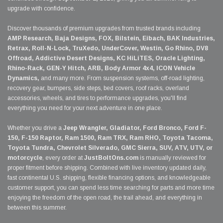
upgrade with confidence.
Discover thousands of premium upgrades from trusted brands including
AMP Research, Baja Designs, FOX, Bilstein, Eibach, BAK Industries,
Retrax, Roll-N-Lock, TruXedo, UnderCover, Westin, Go Rhino, DV8
Offroad, Addictive Desert Designs, KC HiLiTES, Oracle Lighting,
Rhino-Rack, GEN-Y Hitch, ARB, Body Armor 4x4, ICON Vehicle
Dynamics,
and many more. From suspension systems, off-road lighting,
recovery gear, bumpers, side steps, bed covers, roof racks, overland
accessories, wheels, and tires to performance upgrades, you'll find
everything you need for your next adventure in one place.
Whether you drive a
Jeep Wrangler, Gladiator, Ford Bronco, Ford F-
150, F-150 Raptor, Ram 1500, Ram TRX, Ram RHO, Toyota Tacoma,
Toyota Tundra, Chevrolet Silverado, GMC Sierra, SUV, ATV, UTV, or
motorcycle
, every order at
JustBoltOns.com
is manually reviewed for
proper fitment before shipping. Combined with live inventory updated daily,
fast continental U.S. shipping, flexible financing options, and knowledgeable
customer support, you can spend less time searching for parts and more time
enjoying the freedom of the open road, the trail ahead, and everything in
between this summer.