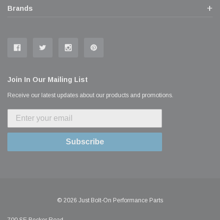
Brands
Join In Our Mailing List
Receive our latest updates about our products and promotions.
Subscribe
© 2026 Just Bolt-On Performance Parts