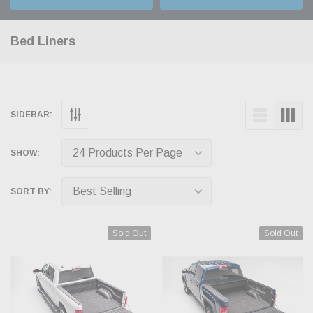
Bed Liners
SIDEBAR:
SHOW:
SORT BY:
Sold Out
Sold Out