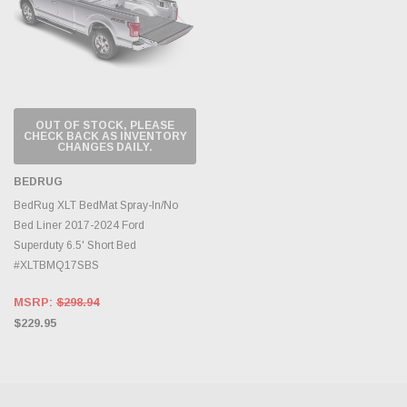
OUT OF STOCK, PLEASE
CHECK BACK AS INVENTORY
CHANGES DAILY.
BEDRUG
BedRug XLT BedMat Spray-In/No
Bed Liner 2017-2024 Ford
Superduty 6.5' Short Bed
#XLTBMQ17SBS
MSRP:
$298.94
$229.95