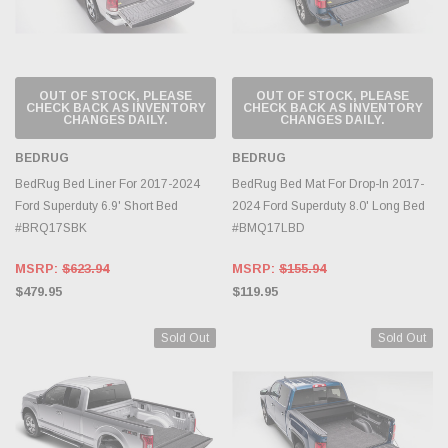
OUT OF STOCK, PLEASE
OUT OF STOCK, PLEASE
CHECK BACK AS INVENTORY
CHECK BACK AS INVENTORY
CHANGES DAILY.
CHANGES DAILY.
BEDRUG
BEDRUG
BedRug Bed Liner For 2017-2024
BedRug Bed Mat For Drop-In 2017-
Ford Superduty 6.9' Short Bed
2024 Ford Superduty 8.0' Long Bed
#BRQ17SBK
#BMQ17LBD
MSRP:
$623.94
MSRP:
$155.94
$479.95
$119.95
Sold Out
Sold Out