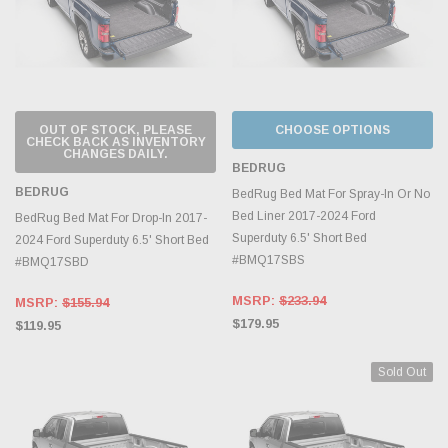
OUT OF STOCK, PLEASE
CHOOSE OPTIONS
CHECK BACK AS INVENTORY
CHANGES DAILY.
BEDRUG
BEDRUG
BedRug Bed Mat For Spray-In Or No
Bed Liner 2017-2024 Ford
BedRug Bed Mat For Drop-In 2017-
Superduty 6.5' Short Bed
2024 Ford Superduty 6.5' Short Bed
#BMQ17SBS
#BMQ17SBD
MSRP:
$233.94
MSRP:
$155.94
$179.95
$119.95
Sold Out