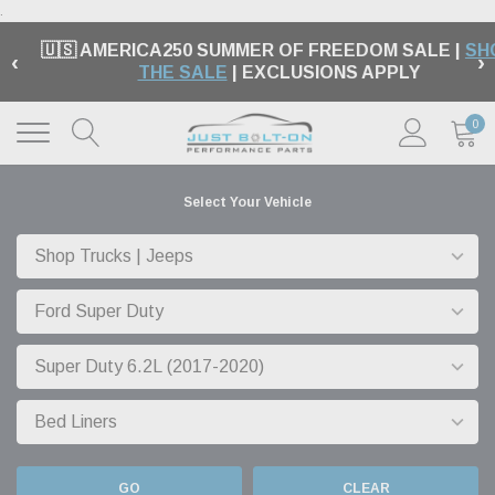
.
🇺🇸 AMERICA250 SUMMER OF FREEDOM SALE |
SH
‹
›
THE SALE
| EXCLUSIONS APPLY
0
Select Your Vehicle
GO
CLEAR