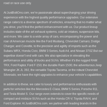
road or race use only.
At JustBoltOns.com, we're passionate about supercharging your driving
experience with the highest quality performance upgrades. Our extensive
range caters to a diverse spectrum of vehicles, ensuring that no matter what
you drive, you'll find the perfect enhancement with us. Our product lineup
includes state-of-the-art exhaust systems, cold air intakes, suspension kits,
and more. We cater to a wide array of cars, encompassing the power and
roar of American muscle like the Ford Mustang, Chevrolet Camaro, Dodge
Charger, and Corvette, to the precision and agility of imports such as the
Subaru WRX, Honda Civic, BMW 3 Series, Audi A4, and Nissan 370Z.But our
expertise doesn't end with cars. We also specialize in elevating the
performance and utility of trucks and SUVs. Whether it's the rugged RAM
TRX, Ford Raptor, Ford F-150, the durable Ram 1500, the adventurous Jeep
Wrangler JK JL 392, the versatile Toyota Tacoma, or the robust Chevrolet
Silverado, we have the right upgrades to enhance your vehicle's capabilities.
In addition to these, we cater to luxury and performance enthusiasts with
parts for vehicles like the Mercedes E-Class, BMW 5 Series, Porsche 911,
and Tesla Model S. Our range even extends to cover the specific needs of
compact and midsize SUVs such as the Honda CR-V, Toyota RAV4, and
Ford Explorer. At JustBoltOns.com, we partner with leading brands in the