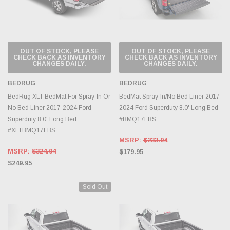
OUT OF STOCK, PLEASE
OUT OF STOCK, PLEASE
CHECK BACK AS INVENTORY
CHECK BACK AS INVENTORY
CHANGES DAILY.
CHANGES DAILY.
BEDRUG
BEDRUG
BedRug XLT BedMat For Spray-In Or
BedMat Spray-In/No Bed Liner 2017-
No Bed Liner 2017-2024 Ford
2024 Ford Superduty 8.0' Long Bed
Superduty 8.0' Long Bed
#BMQ17LBS
#XLTBMQ17LBS
MSRP:
$233.94
MSRP:
$324.94
$179.95
$249.95
Sold Out