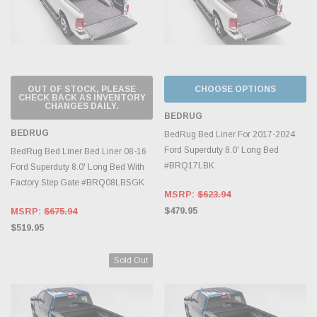
OUT OF STOCK, PLEASE
CHOOSE OPTIONS
CHECK BACK AS INVENTORY
CHANGES DAILY.
BEDRUG
BEDRUG
BedRug Bed Liner For 2017-2024
Ford Superduty 8.0' Long Bed
BedRug Bed Liner Bed Liner 08-16
#BRQ17LBK
Ford Superduty 8.0' Long Bed With
Factory Step Gate #BRQ08LBSGK
MSRP:
$623.94
$479.95
MSRP:
$675.94
$519.95
Sold Out