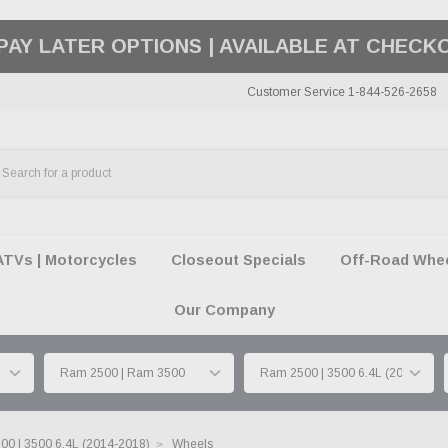
50 SUMMER OF FREEDOM SALE |
SHOP THE SA
Customer Service 1-844-526-2658
ATVs | Motorcycles
Closeout Specials
Off-Road Wheel
Our Company
0 | 3500 6.4L (2014-2018)
Wheels