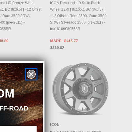
OOSE OPTIONS
DAILY.
nd HD Bronze Wheel
ICON Rebound HD Satin Black
.1 BC (8x6.5) | +12 Offset
Wheel 18x9 | 8x165.1 BC (8x6.5) |
 / Ram 3500 SRW /
+12 Offset - Ram 2500 / Ram 3500
00 (pre-2011) -
SRW / Silverado 2500 (pre-2011) -
8055BR
ico1818908055SB
88.80
MSRP:
$415.77
$319.82
OM
OFF-ROAD
ICON
OOSE OPTIONS
CHOOSE OPTIONS