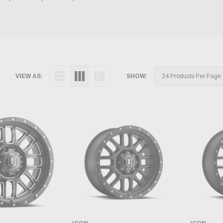
VIEW AS:
SHOW: