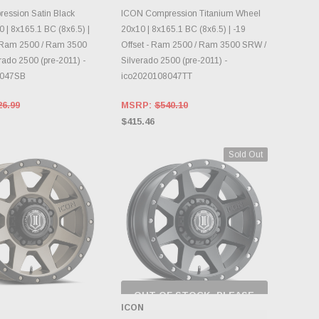
OOSE OPTIONS
CHOOSE OPTIONS
ession Satin Black
ICON Compression Titanium Wheel
 | 8x165.1 BC (8x6.5) |
20x10 | 8x165.1 BC (8x6.5) | -19
- Ram 2500 / Ram 3500
Offset - Ram 2500 / Ram 3500 SRW /
rado 2500 (pre-2011) -
Silverado 2500 (pre-2011) -
8047SB
ico2020108047TT
26.99
MSRP:
$540.10
$415.46
Sold Out
OUT OF STOCK, PLEASE
CHECK BACK AS
ICON
INVENTORY CHANGES