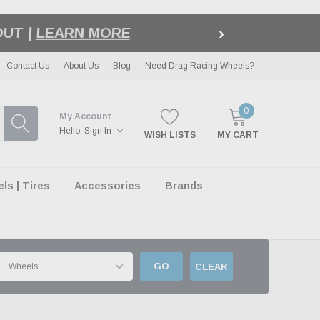
›
LE
| EXCLUSIONS APPLY
Contact Us
About Us
Blog
Need Drag Racing Wheels?
0
My Account
Hello.
Sign In
WISH LISTS
MY CART
s | Tires
Accessories
Brands
GO
CLEAR