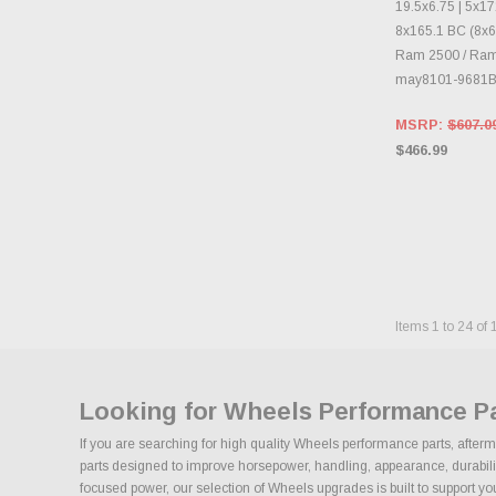
19.5x6.75 | 5x17
8x165.1 BC (8x6.
Ram 2500 / Ra
may8101-9681B
MSRP:
$607.0
$466.99
Items
1
to
24
of
Looking for Wheels Performance P
If you are searching for high quality Wheels performance parts, after
parts designed to improve horsepower, handling, appearance, durability,
focused power, our selection of Wheels upgrades is built to support your 