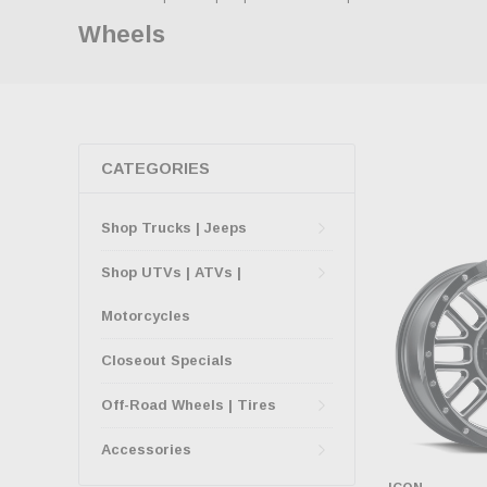
Wheels
CATEGORIES
Shop Trucks | Jeeps
Shop UTVs | ATVs |
Motorcycles
Closeout Specials
Off-Road Wheels | Tires
Accessories