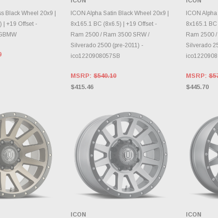
ICON
ICON
E OPTIONS
CHOOSE OPTIONS
CH
s Black Wheel 20x9 |
ICON Alpha Satin Black Wheel 20x9 |
ICON Alpha 
 | +19 Offset -
8x165.1 BC (8x6.5) | +19 Offset -
8x165.1 BC (
7GBMW
Ram 2500 / Ram 3500 SRW /
Ram 2500 /
Silverado 2500 (pre-2011) -
Silverado 25
0
ico1220908057SB
ico122090
MSRP:
$540.10
MSRP:
$5
$415.46
$445.70
ICON
ICON