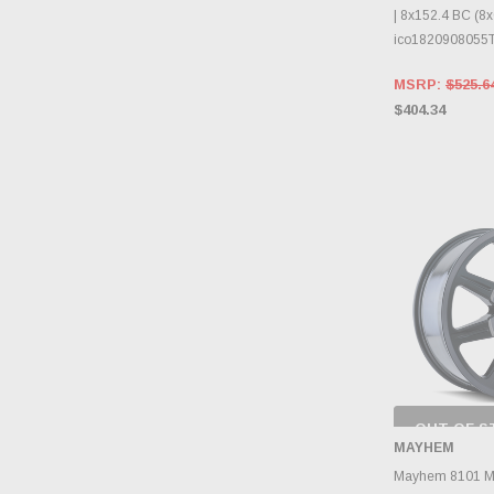
| 8x152.4 BC (8x6
ico1820908055
MSRP:
$525.6
$404.34
OUT OF S
CHECK
MAYHEM
INVENTO
D
Mayhem 8101 Mo