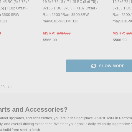
1.45 BC (5x6.75) /
19.5x6.75 | 5x171.45 BC (5x6.75) /
19.5x6.75 | 
5) | +102 Offset -
8x165.1 BC (8x6.5) | +102 Offset -
8x165.1 BC (
m 3500 SRW -
Ram 2500 / Ram 3500 SRW -
Ram 2500 /
I121
may8101-9681MF116
may8101-9
9
MSRP:
$737.09
MSRP:
$7
$566.99
$566.99
SHOW MORE
133
total
arts and Accessories?
market upgrades, and accessories, you are in the right place. At Just Bolt-On Perfor
 and overall driving experience. Whether your goal is daily reliability, aggressive s
build from start to finish.