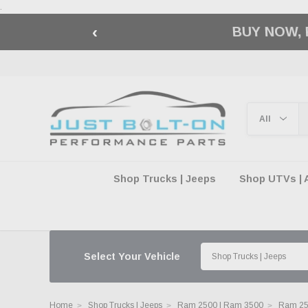
.
‹
🇺🇸 AMERICA2
Shop Trucks | Jeeps
Shop UTVs | 
Select Your Vehicle
Home
Shop Trucks | Jeeps
Ram 2500 | Ram 3500
Ram 250