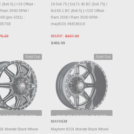
 (8x6.5) | +19 Offset -
19.5x6.75 | 5x171.45 BC (5x6.75) /
 Ram 3500 SRW /
8x165.1 BC (8x6.5) | +102 Offset -
00 (pre-2011) -
Ram 2500 / Ram 3500 SRW -
8057SB
may8101-9681BI116
75.69
MSRP:
$607.09
$466.99
Sold Out
Sold Out
F STOCK, PLEASE
OUT OF STOCK, PLEASE
ECK BACK AS
CHECK BACK AS
MAYHEM
NTORY CHANGES
INVENTORY CHANGES
DAILY.
DAILY.
1 Monstir Black Wheel
Mayhem 8101 Monstir Black Wheel