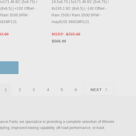
5x171.45 BC (5x6.75) /
19.5x6.75 | 5x171.45 BC (5x6.75) /
8x6.5) | +102 Offset -
8x165.1 BC (8x6.5) | -143 Offset -
 Ram 3500 SRW -
Ram 2500 / Ram 3500 SRW -
681MF121
may8101-9681MR121
37.09
MSRP:
$737.09
$566.99
1
2
3
4
5
6
NEXT
mance Parts, we specialize in providing a complete selection of Wheels
tyling, improved towing capability, off road performance, or track