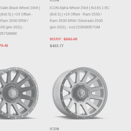
ICON
INVENTORY CHANGES
OOSE OPTIONS
DAILY.
Satin Black Wheel 20x9 |
ICON Alpha Wheel 20x9 | 8x165.1 BC
8x6.5) | +19 Offset -
(8x6.5) | +19 Offset - Ram 2500 /
 Ram 3500 SRW /
Ram 3500 SRW / Silverado 2500
00 (pre-2011) -
(pre-2011) - ico1220908057GM
8057SBMW
MSRP:
$563.90
79.41
$433.77
ICON