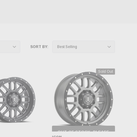
SORT BY:
Sold Out
OUT OF STOCK, PLEASE
CHECK BACK AS