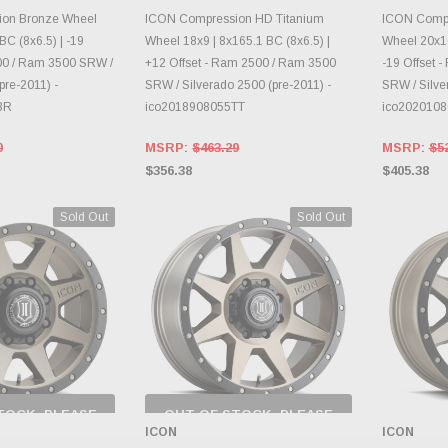
E OPTIONS
CHOOSE OPTIONS
CH
on Bronze Wheel
ICON Compression HD Titanium
ICON Compr
BC (8x6.5) | -19
Wheel 18x9 | 8x165.1 BC (8x6.5) |
Wheel 20x10
00 / Ram 3500 SRW /
+12 Offset - Ram 2500 / Ram 3500
-19 Offset 
pre-2011) -
SRW / Silverado 2500 (pre-2011) -
SRW / Silve
BR
ico2018908055TT
ico202010
0
MSRP:
$463.29
MSRP:
$5
$356.38
$405.38
Sold Out
Sold Out
TOCK, PLEASE
OUT OF STOCK, PLEASE
 BACK AS
CHECK BACK AS
ICON
ICON
RY CHANGES
INVENTORY CHANGES