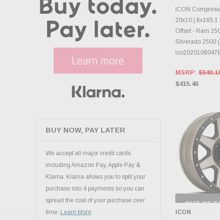
CHOOS
ICON Compressi
20x10 | 8x165.1 
Offset - Ram 25
Silverado 2500 (
ico2020108047
MSRP:
$540.1
$415.46
BUY NOW, PAY LATER
We accept all major credit cards
including Amazon Pay, Apple Pay &
Klarna. Klarna allows you to split your
purchase into 4 payments so you can
spread the cost of your purchase over
OUT OF S
CHECK
ICON
time.
Learn More
INVENTO