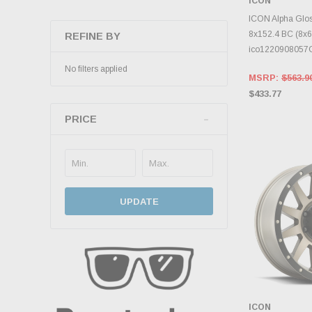
ICON
CHOOS
ICON Alpha Glos
8x152.4 BC (8x6)
REFINE BY
ico122090805
No filters applied
MSRP:
$563.9
$433.77
PRICE
UPDATE
ICON