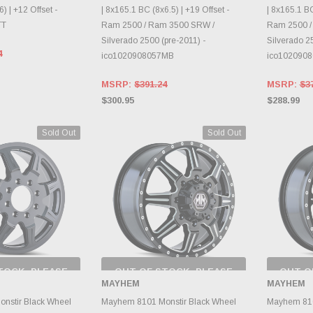
) | +12 Offset -
| 8x165.1 BC (8x6.5) | +19 Offset -
| 8x165.1 BC
TT
Ram 2500 / Ram 3500 SRW /
Ram 2500 /
Silverado 2500 (pre-2011) -
Silverado 25
4
ico1020908057MB
ico102090
MSRP:
$391.24
MSRP:
$3
$300.95
$288.99
Sold Out
Sold Out
TOCK, PLEASE
OUT OF STOCK, PLEASE
OUT O
 BACK AS
CHECK BACK AS
CH
MAYHEM
MAYHEM
RY CHANGES
INVENTORY CHANGES
INVE
AILY.
DAILY.
nstir Black Wheel
Mayhem 8101 Monstir Black Wheel
Mayhem 810