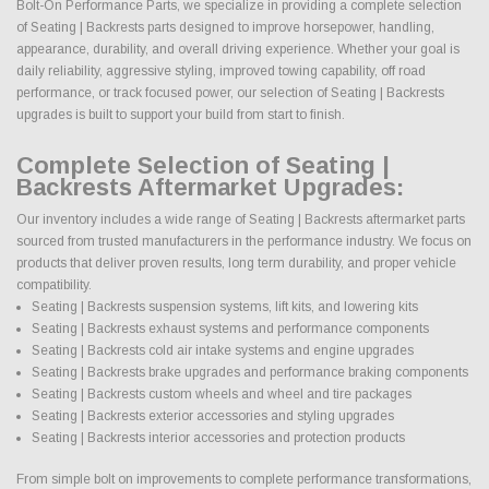
Bolt-On Performance Parts, we specialize in providing a complete selection
of Seating | Backrests parts designed to improve horsepower, handling,
appearance, durability, and overall driving experience. Whether your goal is
daily reliability, aggressive styling, improved towing capability, off road
performance, or track focused power, our selection of Seating | Backrests
upgrades is built to support your build from start to finish.
Complete Selection of Seating |
Backrests Aftermarket Upgrades:
Our inventory includes a wide range of Seating | Backrests aftermarket parts
sourced from trusted manufacturers in the performance industry. We focus on
products that deliver proven results, long term durability, and proper vehicle
compatibility.
Seating | Backrests suspension systems, lift kits, and lowering kits
Seating | Backrests exhaust systems and performance components
Seating | Backrests cold air intake systems and engine upgrades
Seating | Backrests brake upgrades and performance braking components
Seating | Backrests custom wheels and wheel and tire packages
Seating | Backrests exterior accessories and styling upgrades
Seating | Backrests interior accessories and protection products
From simple bolt on improvements to complete performance transformations,