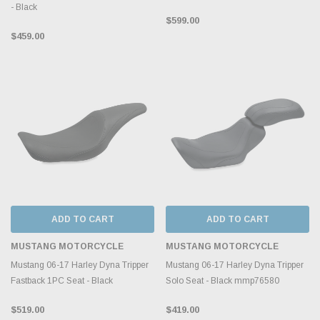
- Black
$599.00
$459.00
ADD TO CART
ADD TO CART
MUSTANG MOTORCYCLE
MUSTANG MOTORCYCLE
Mustang 06-17 Harley Dyna Tripper
Mustang 06-17 Harley Dyna Tripper
Fastback 1PC Seat - Black
Solo Seat - Black mmp76580
$519.00
$419.00