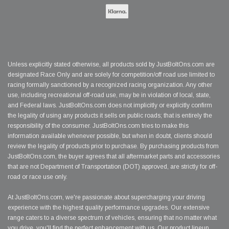
Unless explicitly stated otherwise, all products sold by JustBoltOns.com are
designated Race Only and are solely for competition/off road use limited to
racing formally sanctioned by a recognized racing organization. Any other
use, including recreational off-road use, may be in violation of local, state,
and Federal laws. JustBoltOns.com does not implicitly or explicitly confirm
the legality of using any products it sells on public roads; that is entirely the
responsibility of the consumer. JustBoltOns.com tries to make this
information available whenever possible, but when in doubt, clients should
review the legality of products prior to purchase. By purchasing products from
JustBoltOns.com, the buyer agrees that all aftermarket parts and accessories
that are not Department of Transportation (DOT) approved, are strictly for off-
road or race use only.
At JustBoltOns.com, we're passionate about supercharging your driving
experience with the highest quality performance upgrades. Our extensive
range caters to a diverse spectrum of vehicles, ensuring that no matter what
you drive, you'll find the perfect enhancement with us. Our product lineup