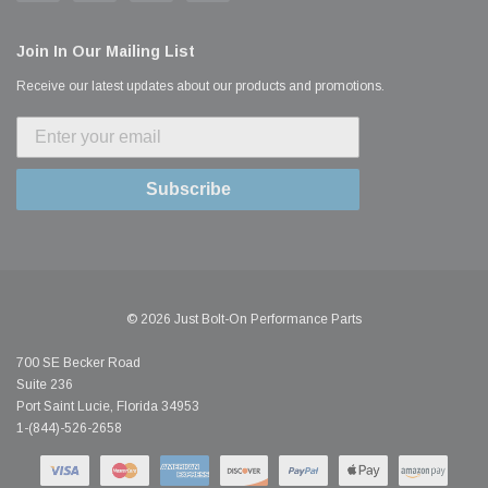
Join In Our Mailing List
Receive our latest updates about our products and promotions.
Subscribe
© 2026 Just Bolt-On Performance Parts
700 SE Becker Road
Suite 236
Port Saint Lucie, Florida 34953
1-(844)-526-2658