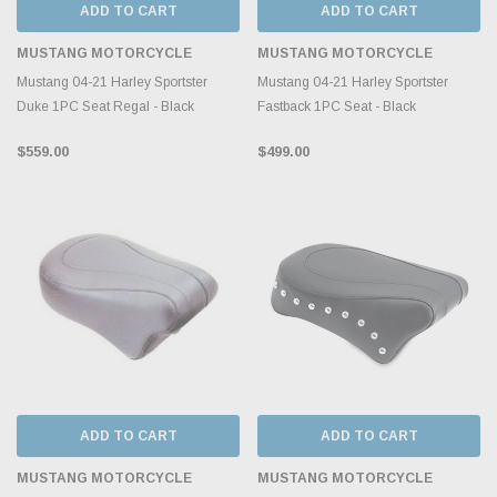
ADD TO CART
ADD TO CART
MUSTANG MOTORCYCLE
MUSTANG MOTORCYCLE
Mustang 04-21 Harley Sportster
Mustang 04-21 Harley Sportster
Duke 1PC Seat Regal - Black
Fastback 1PC Seat - Black
$559.00
$499.00
ADD TO CART
ADD TO CART
MUSTANG MOTORCYCLE
MUSTANG MOTORCYCLE