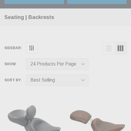
Seating | Backrests
SIDEBAR:
SHOW:
SORT BY: