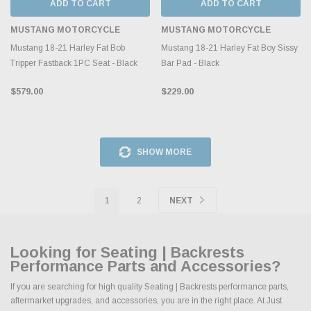
ADD TO CART
ADD TO CART
MUSTANG MOTORCYCLE
MUSTANG MOTORCYCLE
Mustang 18-21 Harley Fat Bob
Mustang 18-21 Harley Fat Boy Sissy
Tripper Fastback 1PC Seat - Black
Bar Pad - Black
$579.00
$229.00
SHOW MORE
1
2
NEXT
Looking for Seating | Backrests
Performance Parts and Accessories?
If you are searching for high quality Seating | Backrests performance parts,
aftermarket upgrades, and accessories, you are in the right place. At Just