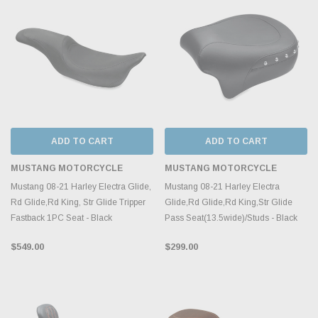
ADD TO CART
ADD TO CART
MUSTANG MOTORCYCLE
MUSTANG MOTORCYCLE
Mustang 08-21 Harley Electra Glide,
Mustang 08-21 Harley Electra
Rd Glide,Rd King, Str Glide Tripper
Glide,Rd Glide,Rd King,Str Glide
Fastback 1PC Seat - Black
Pass Seat(13.5wide)/Studs - Black
$549.00
$299.00