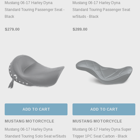
Mustang 06-17 Harley Dyna
Mustang 06-17 Harley Dyna
Standard Touring Passenger Seat -
Standard Touring Passenger Seat
Black
w/Studs - Black
$279.00
$289.00
ADD TO CART
ADD TO CART
MUSTANG MOTORCYCLE
MUSTANG MOTORCYCLE
Mustang 06-17 Harley Dyna
Mustang 06-17 Harley Dyna Super
Standard Touring Solo Seat w/Studs
Tripper 1PC Seat Carbon - Black