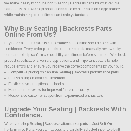
we make it easy to find the right Seating | Backrests parts for your vehicle.
Our goal is to provide options that enhance both function and appearance
while maintaining proper fitment and safety standards.
Why Buy Seating | Backrests Parts
Online From Us?
Buying Seating | Backrests performance parts online should come with
confidence. Every order placed through our store is manually reviewed by
our team to help confirm compatibility and fitment before shipment. We check
product specifications, vehicle applications, and important details to help
reduce errors and ensure you receive the correct components for your build.
Competitive pricing on genuine Seating | Backrests performance parts
Fast shipping on available inventory
Flexible payment options at checkout
Manual order review for improved fitment accuracy
Responsive customer support from experienced enthusiasts
Upgrade Your Seating | Backrests With
Confidence.
When you shop Seating | Backrests aftermarket parts at Just Bolt-On
Performance Parts, you gain access to a carefully selected inventory built