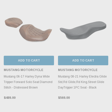
ADD TO CART
ADD TO CART
MUSTANG MOTORCYCLE
MUSTANG MOTORCYCLE
Mustang 06-17 Harley Dyna Wide
Mustang 08-21 Harley Electra Glide
Tripper Forward Solo Seat Diamond
Std,Rd Glide,Rd King,Street Glide
Stitch - Distressed Brown
DayTripper 1PC Seat - Black
$489.00
$569.00