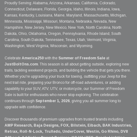
Proudly Serving: Alabama, Arizona, Arkansas, California, Colorado,
Connecticut, Delaware, Florida, Georgia, Idaho, Illinois, Indiana, Iowa,
Kansas, Kentucky, Louisiana, Maine, Maryland, Massachusetts, Michigan,
Minnesota, Mississippi, Missouri, Montana, Nebraska, Nevada, New
Hampshire, New Jersey, New Mexico, New York, North Carolina, North
Dakota, Ohio, Oklahoma, Oregon, Pennsylvania, Rhode Island, South
Carolina, South Dakota, Tennessee, Texas, Utah, Vermont, Virginia,
Washington, West Virginia, Wisconsin, and Wyoming.
Celebrate
America250
with the
Summer of Freedom Sale
at
JustBoltOns.com
. This season is all about getting outside, exploring new
trails, tackling weekend projects, and building the vehicle that gets you there.
Whether you're upgrading your truck for towing, outfitting your Jeep for the
next trail ride, preparing your Bronco for off-road adventures, or adding
capability to your SUV, ATV, UTV, or motorcycle, our Summer of Freedom
Sale is built for enthusiasts who never stop exploring. The celebration
continues through
September 1, 2026
, giving you all summer long to
upgrade with confidence.
Discover thousands of premium upgrades from trusted brands including
AMP Research, Baja Designs, FOX, Bilstein, Eibach, BAK Industries,
Retrax, Roll-N-Lock, TruXedo, UnderCover, Westin, Go Rhino, DV8