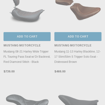
ADD TO CART
ADD TO CART
MUSTANG MOTORCYCLE
MUSTANG MOTORCYCLE
Mustang 08-21 Harley Wide Tripper
Mustang 11-13 Harley Blackline, 12-
FL Touring Pass Seat w/ Dr Backrest,
17 Slim/Slim S Tripper Solo Seat -
Red Diamond Stitch - Black
Distressed Brown
$739.00
$469.00