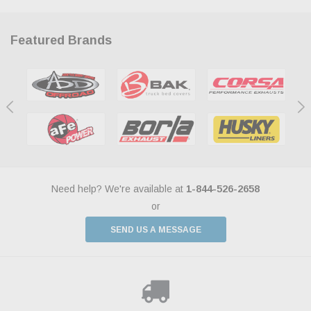
Featured Brands
Need help? We're available at
1-844-526-2658
or
SEND US A MESSAGE