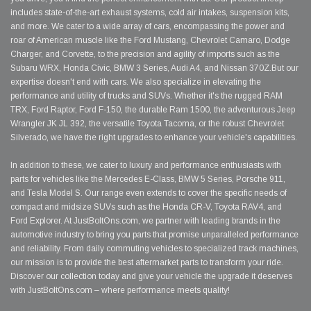
includes state-of-the-art exhaust systems, cold air intakes, suspension kits,
and more. We cater to a wide array of cars, encompassing the power and
roar of American muscle like the Ford Mustang, Chevrolet Camaro, Dodge
Charger, and Corvette, to the precision and agility of imports such as the
Subaru WRX, Honda Civic, BMW 3 Series, Audi A4, and Nissan 370Z.But our
expertise doesn't end with cars. We also specialize in elevating the
performance and utility of trucks and SUVs. Whether it's the rugged RAM
TRX, Ford Raptor, Ford F-150, the durable Ram 1500, the adventurous Jeep
Wrangler JK JL 392, the versatile Toyota Tacoma, or the robust Chevrolet
Silverado, we have the right upgrades to enhance your vehicle's capabilities.
In addition to these, we cater to luxury and performance enthusiasts with
parts for vehicles like the Mercedes E-Class, BMW 5 Series, Porsche 911,
and Tesla Model S. Our range even extends to cover the specific needs of
compact and midsize SUVs such as the Honda CR-V, Toyota RAV4, and
Ford Explorer. At JustBoltOns.com, we partner with leading brands in the
automotive industry to bring you parts that promise unparalleled performance
and reliability. From daily commuting vehicles to specialized track machines,
our mission is to provide the best aftermarket parts to transform your ride.
Discover our collection today and give your vehicle the upgrade it deserves
with JustBoltOns.com – where performance meets quality!