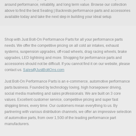
around performance, reliability, and long term value. Browse our collection
above to find the best Seating | Backrests performance parts and accessories
available today and take the next step in building your ideal setup.
Shop with Just Bolt-On Performance Parts for all your performance parts
needs. We offer the competitive pricing on all cold air intakes, exhaust
systems, suspension upgrades, off-road wheels, drag racing wheels, brake
upgrades, LED lightning and more. Shopping for performance parts and
accessories should not be difficult. If you cannot find it on our website, please
contact us.
Sales@JustBoltOns.com
Just Bolt-On Performance Parts is an e-commerce, automotive performance
parts business. Founded by technology loving, high horsepower driving,
social media marketing and sales professionals. We are built on 3 core
values. Excellent customer service, competitive pricing and super fast
shipping times, every time. Our customers mean everything to us. By
partnering with various distribution channels, we offer an impressive selection
of automotive parts, from over 1,500 of the leading performance part
manufacturers.