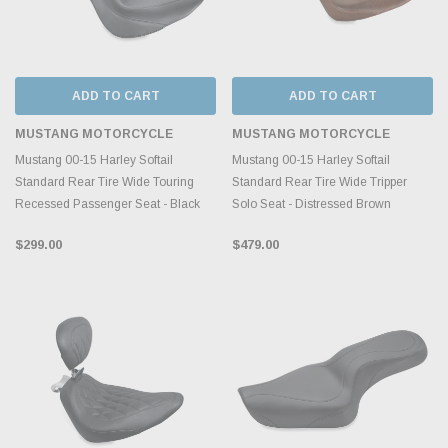
ADD TO CART
ADD TO CART
MUSTANG MOTORCYCLE
MUSTANG MOTORCYCLE
Mustang 00-15 Harley Softail
Mustang 00-15 Harley Softail
Standard Rear Tire Wide Touring
Standard Rear Tire Wide Tripper
Recessed Passenger Seat - Black
Solo Seat - Distressed Brown
$299.00
$479.00