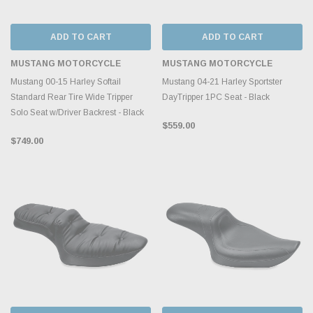
ADD TO CART
ADD TO CART
MUSTANG MOTORCYCLE
MUSTANG MOTORCYCLE
Mustang 00-15 Harley Softail
Mustang 04-21 Harley Sportster
Standard Rear Tire Wide Tripper
DayTripper 1PC Seat - Black
Solo Seat w/Driver Backrest - Black
$559.00
$749.00