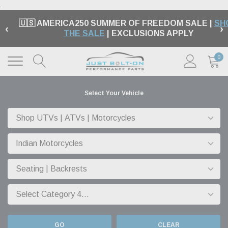
.
🇺🇸 AMERICA250 SUMMER OF FREEDOM SALE |
SH
‹
›
THE SALE
| EXCLUSIONS APPLY
0
Select Your Vehicle
GO
CLEAR