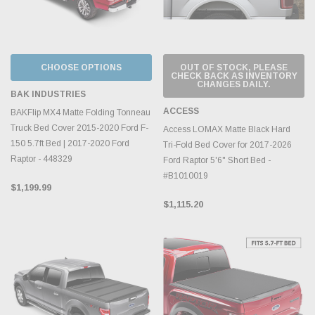
CHOOSE OPTIONS
OUT OF STOCK, PLEASE
CHECK BACK AS INVENTORY
CHANGES DAILY.
BAK INDUSTRIES
ACCESS
BAKFlip MX4 Matte Folding Tonneau
Truck Bed Cover 2015-2020 Ford F-
Access LOMAX Matte Black Hard
150 5.7ft Bed | 2017-2020 Ford
Tri-Fold Bed Cover for 2017-2026
Raptor - 448329
Ford Raptor 5'6" Short Bed -
#B1010019
$1,199.99
$1,115.20