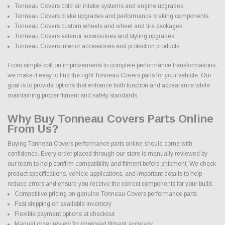
Tonneau Covers cold air intake systems and engine upgrades
Tonneau Covers brake upgrades and performance braking components
Tonneau Covers custom wheels and wheel and tire packages
Tonneau Covers exterior accessories and styling upgrades
Tonneau Covers interior accessories and protection products
From simple bolt on improvements to complete performance transformations,
we make it easy to find the right Tonneau Covers parts for your vehicle. Our
goal is to provide options that enhance both function and appearance while
maintaining proper fitment and safety standards.
Why Buy Tonneau Covers Parts Online
From Us?
Buying Tonneau Covers performance parts online should come with
confidence. Every order placed through our store is manually reviewed by
our team to help confirm compatibility and fitment before shipment. We check
product specifications, vehicle applications, and important details to help
reduce errors and ensure you receive the correct components for your build.
Competitive pricing on genuine Tonneau Covers performance parts
Fast shipping on available inventory
Flexible payment options at checkout
Manual order review for improved fitment accuracy