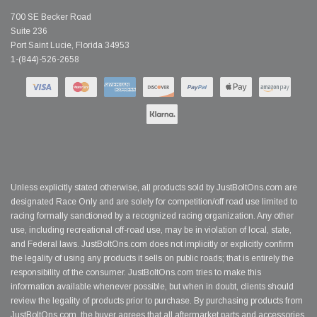
700 SE Becker Road
Suite 236
Port Saint Lucie, Florida 34953
1-(844)-526-2658
Unless explicitly stated otherwise, all products sold by JustBoltOns.com are
designated Race Only and are solely for competition/off road use limited to
racing formally sanctioned by a recognized racing organization. Any other
use, including recreational off-road use, may be in violation of local, state,
and Federal laws. JustBoltOns.com does not implicitly or explicitly confirm
the legality of using any products it sells on public roads; that is entirely the
responsibility of the consumer. JustBoltOns.com tries to make this
information available whenever possible, but when in doubt, clients should
review the legality of products prior to purchase. By purchasing products from
JustBoltOns.com, the buyer agrees that all aftermarket parts and accessories