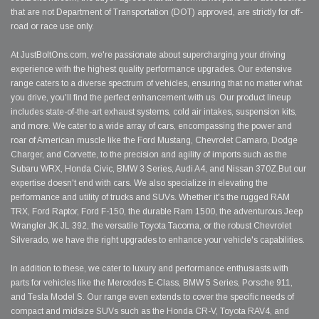
that are not Department of Transportation (DOT) approved, are strictly for off-
road or race use only.
At JustBoltOns.com, we're passionate about supercharging your driving
experience with the highest quality performance upgrades. Our extensive
range caters to a diverse spectrum of vehicles, ensuring that no matter what
you drive, you'll find the perfect enhancement with us. Our product lineup
includes state-of-the-art exhaust systems, cold air intakes, suspension kits,
and more. We cater to a wide array of cars, encompassing the power and
roar of American muscle like the Ford Mustang, Chevrolet Camaro, Dodge
Charger, and Corvette, to the precision and agility of imports such as the
Subaru WRX, Honda Civic, BMW 3 Series, Audi A4, and Nissan 370Z.But our
expertise doesn't end with cars. We also specialize in elevating the
performance and utility of trucks and SUVs. Whether it's the rugged RAM
TRX, Ford Raptor, Ford F-150, the durable Ram 1500, the adventurous Jeep
Wrangler JK JL 392, the versatile Toyota Tacoma, or the robust Chevrolet
Silverado, we have the right upgrades to enhance your vehicle's capabilities.
In addition to these, we cater to luxury and performance enthusiasts with
parts for vehicles like the Mercedes E-Class, BMW 5 Series, Porsche 911,
and Tesla Model S. Our range even extends to cover the specific needs of
compact and midsize SUVs such as the Honda CR-V, Toyota RAV4, and