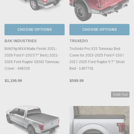
CHOOSE OPTIONS
CHOOSE OPTIONS
BAK INDUSTRIES
TRUXEDO
BAKFlip MX4 Matte Finish 2021-
TruXedo Pro X15 Tonneau Bed
2026 Ford F-150 5'7" Bed | 2021-
Cover for 2015-2025 Ford F-150 /
2026 Ford Raptor GEN3 Tonneau
2017-2025 Ford Raptor 5'7" Short
Cover - 448339
Bed - 1497701
$1,199.99
$599.99
Sold Out