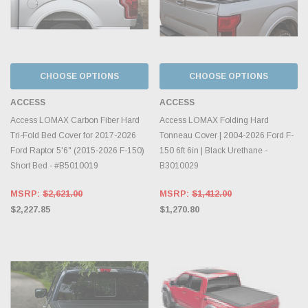
CHOOSE OPTIONS
CHOOSE OPTIONS
ACCESS
ACCESS
Access LOMAX Carbon Fiber Hard
Access LOMAX Folding Hard
Tri-Fold Bed Cover for 2017-2026
Tonneau Cover | 2004-2026 Ford F-
Ford Raptor 5'6" (2015-2026 F-150)
150 6ft 6in | Black Urethane -
Short Bed - #B5010019
B3010029
MSRP:
$2,621.00
MSRP:
$1,412.00
$2,227.85
$1,270.80