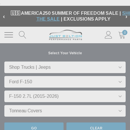
.
🇺🇸 AMERICA250 SUMMER OF FREEDOM SALE |
SH
‹
›
THE SALE
| EXCLUSIONS APPLY
0
Select Your Vehicle
GO
CLEAR