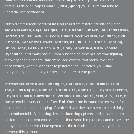
Sale is built for enthusiasts who never stop exploring. The celebration
continues through
September 1, 2026
, giving you all summer long to
upgrade with confidence.
Discover thousands of premium upgrades from trusted brands including
AMP Research, Baja Designs, FOX, Bilstein, Eibach, BAK Industries,
Retrax, Roll-N-Lock, TruXedo, UnderCover, Westin, Go Rhino, DV8
Offroad, Addictive Desert Designs, KC HiLiTES, Oracle Lighting,
Rhino-Rack, GEN-Y Hitch, ARB, Body Armor 4x4, ICON Vehicle
Dynamics,
and many more. From suspension systems, off-road lighting,
recovery gear, bumpers, side steps, bed covers, roof racks, overland
accessories, wheels, and tires to performance upgrades, you'll find
everything you need for your next adventure in one place.
Whether you drive a
Jeep Wrangler, Gladiator, Ford Bronco, Ford F-
150, F-150 Raptor, Ram 1500, Ram TRX, Ram RHO, Toyota Tacoma,
Toyota Tundra, Chevrolet Silverado, GMC Sierra, SUV, ATV, UTV, or
motorcycle
, every order at
JustBoltOns.com
is manually reviewed for
proper fitment before shipping. Combined with live inventory updated daily,
fast continental U.S. shipping, flexible financing options, and knowledgeable
customer support, you can spend less time searching for parts and more time
enjoying the freedom of the open road, the trail ahead, and everything in
between this summer.