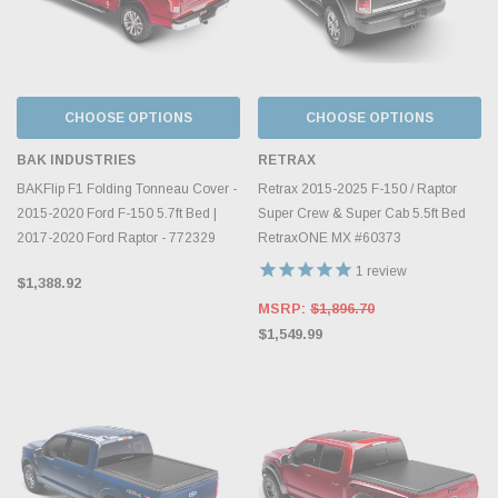
CHOOSE OPTIONS
CHOOSE OPTIONS
BAK INDUSTRIES
RETRAX
BAKFlip F1 Folding Tonneau Cover -
Retrax 2015-2025 F-150 / Raptor
2015-2020 Ford F-150 5.7ft Bed |
Super Crew & Super Cab 5.5ft Bed
2017-2020 Ford Raptor - 772329
RetraxONE MX #60373
1
review
$1,388.92
MSRP:
$1,896.70
$1,549.99