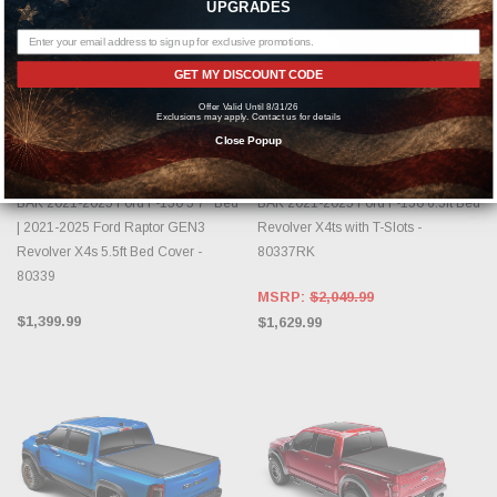
UPGRADES
GET MY DISCOUNT CODE
Offer Valid Until 8/31/26
Exclusions may apply. Contact us for details
CHOOSE OPTIONS
CHOOSE OPTIONS
Close Popup
BAK INDUSTRIES
BAK INDUSTRIES
BAK 2021-2025 Ford F-150 5'7" Bed
BAK 2021-2025 Ford F-150 6.5ft Bed
| 2021-2025 Ford Raptor GEN3
Revolver X4ts with T-Slots -
Revolver X4s 5.5ft Bed Cover -
80337RK
80339
MSRP:
$2,049.99
$1,399.99
$1,629.99