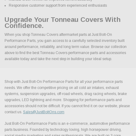
Responsive customer support from experienced enthusiasts
Upgrade Your Tonneau Covers With
Confidence.
When you shop Tonneau Covers aftermarket parts at Just Bolt-On
Performance Parts, you gain access to a carefully selected inventory built
around performance, reliability, and long term value. Browse our collection
above to find the best Tonneau Covers performance parts and accessories
available today and take the next step in building your ideal setup.
Shop with Just Bolt-On Performance Parts for all your performance parts
needs. We offer the competitive pricing on all cold air intakes, exhaust
systems, suspension upgrades, off-road wheels, drag racing wheels, brake
upgrades, LED lightning and more. Shopping for performance parts and
accessories should not be difficult. If you cannot find it on our website, please
contact us.
Sales@JustBoltOns.com
Just Bolt-On Performance Parts is an e-commerce, automotive performance
parts business. Founded by technology loving, high horsepower driving,
social media marketing and sales professionals. We are built on 3 core