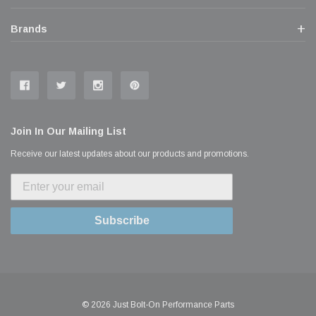
Brands
Join In Our Mailing List
Receive our latest updates about our products and promotions.
Subscribe
© 2026 Just Bolt-On Performance Parts