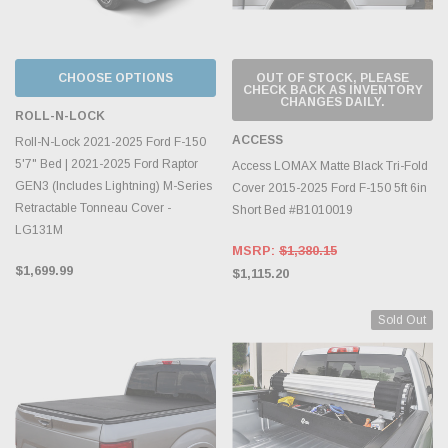
CHOOSE OPTIONS
OUT OF STOCK, PLEASE
CHECK BACK AS INVENTORY
CHANGES DAILY.
ROLL-N-LOCK
ACCESS
Roll-N-Lock 2021-2025 Ford F-150
5'7" Bed | 2021-2025 Ford Raptor
Access LOMAX Matte Black Tri-Fold
GEN3 (Includes Lightning) M-Series
Cover 2015-2025 Ford F-150 5ft 6in
Retractable Tonneau Cover -
Short Bed #B1010019
LG131M
MSRP:
$1,380.15
$1,699.99
$1,115.20
Sold Out