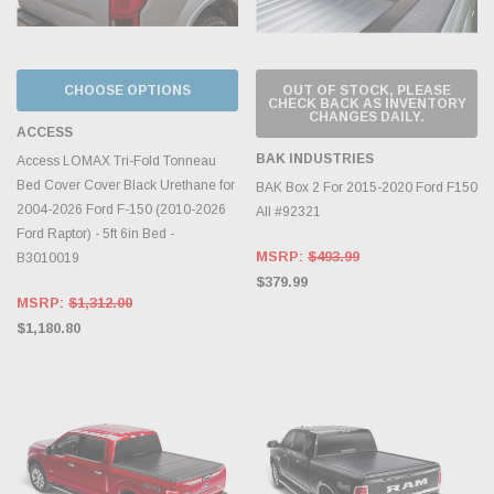
CHOOSE OPTIONS
OUT OF STOCK, PLEASE
CHECK BACK AS INVENTORY
CHANGES DAILY.
ACCESS
BAK INDUSTRIES
Access LOMAX Tri-Fold Tonneau
Bed Cover Cover Black Urethane for
BAK Box 2 For 2015-2020 Ford F150
2004-2026 Ford F-150 (2010-2026
All #92321
Ford Raptor) - 5ft 6in Bed -
MSRP:
$493.99
B3010019
$379.99
MSRP:
$1,312.00
$1,180.80