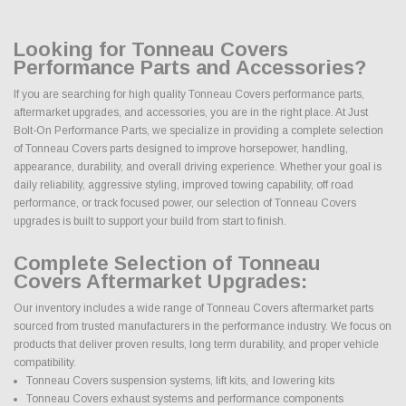
Looking for Tonneau Covers
Performance Parts and Accessories?
If you are searching for high quality Tonneau Covers performance parts,
aftermarket upgrades, and accessories, you are in the right place. At Just
Bolt-On Performance Parts, we specialize in providing a complete selection
of Tonneau Covers parts designed to improve horsepower, handling,
appearance, durability, and overall driving experience. Whether your goal is
daily reliability, aggressive styling, improved towing capability, off road
performance, or track focused power, our selection of Tonneau Covers
upgrades is built to support your build from start to finish.
Complete Selection of Tonneau
Covers Aftermarket Upgrades:
Our inventory includes a wide range of Tonneau Covers aftermarket parts
sourced from trusted manufacturers in the performance industry. We focus on
products that deliver proven results, long term durability, and proper vehicle
compatibility.
Tonneau Covers suspension systems, lift kits, and lowering kits
Tonneau Covers exhaust systems and performance components