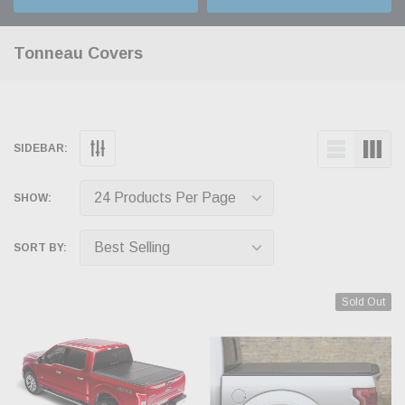
Tonneau Covers
SIDEBAR:
SHOW:
SORT BY:
Sold Out