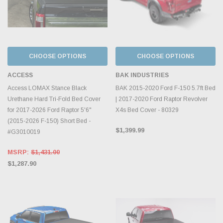
CHOOSE OPTIONS
CHOOSE OPTIONS
ACCESS
BAK INDUSTRIES
Access LOMAX Stance Black
BAK 2015-2020 Ford F-150 5.7ft Bed
Urethane Hard Tri-Fold Bed Cover
| 2017-2020 Ford Raptor Revolver
for 2017-2026 Ford Raptor 5'6"
X4s Bed Cover - 80329
(2015-2026 F-150) Short Bed -
$1,399.99
#G3010019
MSRP:
$1,431.00
$1,287.90