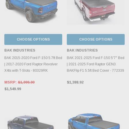
CHOOSE OPTIONS
CHOOSE OPTIONS
BAK INDUSTRIES
BAK INDUSTRIES
BAK 2015-2020 Ford F-150 5.7ft Bed
BAK 2021-2025 Ford F-150 5'7" Bed
| 2017-2020 Ford Raptor Revolver
| 2021-2025 Ford Raptor GEN3
X4ts with T-Slots - 80329RK
BAKFlip F1 5.5ft Bed Cover - 772339
MSRP:
$1,999.99
$1,388.92
$1,549.99