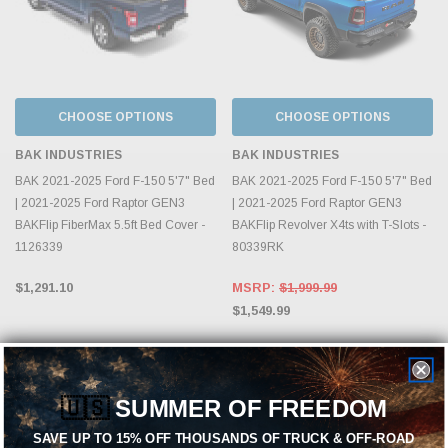
CHOOSE OPTIONS
CHOOSE OPTIONS
BAK INDUSTRIES
BAK INDUSTRIES
BAK 2021-2025 Ford F-150 5'7" Bed
BAK 2021-2025 Ford F-150 5'7" Bed
| 2021-2025 Ford Raptor GEN3
| 2021-2025 Ford Raptor GEN3
BAKFlip FiberMax 5.5ft Bed Cover -
BAKFlip Revolver X4ts with T-Slots -
1126339
80339RK
$1,291.10
MSRP:
$1,999.99
$1,549.99
🇺🇸
SUMMER OF FREEDOM
SAVE UP TO 15% OFF THOUSANDS OF TRUCK & OFF-ROAD