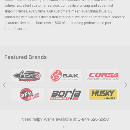
values. Excellent customer service, competitive pricing and super fast
shipping times, every time. Our customers mean everything to us. By
partnering with various distribution channels, we offer an impressive selection
of automotive parts, from over 1,500 of the leading performance part
manufacturers.
Featured Brands
Need help? We're available at
1-844-526-2658
or