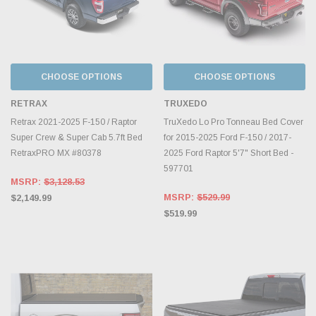
CHOOSE OPTIONS
CHOOSE OPTIONS
RETRAX
TRUXEDO
Retrax 2021-2025 F-150 / Raptor
TruXedo Lo Pro Tonneau Bed Cover
Super Crew & Super Cab 5.7ft Bed
for 2015-2025 Ford F-150 / 2017-
RetraxPRO MX #80378
2025 Ford Raptor 5'7" Short Bed -
597701
MSRP:
$3,128.53
MSRP:
$529.99
$2,149.99
$519.99