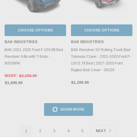
CHOOSE OPTIONS
CHOOSE OPTIONS
BAK INDUSTRIES
BAK INDUSTRIES
BAK 2021-2025 Ford F-150 8ft Bed
BAK Revolver X2 Rolling Truck Bed
Revolver X4ts with T-Slots -
Tonneau Cover - 2015-2020 Ford F-
80338RK
150 5.7ft Bed | 2017-2020 Ford
Raptor Bed Cover - 39329
MSRP:
$2,199.99
$1,299.99
$1,699.99
SHOW MORE
1
2
3
4
5
NEXT