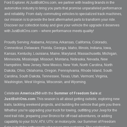
Ford Explorer. At JustBoltOns.com, we partner with leading brands in the
automotive industry to bring you parts that promise unparalleled performance
and reliability. From daily commuting vehicles to specialized track machines,
our mission is to provide the best aftermarket parts to transform your ride.
Discover our collection today and give your vehicle the upgrade it deserves
with JustBoltOns.com – where performance meets quality!
Proudly Serving: Alabama, Arizona, Arkansas, California, Colorado,
Connecticut, Delaware, Florida, Georgia, Idaho, Illinois, Indiana, Iowa,
Kansas, Kentucky, Louisiana, Maine, Maryland, Massachusetts, Michigan,
Minnesota, Mississippi, Missouri, Montana, Nebraska, Nevada, New
Hampshire, New Jersey, New Mexico, New York, North Carolina, North
Dakota, Ohio, Oklahoma, Oregon, Pennsylvania, Rhode Island, South
Carolina, South Dakota, Tennessee, Texas, Utah, Vermont, Virginia,
Washington, West Virginia, Wisconsin, and Wyoming.
Celebrate
America250
with the
Summer of Freedom Sale
at
JustBoltOns.com
. This season is all about getting outside, exploring new
trails, tackling weekend projects, and building the vehicle that gets you there.
Whether you're upgrading your truck for towing, outfitting your Jeep for the
next trail ride, preparing your Bronco for off-road adventures, or adding
capability to your SUV, ATV, UTV, or motorcycle, our Summer of Freedom