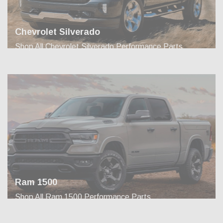
Chevrolet Silverado
Shop All Chevrolet Silverado Performance Parts
Ram 1500
Shop All Ram 1500 Performance Parts