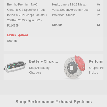
Brembo Premium NAO
Husky Liners 12-19 Nissan
Husky L
Ceramic OE Spec Front Pads
Versa Sedan Aeroskin Hood
Camry 
for 2020-2026 Jeep Gladiator /
Protector - Smoke
Protect
2018-2026 Wrangler 392 -
$84.99
$84.99
P11035N
MSRP:
$99.99
$69.25
Battery Chargers
Shop All Battery
Shop All Per
Chargers
Brakes
Shop Performance Exhaust Systems