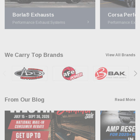
Borla® Exhausts
Performance Exhaust Systems
Performance Exha
We Carry Top Brands
View All Brands
From Our Blog
Read More