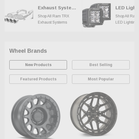
Exhaust Systems
LED Light
Shop All Ram TRX
Shop All Ram
Exhaust Systems
LED Lighting
Wheel Brands
New Products
Best Selling
Featured Products
Most Popular