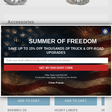
Accessories
New Products
Best Selling
🇺🇸
SUMMER OF FREEDOM
Featured Products
Most Popular
SAVE UP TO 15% OFF THOUSANDS OF TRUCK & OFF-ROAD
UPGRADES
GET MY DISCOUNT CODE
Offer Valid Until 8/31/26
Exclusions may apply. Contact us for details
Close Popup
ADD TO CART
ADD TO CART
BREMBO OE
HUSKY LINERS
HUSKY