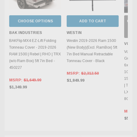
CHOOSE OPTIONS
ADD TO CART
OUT 
C
INV
BAK INDUSTRIES
WESTIN
BAKFlip MX4 EZ-Lift Folding
Westin 2019-2026 Ram 1500
VOSS
Tonneau Cover - 2019-2026
(New Body)(Excl. RamBox) 5ft
Vossen
RAM 1500 | Rebel | RHO | TRX
7in Bed Manual Retractable
Gunmet
(w/o Ram Box) 5ft 7in Bed -
Tonneau Cover - Black
6x139.7
450227
106.1mm
MSRP:
$2,312.50
1500 |
MSRP:
$1,649.99
$1,849.99
| Tahoe
$1,349.99
LX | To
8G82
MSRP
$575.0