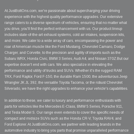
At JustBoltOns.com, we're passionate about supercharging your driving
experience with the highest quality performance upgrades. Our extensive
range caters to a diverse spectrum of vehicles, ensuring that no matter what
you drive, you'll find the perfect enhancement with us. Our product lineup
includes state-of-the-art exhaust systems, cold air intakes, suspension kits,
and more. We cater to a wide array of cars, encompassing the power and
roar of American muscle like the Ford Mustang, Chevrolet Camaro, Dodge
Charger, and Corvette, to the precision and agility of imports such as the
Subaru WRX, Honda Civic, BMW 3 Series, Audi A4, and Nissan 370Z.But our
expertise doesn't end with cars. We also specialize in elevating the
performance and utility of trucks and SUVs. Whether it's the rugged RAM
TRX, Ford Raptor, Ford F-150, the durable Ram 1500, the adventurous Jeep
Wrangler JK JL 392, the versatile Toyota Tacoma, or the robust Chevrolet
Silverado, we have the right upgrades to enhance your vehicle's capabilities.
In addition to these, we cater to luxury and performance enthusiasts with
parts for vehicles like the Mercedes E-Class, BMW 5 Series, Porsche 911,
and Tesla Model S. Our range even extends to cover the specific needs of
compact and midsize SUVs such as the Honda CR-V, Toyota RAV4, and
Ford Explorer. At JustBoltOns.com, we partner with leading brands in the
automotive industry to bring you parts that promise unparalleled performance