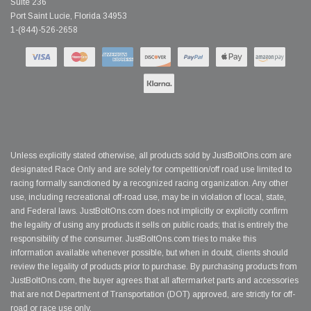
Suite 236
Port Saint Lucie, Florida 34953
1-(844)-526-2658
Unless explicitly stated otherwise, all products sold by JustBoltOns.com are
designated Race Only and are solely for competition/off road use limited to
racing formally sanctioned by a recognized racing organization. Any other
use, including recreational off-road use, may be in violation of local, state,
and Federal laws. JustBoltOns.com does not implicitly or explicitly confirm
the legality of using any products it sells on public roads; that is entirely the
responsibility of the consumer. JustBoltOns.com tries to make this
information available whenever possible, but when in doubt, clients should
review the legality of products prior to purchase. By purchasing products from
JustBoltOns.com, the buyer agrees that all aftermarket parts and accessories
that are not Department of Transportation (DOT) approved, are strictly for off-
road or race use only.