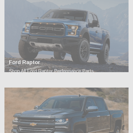
Ford Raptor
Shop All Ford Raptor Performance Parts