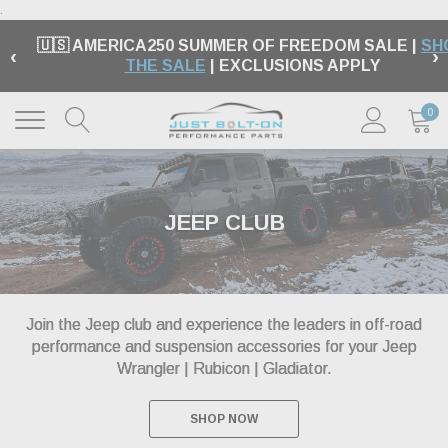
.
🇺🇸 AMERICA250 SUMMER OF FREEDOM SALE |
SH
‹
›
THE SALE
| EXCLUSIONS APPLY
0
JEEP CLUB
Join the Jeep club and experience the leaders in off-road
performance and suspension accessories for your Jeep
Wrangler | Rubicon | Gladiator.
SHOP NOW