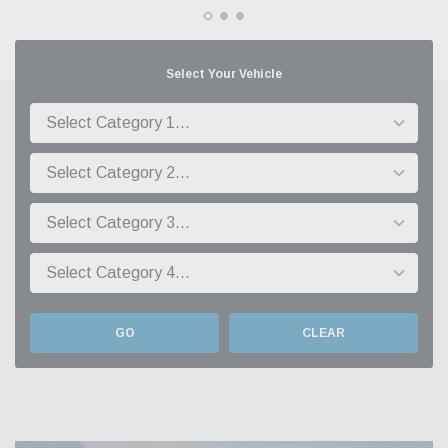
Select Your Vehicle
GO
CLEAR