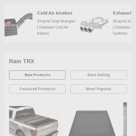
Cold Air Intakes
Shop All Jeep Wrangler
Shop All Jeep
| Gladiator Cold Air
| Gladiator E
Intakes
Systems
Ram TRX
New Products
Best Selling
Featured Products
Most Popular