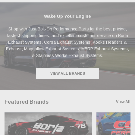
Wake Up Your Engine
Shop with Just Bolt-On Performance Parts for the best pricing,
fastest shipping times, and excellent customer service on Borla
Exhaust Systems, Corsa Exhaust Systems, Kooks Headers &
Exhaust, Magnaflow Exhaust Systems, MBRP Exhaust Systems,
& Stainless Works Exhaust Systems.
VIEW ALL BRANDS
Featured Brands
View All