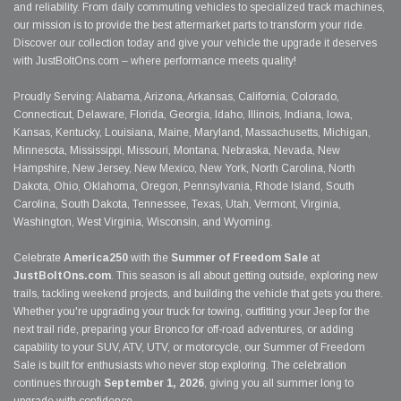
and reliability. From daily commuting vehicles to specialized track machines,
our mission is to provide the best aftermarket parts to transform your ride.
Discover our collection today and give your vehicle the upgrade it deserves
with JustBoltOns.com – where performance meets quality!
Proudly Serving: Alabama, Arizona, Arkansas, California, Colorado,
Connecticut, Delaware, Florida, Georgia, Idaho, Illinois, Indiana, Iowa,
Kansas, Kentucky, Louisiana, Maine, Maryland, Massachusetts, Michigan,
Minnesota, Mississippi, Missouri, Montana, Nebraska, Nevada, New
Hampshire, New Jersey, New Mexico, New York, North Carolina, North
Dakota, Ohio, Oklahoma, Oregon, Pennsylvania, Rhode Island, South
Carolina, South Dakota, Tennessee, Texas, Utah, Vermont, Virginia,
Washington, West Virginia, Wisconsin, and Wyoming.
Celebrate
America250
with the
Summer of Freedom Sale
at
JustBoltOns.com
. This season is all about getting outside, exploring new
trails, tackling weekend projects, and building the vehicle that gets you there.
Whether you're upgrading your truck for towing, outfitting your Jeep for the
next trail ride, preparing your Bronco for off-road adventures, or adding
capability to your SUV, ATV, UTV, or motorcycle, our Summer of Freedom
Sale is built for enthusiasts who never stop exploring. The celebration
continues through
September 1, 2026
, giving you all summer long to
upgrade with confidence.