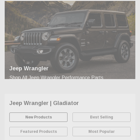
Jeep Wrangler
Shop All Jeep Wrangler Performance Parts
Jeep Wrangler | Gladiator
New Products
Best Selling
Featured Products
Most Popular