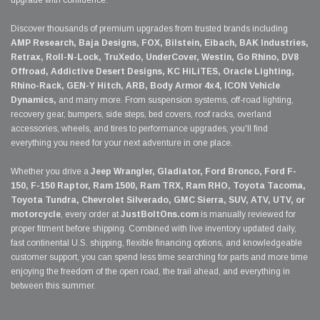
Discover thousands of premium upgrades from trusted brands including
AMP Research, Baja Designs, FOX, Bilstein, Eibach, BAK Industries,
Retrax, Roll-N-Lock, TruXedo, UnderCover, Westin, Go Rhino, DV8
Offroad, Addictive Desert Designs, KC HiLiTES, Oracle Lighting,
Rhino-Rack, GEN-Y Hitch, ARB, Body Armor 4x4, ICON Vehicle
Dynamics,
and many more. From suspension systems, off-road lighting,
recovery gear, bumpers, side steps, bed covers, roof racks, overland
accessories, wheels, and tires to performance upgrades, you'll find
everything you need for your next adventure in one place.
Whether you drive a
Jeep Wrangler, Gladiator, Ford Bronco, Ford F-
150, F-150 Raptor, Ram 1500, Ram TRX, Ram RHO, Toyota Tacoma,
Toyota Tundra, Chevrolet Silverado, GMC Sierra, SUV, ATV, UTV, or
motorcycle
, every order at
JustBoltOns.com
is manually reviewed for
proper fitment before shipping. Combined with live inventory updated daily,
fast continental U.S. shipping, flexible financing options, and knowledgeable
customer support, you can spend less time searching for parts and more time
enjoying the freedom of the open road, the trail ahead, and everything in
between this summer.