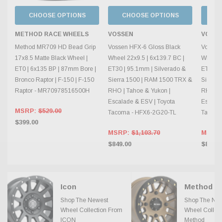
CHOOSE OPTIONS
CHOOSE OPTIONS
C
METHOD RACE WHEELS
VOSSEN
VOSS
Method MR709 HD Bead Grip
Vossen HFX-6 Gloss Black
Vossen
17x8.5 Matte Black Wheel |
Wheel 22x9.5 | 6x139.7 BC |
Wheel 2
ET0 | 6x135 BP | 87mm Bore |
ET30 | 95.1mm | Silverado &
ET20 | 
Bronco Raptor | F-150 | F-150
Sierra 1500 | RAM 1500 TRX &
Sierra
Raptor - MR70978516500H
RHO | Tahoe & Yukon |
RHO | T
Escalade & ESV | Toyota
Escalad
MSRP:
$529.00
Tacoma - HFX6-2G20-TL
Tacoma
$399.00
MSRP:
$1,103.70
MSRP
$849.00
$849.0
Icon
Shop The Newest
Shop The Ne
Wheel Collection From
Wheel Collec
ICON
Method