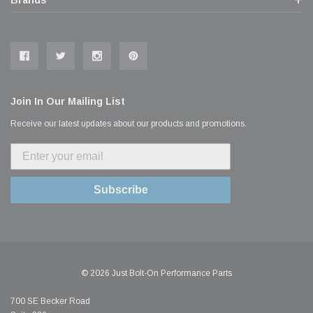
Join In Our Mailing List
Receive our latest updates about our products and promotions.
Subscribe
© 2026 Just Bolt-On Performance Parts
700 SE Becker Road