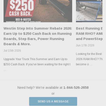
Westin Step Into Summer Rebate 2026:
Best Running Boa
Earn Up to $250 Cash Back on Running
RAM RHO? AMP R
Boards, Step Bars, Power Running
and PowerStep X
Boards & More.
Jun 17th 2026
Jul 15th 2026
Looking for the Best R
Upgrade Your Truck This Summer and Earn Up to
2026 RAM RHO? The n
$250 Cash Back. If you've been waiting for the right t
become o …
…
Need help? We're available at
1-844-526-2658
or
SEND US A MESSAGE