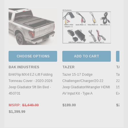
CHOOSE OPTIONS
ADD TO CART
BAK INDUSTRIES
TAZER
TAZE
BAKFlip MX4 EZ-Lift Folding
Tazer 15-17 Dodge
Tazer 2
Tonneau Cover - 2020-2026
Challenger/Charger/20-22
22 Jee
Jeep Gladiator 5ft 0in Bed -
Jeep Gladiator/Wrangler HDMI
1500/2
450701
AV Input Kit - Type A
Extensi
MSRP:
$1,649.99
$189.00
$29.00
$1,399.99