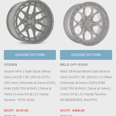
CHOOSE OPTIONS
CHOOSE OPTIONS
VOSSEN
WELD OFF-ROAD
Vossen HFX-1 Satin Black Wheel
Weld Off-Road Wheel Satin Bronze
18x9 | 6x139.7 BC (6x5.5) | ET0 |
18x9 | 6x139.7 BC (6x5.5) | +1 Offset
106.1mm | Silverado & Sierra 1500 |
| Silverado & Sierra 1500 | RAM
RAM 1500 TRX & RHO | Tahoe &
1500 TRX & RHO | Tahoe & Yukon |
Yukon | Lexus GX & LX | Toyota
Lexus GX & LX | Toyota Tacoma -
Tacoma - HFX1-8G81
W10689084501-RamTRX
MSRP:
$747.50
MSRP:
$468.00