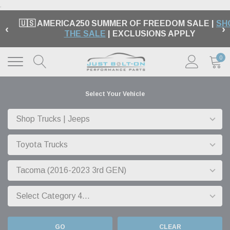
.
🇺🇸 AMERICA250 SUMMER OF FREEDOM SALE |
SH
‹
›
THE SALE
| EXCLUSIONS APPLY
0
Select Your Vehicle
GO
CLEAR