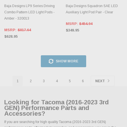
Baja Designs LP9 Series Driving
Baja Designs Squadron SAE LED
Combo Pattern LED Light Pods -
Auxiliary Light Pod Pair - Clear
Amber - 320013
MSRP:
$454.94
MSRP:
$817.64
$349.95
$628.95
SHOW MORE
1
2
3
4
5
6
NEXT
Looking for Tacoma (2016-2023 3rd
GEN) Performance Parts and
Accessories?
If you are searching for high quality Tacoma (2016-2023 3rd GEN)