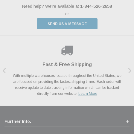
Need help? We're available at
1-844-526-2658
or
SEND US A MESSAGE
Shop With Confidence
Payments Made Easy
Fast & Free Shipping
We Support Our Troops
We know and love cars just like you. This is why we are committed to
With multiple warehouses located throughout the United States, we
We accept all major credit cards including Amazon Pay, Apple Pay,
As a thank you for your service, the Military Discount Program offers
are focused on providing the fastest shipping times. Each order will
Afterpay, Paypal Credit, Affirm Card & Klarna Buy Now, Pay Later
providing you with high quality performance parts at competitive
exclusive discounts on the latest performance part from the most
Financing. We’ve partnered with Klarna to give you a better shopping
prices. We take pride in excellent customer satisfaction, every time.
receive update to date tracking information which can be tracked
popular brands for your vehicle.
Learn More
experience allowing you to split up your payments.
directly from our website.
Learn More
Learn More
Further Info.