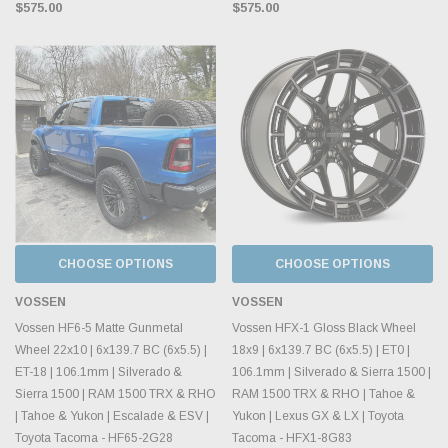
$575.00
$575.00
CHOOSE OPTIONS
CHOOSE OPTIONS
VOSSEN
VOSSEN
Vossen HF6-5 Matte Gunmetal
Vossen HFX-1 Gloss Black Wheel
Wheel 22x10 | 6x139.7 BC (6x5.5) |
18x9 | 6x139.7 BC (6x5.5) | ET0 |
ET-18 | 106.1mm | Silverado &
106.1mm | Silverado & Sierra 1500 |
Sierra 1500 | RAM 1500 TRX & RHO
RAM 1500 TRX & RHO | Tahoe &
| Tahoe & Yukon | Escalade & ESV |
Yukon | Lexus GX & LX | Toyota
Toyota Tacoma - HF65-2G28
Tacoma - HFX1-8G83