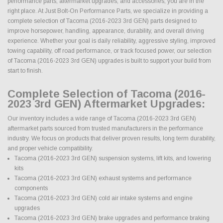
performance parts, aftermarket upgrades, and accessories, you are in the
right place. At Just Bolt-On Performance Parts, we specialize in providing a
complete selection of Tacoma (2016-2023 3rd GEN) parts designed to
improve horsepower, handling, appearance, durability, and overall driving
experience. Whether your goal is daily reliability, aggressive styling, improved
towing capability, off road performance, or track focused power, our selection
of Tacoma (2016-2023 3rd GEN) upgrades is built to support your build from
start to finish.
Complete Selection of Tacoma (2016-
2023 3rd GEN) Aftermarket Upgrades:
Our inventory includes a wide range of Tacoma (2016-2023 3rd GEN)
aftermarket parts sourced from trusted manufacturers in the performance
industry. We focus on products that deliver proven results, long term durability,
and proper vehicle compatibility.
Tacoma (2016-2023 3rd GEN) suspension systems, lift kits, and lowering
kits
Tacoma (2016-2023 3rd GEN) exhaust systems and performance
components
Tacoma (2016-2023 3rd GEN) cold air intake systems and engine
upgrades
Tacoma (2016-2023 3rd GEN) brake upgrades and performance braking