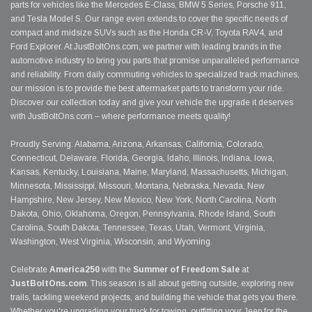
parts for vehicles like the Mercedes E-Class, BMW 5 Series, Porsche 911,
and Tesla Model S. Our range even extends to cover the specific needs of
compact and midsize SUVs such as the Honda CR-V, Toyota RAV4, and
Ford Explorer. At JustBoltOns.com, we partner with leading brands in the
automotive industry to bring you parts that promise unparalleled performance
and reliability. From daily commuting vehicles to specialized track machines,
our mission is to provide the best aftermarket parts to transform your ride.
Discover our collection today and give your vehicle the upgrade it deserves
with JustBoltOns.com – where performance meets quality!
Proudly Serving: Alabama, Arizona, Arkansas, California, Colorado,
Connecticut, Delaware, Florida, Georgia, Idaho, Illinois, Indiana, Iowa,
Kansas, Kentucky, Louisiana, Maine, Maryland, Massachusetts, Michigan,
Minnesota, Mississippi, Missouri, Montana, Nebraska, Nevada, New
Hampshire, New Jersey, New Mexico, New York, North Carolina, North
Dakota, Ohio, Oklahoma, Oregon, Pennsylvania, Rhode Island, South
Carolina, South Dakota, Tennessee, Texas, Utah, Vermont, Virginia,
Washington, West Virginia, Wisconsin, and Wyoming.
Celebrate
America250
with the
Summer of Freedom Sale
at
JustBoltOns.com
. This season is all about getting outside, exploring new
trails, tackling weekend projects, and building the vehicle that gets you there.
Whether you're upgrading your truck for towing, outfitting your Jeep for the