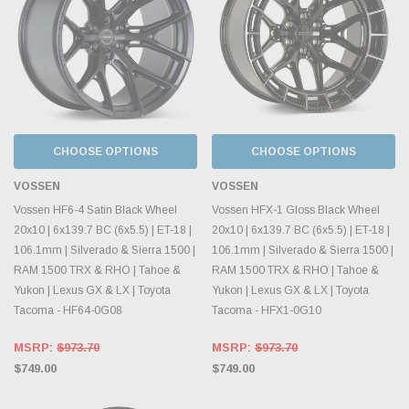
CHOOSE OPTIONS
CHOOSE OPTIONS
VOSSEN
VOSSEN
Vossen HF6-4 Satin Black Wheel
Vossen HFX-1 Gloss Black Wheel
20x10 | 6x139.7 BC (6x5.5) | ET-18 |
20x10 | 6x139.7 BC (6x5.5) | ET-18 |
106.1mm | Silverado & Sierra 1500 |
106.1mm | Silverado & Sierra 1500 |
RAM 1500 TRX & RHO | Tahoe &
RAM 1500 TRX & RHO | Tahoe &
Yukon | Lexus GX & LX | Toyota
Yukon | Lexus GX & LX | Toyota
Tacoma - HF64-0G08
Tacoma - HFX1-0G10
MSRP:
$973.70
MSRP:
$973.70
$749.00
$749.00