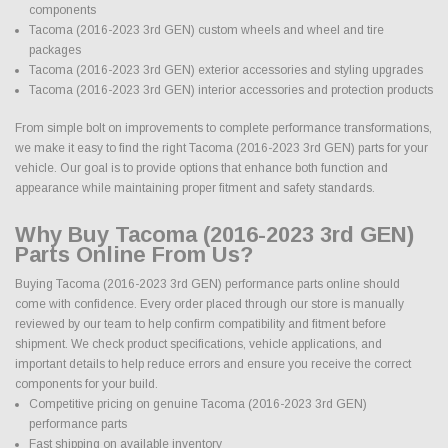
components
Tacoma (2016-2023 3rd GEN) custom wheels and wheel and tire
packages
Tacoma (2016-2023 3rd GEN) exterior accessories and styling upgrades
Tacoma (2016-2023 3rd GEN) interior accessories and protection products
From simple bolt on improvements to complete performance transformations,
we make it easy to find the right Tacoma (2016-2023 3rd GEN) parts for your
vehicle. Our goal is to provide options that enhance both function and
appearance while maintaining proper fitment and safety standards.
Why Buy Tacoma (2016-2023 3rd GEN)
Parts Online From Us?
Buying Tacoma (2016-2023 3rd GEN) performance parts online should
come with confidence. Every order placed through our store is manually
reviewed by our team to help confirm compatibility and fitment before
shipment. We check product specifications, vehicle applications, and
important details to help reduce errors and ensure you receive the correct
components for your build.
Competitive pricing on genuine Tacoma (2016-2023 3rd GEN)
performance parts
Fast shipping on available inventory