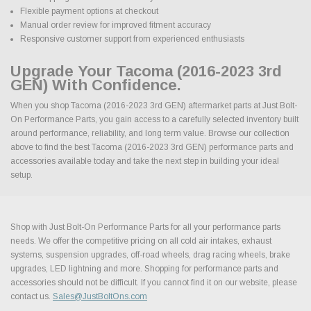
Flexible payment options at checkout
Manual order review for improved fitment accuracy
Responsive customer support from experienced enthusiasts
Upgrade Your Tacoma (2016-2023 3rd
GEN) With Confidence.
When you shop Tacoma (2016-2023 3rd GEN) aftermarket parts at Just Bolt-
On Performance Parts, you gain access to a carefully selected inventory built
around performance, reliability, and long term value. Browse our collection
above to find the best Tacoma (2016-2023 3rd GEN) performance parts and
accessories available today and take the next step in building your ideal
setup.
Shop with Just Bolt-On Performance Parts for all your performance parts
needs. We offer the competitive pricing on all cold air intakes, exhaust
systems, suspension upgrades, off-road wheels, drag racing wheels, brake
upgrades, LED lightning and more. Shopping for performance parts and
accessories should not be difficult. If you cannot find it on our website, please
contact us.
Sales@JustBoltOns.com