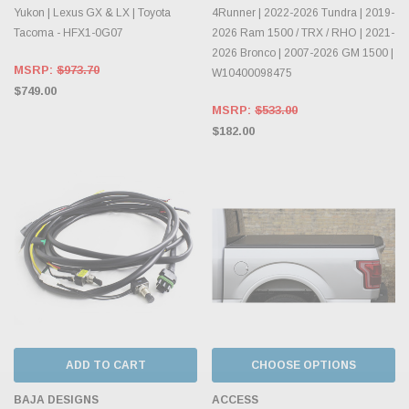
Yukon | Lexus GX & LX | Toyota
4Runner | 2022-2026 Tundra | 2019-
Tacoma - HFX1-0G07
2026 Ram 1500 / TRX / RHO | 2021-
2026 Bronco | 2007-2026 GM 1500 |
MSRP:
$973.70
W10400098475
$749.00
MSRP:
$533.00
$182.00
ADD TO CART
CHOOSE OPTIONS
BAJA DESIGNS
ACCESS