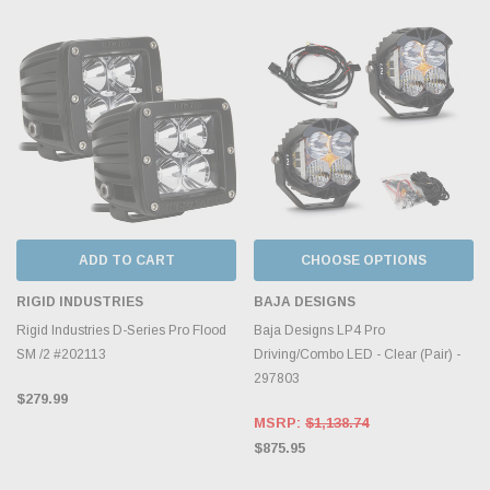
ADD TO CART
CHOOSE OPTIONS
RIGID INDUSTRIES
BAJA DESIGNS
Rigid Industries D-Series Pro Flood
Baja Designs LP4 Pro
SM /2 #202113
Driving/Combo LED - Clear (Pair) -
297803
$279.99
MSRP:
$1,138.74
$875.95