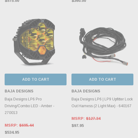
$575.00
$360.00
ADD TO CART
ADD TO CART
BAJA DESIGNS
BAJA DESIGNS
Baja Designs LP6 Pro
Baja Designs LP6 | LP9 Upfitter Lock
Driving/Combo LED - Amber -
Out Harness (2 Light Max) - 640167
270013
MSRP:
$127.34
MSRP:
$695.44
$97.95
$534.95