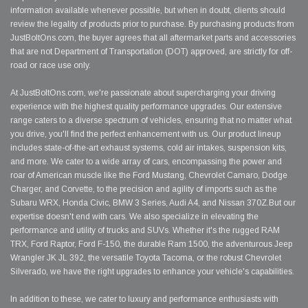
information available whenever possible, but when in doubt, clients should
review the legality of products prior to purchase. By purchasing products from
JustBoltOns.com, the buyer agrees that all aftermarket parts and accessories
that are not Department of Transportation (DOT) approved, are strictly for off-
road or race use only.
At JustBoltOns.com, we're passionate about supercharging your driving
experience with the highest quality performance upgrades. Our extensive
range caters to a diverse spectrum of vehicles, ensuring that no matter what
you drive, you'll find the perfect enhancement with us. Our product lineup
includes state-of-the-art exhaust systems, cold air intakes, suspension kits,
and more. We cater to a wide array of cars, encompassing the power and
roar of American muscle like the Ford Mustang, Chevrolet Camaro, Dodge
Charger, and Corvette, to the precision and agility of imports such as the
Subaru WRX, Honda Civic, BMW 3 Series, Audi A4, and Nissan 370Z.But our
expertise doesn't end with cars. We also specialize in elevating the
performance and utility of trucks and SUVs. Whether it's the rugged RAM
TRX, Ford Raptor, Ford F-150, the durable Ram 1500, the adventurous Jeep
Wrangler JK JL 392, the versatile Toyota Tacoma, or the robust Chevrolet
Silverado, we have the right upgrades to enhance your vehicle's capabilities.
In addition to these, we cater to luxury and performance enthusiasts with