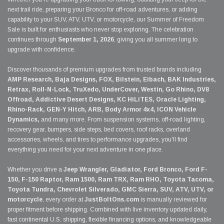
next trail ride, preparing your Bronco for off-road adventures, or adding
capability to your SUV, ATV, UTV, or motorcycle, our Summer of Freedom
Sale is built for enthusiasts who never stop exploring. The celebration
continues through
September 1, 2026
, giving you all summer long to
upgrade with confidence.
Discover thousands of premium upgrades from trusted brands including
AMP Research, Baja Designs, FOX, Bilstein, Eibach, BAK Industries,
Retrax, Roll-N-Lock, TruXedo, UnderCover, Westin, Go Rhino, DV8
Offroad, Addictive Desert Designs, KC HiLiTES, Oracle Lighting,
Rhino-Rack, GEN-Y Hitch, ARB, Body Armor 4x4, ICON Vehicle
Dynamics,
and many more. From suspension systems, off-road lighting,
recovery gear, bumpers, side steps, bed covers, roof racks, overland
accessories, wheels, and tires to performance upgrades, you'll find
everything you need for your next adventure in one place.
Whether you drive a
Jeep Wrangler, Gladiator, Ford Bronco, Ford F-
150, F-150 Raptor, Ram 1500, Ram TRX, Ram RHO, Toyota Tacoma,
Toyota Tundra, Chevrolet Silverado, GMC Sierra, SUV, ATV, UTV, or
motorcycle
, every order at
JustBoltOns.com
is manually reviewed for
proper fitment before shipping. Combined with live inventory updated daily,
fast continental U.S. shipping, flexible financing options, and knowledgeable