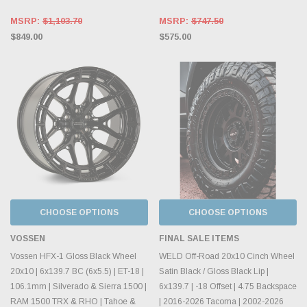
MSRP:
$1,103.70
MSRP:
$747.50
$849.00
$575.00
CHOOSE OPTIONS
CHOOSE OPTIONS
VOSSEN
FINAL SALE ITEMS
Vossen HFX-1 Gloss Black Wheel
WELD Off-Road 20x10 Cinch Wheel
20x10 | 6x139.7 BC (6x5.5) | ET-18 |
Satin Black / Gloss Black Lip |
106.1mm | Silverado & Sierra 1500 |
6x139.7 | -18 Offset | 4.75 Backspace
RAM 1500 TRX & RHO | Tahoe &
| 2016-2026 Tacoma | 2002-2026