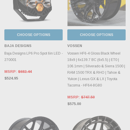
CHOOSE OPTIONS
CHOOSE OPTIONS
BAJA DESIGNS
VOSSEN
Baja Designs LP6 Pro Spot 6in LED -
Vossen HF6-4 Gloss Black Wheel
270001
18x9 | 6x139.7 BC (6x5.5) | ET0 |
106.1mm | Silverado & Sierra 1500 |
MSRP:
$682.44
RAM 1500 TRX & RHO | Tahoe &
$524.95
Yukon | Lexus GX & LX | Toyota
Tacoma - HF64-8G80
MSRP:
$747.50
$575.00