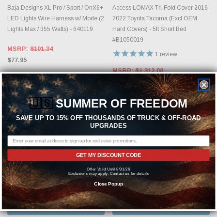
Baja Designs XL Pro / Sport / OnX6+
Access LOMAX Tri-Fold Cover 2016-
LED Lights Wire Harness w/ Mode (2
2022 Toyota Tacoma (Excl OEM
Lights Max / 355 Watts) - 640119
Hard Covers) - 5ft Short Bed
#B1050019
MSRP:
$101.34
1
review
$77.95
MSRP:
$1,312.00
$1,115.20
🇺🇸
SUMMER OF FREEDOM
SAVE UP TO 15% OFF THOUSANDS OF TRUCK & OFF-ROAD
UPGRADES
GET MY DISCOUNT CODE
Offer Valid Until 8/31/26
Exclusions may apply. Contact us for details
Close Popup
ADD TO CART
CHOOSE OPTIONS