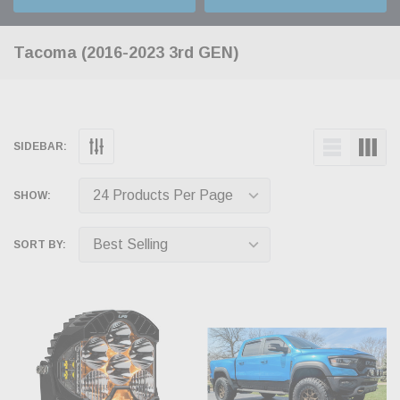
Tacoma (2016-2023 3rd GEN)
SIDEBAR:
SHOW:
SORT BY: