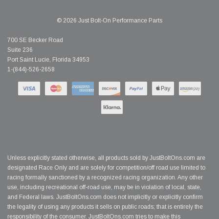
© 2026 Just Bolt-On Performance Parts
700 SE Becker Road
Suite 236
Port Saint Lucie, Florida 34953
1-(844)-526-2658
Unless explicitly stated otherwise, all products sold by JustBoltOns.com are
designated Race Only and are solely for competition/off road use limited to
racing formally sanctioned by a recognized racing organization. Any other
use, including recreational off-road use, may be in violation of local, state,
and Federal laws. JustBoltOns.com does not implicitly or explicitly confirm
the legality of using any products it sells on public roads; that is entirely the
responsibility of the consumer. JustBoltOns.com tries to make this