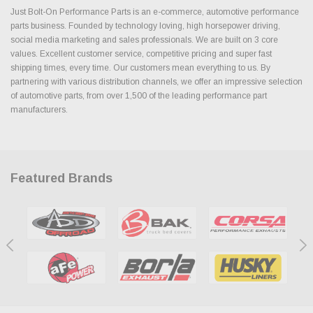
Just Bolt-On Performance Parts is an e-commerce, automotive performance
parts business. Founded by technology loving, high horsepower driving,
social media marketing and sales professionals. We are built on 3 core
values. Excellent customer service, competitive pricing and super fast
shipping times, every time. Our customers mean everything to us. By
partnering with various distribution channels, we offer an impressive selection
of automotive parts, from over 1,500 of the leading performance part
manufacturers.
Featured Brands