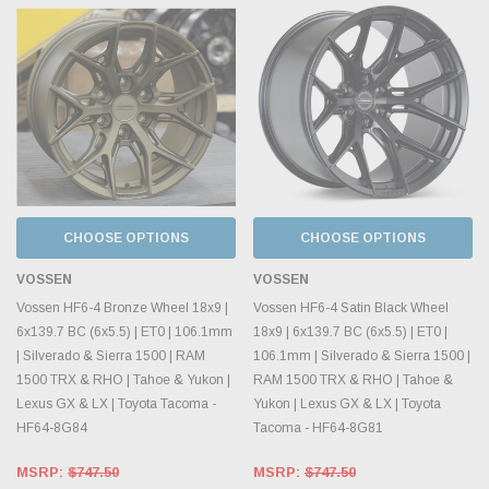
CHOOSE OPTIONS
CHOOSE OPTIONS
VOSSEN
VOSSEN
Vossen HF6-4 Bronze Wheel 18x9 |
Vossen HF6-4 Satin Black Wheel
6x139.7 BC (6x5.5) | ET0 | 106.1mm
18x9 | 6x139.7 BC (6x5.5) | ET0 |
| Silverado & Sierra 1500 | RAM
106.1mm | Silverado & Sierra 1500 |
1500 TRX & RHO | Tahoe & Yukon |
RAM 1500 TRX & RHO | Tahoe &
Lexus GX & LX | Toyota Tacoma -
Yukon | Lexus GX & LX | Toyota
HF64-8G84
Tacoma - HF64-8G81
MSRP:
$747.50
MSRP:
$747.50