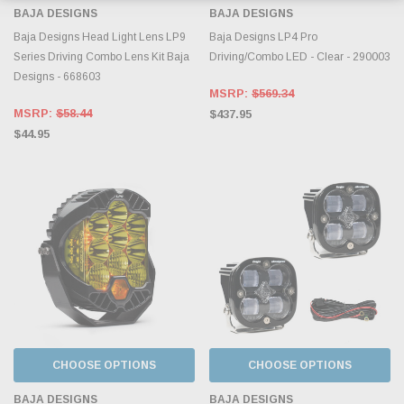
BAJA DESIGNS
BAJA DESIGNS
Baja Designs Head Light Lens LP9
Baja Designs LP4 Pro
Series Driving Combo Lens Kit Baja
Driving/Combo LED - Clear - 290003
Designs - 668603
MSRP:
$569.34
MSRP:
$58.44
$437.95
$44.95
CHOOSE OPTIONS
CHOOSE OPTIONS
BAJA DESIGNS
BAJA DESIGNS