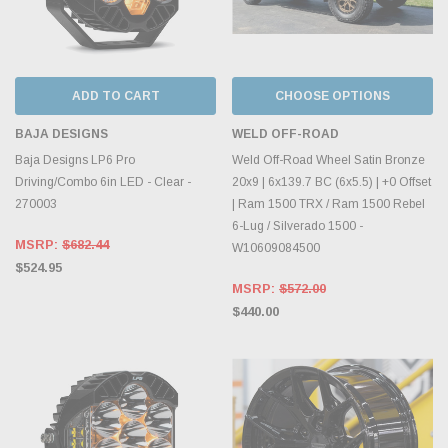
ADD TO CART
CHOOSE OPTIONS
BAJA DESIGNS
WELD OFF-ROAD
Baja Designs LP6 Pro
Weld Off-Road Wheel Satin Bronze
Driving/Combo 6in LED - Clear -
20x9 | 6x139.7 BC (6x5.5) | +0 Offset
270003
| Ram 1500 TRX / Ram 1500 Rebel
6-Lug / Silverado 1500 -
MSRP:
$682.44
W10609084500
$524.95
MSRP:
$572.00
$440.00