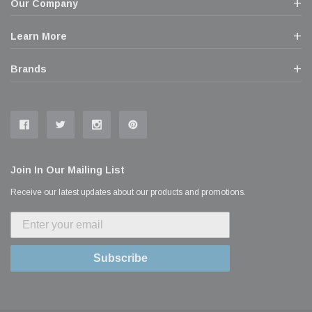
Our Company
Learn More
Brands
Join In Our Mailing List
Receive our latest updates about our products and promotions.
Subscribe