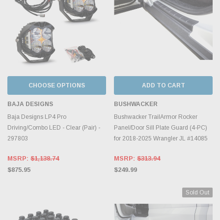
CHOOSE OPTIONS
ADD TO CART
BAJA DESIGNS
BUSHWACKER
Baja Designs LP4 Pro
Bushwacker TrailArmor Rocker
Driving/Combo LED - Clear (Pair) -
Panel/Door Sill Plate Guard (4-PC)
297803
for 2018-2025 Wrangler JL #14085
MSRP:
$1,138.74
MSRP:
$313.94
$875.95
$249.99
Sold Out