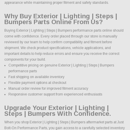
appearance while maintaining proper fitment and safety standards.
Why Buy Exterior | Lighting | Steps |
Bumpers Parts Online From Us?
Buying Exterior | Lighting | Steps | Bumpers performance parts online should
come with confidence. Every order placed through our store is manually
reviewed by our team to help confirm compatibility and fitment before
shipment. We check product specifications, vehicle applications, and
important details to help reduce errors and ensure you receive the correct
components for your build.
Competitive pricing on genuine Exterior | Lighting | Steps | Bumpers
performance parts
Fast shipping on available inventory
Flexible payment options at checkout
Manual order review for improved fitment accuracy
Responsive customer support from experienced enthusiasts
Upgrade Your Exterior | Lighting |
Steps | Bumpers With Confidence.
When you shop Exterior | Lighting | Steps | Bumpers aftermarket parts at Just
Bolt-On Performance Parts, you gain access to a carefully selected inventory