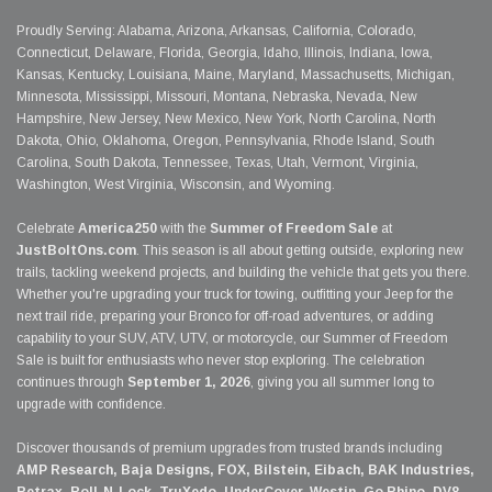
Proudly Serving: Alabama, Arizona, Arkansas, California, Colorado,
Connecticut, Delaware, Florida, Georgia, Idaho, Illinois, Indiana, Iowa,
Kansas, Kentucky, Louisiana, Maine, Maryland, Massachusetts, Michigan,
Minnesota, Mississippi, Missouri, Montana, Nebraska, Nevada, New
Hampshire, New Jersey, New Mexico, New York, North Carolina, North
Dakota, Ohio, Oklahoma, Oregon, Pennsylvania, Rhode Island, South
Carolina, South Dakota, Tennessee, Texas, Utah, Vermont, Virginia,
Washington, West Virginia, Wisconsin, and Wyoming.
Celebrate
America250
with the
Summer of Freedom Sale
at
JustBoltOns.com
. This season is all about getting outside, exploring new
trails, tackling weekend projects, and building the vehicle that gets you there.
Whether you're upgrading your truck for towing, outfitting your Jeep for the
next trail ride, preparing your Bronco for off-road adventures, or adding
capability to your SUV, ATV, UTV, or motorcycle, our Summer of Freedom
Sale is built for enthusiasts who never stop exploring. The celebration
continues through
September 1, 2026
, giving you all summer long to
upgrade with confidence.
Discover thousands of premium upgrades from trusted brands including
AMP Research, Baja Designs, FOX, Bilstein, Eibach, BAK Industries,