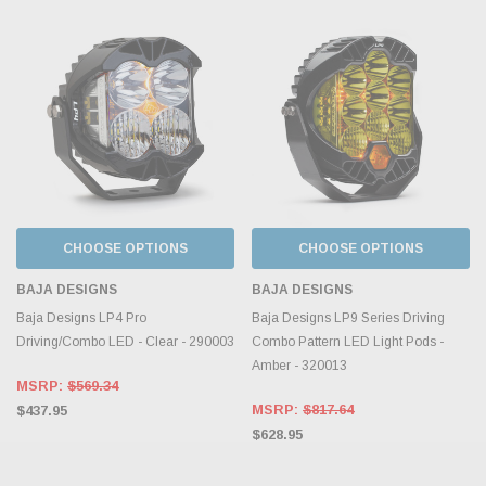
CHOOSE OPTIONS
CHOOSE OPTIONS
BAJA DESIGNS
BAJA DESIGNS
Baja Designs LP4 Pro
Baja Designs LP9 Series Driving
Driving/Combo LED - Clear - 290003
Combo Pattern LED Light Pods -
Amber - 320013
MSRP:
$569.34
MSRP:
$817.64
$437.95
$628.95