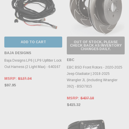
ADD TO CART
OUT OF STOCK, PLEASE
CHECK BACK AS INVENTORY
CHANGES DAILY.
BAJA DESIGNS
EBC
Baja Designs LP6 | LP9 Upfitter Lock
Out Harness (2 Light Max) - 640167
EBC BSD Front Rotors - 2020-2025
Jeep Gladiator | 2018-2025
MSRP:
$127.34
Wrangler JL (including Wrangler
$97.95
392) - BSD7815
MSRP:
$437.18
$415.32