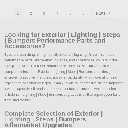
1
2
3
4
5
6
NEXT
Looking for Exterior | Lighting | Steps
| Bumpers Performance Parts and
Accessories?
If you are searching for high quality Exterior | Lighting | Steps | Bumpers
performance parts, aftermarket upgrades, and accessories, you are in the
right place. At Just Bolt-On Performance Parts, we specialize in providing a
complete selection of Exterior | Lighting | Steps | Bumpers parts designed to
improve horsepower, handling, appearance, durability, and overall driving
experience. Whether your goal is daily reliability, aggressive styling, improved
towing capability, off road performance, or track focused power, our selection
of Exterior | Lighting | Steps | Bumpers upgrades is built to support your build
from start to finish.
Complete Selection of Exterior |
Lighting | Steps | Bumpers
Aftermarket Upgrades: