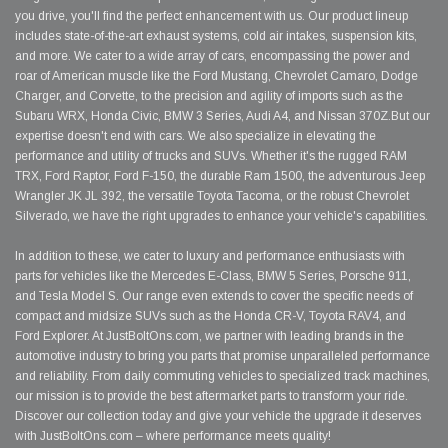
you drive, you'll find the perfect enhancement with us. Our product lineup
includes state-of-the-art exhaust systems, cold air intakes, suspension kits,
and more. We cater to a wide array of cars, encompassing the power and
roar of American muscle like the Ford Mustang, Chevrolet Camaro, Dodge
Charger, and Corvette, to the precision and agility of imports such as the
Subaru WRX, Honda Civic, BMW 3 Series, Audi A4, and Nissan 370Z.But our
expertise doesn't end with cars. We also specialize in elevating the
performance and utility of trucks and SUVs. Whether it's the rugged RAM
TRX, Ford Raptor, Ford F-150, the durable Ram 1500, the adventurous Jeep
Wrangler JK JL 392, the versatile Toyota Tacoma, or the robust Chevrolet
Silverado, we have the right upgrades to enhance your vehicle's capabilities.
In addition to these, we cater to luxury and performance enthusiasts with
parts for vehicles like the Mercedes E-Class, BMW 5 Series, Porsche 911,
and Tesla Model S. Our range even extends to cover the specific needs of
compact and midsize SUVs such as the Honda CR-V, Toyota RAV4, and
Ford Explorer. At JustBoltOns.com, we partner with leading brands in the
automotive industry to bring you parts that promise unparalleled performance
and reliability. From daily commuting vehicles to specialized track machines,
our mission is to provide the best aftermarket parts to transform your ride.
Discover our collection today and give your vehicle the upgrade it deserves
with JustBoltOns.com – where performance meets quality!