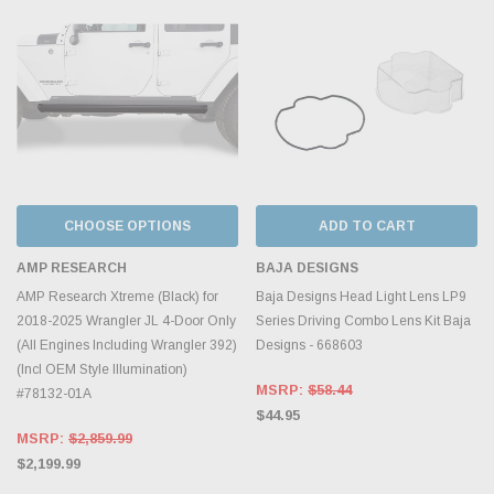
CHOOSE OPTIONS
ADD TO CART
AMP RESEARCH
BAJA DESIGNS
AMP Research Xtreme (Black) for
Baja Designs Head Light Lens LP9
2018-2025 Wrangler JL 4-Door Only
Series Driving Combo Lens Kit Baja
(All Engines Including Wrangler 392)
Designs - 668603
(Incl OEM Style Illumination)
MSRP:
$58.44
#78132-01A
$44.95
MSRP:
$2,859.99
$2,199.99