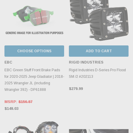
CHOOSE OPTIONS
ADD TO CART
EBC
RIGID INDUSTRIES
EBC Green Stuff Front Brake Pads
Rigid Industries D-Series Pro Flood
for 2020-2025 Jeep Gladiator | 2018-
SM /2 #202113
2025 Wrangler JL (including
$279.99
Wrangler 392) - DP61888
MSRP:
$156.87
$149.03