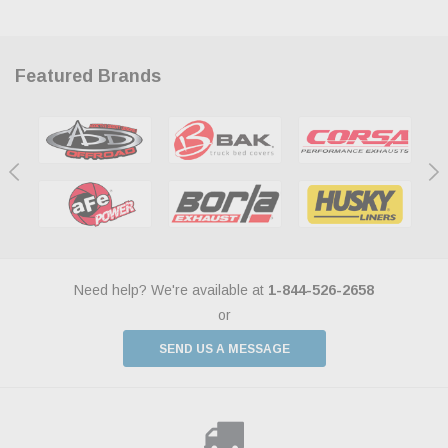
Featured Brands
Need help? We're available at
1-844-526-2658
or
SEND US A MESSAGE