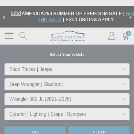
.
🇺🇸 AMERICA250 SUMMER OF FREEDOM SALE |
SH
‹
›
THE SALE
| EXCLUSIONS APPLY
0
Select Your Vehicle
GO
CLEAR