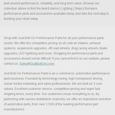
built around performance, reliability, and long term value. Browse our
collection above to find the best Exterior | Lighting | Steps | Bumpers
performance parts and accessories available today and take the next step in
building your ideal setup.
Shop with Just Bolt-On Performance Parts for all your performance parts
needs. We offer the competitive pricing on all cold air intakes, exhaust
systems, suspension upgrades, off-road wheels, drag racing wheels, brake
upgrades, LED lightning and more. Shopping for performance parts and
accessories should not be difficult. If you cannot find it on our website, please
contact us.
Sales@JustBoltOns.com
Just Bolt-On Performance Parts is an e-commerce, automotive performance
parts business. Founded by technology loving, high horsepower driving,
social media marketing and sales professionals. We are built on 3 core
values. Excellent customer service, competitive pricing and super fast
shipping times, every time. Our customers mean everything to us. By
partnering with various distribution channels, we offer an impressive selection
of automotive parts, from over 1,500 of the leading performance part
manufacturers.