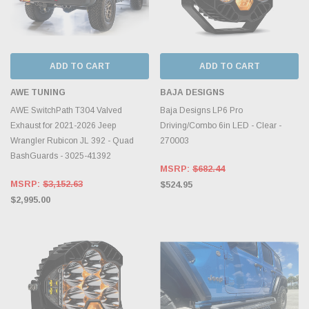
ADD TO CART
ADD TO CART
AWE TUNING
BAJA DESIGNS
AWE SwitchPath T304 Valved
Baja Designs LP6 Pro
Exhaust for 2021-2026 Jeep
Driving/Combo 6in LED - Clear -
Wrangler Rubicon JL 392 - Quad
270003
BashGuards - 3025-41392
MSRP:
$682.44
MSRP:
$3,152.63
$524.95
$2,995.00