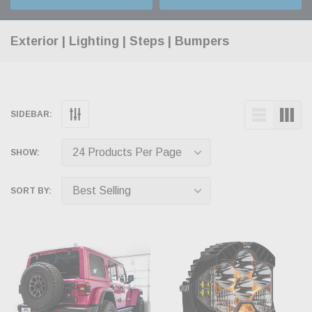
Exterior | Lighting | Steps | Bumpers
SIDEBAR:
SHOW:
SORT BY: