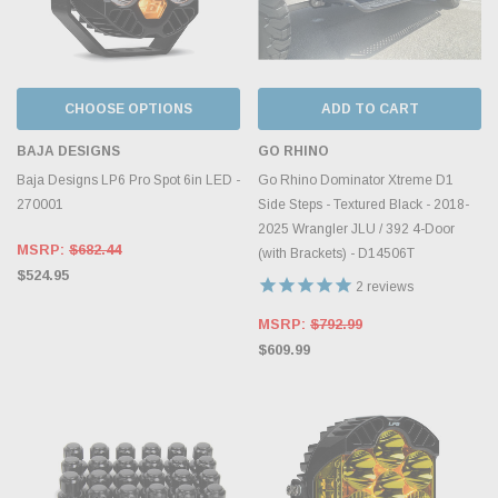
CHOOSE OPTIONS
ADD TO CART
BAJA DESIGNS
GO RHINO
Baja Designs LP6 Pro Spot 6in LED -
Go Rhino Dominator Xtreme D1
270001
Side Steps - Textured Black - 2018-
2025 Wrangler JLU / 392 4-Door
MSRP:
$682.44
(with Brackets) - D14506T
$524.95
2
reviews
MSRP:
$792.99
$609.99