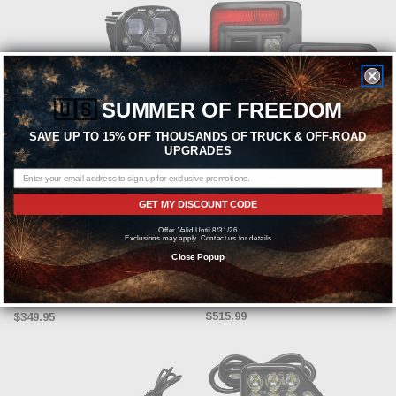
🇺🇸
SUMMER OF FREEDOM
SAVE UP TO 15% OFF THOUSANDS OF TRUCK & OFF-ROAD
UPGRADES
CHOOSE OPTIONS
ADD TO CART
GET MY DISCOUNT CODE
BAJA DESIGNS
ORACLE LIGHTING
Offer Valid Until 8/31/26
Exclusions may apply. Contact us for details
Baja Designs Squadron SAE LED
Oracle LED Flush Mount Tail Light
Close Popup
Auxiliary Light Pod Pair - Clear
(Red Lens) - 2018-2025 Jeep
Wrangler JL | 392 JL - 5884-504
MSRP:
$454.94
$515.99
$349.95