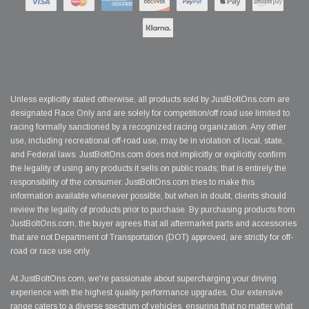
Unless explicitly stated otherwise, all products sold by JustBoltOns.com are
designated Race Only and are solely for competition/off road use limited to
racing formally sanctioned by a recognized racing organization. Any other
use, including recreational off-road use, may be in violation of local, state,
and Federal laws. JustBoltOns.com does not implicitly or explicitly confirm
the legality of using any products it sells on public roads; that is entirely the
responsibility of the consumer. JustBoltOns.com tries to make this
information available whenever possible, but when in doubt, clients should
review the legality of products prior to purchase. By purchasing products from
JustBoltOns.com, the buyer agrees that all aftermarket parts and accessories
that are not Department of Transportation (DOT) approved, are strictly for off-
road or race use only.
At JustBoltOns.com, we're passionate about supercharging your driving
experience with the highest quality performance upgrades. Our extensive
range caters to a diverse spectrum of vehicles, ensuring that no matter what