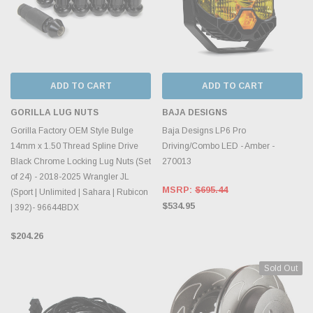
ADD TO CART
ADD TO CART
GORILLA LUG NUTS
BAJA DESIGNS
Gorilla Factory OEM Style Bulge
Baja Designs LP6 Pro
14mm x 1.50 Thread Spline Drive
Driving/Combo LED - Amber -
Black Chrome Locking Lug Nuts (Set
270013
of 24) - 2018-2025 Wrangler JL
MSRP:
$695.44
(Sport | Unlimited | Sahara | Rubicon
$534.95
| 392)- 96644BDX
$204.26
Sold Out