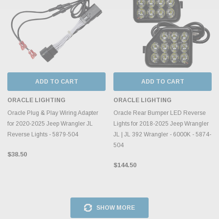
ADD TO CART
ADD TO CART
ORACLE LIGHTING
ORACLE LIGHTING
Oracle Plug & Play Wiring Adapter
Oracle Rear Bumper LED Reverse
for 2020-2025 Jeep Wrangler JL
Lights for 2018-2025 Jeep Wrangler
Reverse Lights - 5879-504
JL | JL 392 Wrangler - 6000K - 5874-
504
$38.50
$144.50
SHOW MORE