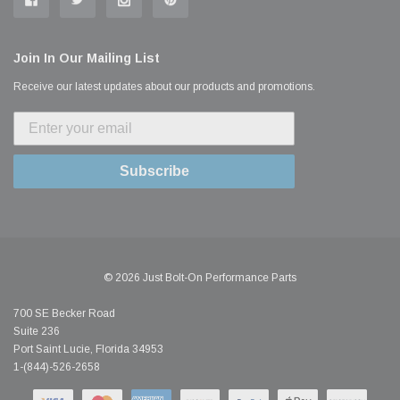
Join In Our Mailing List
Receive our latest updates about our products and promotions.
Subscribe
© 2026 Just Bolt-On Performance Parts
700 SE Becker Road
Suite 236
Port Saint Lucie, Florida 34953
1-(844)-526-2658