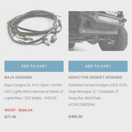
ADD TO CART
ADD TO CART
BAJA DESIGNS
ADDICTIVE DESERT DESIGNS
Baja Designs XL Pro / Sport / OnX6+
Addictive Desert Designs 2018-2025
LED Lights Wire Harness w/ Mode (2
Jeep Wrangler JL / Gladiator JT
Lights Max / 355 Watts) - 640119
Sway Bar Skid Plate -
AC96100801NA
MSRP:
$101.34
$468.98
$77.95