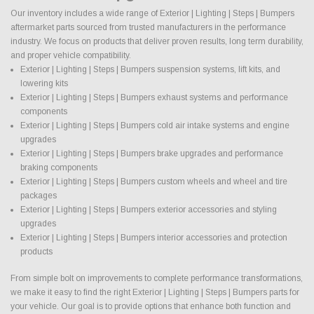
Our inventory includes a wide range of Exterior | Lighting | Steps | Bumpers
aftermarket parts sourced from trusted manufacturers in the performance
industry. We focus on products that deliver proven results, long term durability,
and proper vehicle compatibility.
Exterior | Lighting | Steps | Bumpers suspension systems, lift kits, and
lowering kits
Exterior | Lighting | Steps | Bumpers exhaust systems and performance
components
Exterior | Lighting | Steps | Bumpers cold air intake systems and engine
upgrades
Exterior | Lighting | Steps | Bumpers brake upgrades and performance
braking components
Exterior | Lighting | Steps | Bumpers custom wheels and wheel and tire
packages
Exterior | Lighting | Steps | Bumpers exterior accessories and styling
upgrades
Exterior | Lighting | Steps | Bumpers interior accessories and protection
products
From simple bolt on improvements to complete performance transformations,
we make it easy to find the right Exterior | Lighting | Steps | Bumpers parts for
your vehicle. Our goal is to provide options that enhance both function and