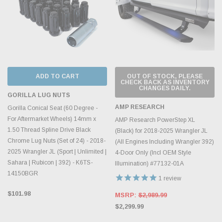
ADD TO CART
OUT OF STOCK, PLEASE
CHECK BACK AS INVENTORY
CHANGES DAILY.
GORILLA LUG NUTS
AMP RESEARCH
Gorilla Conical Seat (60 Degree -
For Aftermarket Wheels) 14mm x
AMP Research PowerStep XL
1.50 Thread Spline Drive Black
(Black) for 2018-2025 Wrangler JL
Chrome Lug Nuts (Set of 24) - 2018-
(All Engines Including Wrangler 392)
2025 Wrangler JL (Sport | Unlimited |
4-Door Only (Incl OEM Style
Sahara | Rubicon | 392) - K6TS-
Illumination) #77132-01A
14150BGR
1
review
$101.98
MSRP:
$2,989.99
$2,299.99