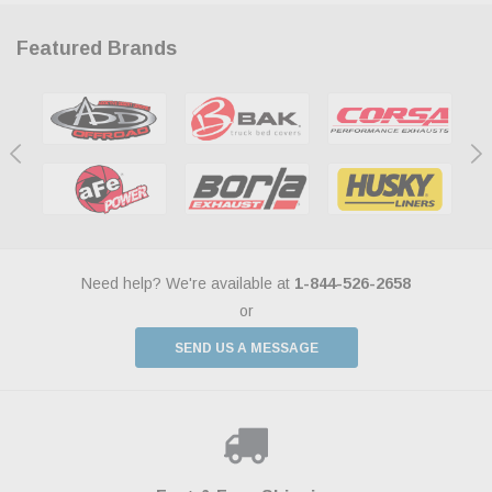
Featured Brands
Need help? We're available at
1-844-526-2658
or
SEND US A MESSAGE