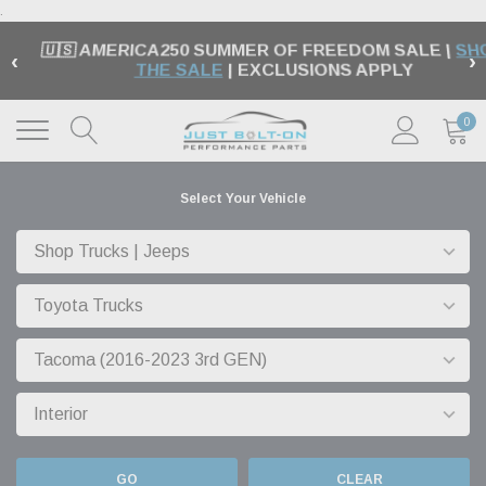
.
🇺🇸 AMERICA250 SUMMER OF FREEDOM SALE |
SH
‹
›
THE SALE
| EXCLUSIONS APPLY
0
Select Your Vehicle
GO
CLEAR