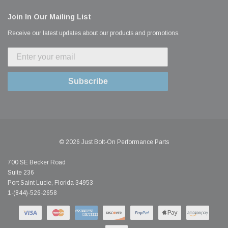
Join In Our Mailing List
Receive our latest updates about our products and promotions.
Subscribe
© 2026 Just Bolt-On Performance Parts
700 SE Becker Road
Suite 236
Port Saint Lucie, Florida 34953
1-(844)-526-2658