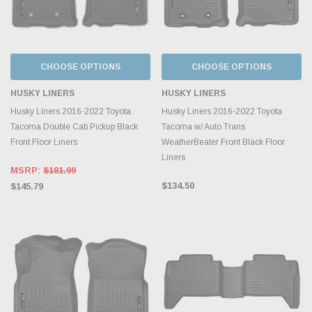
CHOOSE OPTIONS
CHOOSE OPTIONS
HUSKY LINERS
HUSKY LINERS
Husky Liners 2016-2022 Toyota
Husky Liners 2016-2022 Toyota
Tacoma Double Cab Pickup Black
Tacoma w/ Auto Trans
Front Floor Liners
WeatherBeater Front Black Floor
Liners
MSRP:
$181.99
$134.50
$145.79