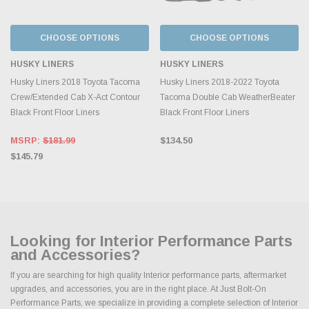
CHOOSE OPTIONS
CHOOSE OPTIONS
HUSKY LINERS
HUSKY LINERS
Husky Liners 2018 Toyota Tacoma
Husky Liners 2018-2022 Toyota
Crew/Extended Cab X-Act Contour
Tacoma Double Cab WeatherBeater
Black Front Floor Liners
Black Front Floor Liners
MSRP:
$181.99
$134.50
$145.79
Looking for Interior Performance Parts
and Accessories?
If you are searching for high quality Interior performance parts, aftermarket
upgrades, and accessories, you are in the right place. At Just Bolt-On
Performance Parts, we specialize in providing a complete selection of Interior