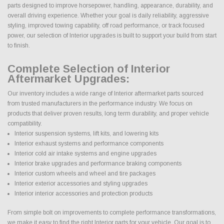
parts designed to improve horsepower, handling, appearance, durability, and
overall driving experience. Whether your goal is daily reliability, aggressive
styling, improved towing capability, off road performance, or track focused
power, our selection of Interior upgrades is built to support your build from start
to finish.
Complete Selection of Interior
Aftermarket Upgrades:
Our inventory includes a wide range of Interior aftermarket parts sourced
from trusted manufacturers in the performance industry. We focus on
products that deliver proven results, long term durability, and proper vehicle
compatibility.
Interior suspension systems, lift kits, and lowering kits
Interior exhaust systems and performance components
Interior cold air intake systems and engine upgrades
Interior brake upgrades and performance braking components
Interior custom wheels and wheel and tire packages
Interior exterior accessories and styling upgrades
Interior interior accessories and protection products
From simple bolt on improvements to complete performance transformations,
we make it easy to find the right Interior parts for your vehicle. Our goal is to