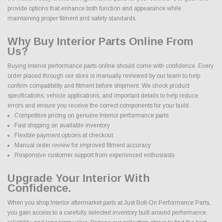
provide options that enhance both function and appearance while
maintaining proper fitment and safety standards.
Why Buy Interior Parts Online From
Us?
Buying Interior performance parts online should come with confidence. Every
order placed through our store is manually reviewed by our team to help
confirm compatibility and fitment before shipment. We check product
specifications, vehicle applications, and important details to help reduce
errors and ensure you receive the correct components for your build.
Competitive pricing on genuine Interior performance parts
Fast shipping on available inventory
Flexible payment options at checkout
Manual order review for improved fitment accuracy
Responsive customer support from experienced enthusiasts
Upgrade Your Interior With
Confidence.
When you shop Interior aftermarket parts at Just Bolt-On Performance Parts,
you gain access to a carefully selected inventory built around performance,