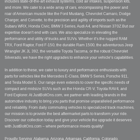
includes state-of-the-art exhaust systems, cold air intakes, suspension kits,
and more. We cater to a wide array of cars, encompassing the power and
roar of American muscle like the Ford Mustang, Chevrolet Camaro, Dodge
Charger, and Corvette, to the precision and agility of imports such as the
Subaru WRX, Honda Civic, BMW 3 Series, Audi A4, and Nissan 370Z.But our
expertise doesn't end with cars. We also specialize in elevating the
performance and utility of trucks and SUVs. Whether it's the rugged RAM
TRX, Ford Raptor, Ford F-150, the durable Ram 1500, the adventurous Jeep
Wrangler JK JL 392, the versatile Toyota Tacoma, or the robust Chevrolet
Silverado, we have the right upgrades to enhance your vehicle's capabilities.
In addition to these, we cater to luxury and performance enthusiasts with
parts for vehicles like the Mercedes E-Class, BMW 5 Series, Porsche 911,
and Tesla Model S. Our range even extends to cover the specific needs of
compact and midsize SUVs such as the Honda CR-V, Toyota RAV4, and
Ford Explorer. At JustBoltOns.com, we partner with leading brands in the
automotive industry to bring you parts that promise unparalleled performance
and reliability. From daily commuting vehicles to specialized track machines,
our mission is to provide the best aftermarket parts to transform your ride.
Discover our collection today and give your vehicle the upgrade it deserves
with JustBoltOns.com – where performance meets quality!
Proudly Serving: Alabama, Arizona, Arkansas, California, Colorado,