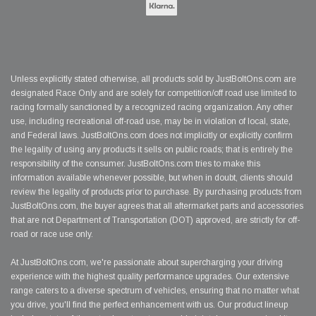
Unless explicitly stated otherwise, all products sold by JustBoltOns.com are
designated Race Only and are solely for competition/off road use limited to
racing formally sanctioned by a recognized racing organization. Any other
use, including recreational off-road use, may be in violation of local, state,
and Federal laws. JustBoltOns.com does not implicitly or explicitly confirm
the legality of using any products it sells on public roads; that is entirely the
responsibility of the consumer. JustBoltOns.com tries to make this
information available whenever possible, but when in doubt, clients should
review the legality of products prior to purchase. By purchasing products from
JustBoltOns.com, the buyer agrees that all aftermarket parts and accessories
that are not Department of Transportation (DOT) approved, are strictly for off-
road or race use only.
At JustBoltOns.com, we're passionate about supercharging your driving
experience with the highest quality performance upgrades. Our extensive
range caters to a diverse spectrum of vehicles, ensuring that no matter what
you drive, you'll find the perfect enhancement with us. Our product lineup