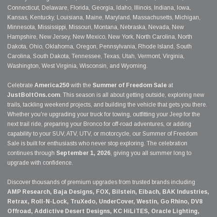
Connecticut, Delaware, Florida, Georgia, Idaho, Illinois, Indiana, Iowa,
Kansas, Kentucky, Louisiana, Maine, Maryland, Massachusetts, Michigan,
Minnesota, Mississippi, Missouri, Montana, Nebraska, Nevada, New
Hampshire, New Jersey, New Mexico, New York, North Carolina, North
Dakota, Ohio, Oklahoma, Oregon, Pennsylvania, Rhode Island, South
Carolina, South Dakota, Tennessee, Texas, Utah, Vermont, Virginia,
Washington, West Virginia, Wisconsin, and Wyoming.
Celebrate
America250
with the
Summer of Freedom Sale
at
JustBoltOns.com
. This season is all about getting outside, exploring new
trails, tackling weekend projects, and building the vehicle that gets you there.
Whether you're upgrading your truck for towing, outfitting your Jeep for the
next trail ride, preparing your Bronco for off-road adventures, or adding
capability to your SUV, ATV, UTV, or motorcycle, our Summer of Freedom
Sale is built for enthusiasts who never stop exploring. The celebration
continues through
September 1, 2026
, giving you all summer long to
upgrade with confidence.
Discover thousands of premium upgrades from trusted brands including
AMP Research, Baja Designs, FOX, Bilstein, Eibach, BAK Industries,
Retrax, Roll-N-Lock, TruXedo, UnderCover, Westin, Go Rhino, DV8
Offroad, Addictive Desert Designs, KC HiLiTES, Oracle Lighting,