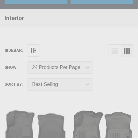
Interior
SIDEBAR:
SHOW:
SORT BY: