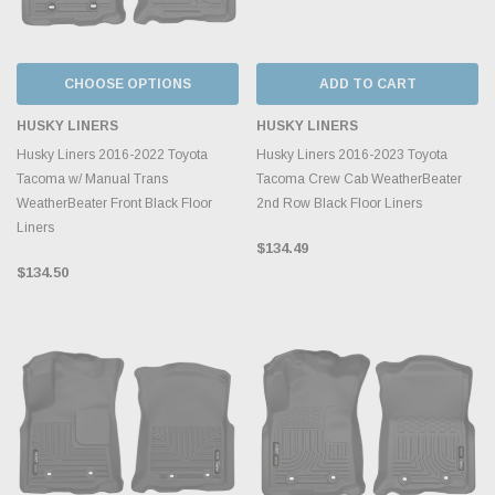
CHOOSE OPTIONS
ADD TO CART
HUSKY LINERS
HUSKY LINERS
Husky Liners 2016-2022 Toyota
Husky Liners 2016-2023 Toyota
Tacoma w/ Manual Trans
Tacoma Crew Cab WeatherBeater
WeatherBeater Front Black Floor
2nd Row Black Floor Liners
Liners
$134.49
$134.50